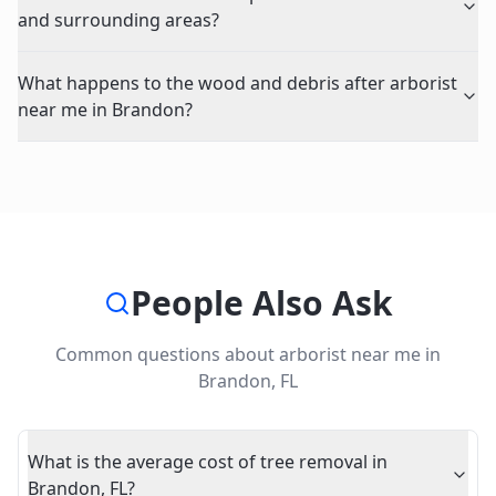
and surrounding areas?
What happens to the wood and debris after arborist
near me in Brandon?
People Also Ask
Common questions about
arborist near me
in
Brandon
,
FL
What is the average cost of tree removal in
Brandon, FL?