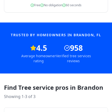
Free
No obligation
60 seconds
TRUSTED BY HOMEOWNERS IN
BRANDON
,
FL
4.5
958
Average homeowner
Verified tree services
rating
reviews
Find Tree service pros in
Brandon
Showing 1-
3
of
3