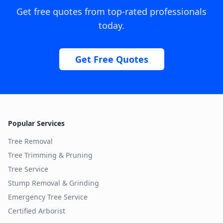
Get free quotes from top-rated professionals
today.
Get Free Quotes
Popular Services
Tree Removal
Tree Trimming & Pruning
Tree Service
Stump Removal & Grinding
Emergency Tree Service
Certified Arborist