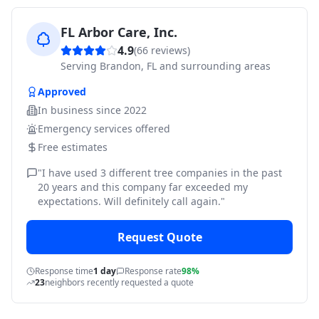
FL Arbor Care, Inc.
4.9
(
66
reviews)
Serving
Brandon, FL and surrounding areas
Approved
In business since
2022
Emergency services offered
Free estimates
"
I have used 3 different tree companies in the past
20 years and this company far exceeded my
expectations. Will definitely call again.
"
Request Quote
Response time
1 day
Response rate
98%
23
neighbors recently requested a quote