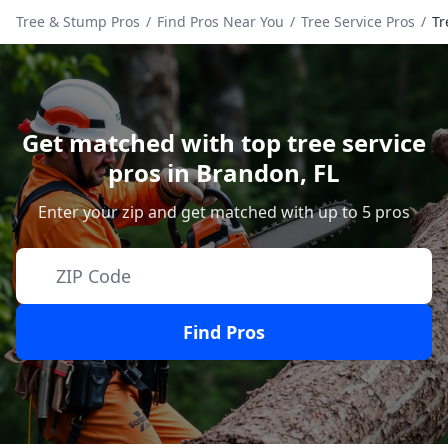
Tree & Stump Pros
/
Find Pros Near You
/
Tree Service Pros
/
Tr
Get matched with top tree service
pros in
Brandon
,
FL
Enter your zip and get matched with up to 5 pros
Find Pros