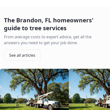
The
Brandon
,
FL
homeowners'
guide to tree services
From average costs to expert advice, get all the
answers you need to get your job done.
See all articles