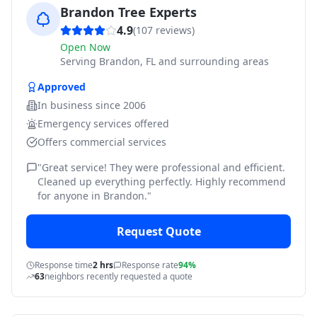
Brandon Tree Experts
4.9
(
107
reviews)
Open Now
Serving
Brandon, FL and surrounding areas
Approved
In business since
2006
Emergency services offered
Offers commercial services
"
Great service! They were professional and efficient.
Cleaned up everything perfectly. Highly recommend
for anyone in Brandon.
"
Request Quote
Response time
2 hrs
Response rate
94%
63
neighbors recently requested a quote