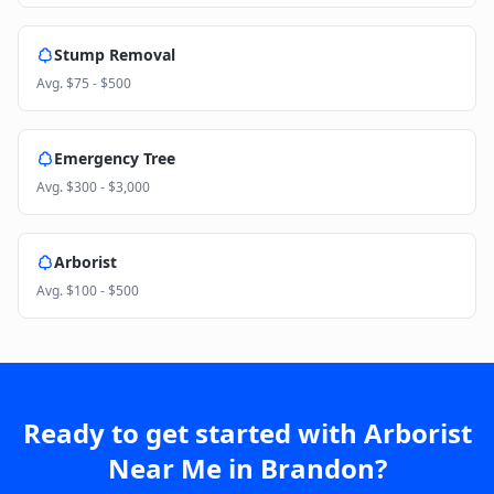
Stump Removal
Avg.
$75 - $500
Emergency Tree
Avg.
$300 - $3,000
Arborist
Avg.
$100 - $500
Ready to get started with
Arborist
Near Me
in
Brandon
?