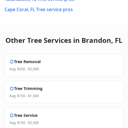
Cape Coral
,
FL
Tree service pros
Other Tree Services in
Brandon
,
FL
Tree Removal
Avg.
$200 - $2,000
Tree Trimming
Avg.
$150 - $1,500
Tree Service
Avg.
$150 - $2,500