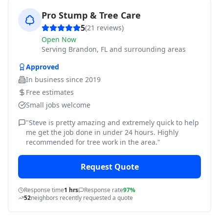
Pro Stump & Tree Care
5
(
21
reviews)
Open Now
Serving
Brandon, FL and surrounding areas
Approved
In business since
2019
Free estimates
Small jobs welcome
"
Steve is pretty amazing and extremely quick to help
me get the job done in under 24 hours. Highly
recommended for tree work in the area.
"
Request Quote
Response time
1 hrs
Response rate
97%
52
neighbors recently requested a quote