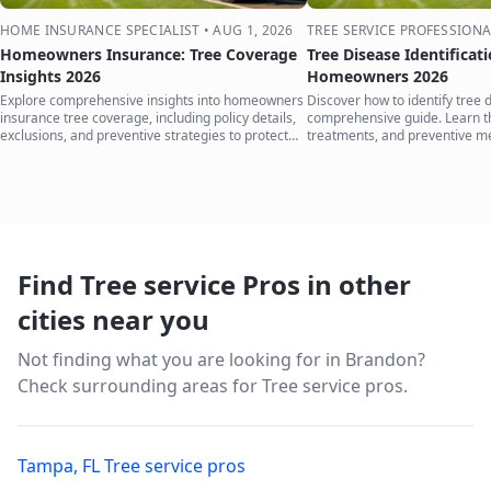
HOME INSURANCE SPECIALIST
•
AUG 1, 2026
TREE SERVICE PROFESSIONA
Homeowners Insurance: Tree Coverage
Tree Disease Identificat
Insights 2026
Homeowners 2026
Explore comprehensive insights into homeowners
Discover how to identify tree 
insurance tree coverage, including policy details,
comprehensive guide. Learn 
exclusions, and preventive strategies to protect
treatments, and preventive m
your home.
your trees.
Find Tree service Pros in other
cities near you
Not finding what you are looking for in
Brandon
?
Check surrounding areas for Tree service pros.
Tampa
,
FL
Tree service pros