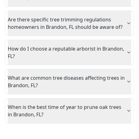
Are there specific tree trimming regulations
homeowners in Brandon, FL should be aware of?
How do I choose a reputable arborist in Brandon,
FL?
What are common tree diseases affecting trees in
Brandon, FL?
When is the best time of year to prune oak trees
in Brandon, FL?