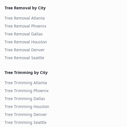
Tree Removal by City
Tree Removal
Atlanta
Tree Removal
Phoenix
Tree Removal
Dallas
Tree Removal
Houston
Tree Removal
Denver
Tree Removal
Seattle
Tree Trimming by City
Tree Trimming
Atlanta
Tree Trimming
Phoenix
Tree Trimming
Dallas
Tree Trimming
Houston
Tree Trimming
Denver
Tree Trimming
Seattle