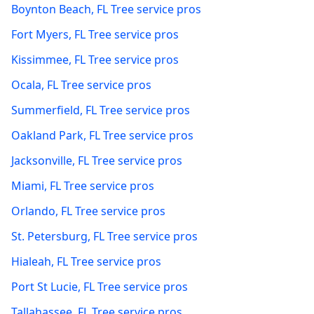
Boynton Beach
,
FL
Tree service pros
Fort Myers
,
FL
Tree service pros
Kissimmee
,
FL
Tree service pros
Ocala
,
FL
Tree service pros
Summerfield
,
FL
Tree service pros
Oakland Park
,
FL
Tree service pros
Jacksonville
,
FL
Tree service pros
Miami
,
FL
Tree service pros
Orlando
,
FL
Tree service pros
St. Petersburg
,
FL
Tree service pros
Hialeah
,
FL
Tree service pros
Port St Lucie
,
FL
Tree service pros
Tallahassee
,
FL
Tree service pros