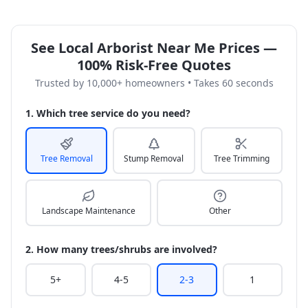
See Local Arborist Near Me Prices —
100% Risk-Free Quotes
Trusted by 10,000+ homeowners • Takes 60 seconds
1. Which tree service do you need?
Tree Removal
Stump Removal
Tree Trimming
Landscape Maintenance
Other
2. How many trees/shrubs are involved?
5+
4-5
2-3
1