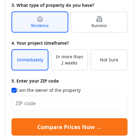
3. What type of property do you have?
Residence
Business
4. Your project timeframe?
In more than
Immediately
Not Sure
2 weeks
5. Enter your ZIP code
I am the owner of the property
Compare Prices Now →