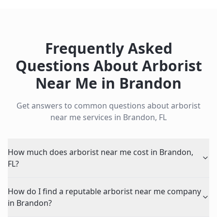
Frequently Asked
Questions About
Arborist
Near Me
in
Brandon
Get answers to common questions about
arborist
near me
services in
Brandon
,
FL
How much does arborist near me cost in Brandon,
FL?
How do I find a reputable arborist near me company
in Brandon?