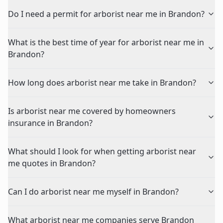
Do I need a permit for arborist near me in Brandon?
What is the best time of year for arborist near me in
Brandon?
How long does arborist near me take in Brandon?
Is arborist near me covered by homeowners
insurance in Brandon?
What should I look for when getting arborist near
me quotes in Brandon?
Can I do arborist near me myself in Brandon?
What arborist near me companies serve Brandon