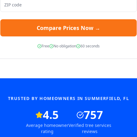
Compare Prices Now →
Free
No obligation
60 seconds
TRUSTED BY HOMEOWNERS IN
SUMMERFIELD
,
FL
4.5
757
Average homeowner
Verified tree services
rating
reviews