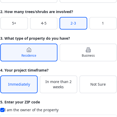
2. How many trees/shrubs are involved?
5+
4-5
2-3
1
3. What type of property do you have?
Residence
Business
4. Your project timeframe?
In more than 2
Immediately
Not Sure
weeks
5. Enter your ZIP code
I am the owner of the property