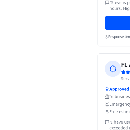
"
Steve is 
hours. Hig
Response ti
FL 
Ser
Approved
In busine
Emergency
Free estim
"
I have us
exceeded m