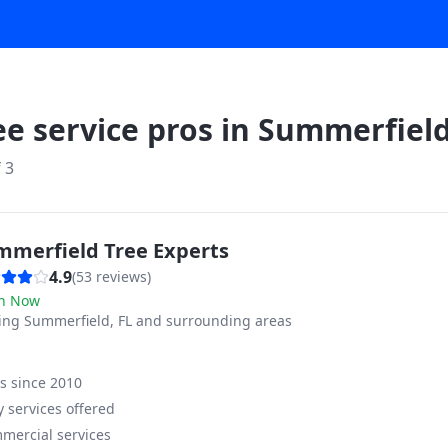
ee service pros in
Summerfiel
f
3
mmerfield Tree Experts
4.9
(
53
reviews)
n Now
ving
Summerfield, FL and surrounding areas
ss since
2010
 services offered
mercial services