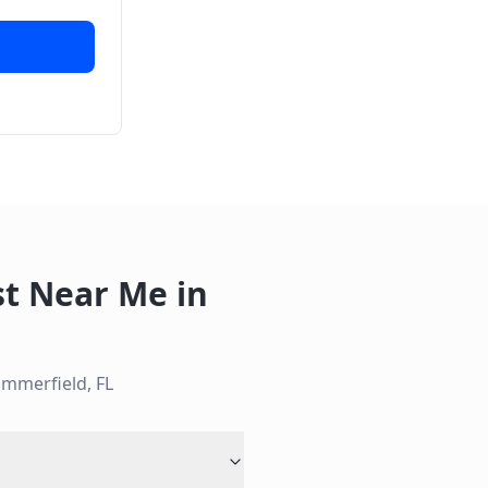
st Near Me
in
mmerfield
,
FL