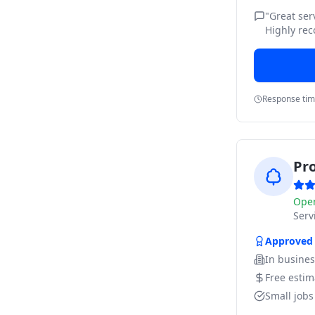
"
Great ser
Highly re
Response ti
Pr
Ope
Ser
Approved
In busine
Free estim
Small job