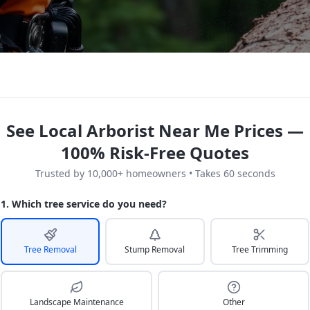
See Local Arborist Near Me Prices —
100% Risk-Free Quotes
Trusted by 10,000+ homeowners • Takes 60 seconds
1. Which tree service do you need?
Tree Removal
Stump Removal
Tree Trimming
Landscape Maintenance
Other