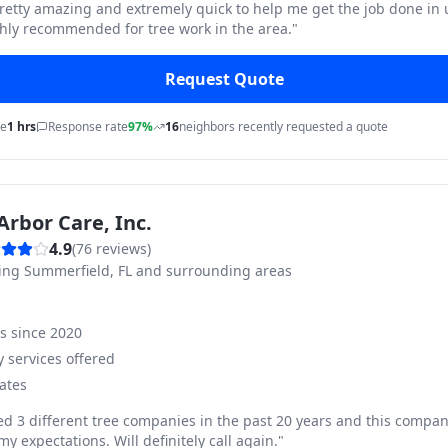
pretty amazing and extremely quick to help me get the job done in
hly recommended for tree work in the area.
"
Request Quote
me
1 hrs
Response rate
97%
16
neighbors recently requested a quote
Arbor Care, Inc.
4.9
(
76
reviews)
ving
Summerfield, FL and surrounding areas
ss since
2020
 services offered
ates
ed 3 different tree companies in the past 20 years and this compan
y expectations. Will definitely call again.
"