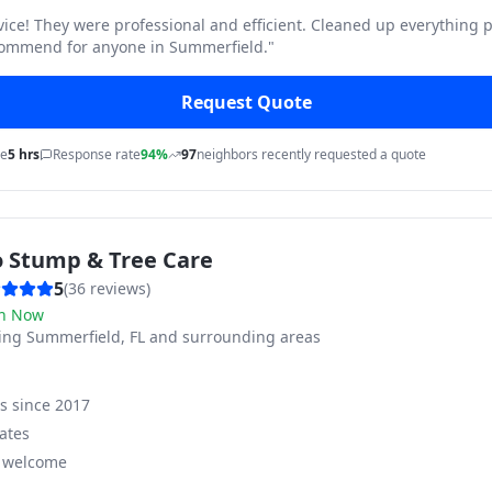
vice! They were professional and efficient. Cleaned up everything p
commend for anyone in Summerfield.
"
Request Quote
me
5 hrs
Response rate
94%
97
neighbors recently requested a quote
o Stump & Tree Care
5
(
36
reviews)
n Now
ving
Summerfield, FL and surrounding areas
ss since
2017
ates
s welcome