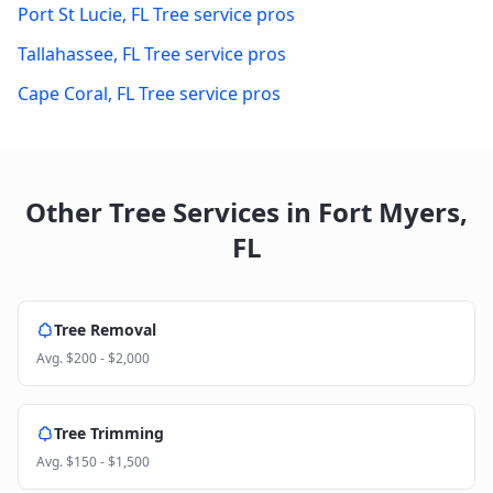
Port St Lucie
,
FL
Tree service pros
Tallahassee
,
FL
Tree service pros
Cape Coral
,
FL
Tree service pros
Other Tree Services in
Fort Myers
,
FL
Tree Removal
Avg.
$200 - $2,000
Tree Trimming
Avg.
$150 - $1,500