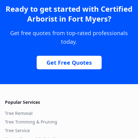
Ready to get started with
Certified
Arborist
in
Fort Myers
?
Get free quotes from top-rated professionals
today.
Get Free Quotes
Popular Services
Tree Removal
Tree Trimming & Pruning
Tree Service