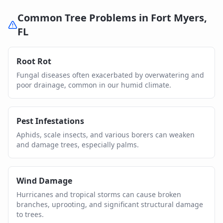
Common Tree Problems in
Fort Myers
,
FL
Root Rot
Fungal diseases often exacerbated by overwatering and
poor drainage, common in our humid climate.
Pest Infestations
Aphids, scale insects, and various borers can weaken
and damage trees, especially palms.
Wind Damage
Hurricanes and tropical storms can cause broken
branches, uprooting, and significant structural damage
to trees.