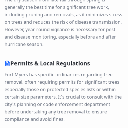
generally the best time for significant tree work,
including pruning and removals, as it minimizes stress
on trees and reduces the risk of disease transmission.
However, year-round vigilance is necessary for pest
and disease monitoring, especially before and after
hurricane season.
Permits & Local Regulations
Fort Myers has specific ordinances regarding tree
removal, often requiring permits for significant trees,
especially those on protected species lists or within
certain size parameters. It's crucial to consult with the
city's planning or code enforcement department
before undertaking any tree removal to ensure
compliance and avoid fines.