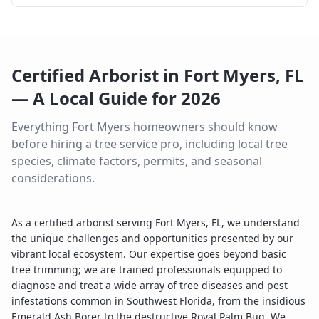
Certified Arborist
in
Fort Myers
,
FL
— A Local Guide for
2026
Everything
Fort Myers
homeowners should know
before hiring a tree service pro, including local tree
species, climate factors, permits, and seasonal
considerations.
As a certified arborist serving Fort Myers, FL, we understand
the unique challenges and opportunities presented by our
vibrant local ecosystem. Our expertise goes beyond basic
tree trimming; we are trained professionals equipped to
diagnose and treat a wide array of tree diseases and pest
infestations common in Southwest Florida, from the insidious
Emerald Ash Borer to the destructive Royal Palm Bug. We