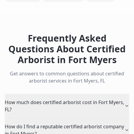
Frequently Asked
Questions About
Certified
Arborist
in
Fort Myers
Get answers to common questions about
certified
arborist
services in
Fort Myers
,
FL
How much does certified arborist cost in Fort Myers,
FL?
How do I find a reputable certified arborist company
in Fort Myers?