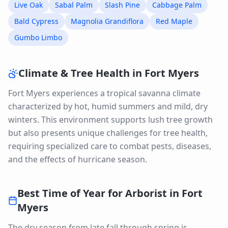
Live Oak
Sabal Palm
Slash Pine
Cabbage Palm
Bald Cypress
Magnolia Grandiflora
Red Maple
Gumbo Limbo
Climate & Tree Health in
Fort Myers
Fort Myers experiences a tropical savanna climate
characterized by hot, humid summers and mild, dry
winters. This environment supports lush tree growth
but also presents unique challenges for tree health,
requiring specialized care to combat pests, diseases,
and the effects of hurricane season.
Best Time of Year for
Arborist
in
Fort
Myers
The dry season from late fall through spring is