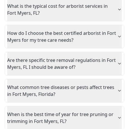
What is the typical cost for arborist services in
Fort Myers, FL?
How do I choose the best certified arborist in Fort
Myers for my tree care needs?
Are there specific tree removal regulations in Fort
Myers, FL I should be aware of?
What common tree diseases or pests affect trees
in Fort Myers, Florida?
When is the best time of year for tree pruning or
trimming in Fort Myers, FL?