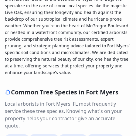
specialize in the care of iconic local species like the majestic
Live Oak, ensuring their longevity and health against the
backdrop of our subtropical climate and hurricane-prone
weather. Whether you're in the heart of McGregor Boulevard
or nestled in a waterfront community, our certified arborists
provide comprehensive tree risk assessments, expert
pruning, and strategic planting advice tailored to Fort Myers'
specific soil conditions and microclimates. We are dedicated
to preserving the natural beauty of our city, one healthy tree
at a time, offering services that protect your property and
enhance your landscape's value.
Common Tree Species in
Fort Myers
Local arborists in
Fort Myers
,
FL
most frequently
service these tree species. Knowing what's on your
property helps your contractor give an accurate
quote.