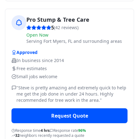
Pro Stump & Tree Care
5
(
42
reviews)
Open Now
Serving
Fort Myers, FL and surrounding areas
Approved
In business since
2014
Free estimates
Small jobs welcome
"
Steve is pretty amazing and extremely quick to help
me get the job done in under 24 hours. Highly
recommended for tree work in the area.
"
Request Quote
Response time
4 hrs
Response rate
96%
32
neighbors recently requested a quote