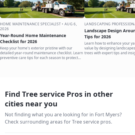
HOME MAINTENANCE SPECIALIST
•
AUG 6,
LANDSCAPING PROFESSION
2026
Landscape Design Aroun
Year-Round Home Maintenance
Tips for 2026
Checklist for 2026
Learn how to enhance your ya
Keep your home's exterior pristine with our
value by designing landscape
detailed year-round maintenance checklist. Learn
trees with expert tips and insi
preventive care tips for each season to protect
your investment.
Find Tree service Pros in other
cities near you
Not finding what you are looking for in
Fort Myers
?
Check surrounding areas for Tree service pros.