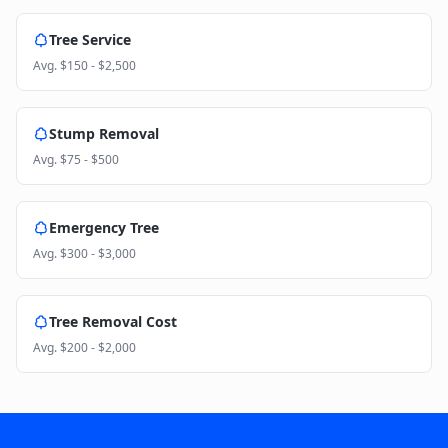
Tree Service
Avg.
$150 - $2,500
Stump Removal
Avg.
$75 - $500
Emergency Tree
Avg.
$300 - $3,000
Tree Removal Cost
Avg.
$200 - $2,000