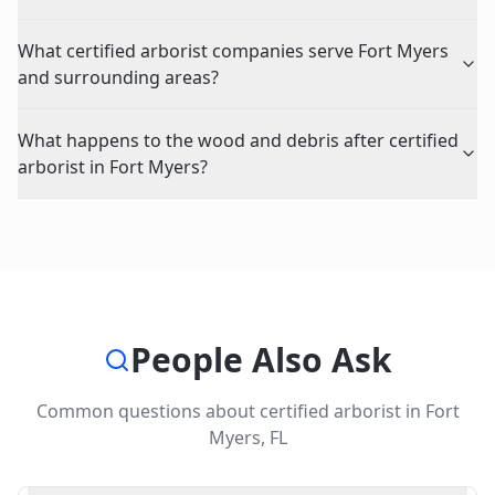
What certified arborist companies serve Fort Myers
and surrounding areas?
What happens to the wood and debris after certified
arborist in Fort Myers?
People Also Ask
Common questions about
certified arborist
in
Fort
Myers
,
FL