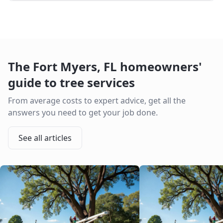
The
Fort Myers
,
FL
homeowners'
guide to tree services
From average costs to expert advice, get all the
answers you need to get your job done.
See all articles