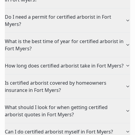
Do I need a permit for certified arborist in Fort
Myers?
What is the best time of year for certified arborist in
Fort Myers?
How long does certified arborist take in Fort Myers?
Is certified arborist covered by homeowners
insurance in Fort Myers?
What should I look for when getting certified
arborist quotes in Fort Myers?
Can I do certified arborist myself in Fort Myers?