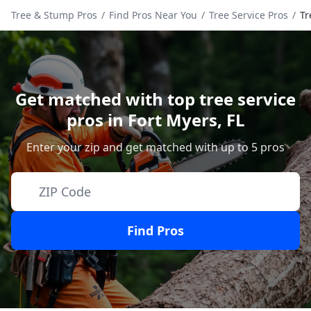
Tree & Stump Pros
/
Find Pros Near You
/
Tree Service Pros
/
Tr
Get matched with top tree service
pros in
Fort Myers
,
FL
Enter your zip and get matched with up to 5 pros
Find Pros