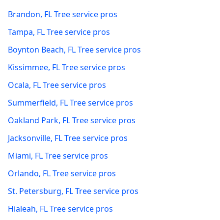
Brandon
,
FL
Tree service pros
Tampa
,
FL
Tree service pros
Boynton Beach
,
FL
Tree service pros
Kissimmee
,
FL
Tree service pros
Ocala
,
FL
Tree service pros
Summerfield
,
FL
Tree service pros
Oakland Park
,
FL
Tree service pros
Jacksonville
,
FL
Tree service pros
Miami
,
FL
Tree service pros
Orlando
,
FL
Tree service pros
St. Petersburg
,
FL
Tree service pros
Hialeah
,
FL
Tree service pros