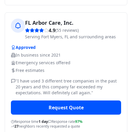
FL Arbor Care, Inc.
4.9
(
55
reviews)
Serving
Fort Myers, FL and surrounding areas
Approved
In business since
2021
Emergency services offered
Free estimates
"
I have used 3 different tree companies in the past
20 years and this company far exceeded my
expectations. Will definitely call again.
"
Request Quote
Response time
1 day
Response rate
97%
27
neighbors recently requested a quote