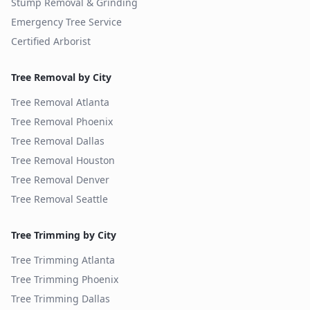
Stump Removal & Grinding
Emergency Tree Service
Certified Arborist
Tree Removal by City
Tree Removal
Atlanta
Tree Removal
Phoenix
Tree Removal
Dallas
Tree Removal
Houston
Tree Removal
Denver
Tree Removal
Seattle
Tree Trimming by City
Tree Trimming
Atlanta
Tree Trimming
Phoenix
Tree Trimming
Dallas