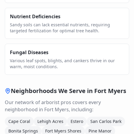
Nutrient Deficiencies
Sandy soils can lack essential nutrients, requiring
targeted fertilization for optimal tree health.
Fungal Diseases
Various leaf spots, blights, and cankers thrive in our
warm, moist conditions.
Neighborhoods We Serve in
Fort Myers
Our network of
arborist
pros covers every
neighborhood in
Fort Myers
, including:
Cape Coral
Lehigh Acres
Estero
San Carlos Park
Bonita Springs
Fort Myers Shores
Pine Manor