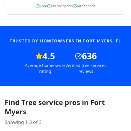
Free
No obligation
60 seconds
TRUSTED BY HOMEOWNERS IN
FORT MYERS
,
FL
4.5
636
Average homeowner
Verified tree services
rating
reviews
Find Tree service pros in
Fort
Myers
Showing 1-
3
of
3