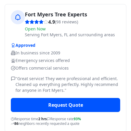
Fort Myers Tree Experts
4.9
(
98
reviews)
Open Now
Serving
Fort Myers, FL and surrounding areas
Approved
In business since
2009
Emergency services offered
Offers commercial services
"
Great service! They were professional and efficient.
Cleaned up everything perfectly. Highly recommend
for anyone in Fort Myers.
"
Request Quote
Response time
2 hrs
Response rate
93%
86
neighbors recently requested a quote