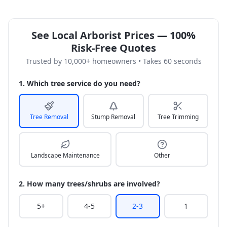
See Local Arborist Prices — 100%
Risk-Free Quotes
Trusted by 10,000+ homeowners • Takes 60 seconds
1. Which tree service do you need?
Tree Removal
Stump Removal
Tree Trimming
Landscape Maintenance
Other
2. How many trees/shrubs are involved?
5+
4-5
2-3
1