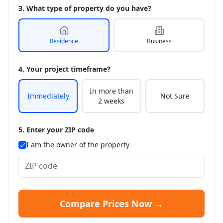
3. What type of property do you have?
Residence
Business
4. Your project timeframe?
In more than
Immediately
Not Sure
2 weeks
5. Enter your ZIP code
I am the owner of the property
Compare Prices Now →