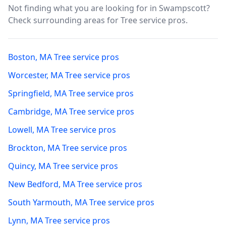
Not finding what you are looking for in
Swampscott
?
Check surrounding areas for Tree service pros.
Boston
,
MA
Tree service pros
Worcester
,
MA
Tree service pros
Springfield
,
MA
Tree service pros
Cambridge
,
MA
Tree service pros
Lowell
,
MA
Tree service pros
Brockton
,
MA
Tree service pros
Quincy
,
MA
Tree service pros
New Bedford
,
MA
Tree service pros
South Yarmouth
,
MA
Tree service pros
Lynn
,
MA
Tree service pros