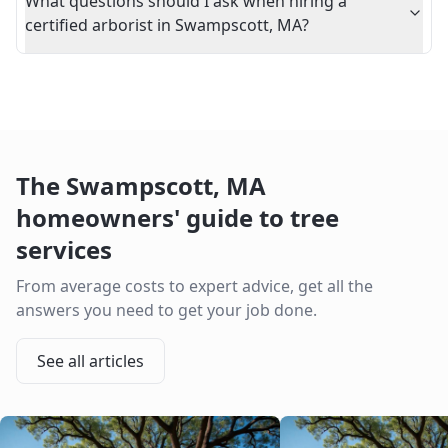
What questions should I ask when hiring a
certified arborist in Swampscott, MA?
The
Swampscott
,
MA
homeowners' guide to tree
services
From average costs to expert advice, get all the
answers you need to get your job done.
See all articles