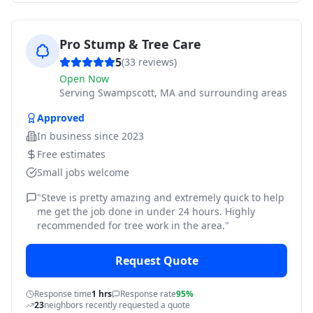
Pro Stump & Tree Care
5
(
33
reviews)
Open Now
Serving
Swampscott, MA and surrounding areas
Approved
In business since
2023
Free estimates
Small jobs welcome
"
Steve is pretty amazing and extremely quick to help
me get the job done in under 24 hours. Highly
recommended for tree work in the area.
"
Request Quote
Response time
1 hrs
Response rate
95%
23
neighbors recently requested a quote