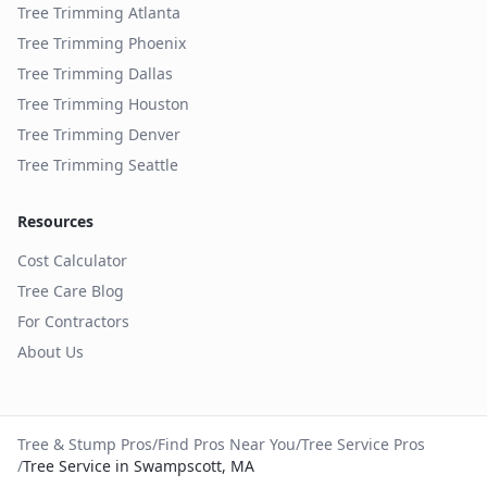
Tree Trimming
Atlanta
Tree Trimming
Phoenix
Tree Trimming
Dallas
Tree Trimming
Houston
Tree Trimming
Denver
Tree Trimming
Seattle
Resources
Cost Calculator
Tree Care Blog
For Contractors
About Us
Tree & Stump Pros
/
Find Pros Near You
/
Tree Service Pros
/
Tree Service in Swampscott, MA