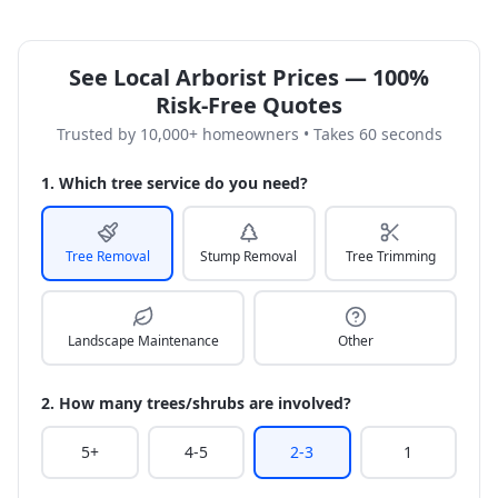
See Local Arborist Prices — 100%
Risk-Free Quotes
Trusted by 10,000+ homeowners • Takes 60 seconds
1. Which tree service do you need?
Tree Removal
Stump Removal
Tree Trimming
Landscape Maintenance
Other
2. How many trees/shrubs are involved?
5+
4-5
2-3
1