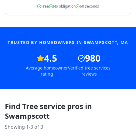
Free
No obligation
60 seconds
TRUSTED BY HOMEOWNERS IN
SWAMPSCOTT
,
MA
4.5
980
Average homeowner
Verified tree services
rating
reviews
Find Tree service pros in
Swampscott
Showing 1-
3
of
3