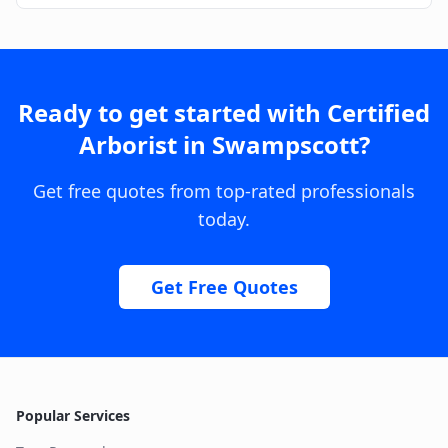
Ready to get started with
Certified
Arborist
in
Swampscott
?
Get free quotes from top-rated professionals
today.
Get Free Quotes
Popular Services