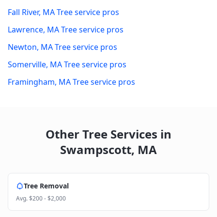
Fall River
,
MA
Tree service pros
Lawrence
,
MA
Tree service pros
Newton
,
MA
Tree service pros
Somerville
,
MA
Tree service pros
Framingham
,
MA
Tree service pros
Other Tree Services in
Swampscott
,
MA
Tree Removal
Avg.
$200 - $2,000