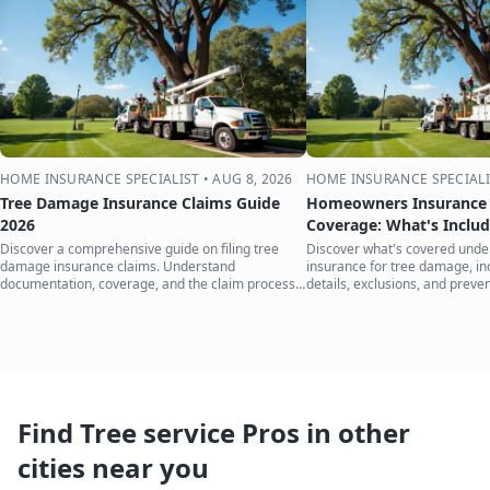
HOME INSURANCE SPECIALIST
•
AUG 8, 2026
HOME INSURANCE SPECIALI
Tree Damage Insurance Claims Guide
Homeowners Insurance 
2026
Coverage: What's Inclu
Discover a comprehensive guide on filing tree
Discover what's covered und
damage insurance claims. Understand
insurance for tree damage, inc
documentation, coverage, and the claim process
details, exclusions, and preven
to protect your home.
your home.
Find Tree service Pros in other
cities near you