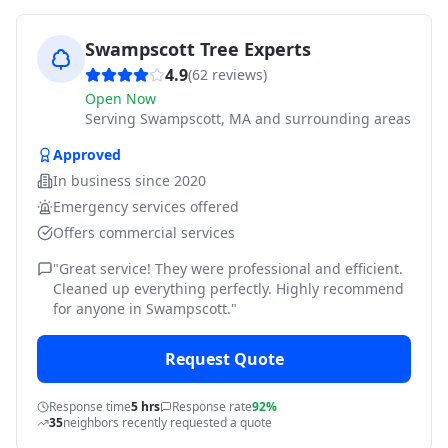
Swampscott Tree Experts
4.9
(
62
reviews)
Open Now
Serving
Swampscott, MA and surrounding areas
Approved
In business since
2020
Emergency services offered
Offers commercial services
"
Great service! They were professional and efficient.
Cleaned up everything perfectly. Highly recommend
for anyone in Swampscott.
"
Request Quote
Response time
5 hrs
Response rate
92%
35
neighbors recently requested a quote