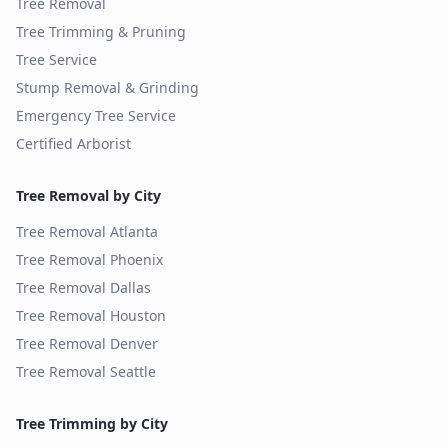
Tree Removal
Tree Trimming & Pruning
Tree Service
Stump Removal & Grinding
Emergency Tree Service
Certified Arborist
Tree Removal by City
Tree Removal
Atlanta
Tree Removal
Phoenix
Tree Removal
Dallas
Tree Removal
Houston
Tree Removal
Denver
Tree Removal
Seattle
Tree Trimming by City