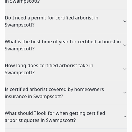
in Swampscott?
Do I need a permit for certified arborist in
Swampscott?
What is the best time of year for certified arborist in
Swampscott?
How long does certified arborist take in
Swampscott?
Is certified arborist covered by homeowners
insurance in Swampscott?
What should I look for when getting certified
arborist quotes in Swampscott?