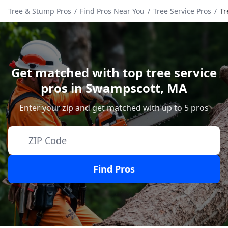
Tree & Stump Pros
/
Find Pros Near You
/
Tree Service Pros
/
Tr
Get matched with top tree service
pros in
Swampscott
,
MA
Enter your zip and get matched with up to 5 pros
Find Pros