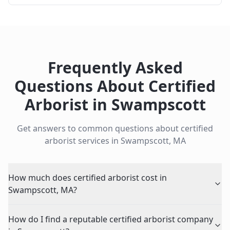
Frequently Asked
Questions About
Certified
Arborist
in
Swampscott
Get answers to common questions about
certified
arborist
services in
Swampscott
,
MA
How much does certified arborist cost in
Swampscott, MA?
How do I find a reputable certified arborist company