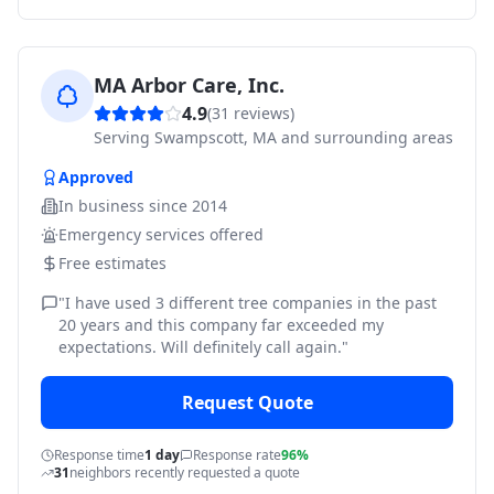
MA Arbor Care, Inc.
4.9
(
31
reviews)
Serving
Swampscott, MA and surrounding areas
Approved
In business since
2014
Emergency services offered
Free estimates
"
I have used 3 different tree companies in the past
20 years and this company far exceeded my
expectations. Will definitely call again.
"
Request Quote
Response time
1 day
Response rate
96%
31
neighbors recently requested a quote