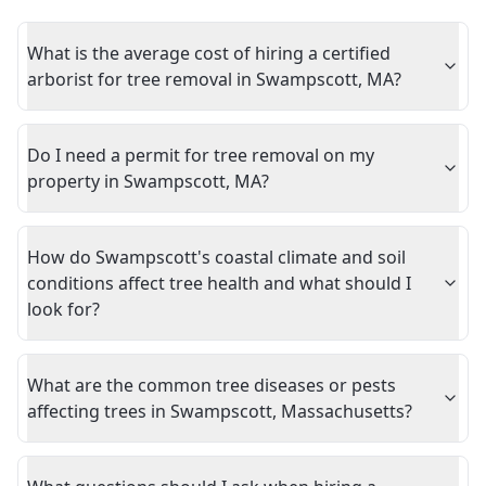
What is the average cost of hiring a certified
arborist for tree removal in Swampscott, MA?
Do I need a permit for tree removal on my
property in Swampscott, MA?
How do Swampscott's coastal climate and soil
conditions affect tree health and what should I
look for?
What are the common tree diseases or pests
affecting trees in Swampscott, Massachusetts?