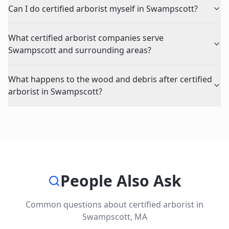
Can I do certified arborist myself in Swampscott?
What certified arborist companies serve
Swampscott and surrounding areas?
What happens to the wood and debris after certified
arborist in Swampscott?
People Also Ask
Common questions about
certified arborist
in
Swampscott
,
MA