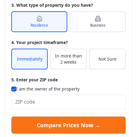
3. What type of property do you have?
Residence
Business
4. Your project timeframe?
In more than
Immediately
Not Sure
2 weeks
5. Enter your ZIP code
I am the owner of the property
Compare Prices Now →