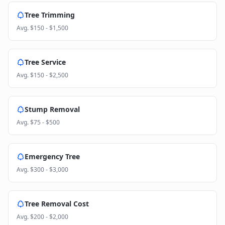
Tree Trimming
Avg.
$150 - $1,500
Tree Service
Avg.
$150 - $2,500
Stump Removal
Avg.
$75 - $500
Emergency Tree
Avg.
$300 - $3,000
Tree Removal Cost
Avg.
$200 - $2,000