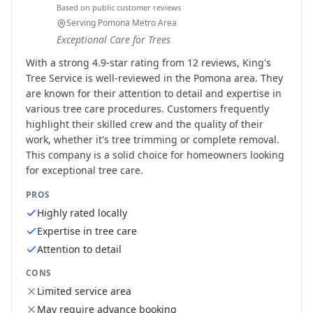
Based on public customer reviews
Serving Pomona Metro Area
Exceptional Care for Trees
With a strong 4.9-star rating from 12 reviews, King's
Tree Service is well-reviewed in the Pomona area. They
are known for their attention to detail and expertise in
various tree care procedures. Customers frequently
highlight their skilled crew and the quality of their
work, whether it's tree trimming or complete removal.
This company is a solid choice for homeowners looking
for exceptional tree care.
PROS
Highly rated locally
Expertise in tree care
Attention to detail
CONS
Limited service area
May require advance booking