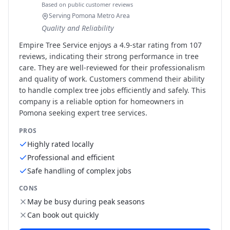
Based on public customer reviews
Serving Pomona Metro Area
Quality and Reliability
Empire Tree Service enjoys a 4.9-star rating from 107
reviews, indicating their strong performance in tree
care. They are well-reviewed for their professionalism
and quality of work. Customers commend their ability
to handle complex tree jobs efficiently and safely. This
company is a reliable option for homeowners in
Pomona seeking expert tree services.
PROS
Highly rated locally
Professional and efficient
Safe handling of complex jobs
CONS
May be busy during peak seasons
Can book out quickly