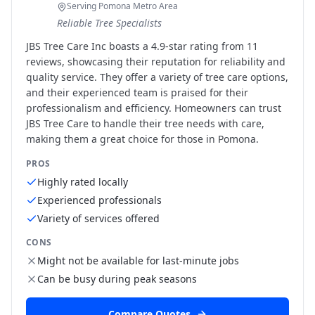
Serving Pomona Metro Area
Reliable Tree Specialists
JBS Tree Care Inc boasts a 4.9-star rating from 11
reviews, showcasing their reputation for reliability and
quality service. They offer a variety of tree care options,
and their experienced team is praised for their
professionalism and efficiency. Homeowners can trust
JBS Tree Care to handle their tree needs with care,
making them a great choice for those in Pomona.
PROS
Highly rated locally
Experienced professionals
Variety of services offered
CONS
Might not be available for last-minute jobs
Can be busy during peak seasons
Compare Quotes