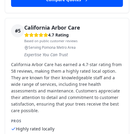
California Arbor Care
#
5
4.7
Rating
Based on public customer reviews
Serving Pomona Metro Area
Expertise You Can Trust
California Arbor Care has earned a 4.7-star rating from
58 reviews, making them a highly rated local option.
They are known for their knowledgeable staff and a
wide range of services, including tree health
assessments and maintenance. Customers appreciate
their attention to detail and commitment to customer
satisfaction, ensuring that your trees receive the best
care possible.
PROS
Highly rated locally