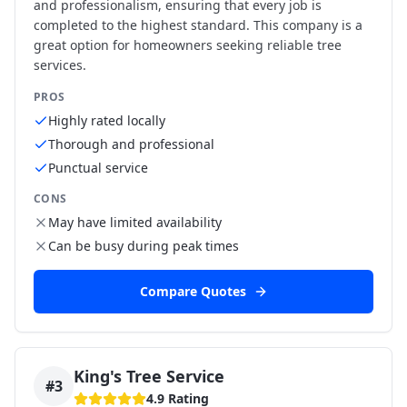
and professionalism, ensuring that every job is
completed to the highest standard. This company is a
great option for homeowners seeking reliable tree
services.
PROS
Highly rated locally
Thorough and professional
Punctual service
CONS
May have limited availability
Can be busy during peak times
Compare Quotes
King's Tree Service
#
3
4.9
Rating