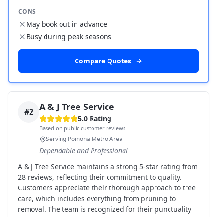
CONS
May book out in advance
Busy during peak seasons
Compare Quotes
A & J Tree Service
#
2
5.0
Rating
Based on public customer reviews
Serving Pomona Metro Area
Dependable and Professional
A & J Tree Service maintains a strong 5-star rating from
28 reviews, reflecting their commitment to quality.
Customers appreciate their thorough approach to tree
care, which includes everything from pruning to
removal. The team is recognized for their punctuality