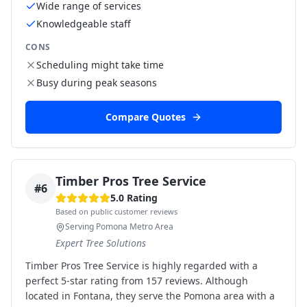
Wide range of services
Knowledgeable staff
CONS
Scheduling might take time
Busy during peak seasons
Compare Quotes
Timber Pros Tree Service
#
6
5.0
Rating
Based on public customer reviews
Serving Pomona Metro Area
Expert Tree Solutions
Timber Pros Tree Service is highly regarded with a
perfect 5-star rating from 157 reviews. Although
located in Fontana, they serve the Pomona area with a