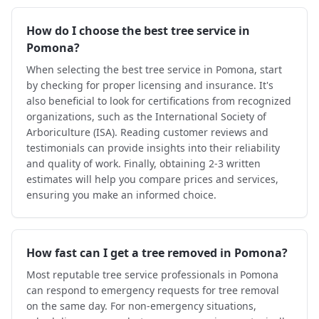
How do I choose the best tree service in
Pomona?
When selecting the best tree service in Pomona, start
by checking for proper licensing and insurance. It's
also beneficial to look for certifications from recognized
organizations, such as the International Society of
Arboriculture (ISA). Reading customer reviews and
testimonials can provide insights into their reliability
and quality of work. Finally, obtaining 2-3 written
estimates will help you compare prices and services,
ensuring you make an informed choice.
How fast can I get a tree removed in Pomona?
Most reputable tree service professionals in Pomona
can respond to emergency requests for tree removal
on the same day. For non-emergency situations,