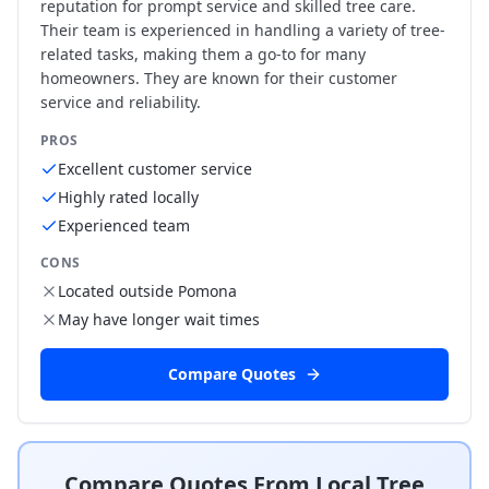
reputation for prompt service and skilled tree care.
Their team is experienced in handling a variety of tree-
related tasks, making them a go-to for many
homeowners. They are known for their customer
service and reliability.
PROS
Excellent customer service
Highly rated locally
Experienced team
CONS
Located outside Pomona
May have longer wait times
Compare Quotes
Compare Quotes From Local Tree