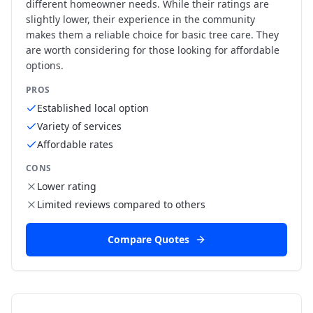
different homeowner needs. While their ratings are
slightly lower, their experience in the community
makes them a reliable choice for basic tree care. They
are worth considering for those looking for affordable
options.
PROS
Established local option
Variety of services
Affordable rates
CONS
Lower rating
Limited reviews compared to others
Compare Quotes