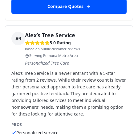
Compare Quotes
Alex’s Tree Service
#
9
5.0
Rating
Based on public customer reviews
Serving Pomona Metro Area
Personalized Tree Care
Alex’s Tree Service is a newer entrant with a 5-star
rating from 2 reviews. While their review count is lower,
their personalized approach to tree care has already
garnered positive feedback. They are dedicated to
providing tailored services to meet individual
homeowners' needs, making them a promising option
for those looking for attentive care.
PROS
Personalized service