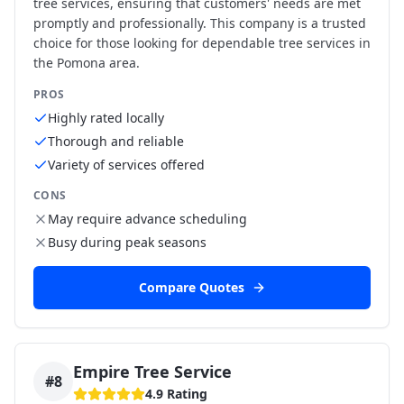
tree services, ensuring that customers' needs are met
promptly and professionally. This company is a trusted
choice for those looking for dependable tree services in
the Pomona area.
PROS
Highly rated locally
Thorough and reliable
Variety of services offered
CONS
May require advance scheduling
Busy during peak seasons
Compare Quotes
Empire Tree Service
#
8
4.9
Rating