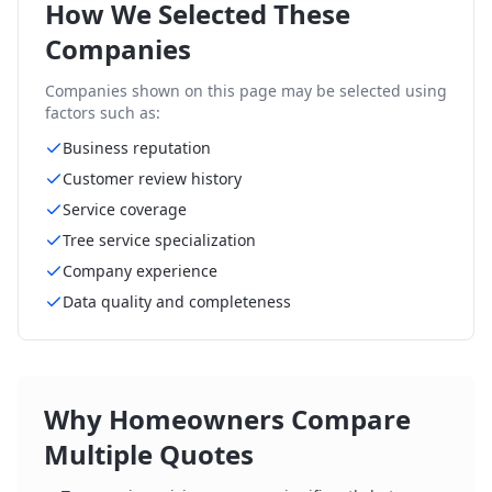
How We Selected These
Companies
Companies shown on this page may be selected using
factors such as:
Business reputation
Customer review history
Service coverage
Tree service specialization
Company experience
Data quality and completeness
Why Homeowners Compare
Multiple Quotes