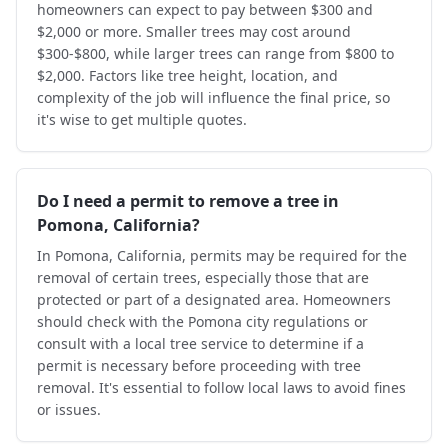
homeowners can expect to pay between $300 and
$2,000 or more. Smaller trees may cost around
$300-$800, while larger trees can range from $800 to
$2,000. Factors like tree height, location, and
complexity of the job will influence the final price, so
it's wise to get multiple quotes.
Do I need a permit to remove a tree in
Pomona, California?
In Pomona, California, permits may be required for the
removal of certain trees, especially those that are
protected or part of a designated area. Homeowners
should check with the Pomona city regulations or
consult with a local tree service to determine if a
permit is necessary before proceeding with tree
removal. It's essential to follow local laws to avoid fines
or issues.