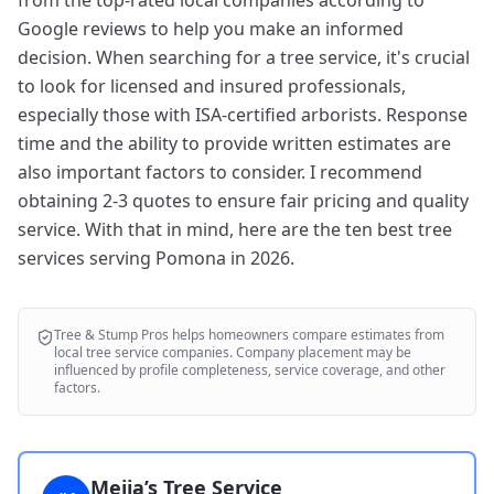
from the top-rated local companies according to
Google reviews to help you make an informed
decision. When searching for a tree service, it's crucial
to look for licensed and insured professionals,
especially those with ISA-certified arborists. Response
time and the ability to provide written estimates are
also important factors to consider. I recommend
obtaining 2-3 quotes to ensure fair pricing and quality
service. With that in mind, here are the ten best tree
services serving Pomona in 2026.
Tree & Stump Pros
helps homeowners compare estimates from
local tree service companies. Company placement may be
influenced by profile completeness, service coverage, and other
factors.
Mejia’s Tree Service