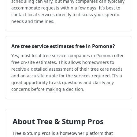
scheduling can vary, but many companies can typically
accommodate requests within a few days. It's best to
contact local services directly to discuss your specific
needs and timelines.
Are tree service estimates free in Pomona?
Yes, most local tree service companies in Pomona offer
free on-site estimates. This allows homeowners to
receive a detailed assessment of their tree care needs
and an accurate quote for the services required. It's a
great opportunity to ask questions and clarify any
concerns before making a decision.
About
Tree & Stump Pros
Tree & Stump Pros
is a homeowner platform that