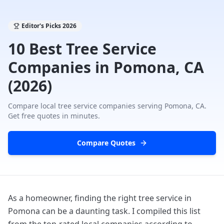
Editor's Picks
2026
10 Best Tree Service
Companies in Pomona, CA
(2026)
Compare local tree service companies serving
Pomona, CA
.
Get free quotes in minutes.
Compare Quotes
As a homeowner, finding the right tree service in
Pomona can be a daunting task. I compiled this list