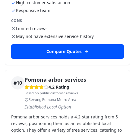
High customer satisfaction
Responsive team
CONS
Limited reviews
May not have extensive service history
Compare Quotes
Pomona arbor services
#
10
4.2
Rating
Based on public customer reviews
Serving Pomona Metro Area
Established Local Option
Pomona arbor services holds a 4.2-star rating from 5
reviews, positioning them as an established local
option. They offer a variety of tree services, catering to