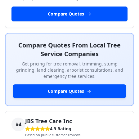
Compare Quotes
Compare Quotes From Local Tree
Service Companies
Get pricing for tree removal, trimming, stump
grinding, land clearing, arborist consultations, and
emergency tree services.
Compare Quotes
JBS Tree Care Inc
#
4
4.9
Rating
Based on public customer reviews