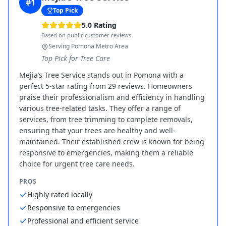
#
1
Top Pick
5.0
Rating
Based on public customer reviews
Serving Pomona Metro Area
Top Pick for Tree Care
Mejia’s Tree Service stands out in Pomona with a
perfect 5-star rating from 29 reviews. Homeowners
praise their professionalism and efficiency in handling
various tree-related tasks. They offer a range of
services, from tree trimming to complete removals,
ensuring that your trees are healthy and well-
maintained. Their established crew is known for being
responsive to emergencies, making them a reliable
choice for urgent tree care needs.
PROS
Highly rated locally
Responsive to emergencies
Professional and efficient service