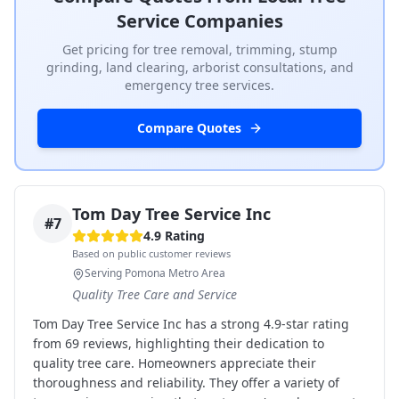
Service Companies
Get pricing for tree removal, trimming, stump
grinding, land clearing, arborist consultations, and
emergency tree services.
Compare Quotes
Tom Day Tree Service Inc
#
7
4.9
Rating
Based on public customer reviews
Serving Pomona Metro Area
Quality Tree Care and Service
Tom Day Tree Service Inc has a strong 4.9-star rating
from 69 reviews, highlighting their dedication to
quality tree care. Homeowners appreciate their
thoroughness and reliability. They offer a variety of