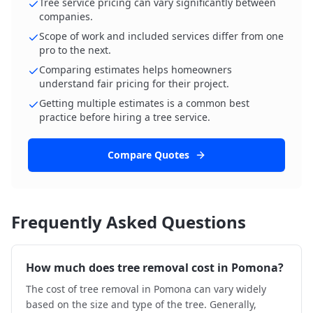
Tree service pricing can vary significantly between
companies.
Scope of work and included services differ from one
pro to the next.
Comparing estimates helps homeowners
understand fair pricing for their project.
Getting multiple estimates is a common best
practice before hiring a tree service.
Compare Quotes
Frequently Asked Questions
How much does tree removal cost in Pomona?
The cost of tree removal in Pomona can vary widely
based on the size and type of the tree. Generally,