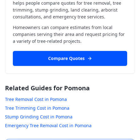
helps people compare quotes for tree removal, tree
trimming, stump grinding, land clearing, arborist
consultations, and emergency tree services.
Homeowners can compare estimates from local
companies serving their area and request pricing for
a variety of tree-related projects.
Compare Quotes
Related Guides for
Pomona
Tree Removal Cost in
Pomona
Tree Trimming Cost in
Pomona
Stump Grinding Cost in
Pomona
Emergency Tree Removal Cost in
Pomona