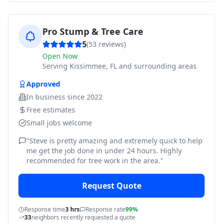
Pro Stump & Tree Care
5
(
53
reviews)
Open Now
Serving
Kissimmee, FL and surrounding areas
Approved
In business since
2022
Free estimates
Small jobs welcome
"
Steve is pretty amazing and extremely quick to help
me get the job done in under 24 hours. Highly
recommended for tree work in the area.
"
Request Quote
Response time
3 hrs
Response rate
99%
33
neighbors recently requested a quote