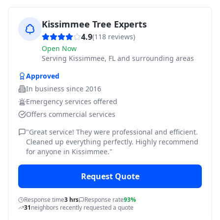
Kissimmee Tree Experts
4.9
(
118
reviews)
Open Now
Serving
Kissimmee, FL and surrounding areas
Approved
In business since
2016
Emergency services offered
Offers commercial services
"
Great service! They were professional and efficient.
Cleaned up everything perfectly. Highly recommend
for anyone in Kissimmee.
"
Request Quote
Response time
3 hrs
Response rate
93%
31
neighbors recently requested a quote