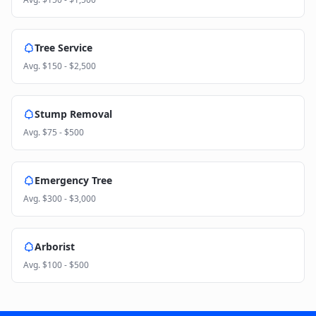
Tree Service
Avg.
$150 - $2,500
Stump Removal
Avg.
$75 - $500
Emergency Tree
Avg.
$300 - $3,000
Arborist
Avg.
$100 - $500