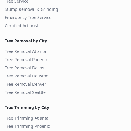
Tree Service
Stump Removal & Grinding
Emergency Tree Service
Certified Arborist
Tree Removal by City
Tree Removal
Atlanta
Tree Removal
Phoenix
Tree Removal
Dallas
Tree Removal
Houston
Tree Removal
Denver
Tree Removal
Seattle
Tree Trimming by City
Tree Trimming
Atlanta
Tree Trimming
Phoenix