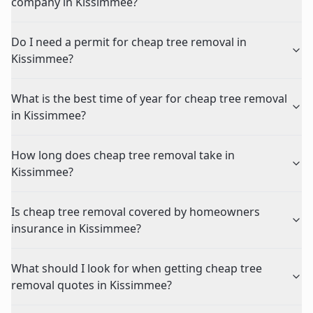
company in Kissimmee?
Do I need a permit for cheap tree removal in
Kissimmee?
What is the best time of year for cheap tree removal
in Kissimmee?
How long does cheap tree removal take in
Kissimmee?
Is cheap tree removal covered by homeowners
insurance in Kissimmee?
What should I look for when getting cheap tree
removal quotes in Kissimmee?