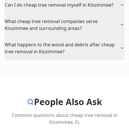
Can I do cheap tree removal myself in Kissimmee?
What cheap tree removal companies serve
Kissimmee and surrounding areas?
What happens to the wood and debris after cheap
tree removal in Kissimmee?
People Also Ask
Common questions about
cheap tree removal
in
Kissimmee
,
FL