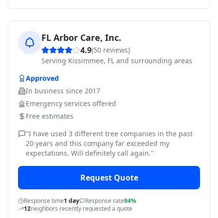
FL Arbor Care, Inc.
4.9
(
50
reviews)
Serving
Kissimmee, FL and surrounding areas
Approved
In business since
2017
Emergency services offered
Free estimates
"
I have used 3 different tree companies in the past
20 years and this company far exceeded my
expectations. Will definitely call again.
"
Request Quote
Response time
1 day
Response rate
94%
12
neighbors recently requested a quote