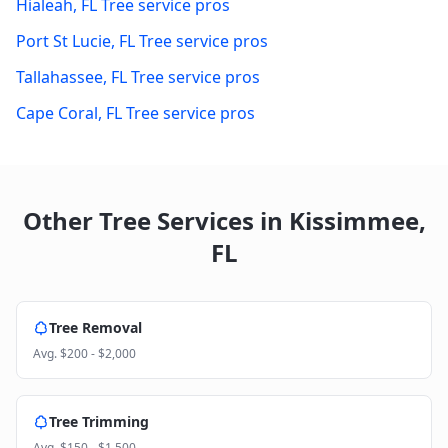
Hialeah
,
FL
Tree service pros
Port St Lucie
,
FL
Tree service pros
Tallahassee
,
FL
Tree service pros
Cape Coral
,
FL
Tree service pros
Other Tree Services in
Kissimmee
,
FL
Tree Removal
Avg.
$200 - $2,000
Tree Trimming
Avg.
$150 - $1,500