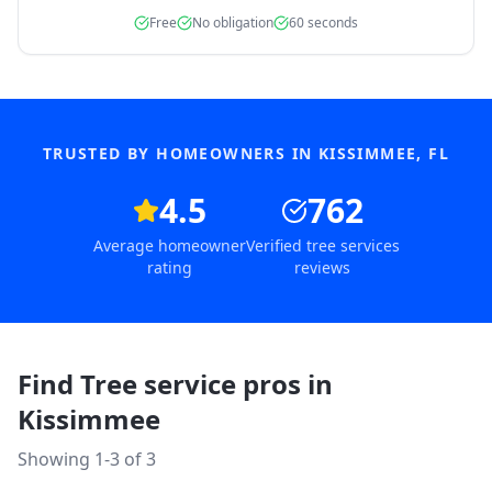
Free
No obligation
60 seconds
TRUSTED BY HOMEOWNERS IN
KISSIMMEE
,
FL
4.5
762
Average homeowner
Verified tree services
rating
reviews
Find Tree service pros in
Kissimmee
Showing 1-
3
of
3