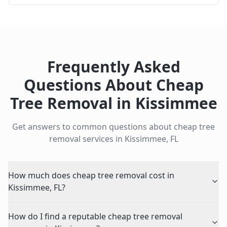
Frequently Asked
Questions About
Cheap
Tree Removal
in
Kissimmee
Get answers to common questions about
cheap tree
removal
services in
Kissimmee
,
FL
How much does cheap tree removal cost in
Kissimmee, FL?
How do I find a reputable cheap tree removal