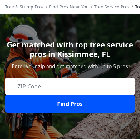
Tree & Stump Pros
/
Find Pros Near You
/
Tree Service Pros
/
Tr
Get matched with top tree service
pros in
Kissimmee
,
FL
Enter your zip and get matched with up to 5 pros
Find Pros