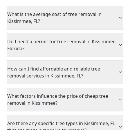
What is the average cost of tree removal in
Kissimmee, FL?
Do I need a permit for tree removal in Kissimmee,
Florida?
How can I find affordable and reliable tree
removal services in Kissimmee, FL?
What factors influence the price of cheap tree
removal in Kissimmee?
Are there any specific tree types in Kissimmee, FL