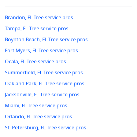
Brandon
,
FL
Tree service pros
Tampa
,
FL
Tree service pros
Boynton Beach
,
FL
Tree service pros
Fort Myers
,
FL
Tree service pros
Ocala
,
FL
Tree service pros
Summerfield
,
FL
Tree service pros
Oakland Park
,
FL
Tree service pros
Jacksonville
,
FL
Tree service pros
Miami
,
FL
Tree service pros
Orlando
,
FL
Tree service pros
St. Petersburg
,
FL
Tree service pros