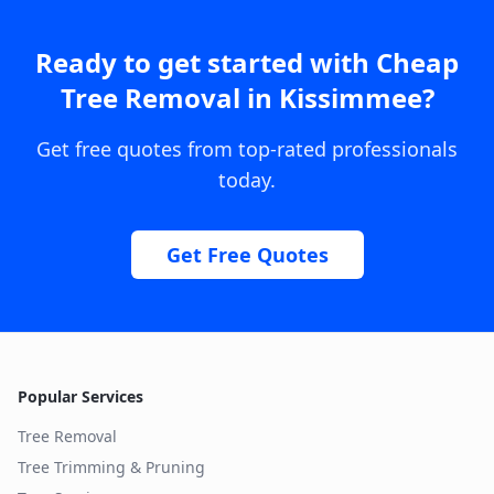
Ready to get started with
Cheap
Tree Removal
in
Kissimmee
?
Get free quotes from top-rated professionals
today.
Get Free Quotes
Popular Services
Tree Removal
Tree Trimming & Pruning