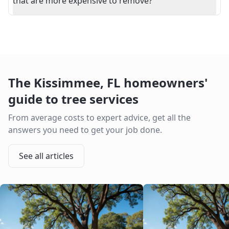
that are more expensive to remove?
The
Kissimmee
,
FL
homeowners'
guide to tree services
From average costs to expert advice, get all the
answers you need to get your job done.
See all articles