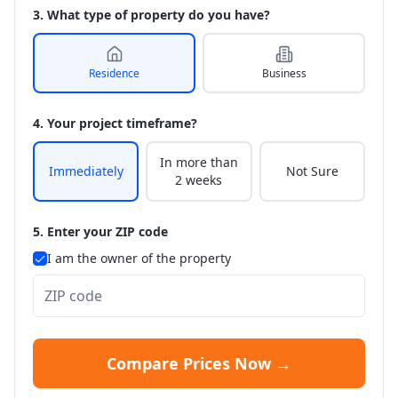
3. What type of property do you have?
Residence
Business
4. Your project timeframe?
In more than
Immediately
Not Sure
2 weeks
5. Enter your ZIP code
I am the owner of the property
Compare Prices Now →