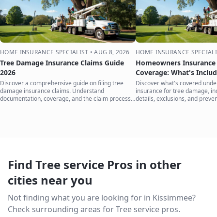
HOME INSURANCE SPECIALIST
•
AUG 8, 2026
HOME INSURANCE SPECIALI
Tree Damage Insurance Claims Guide
Homeowners Insurance 
2026
Coverage: What's Inclu
Discover a comprehensive guide on filing tree
Discover what's covered und
damage insurance claims. Understand
insurance for tree damage, inc
documentation, coverage, and the claim process
details, exclusions, and preven
to protect your home.
your home.
Find Tree service Pros in other
cities near you
Not finding what you are looking for in
Kissimmee
?
Check surrounding areas for Tree service pros.