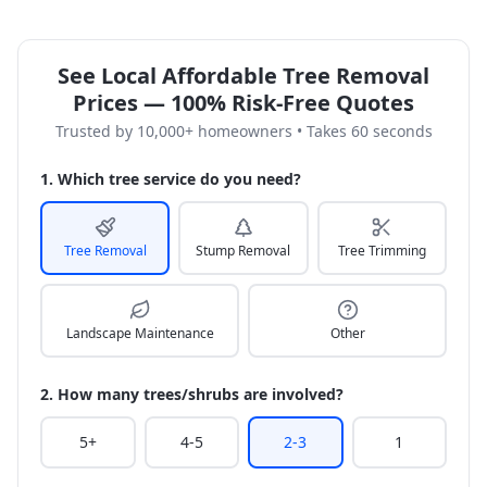
See Local Affordable Tree Removal
Prices — 100% Risk-Free Quotes
Trusted by 10,000+ homeowners • Takes 60 seconds
1. Which tree service do you need?
Tree Removal
Stump Removal
Tree Trimming
Landscape Maintenance
Other
2. How many trees/shrubs are involved?
5+
4-5
2-3
1