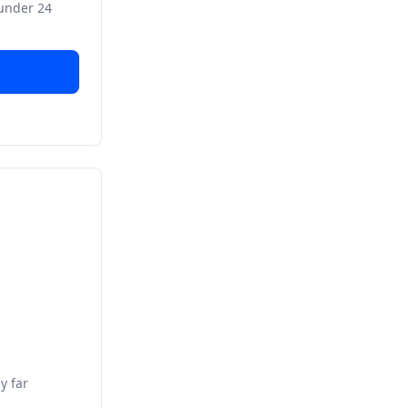
 under 24
y far