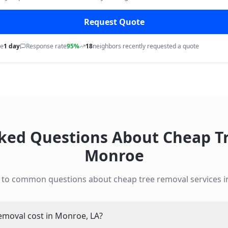
Request Quote
me
1 day
Response rate
95%
18
neighbors recently requested a quote
sked Questions About
Cheap T
Monroe
 to common questions about
cheap tree removal
services 
moval cost in Monroe, LA?