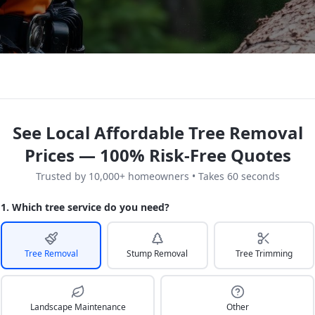
See Local Affordable Tree Removal
Prices — 100% Risk-Free Quotes
Trusted by 10,000+ homeowners • Takes 60 seconds
1. Which tree service do you need?
Tree Removal
Stump Removal
Tree Trimming
Landscape Maintenance
Other