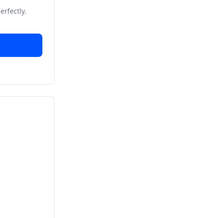
erfectly.