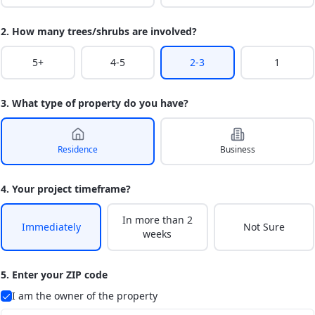
2. How many trees/shrubs are involved?
5+
4-5
2-3
1
3. What type of property do you have?
Residence
Business
4. Your project timeframe?
In more than 2
Immediately
Not Sure
weeks
5. Enter your ZIP code
I am the owner of the property