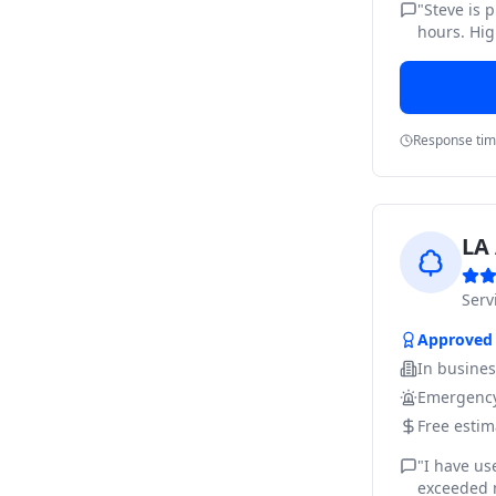
"
Steve is 
hours. Hig
Response ti
LA 
Ser
Approved
In busine
Emergency
Free estim
"
I have us
exceeded m