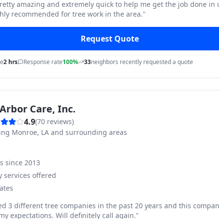
pretty amazing and extremely quick to help me get the job done in
hly recommended for tree work in the area.
"
Request Quote
me
2 hrs
Response rate
100%
33
neighbors recently requested a quote
Arbor Care, Inc.
4.9
(
70
reviews)
ving
Monroe, LA and surrounding areas
ss since
2013
 services offered
ates
ed 3 different tree companies in the past 20 years and this compan
y expectations. Will definitely call again.
"