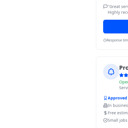
"
Great ser
Highly re
Response ti
Pr
Ope
Ser
Approved
In busine
Free estim
Small job