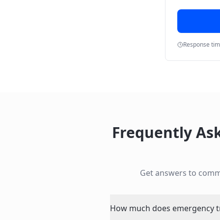
Response ti
Frequently As
Get answers to com
How much does emergency tre