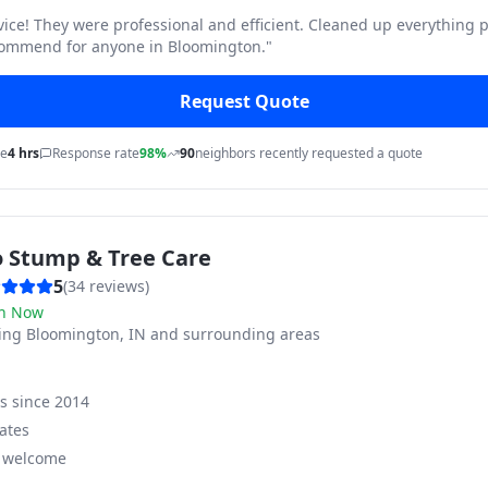
vice! They were professional and efficient. Cleaned up everything p
commend for anyone in Bloomington.
"
Request Quote
me
4 hrs
Response rate
98%
90
neighbors recently requested a quote
o Stump & Tree Care
5
(
34
reviews)
n Now
ving
Bloomington, IN and surrounding areas
ss since
2014
ates
s welcome