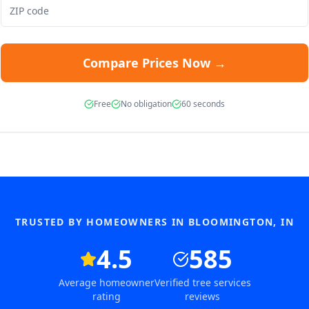
Compare Prices Now →
Free
No obligation
60 seconds
TRUSTED BY HOMEOWNERS IN
BLOOMINGTON
,
IN
4.5
585
Average homeowner
Verified tree services
rating
reviews