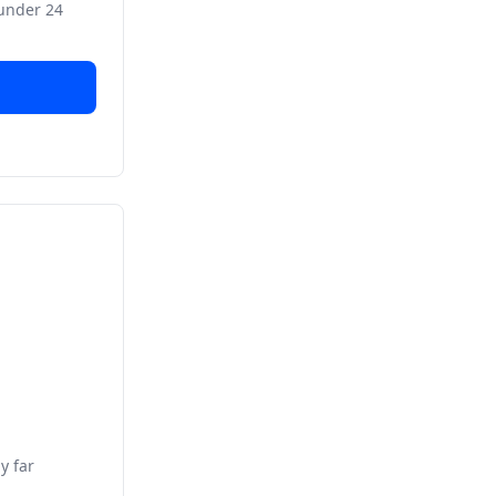
 under 24
y far