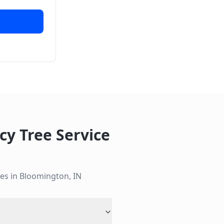
y Tree Service
es in
Bloomington
,
IN