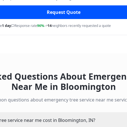
Request Quote
me
1 day
Response rate
96%
14
neighbors recently requested a quote
ked Questions About
Emergenc
Near Me
in
Bloomington
mon questions about
emergency tree service near me
servic
e service near me cost in Bloomington, IN?