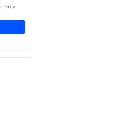
erfectly.