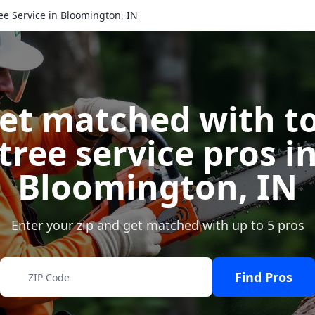
ee Service in Bloomington, IN
et matched with t
tree service pros i
Bloomington
,
IN
Enter your zip and get matched with up to 5 pros
Find Pros