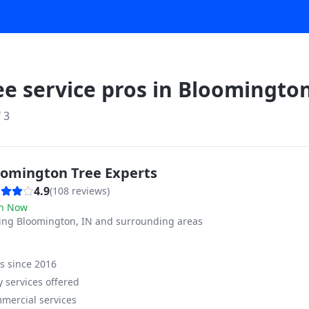
ee service pros in
Bloomingto
f
3
oomington Tree Experts
4.9
(
108
reviews)
n Now
ving
Bloomington, IN and surrounding areas
ss since
2016
 services offered
mercial services