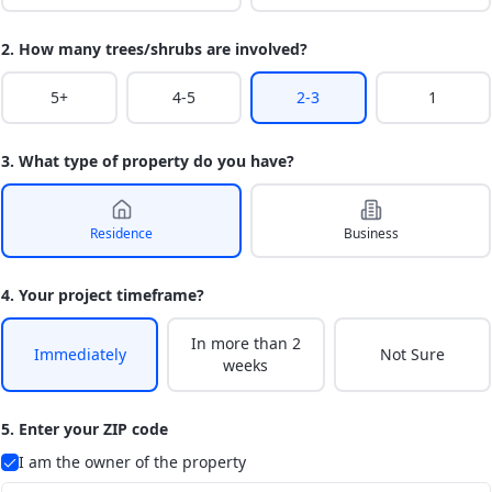
2. How many trees/shrubs are involved?
5+
4-5
2-3
1
3. What type of property do you have?
Residence
Business
4. Your project timeframe?
In more than 2
Immediately
Not Sure
weeks
5. Enter your ZIP code
I am the owner of the property