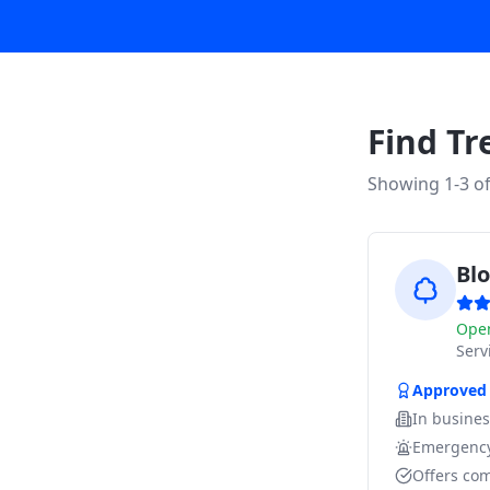
Find Tr
Showing 1-
3
o
Bl
Ope
Ser
Approved
In busine
Emergency
Offers com