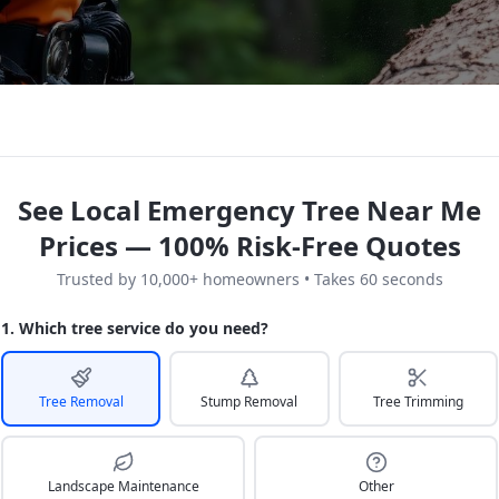
See Local Emergency Tree Near Me
Prices — 100% Risk-Free Quotes
Trusted by 10,000+ homeowners • Takes 60 seconds
1. Which tree service do you need?
Tree Removal
Stump Removal
Tree Trimming
Landscape Maintenance
Other