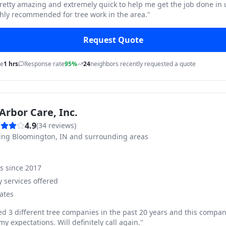
pretty amazing and extremely quick to help me get the job done in
hly recommended for tree work in the area.
"
Request Quote
me
1 hrs
Response rate
95%
24
neighbors recently requested a quote
Arbor Care, Inc.
4.9
(
34
reviews)
ving
Bloomington, IN and surrounding areas
ss since
2017
 services offered
ates
ed 3 different tree companies in the past 20 years and this compan
y expectations. Will definitely call again.
"