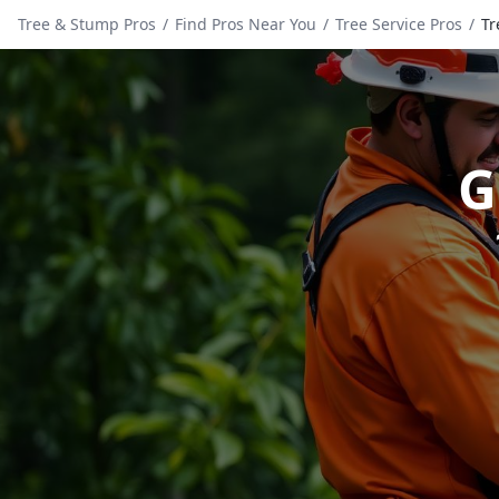
Tree & Stump Pros
/
Find Pros Near You
/
Tree Service Pros
/
Tr
G