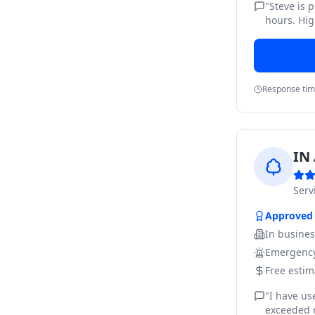
"
Steve is 
hours. Hig
Response ti
IN 
Ser
Approved
In busine
Emergency
Free estim
"
I have us
exceeded m