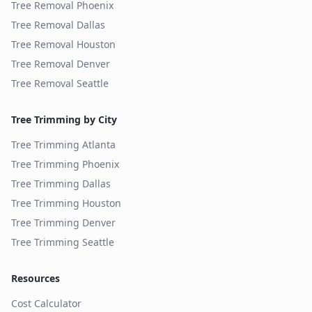
Tree Removal
Phoenix
Tree Removal
Dallas
Tree Removal
Houston
Tree Removal
Denver
Tree Removal
Seattle
Tree Trimming by City
Tree Trimming
Atlanta
Tree Trimming
Phoenix
Tree Trimming
Dallas
Tree Trimming
Houston
Tree Trimming
Denver
Tree Trimming
Seattle
Resources
Cost Calculator