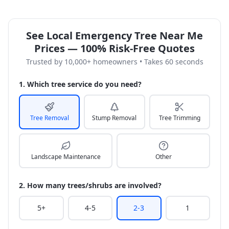
See Local Emergency Tree Near Me
Prices — 100% Risk-Free Quotes
Trusted by 10,000+ homeowners • Takes 60 seconds
1. Which tree service do you need?
Tree Removal
Stump Removal
Tree Trimming
Landscape Maintenance
Other
2. How many trees/shrubs are involved?
5+
4-5
2-3
1