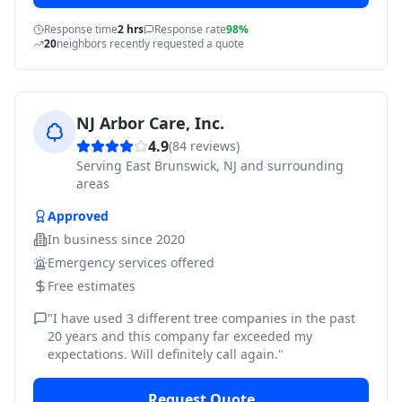
Response time
2 hrs
Response rate
98%
20
neighbors recently requested a quote
NJ Arbor Care, Inc.
4.9
(
84
reviews)
Serving
East Brunswick, NJ and surrounding
areas
Approved
In business since
2020
Emergency services offered
Free estimates
"
I have used 3 different tree companies in the past
20 years and this company far exceeded my
expectations. Will definitely call again.
"
Request Quote