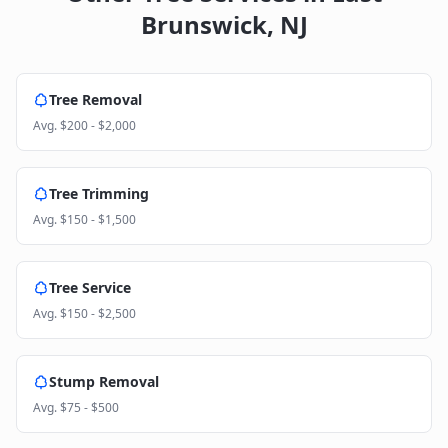
Brunswick
,
NJ
Tree Removal
Avg.
$200 - $2,000
Tree Trimming
Avg.
$150 - $1,500
Tree Service
Avg.
$150 - $2,500
Stump Removal
Avg.
$75 - $500