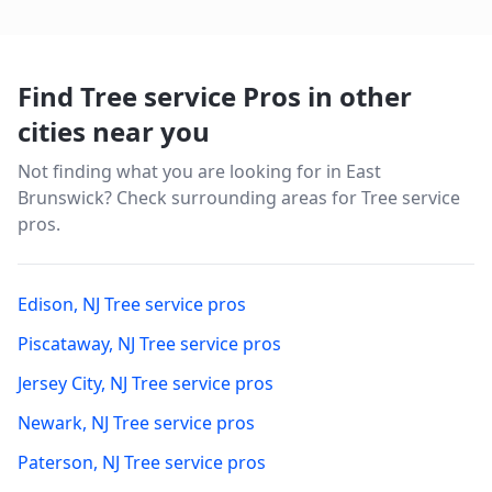
Find Tree service Pros in other
cities near you
Not finding what you are looking for in
East
Brunswick
? Check surrounding areas for Tree service
pros.
Edison
,
NJ
Tree service pros
Piscataway
,
NJ
Tree service pros
Jersey City
,
NJ
Tree service pros
Newark
,
NJ
Tree service pros
Paterson
,
NJ
Tree service pros