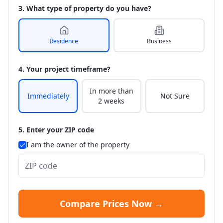
3. What type of property do you have?
Residence
Business
4. Your project timeframe?
In more than
Immediately
Not Sure
2 weeks
5. Enter your ZIP code
I am the owner of the property
Compare Prices Now →