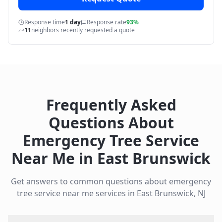
Response time
1 day
Response rate
93%
11
neighbors recently requested a quote
Frequently Asked
Questions About
Emergency Tree Service
Near Me
in
East Brunswick
Get answers to common questions about
emergency
tree service near me
services in
East Brunswick
,
NJ