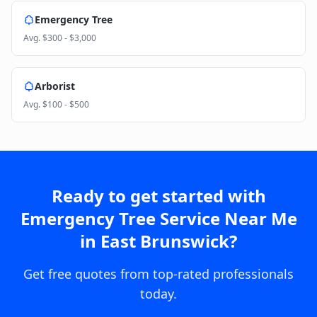
Emergency Tree
Avg.
$300 - $3,000
Arborist
Avg.
$100 - $500
Ready to get started with
Emergency Tree Service Near Me
in
East Brunswick
?
Get free quotes from top-rated professionals
today.