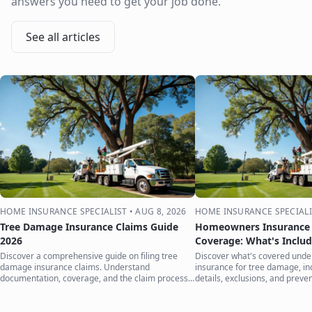
answers you need to get your job done.
See all articles
HOME INSURANCE SPECIALIST
•
AUG 8, 2026
HOME INSURANCE SPECIALI
Tree Damage Insurance Claims Guide
Homeowners Insurance 
2026
Coverage: What's Inclu
Discover a comprehensive guide on filing tree
Discover what's covered und
damage insurance claims. Understand
insurance for tree damage, inc
documentation, coverage, and the claim process
details, exclusions, and preven
to protect your home.
your home.