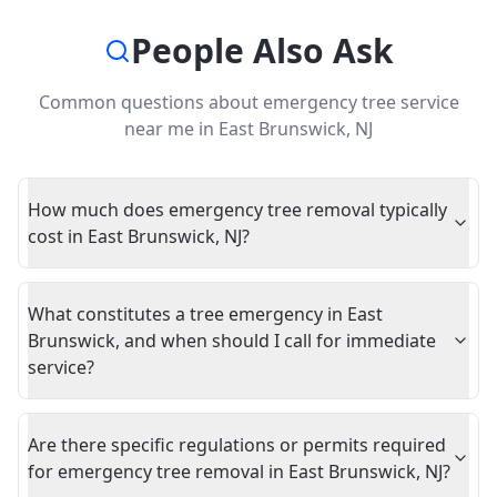
People Also Ask
Common questions about
emergency tree service
near me
in
East Brunswick
,
NJ
How much does emergency tree removal typically
cost in East Brunswick, NJ?
What constitutes a tree emergency in East
Brunswick, and when should I call for immediate
service?
Are there specific regulations or permits required
for emergency tree removal in East Brunswick, NJ?