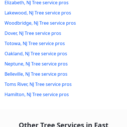
Elizabeth
,
NJ
Tree service pros
Lakewood
,
NJ
Tree service pros
Woodbridge
,
NJ
Tree service pros
Dover
,
NJ
Tree service pros
Totowa
,
NJ
Tree service pros
Oakland
,
NJ
Tree service pros
Neptune
,
NJ
Tree service pros
Belleville
,
NJ
Tree service pros
Toms River
,
NJ
Tree service pros
Hamilton
,
NJ
Tree service pros
Other Tree Services in
East