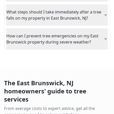
What steps should I take immediately after a tree
falls on my property in East Brunswick, NJ?
How can I prevent tree emergencies on my East
Brunswick property during severe weather?
The
East Brunswick
,
NJ
homeowners' guide to tree
services
From average costs to expert advice, get all the