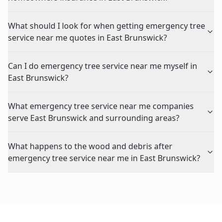
What should I look for when getting emergency tree
service near me quotes in East Brunswick?
Can I do emergency tree service near me myself in
East Brunswick?
What emergency tree service near me companies
serve East Brunswick and surrounding areas?
What happens to the wood and debris after
emergency tree service near me in East Brunswick?