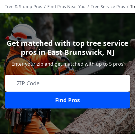
Tree & Stump Pros
/
Find Pros Near You
/
Tree Service Pros
/
Tr
Get matched with top tree service
pros in
East Brunswick
,
NJ
Enter your zip and get matched with up to 5 pros
Find Pros