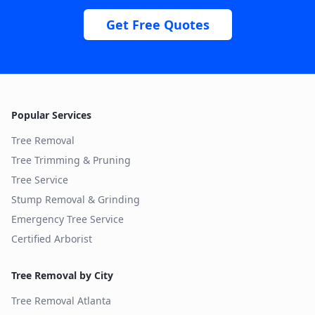
Get Free Quotes
Popular Services
Tree Removal
Tree Trimming & Pruning
Tree Service
Stump Removal & Grinding
Emergency Tree Service
Certified Arborist
Tree Removal by City
Tree Removal
Atlanta