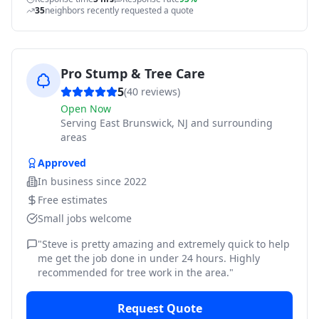
35
neighbors recently requested a quote
Pro Stump & Tree Care
5
(
40
reviews)
Open Now
Serving
East Brunswick, NJ and surrounding
areas
Approved
In business since
2022
Free estimates
Small jobs welcome
"
Steve is pretty amazing and extremely quick to help
me get the job done in under 24 hours. Highly
recommended for tree work in the area.
"
Request Quote