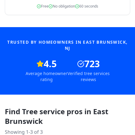
Free
No obligation
60 seconds
TRUSTED BY HOMEOWNERS IN
EAST BRUNSWICK
,
NJ
4.5
723
Average homeowner
Verified tree services
rating
reviews
Find Tree service pros in
East
Brunswick
Showing 1-
3
of
3