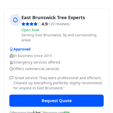
East Brunswick Tree Experts
4.9
(
120
reviews)
Open Now
Serving
East Brunswick, NJ and surrounding
areas
Approved
In business since
2015
Emergency services offered
Offers commercial services
"
Great service! They were professional and efficient.
Cleaned up everything perfectly. Highly recommend
for anyone in East Brunswick.
"
Request Quote
Response time
5 hrs
Response rate
95%