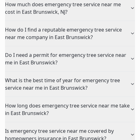
How much does emergency tree service near me
cost in East Brunswick, NJ?
How do I find a reputable emergency tree service
near me company in East Brunswick?
Do I need a permit for emergency tree service near
me in East Brunswick?
What is the best time of year for emergency tree
service near me in East Brunswick?
How long does emergency tree service near me take
in East Brunswick?
Is emergency tree service near me covered by
homeowners insurance in East Brunswick?