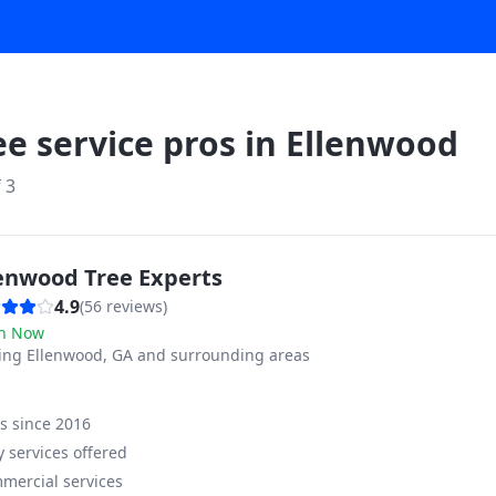
ee service pros in
Ellenwood
f
3
lenwood Tree Experts
4.9
(
56
reviews)
n Now
ving
Ellenwood, GA and surrounding areas
ss since
2016
 services offered
mercial services