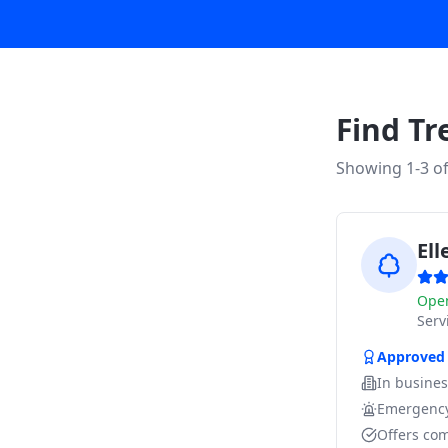
Find Tr
Showing 1-
3
o
El
Ope
Ser
Approved
In busine
Emergency
Offers com