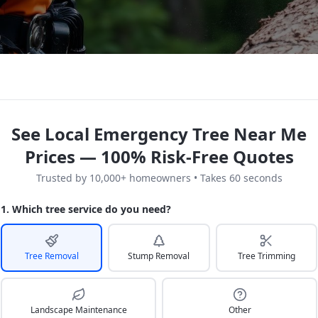
See Local Emergency Tree Near Me
Prices — 100% Risk-Free Quotes
Trusted by 10,000+ homeowners • Takes 60 seconds
1. Which tree service do you need?
Tree Removal
Stump Removal
Tree Trimming
Landscape Maintenance
Other