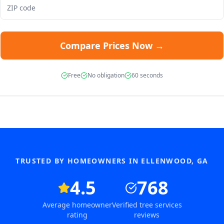
Compare Prices Now →
Free
No obligation
60 seconds
TRUSTED BY HOMEOWNERS IN
ELLENWOOD
,
GA
4.5
768
Average homeowner
Verified tree services
rating
reviews