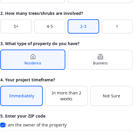
2. How many trees/shrubs are involved?
5+
4-5
2-3
1
3. What type of property do you have?
Residence
Business
4. Your project timeframe?
In more than 2
Immediately
Not Sure
weeks
5. Enter your ZIP code
I am the owner of the property