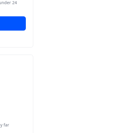
 under 24
y far