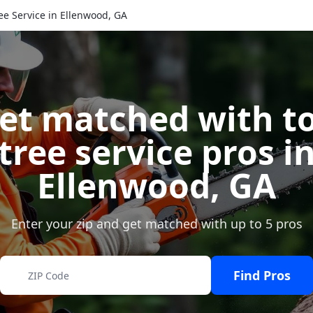
ee Service in Ellenwood, GA
et matched with t
tree service pros i
Ellenwood
,
GA
Enter your zip and get matched with up to 5 pros
Find Pros