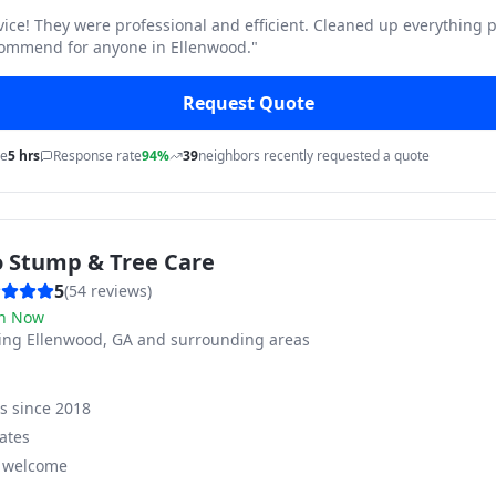
vice! They were professional and efficient. Cleaned up everything p
commend for anyone in Ellenwood.
"
Request Quote
me
5 hrs
Response rate
94%
39
neighbors recently requested a quote
o Stump & Tree Care
5
(
54
reviews)
n Now
ving
Ellenwood, GA and surrounding areas
ss since
2018
ates
s welcome