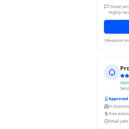
"
Great ser
Highly re
Response ti
Pr
Ope
Ser
Approved
In busine
Free estim
Small job