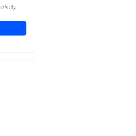
erfectly.