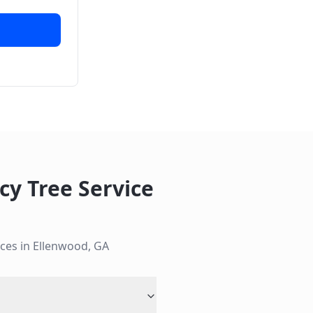
y Tree Service
ces in
Ellenwood
,
GA