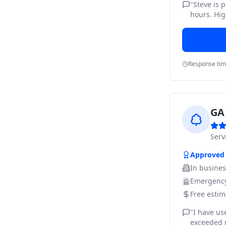
"
Steve is 
hours. Hig
Response ti
GA 
Ser
Approved
In busine
Emergency
Free estim
"
I have us
exceeded m