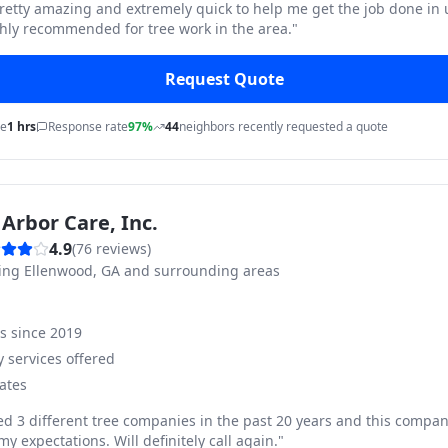
pretty amazing and extremely quick to help me get the job done in
hly recommended for tree work in the area.
"
Request Quote
me
1 hrs
Response rate
97%
44
neighbors recently requested a quote
Arbor Care, Inc.
4.9
(
76
reviews)
ving
Ellenwood, GA and surrounding areas
ss since
2019
 services offered
ates
ed 3 different tree companies in the past 20 years and this compan
y expectations. Will definitely call again.
"