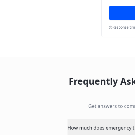
Response ti
Frequently As
Get answers to com
How much does emergency tre