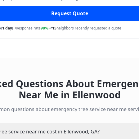
Request Quote
me
1 day
Response rate
98%
15
neighbors recently requested a quote
ked Questions About
Emergenc
Near Me
in
Ellenwood
mon questions about
emergency tree service near me
servi
e service near me cost in Ellenwood, GA?