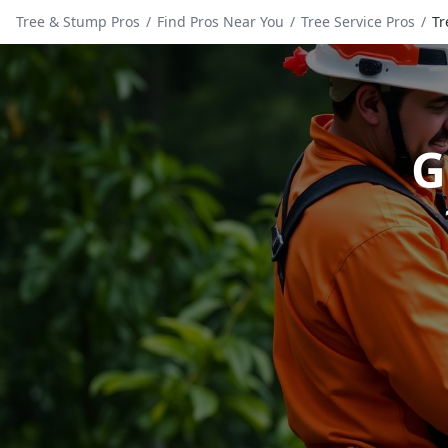
Tree & Stump Pros
/
Find Pros Near You
/
Tree Service Pros
/
Tr
G