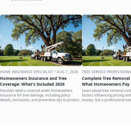
HOME INSURANCE SPECIALIST
•
AUG 7, 2026
TREE SERVICE PROFESSIONA
Homeowners Insurance and Tree
Complete Tree Removal 
Coverage: What's Included 2026
What Homeowners Pay i
Discover what's covered under homeowners
Learn about tree removal costs
insurance for tree damage, including policy
factors influencing pricing and
details, exclusions, and preventive tips to protect
money. Get a professional est
your home.