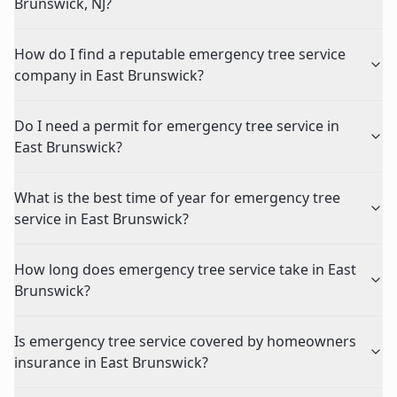
Brunswick, NJ?
How do I find a reputable emergency tree service
company in East Brunswick?
Do I need a permit for emergency tree service in
East Brunswick?
What is the best time of year for emergency tree
service in East Brunswick?
How long does emergency tree service take in East
Brunswick?
Is emergency tree service covered by homeowners
insurance in East Brunswick?