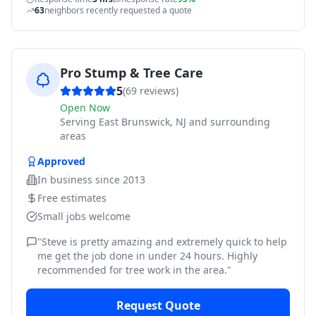
63
neighbors recently requested a quote
Pro Stump & Tree Care
5
(
69
reviews)
Open Now
Serving
East Brunswick, NJ and surrounding
areas
Approved
In business since
2013
Free estimates
Small jobs welcome
"
Steve is pretty amazing and extremely quick to help
me get the job done in under 24 hours. Highly
recommended for tree work in the area.
"
Request Quote