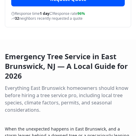
Response time
1 day
Response rate
96%
32
neighbors recently requested a quote
Emergency Tree Service
in
East
Brunswick
,
NJ
— A Local Guide for
2026
Everything
East Brunswick
homeowners should know
before hiring a tree service pro, including local tree
species, climate factors, permits, and seasonal
considerations.
When the unexpected happens in East Brunswick, and a
storm leaves behind a downed tree or a precariously leaning