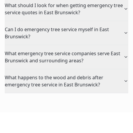
What should I look for when getting emergency tree
service quotes in East Brunswick?
Can I do emergency tree service myself in East
Brunswick?
What emergency tree service companies serve East
Brunswick and surrounding areas?
What happens to the wood and debris after
emergency tree service in East Brunswick?