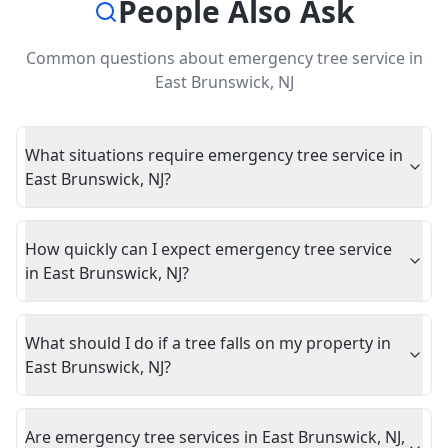
People Also Ask
Common questions about
emergency tree service
in
East Brunswick
,
NJ
What situations require emergency tree service in
East Brunswick, NJ?
How quickly can I expect emergency tree service
in East Brunswick, NJ?
What should I do if a tree falls on my property in
East Brunswick, NJ?
Are emergency tree services in East Brunswick, NJ,