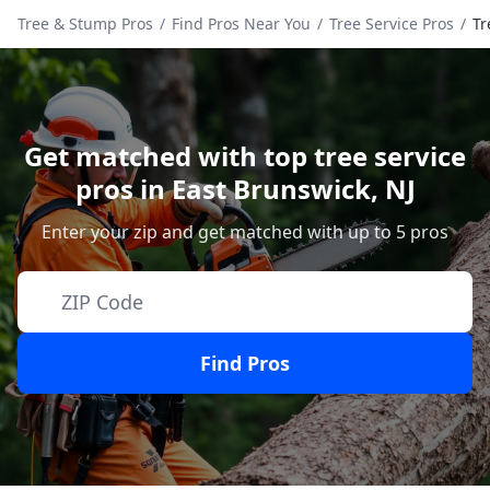
Tree & Stump Pros
/
Find Pros Near You
/
Tree Service Pros
/
Tr
Get matched with top tree service
pros in
East Brunswick
,
NJ
Enter your zip and get matched with up to 5 pros
Find Pros