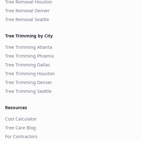
Tree Removal
Houston
Tree Removal
Denver
Tree Removal
Seattle
Tree Trimming by City
Tree Trimming
Atlanta
Tree Trimming
Phoenix
Tree Trimming
Dallas
Tree Trimming
Houston
Tree Trimming
Denver
Tree Trimming
Seattle
Resources
Cost Calculator
Tree Care Blog
For Contractors