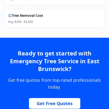
Tree Removal Cost
Avg.
$200 - $2,000
Ready to get started with
Emergency Tree Service
in
East
Brunswick
?
Get free quotes from top-rated professionals
today.
Get Free Quotes