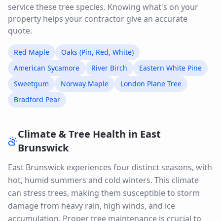
service these tree species. Knowing what's on your
property helps your contractor give an accurate
quote.
Red Maple
Oaks (Pin, Red, White)
American Sycamore
River Birch
Eastern White Pine
Sweetgum
Norway Maple
London Plane Tree
Bradford Pear
Climate & Tree Health in
East
Brunswick
East Brunswick experiences four distinct seasons, with
hot, humid summers and cold winters. This climate
can stress trees, making them susceptible to storm
damage from heavy rain, high winds, and ice
accumulation. Proper tree maintenance is crucial to