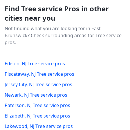
Find Tree service Pros in other
cities near you
Not finding what you are looking for in
East
Brunswick
? Check surrounding areas for Tree service
pros.
Edison
,
NJ
Tree service pros
Piscataway
,
NJ
Tree service pros
Jersey City
,
NJ
Tree service pros
Newark
,
NJ
Tree service pros
Paterson
,
NJ
Tree service pros
Elizabeth
,
NJ
Tree service pros
Lakewood
,
NJ
Tree service pros