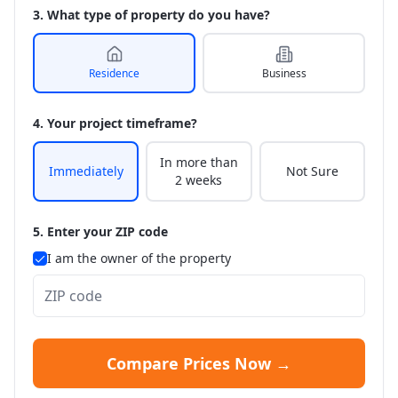
3. What type of property do you have?
Residence
Business
4. Your project timeframe?
In more than
Immediately
Not Sure
2 weeks
5. Enter your ZIP code
I am the owner of the property
Compare Prices Now →