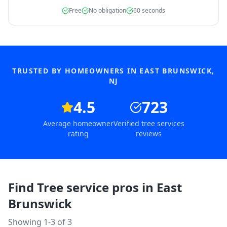
Free
No obligation
60 seconds
TRUSTED BY HOMEOWNERS IN
EAST BRUNSWICK
,
NJ
4.5
723
Average homeowner
Verified tree services
rating
reviews
Find Tree service pros in
East
Brunswick
Showing 1-
3
of
3