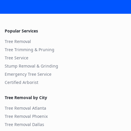
Popular Services
Tree Removal
Tree Trimming & Pruning
Tree Service
Stump Removal & Grinding
Emergency Tree Service
Certified Arborist
Tree Removal by City
Tree Removal
Atlanta
Tree Removal
Phoenix
Tree Removal
Dallas