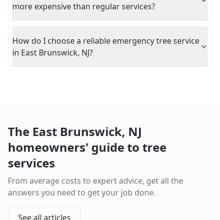
more expensive than regular services?
How do I choose a reliable emergency tree service
in East Brunswick, NJ?
The
East Brunswick
,
NJ
homeowners' guide to tree
services
From average costs to expert advice, get all the
answers you need to get your job done.
See all articles