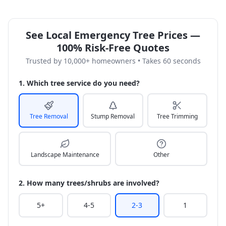
See Local Emergency Tree Prices —
100% Risk-Free Quotes
Trusted by 10,000+ homeowners • Takes 60 seconds
1. Which tree service do you need?
Tree Removal
Stump Removal
Tree Trimming
Landscape Maintenance
Other
2. How many trees/shrubs are involved?
5+
4-5
2-3
1