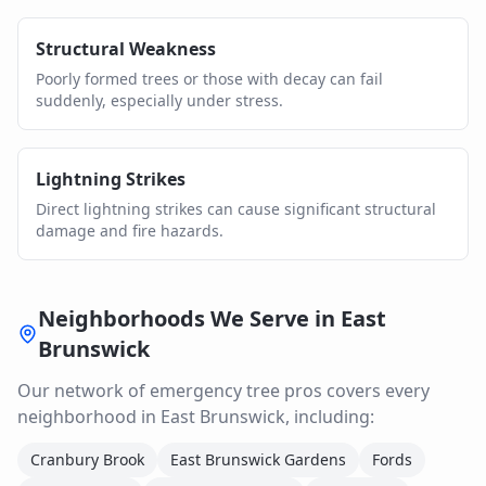
Structural Weakness
Poorly formed trees or those with decay can fail
suddenly, especially under stress.
Lightning Strikes
Direct lightning strikes can cause significant structural
damage and fire hazards.
Neighborhoods We Serve in
East
Brunswick
Our network of
emergency tree
pros covers every
neighborhood in
East Brunswick
, including:
Cranbury Brook
East Brunswick Gardens
Fords