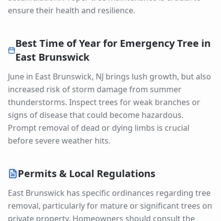
ensure their health and resilience.
Best Time of Year for
Emergency Tree
in
East Brunswick
June in East Brunswick, NJ brings lush growth, but also
increased risk of storm damage from summer
thunderstorms. Inspect trees for weak branches or
signs of disease that could become hazardous.
Prompt removal of dead or dying limbs is crucial
before severe weather hits.
Permits & Local Regulations
East Brunswick has specific ordinances regarding tree
removal, particularly for mature or significant trees on
private property. Homeowners should consult the