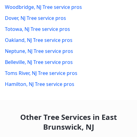
Woodbridge
,
NJ
Tree service pros
Dover
,
NJ
Tree service pros
Totowa
,
NJ
Tree service pros
Oakland
,
NJ
Tree service pros
Neptune
,
NJ
Tree service pros
Belleville
,
NJ
Tree service pros
Toms River
,
NJ
Tree service pros
Hamilton
,
NJ
Tree service pros
Other Tree Services in
East
Brunswick
,
NJ