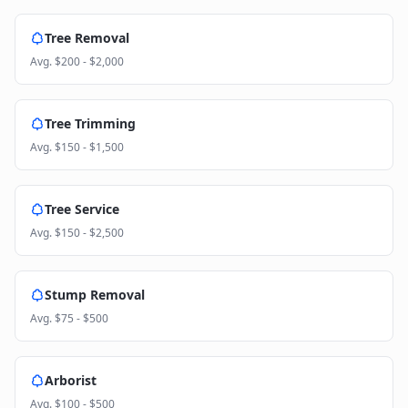
Tree Removal
Avg.
$200 - $2,000
Tree Trimming
Avg.
$150 - $1,500
Tree Service
Avg.
$150 - $2,500
Stump Removal
Avg.
$75 - $500
Arborist
Avg.
$100 - $500