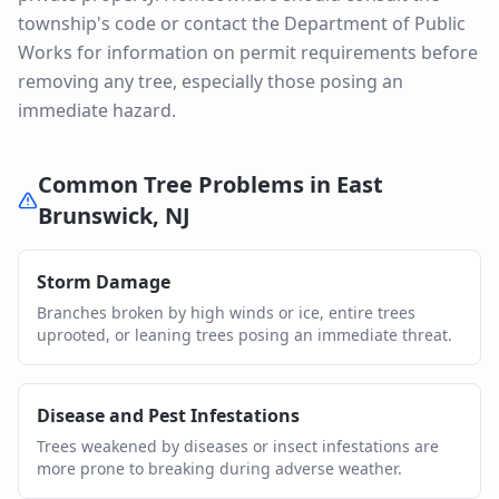
township's code or contact the Department of Public
Works for information on permit requirements before
removing any tree, especially those posing an
immediate hazard.
Common Tree Problems in
East
Brunswick
,
NJ
Storm Damage
Branches broken by high winds or ice, entire trees
uprooted, or leaning trees posing an immediate threat.
Disease and Pest Infestations
Trees weakened by diseases or insect infestations are
more prone to breaking during adverse weather.