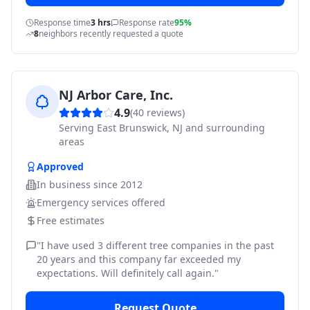
Response time
3 hrs
Response rate
95%
8
neighbors recently requested a quote
NJ Arbor Care, Inc.
4.9
(
40
reviews)
Serving
East Brunswick, NJ and surrounding
areas
Approved
In business since
2012
Emergency services offered
Free estimates
"
I have used 3 different tree companies in the past
20 years and this company far exceeded my
expectations. Will definitely call again.
"
Request Quote