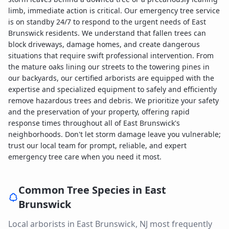
limb, immediate action is critical. Our emergency tree service
is on standby 24/7 to respond to the urgent needs of East
Brunswick residents. We understand that fallen trees can
block driveways, damage homes, and create dangerous
situations that require swift professional intervention. From
the mature oaks lining our streets to the towering pines in
our backyards, our certified arborists are equipped with the
expertise and specialized equipment to safely and efficiently
remove hazardous trees and debris. We prioritize your safety
and the preservation of your property, offering rapid
response times throughout all of East Brunswick's
neighborhoods. Don't let storm damage leave you vulnerable;
trust our local team for prompt, reliable, and expert
emergency tree care when you need it most.
Common Tree Species in
East
Brunswick
Local arborists in
East Brunswick
,
NJ
most frequently