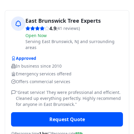
East Brunswick Tree Experts
4.9
(
41
reviews)
Open Now
Serving
East Brunswick, NJ and surrounding
areas
Approved
In business since
2010
Emergency services offered
Offers commercial services
"
Great service! They were professional and efficient.
Cleaned up everything perfectly. Highly recommend
for anyone in East Brunswick.
"
Request Quote
Response time
3 hrs
Response rate
95%