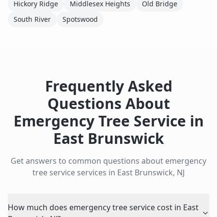
Hickory Ridge
Middlesex Heights
Old Bridge
South River
Spotswood
Frequently Asked
Questions About
Emergency Tree Service
in
East Brunswick
Get answers to common questions about
emergency
tree service
services in
East Brunswick
,
NJ
How much does emergency tree service cost in East