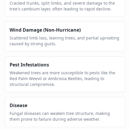
Cracked trunks, split limbs, and severe damage to the
tree's cambium layer, often leading to rapid decline.
Wind Damage (Non-Hurricane)
Scattered limb loss, leaning trees, and partial uprooting
caused by strong gusts.
Pest Infestations
Weakened trees are more susceptible to pests like the
Red Palm Weevil or Ambrosia Beetles, leading to
structural compromise.
Disease
Fungal diseases can weaken tree structure, making
them prone to failure during adverse weather.