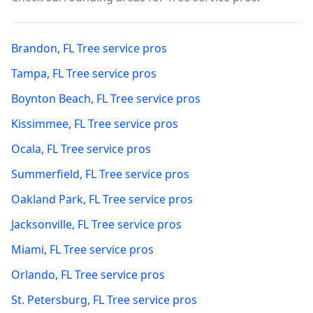
Brandon
,
FL
Tree service pros
Tampa
,
FL
Tree service pros
Boynton Beach
,
FL
Tree service pros
Kissimmee
,
FL
Tree service pros
Ocala
,
FL
Tree service pros
Summerfield
,
FL
Tree service pros
Oakland Park
,
FL
Tree service pros
Jacksonville
,
FL
Tree service pros
Miami
,
FL
Tree service pros
Orlando
,
FL
Tree service pros
St. Petersburg
,
FL
Tree service pros