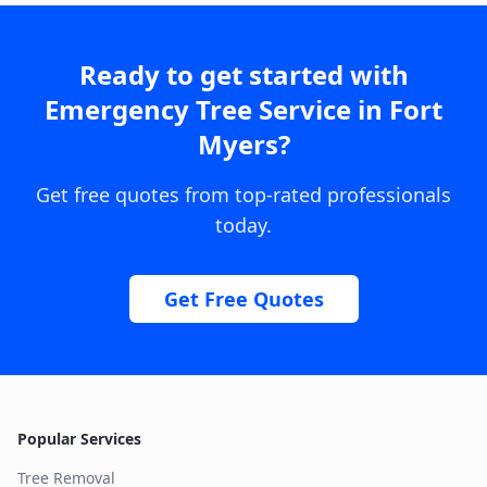
Ready to get started with
Emergency Tree Service
in
Fort
Myers
?
Get free quotes from top-rated professionals
today.
Get Free Quotes
Popular Services
Tree Removal