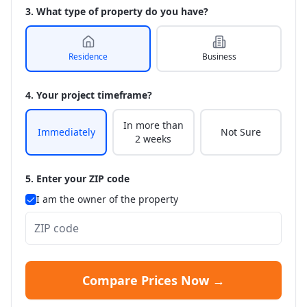
3. What type of property do you have?
Residence
Business
4. Your project timeframe?
In more than
Immediately
Not Sure
2 weeks
5. Enter your ZIP code
I am the owner of the property
Compare Prices Now →