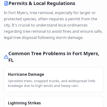
Permits & Local Regulations
In Fort Myers, tree removal, especially for larger or
protected species, often requires a permit from the
city. It's crucial to understand local ordinances
regarding tree removal to avoid fines and ensure safe,
legal tree disposal following storm damage.
Common Tree Problems in
Fort Myers
,
FL
Hurricane Damage
Uprooted trees, snapped trunks, and widespread limb
breakage due to high winds and heavy rain.
Lightning Strikes