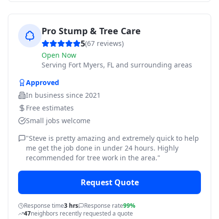
Pro Stump & Tree Care
5
(
67
reviews)
Open Now
Serving
Fort Myers, FL and surrounding areas
Approved
In business since
2021
Free estimates
Small jobs welcome
"
Steve is pretty amazing and extremely quick to help
me get the job done in under 24 hours. Highly
recommended for tree work in the area.
"
Request Quote
Response time
3 hrs
Response rate
99%
47
neighbors recently requested a quote