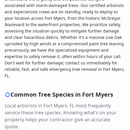
associated with storm-damaged trees. Our certified arborists
and experienced crews are on standby, ready to deploy to
your location across Fort Myers, from the historic McGregor
Boulevard to the waterfront properties. We prioritize safety,
assessing the situation quickly to mitigate further damage
and clear hazardous debris. Whether it's a massive Live Oak
uprooted by high winds or a compromised palm tree leaning
precariously, we have the specialized equipment and
expertise to safely remove it, often within hours of your call.
Don't wait for further damage; contact us immediately for
reliable, fast, and safe emergency tree removal in Fort Myers,
FL.
Common Tree Species in
Fort Myers
Local arborists in
Fort Myers
,
FL
most frequently
service these tree species. Knowing what's on your
property helps your contractor give an accurate
quote.