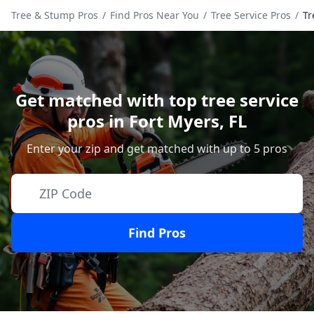
Tree & Stump Pros
/
Find Pros Near You
/
Tree Service Pros
/
Tr
Get matched with top tree service
pros in
Fort Myers
,
FL
Enter your zip and get matched with up to 5 pros
Find Pros