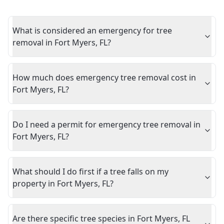
What is considered an emergency for tree
removal in Fort Myers, FL?
How much does emergency tree removal cost in
Fort Myers, FL?
Do I need a permit for emergency tree removal in
Fort Myers, FL?
What should I do first if a tree falls on my
property in Fort Myers, FL?
Are there specific tree species in Fort Myers, FL