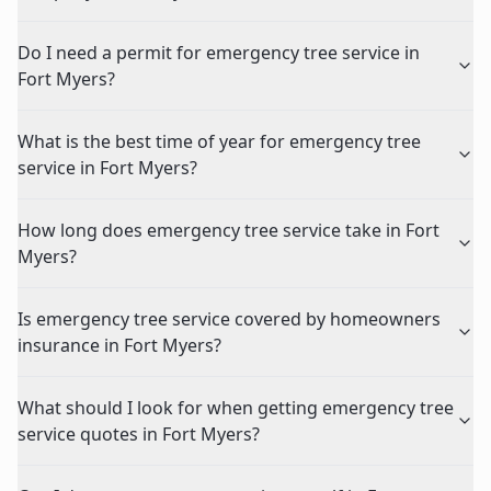
Do I need a permit for emergency tree service in
Fort Myers?
What is the best time of year for emergency tree
service in Fort Myers?
How long does emergency tree service take in Fort
Myers?
Is emergency tree service covered by homeowners
insurance in Fort Myers?
What should I look for when getting emergency tree
service quotes in Fort Myers?