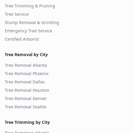
Tree Trimming & Pruning
Tree Service
Stump Removal & Grinding
Emergency Tree Service
Certified Arborist
Tree Removal by City
Tree Removal
Atlanta
Tree Removal
Phoenix
Tree Removal
Dallas
Tree Removal
Houston
Tree Removal
Denver
Tree Removal
Seattle
Tree Trimming by City
Tree Trimming
Atlanta