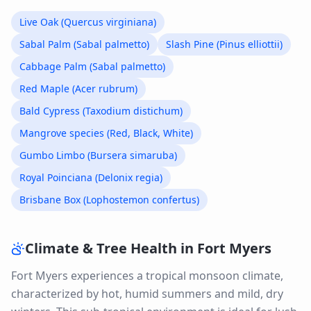
Live Oak (Quercus virginiana)
Sabal Palm (Sabal palmetto)
Slash Pine (Pinus elliottii)
Cabbage Palm (Sabal palmetto)
Red Maple (Acer rubrum)
Bald Cypress (Taxodium distichum)
Mangrove species (Red, Black, White)
Gumbo Limbo (Bursera simaruba)
Royal Poinciana (Delonix regia)
Brisbane Box (Lophostemon confertus)
Climate & Tree Health in
Fort Myers
Fort Myers experiences a tropical monsoon climate,
characterized by hot, humid summers and mild, dry