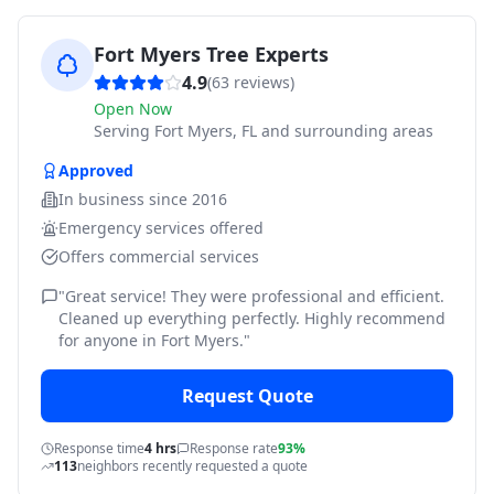
Fort Myers Tree Experts
4.9
(
63
reviews)
Open Now
Serving
Fort Myers, FL and surrounding areas
Approved
In business since
2016
Emergency services offered
Offers commercial services
"
Great service! They were professional and efficient.
Cleaned up everything perfectly. Highly recommend
for anyone in Fort Myers.
"
Request Quote
Response time
4 hrs
Response rate
93%
113
neighbors recently requested a quote