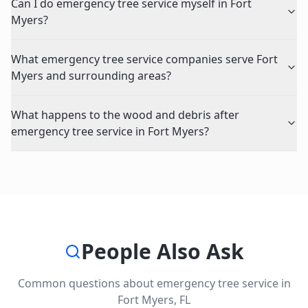
Can I do emergency tree service myself in Fort
Myers?
What emergency tree service companies serve Fort
Myers and surrounding areas?
What happens to the wood and debris after
emergency tree service in Fort Myers?
People Also Ask
Common questions about
emergency tree service
in
Fort Myers
,
FL