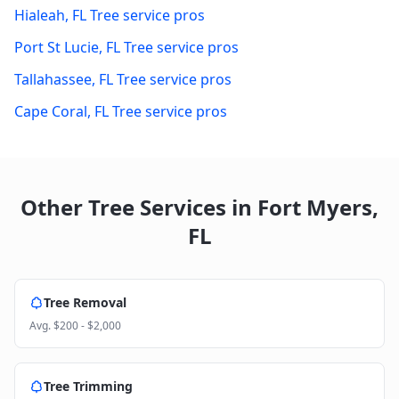
Hialeah
,
FL
Tree service pros
Port St Lucie
,
FL
Tree service pros
Tallahassee
,
FL
Tree service pros
Cape Coral
,
FL
Tree service pros
Other Tree Services in
Fort Myers
,
FL
Tree Removal
Avg.
$200 - $2,000
Tree Trimming