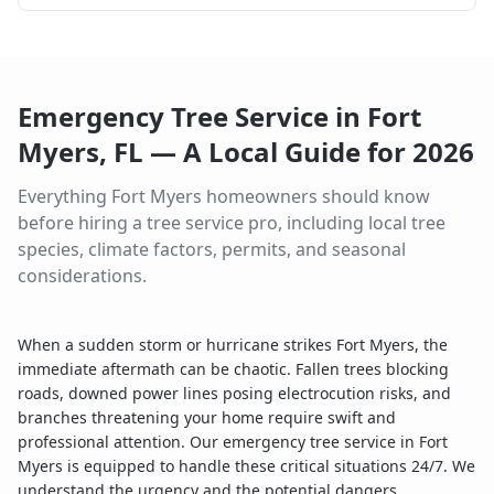
Emergency Tree Service
in
Fort
Myers
,
FL
— A Local Guide for
2026
Everything
Fort Myers
homeowners should know
before hiring a tree service pro, including local tree
species, climate factors, permits, and seasonal
considerations.
When a sudden storm or hurricane strikes Fort Myers, the
immediate aftermath can be chaotic. Fallen trees blocking
roads, downed power lines posing electrocution risks, and
branches threatening your home require swift and
professional attention. Our emergency tree service in Fort
Myers is equipped to handle these critical situations 24/7. We
understand the urgency and the potential dangers