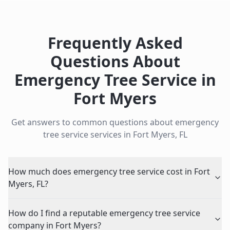
Frequently Asked
Questions About
Emergency Tree Service
in
Fort Myers
Get answers to common questions about
emergency
tree service
services in
Fort Myers
,
FL
How much does emergency tree service cost in Fort
Myers, FL?
How do I find a reputable emergency tree service
company in Fort Myers?