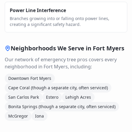
Power Line Interference
Branches growing into or falling onto power lines,
creating a significant safety hazard.
Neighborhoods We Serve in
Fort Myers
Our network of
emergency tree
pros covers every
neighborhood in
Fort Myers
, including:
Downtown Fort Myers
Cape Coral (though a separate city, often serviced)
San Carlos Park
Estero
Lehigh Acres
Bonita Springs (though a separate city, often serviced)
McGregor
Iona