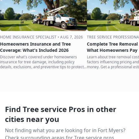
HOME INSURANCE SPECIALIST
•
AUG 7, 2026
TREE SERVICE PROFESSIONA
Homeowners Insurance and Tree
Complete Tree Removal 
Coverage: What's Included 2026
What Homeowners Pay i
Discover what's covered under homeowners
Learn about tree removal costs
insurance for tree damage, including policy
factors influencing pricing and
details, exclusions, and preventive tips to protect
money. Get a professional est
your home.
Find Tree service Pros in other
cities near you
Not finding what you are looking for in
Fort Myers
?
Check surrounding areas for Tree service pros.