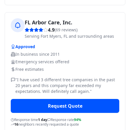
FL Arbor Care, Inc.
4.9
(
69
reviews)
Serving
Fort Myers, FL and surrounding areas
Approved
In business since
2011
Emergency services offered
Free estimates
"
I have used 3 different tree companies in the past
20 years and this company far exceeded my
expectations. Will definitely call again.
"
Request Quote
Response time
1 day
Response rate
94%
16
neighbors recently requested a quote