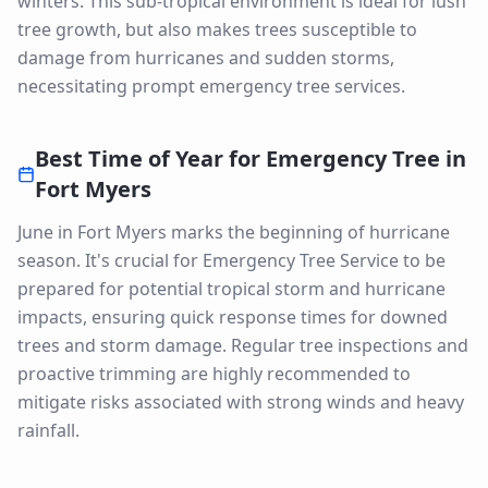
winters. This sub-tropical environment is ideal for lush
tree growth, but also makes trees susceptible to
damage from hurricanes and sudden storms,
necessitating prompt emergency tree services.
Best Time of Year for
Emergency Tree
in
Fort Myers
June in Fort Myers marks the beginning of hurricane
season. It's crucial for Emergency Tree Service to be
prepared for potential tropical storm and hurricane
impacts, ensuring quick response times for downed
trees and storm damage. Regular tree inspections and
proactive trimming are highly recommended to
mitigate risks associated with strong winds and heavy
rainfall.