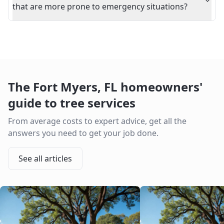
that are more prone to emergency situations?
The
Fort Myers
,
FL
homeowners'
guide to tree services
From average costs to expert advice, get all the
answers you need to get your job done.
See all articles