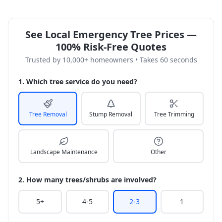
See Local Emergency Tree Prices —
100% Risk-Free Quotes
Trusted by 10,000+ homeowners • Takes 60 seconds
1. Which tree service do you need?
Tree Removal
Stump Removal
Tree Trimming
Landscape Maintenance
Other
2. How many trees/shrubs are involved?
5+
4-5
2-3
1