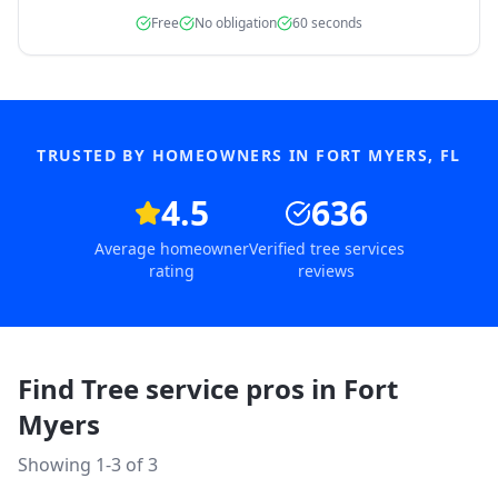
Free
No obligation
60 seconds
TRUSTED BY HOMEOWNERS IN
FORT MYERS
,
FL
4.5
636
Average homeowner
Verified tree services
rating
reviews
Find Tree service pros in
Fort
Myers
Showing 1-
3
of
3