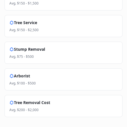
Avg.
$150 - $1,500
Tree Service
Avg.
$150 - $2,500
Stump Removal
Avg.
$75 - $500
Arborist
Avg.
$100 - $500
Tree Removal Cost
Avg.
$200 - $2,000