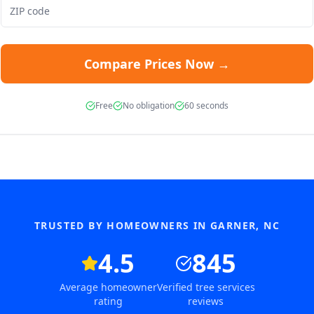
Compare Prices Now →
Free
No obligation
60 seconds
TRUSTED BY HOMEOWNERS IN
GARNER
,
NC
4.5
845
Average homeowner
Verified tree services
rating
reviews