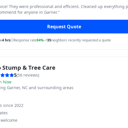
vice! They were professional and efficient. Cleaned up everything p
commend for anyone in Garner.
"
Request Quote
me
4 hrs
Response rate
94%
35
neighbors recently requested a quote
o Stump & Tree Care
5
(
56
reviews)
n Now
ving
Garner, NC and surrounding areas
ss since
2022
ates
s welcome