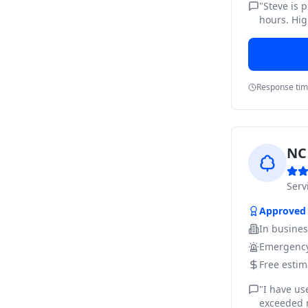
"
Steve is 
hours. Hig
Response ti
NC 
Ser
Approved
In busine
Emergency
Free estim
"
I have us
exceeded m