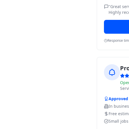
"
Great ser
Highly re
Response ti
Pr
Ope
Ser
Approved
In busine
Free estim
Small job