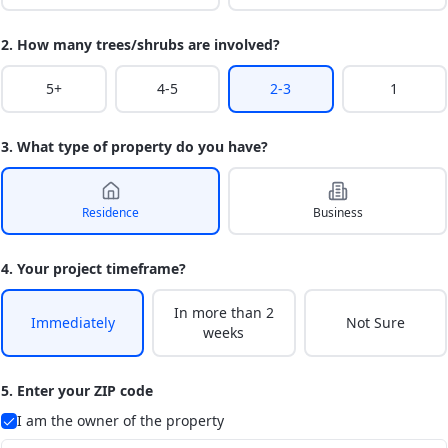
2. How many trees/shrubs are involved?
5+
4-5
2-3
1
3. What type of property do you have?
Residence
Business
4. Your project timeframe?
In more than 2
Immediately
Not Sure
weeks
5. Enter your ZIP code
I am the owner of the property