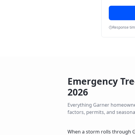
Response ti
Emergency Tre
2026
Everything
Garner
homeowners 
factors, permits, and seasona
When a storm rolls through G