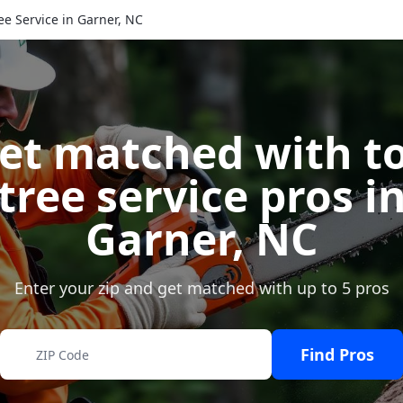
ee Service in Garner, NC
et matched with t
tree service pros i
Garner
,
NC
Enter your zip and get matched with up to 5 pros
Find Pros