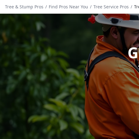
Tree & Stump Pros
/
Find Pros Near You
/
Tree Service Pros
/
Tr
G