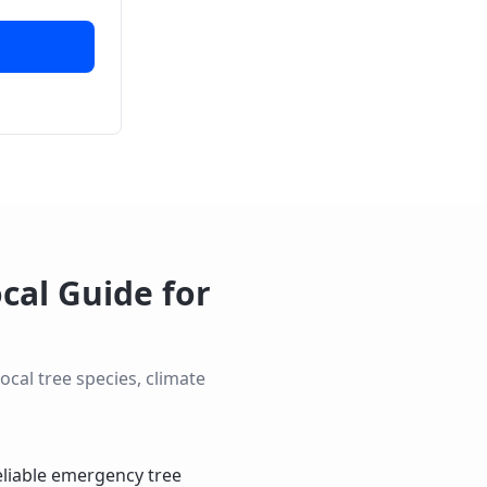
cal Guide for
cal tree species, climate
eliable emergency tree