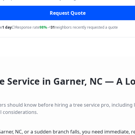
Request Quote
me
1 day
Response rate
98%
31
neighbors recently requested a quote
e Service
in
Garner
,
NC
— A Lo
should know before hiring a tree service pro, including lo
l considerations.
arner, NC, or a sudden branch falls, you need immediate, r