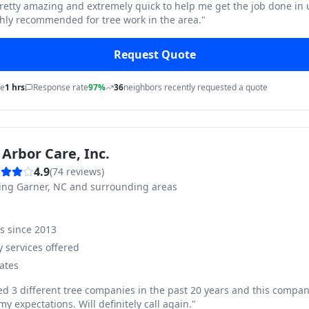
pretty amazing and extremely quick to help me get the job done in
hly recommended for tree work in the area.
"
Request Quote
me
1 hrs
Response rate
97%
36
neighbors recently requested a quote
Arbor Care, Inc.
4.9
(
74
reviews)
ving
Garner, NC and surrounding areas
ss since
2013
 services offered
ates
ed 3 different tree companies in the past 20 years and this compan
y expectations. Will definitely call again.
"