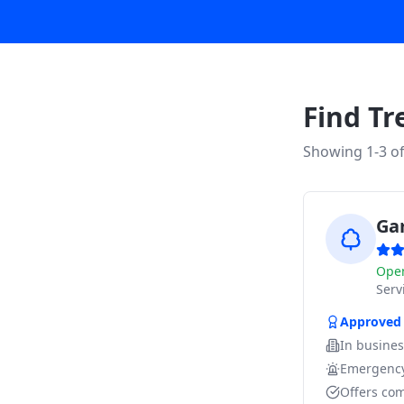
Find Tr
Showing 1-
3
o
Ga
Ope
Ser
Approved
In busine
Emergency
Offers com