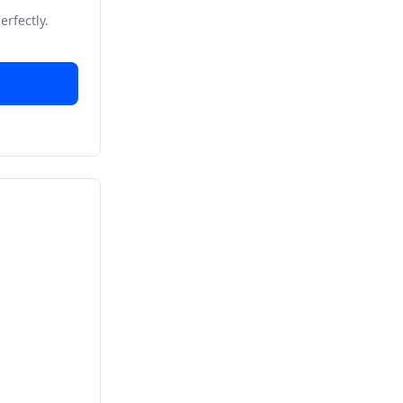
erfectly.