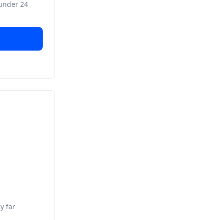
 under 24
y far