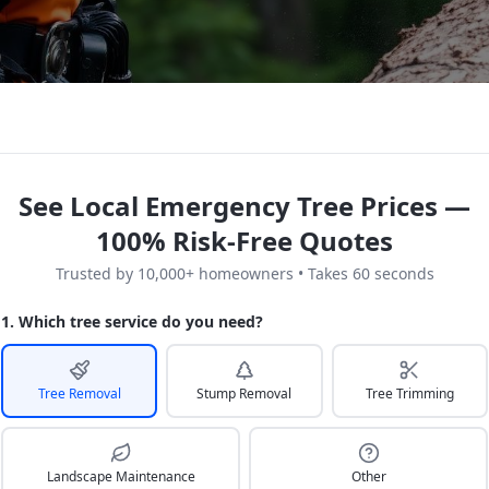
See Local Emergency Tree Prices —
100% Risk-Free Quotes
Trusted by 10,000+ homeowners • Takes 60 seconds
1. Which tree service do you need?
Tree Removal
Stump Removal
Tree Trimming
Landscape Maintenance
Other