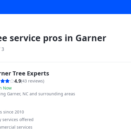
ee service pros in
Garner
f
3
rner Tree Experts
4.9
(
43
reviews)
n Now
ving
Garner, NC and surrounding areas
ss since
2010
 services offered
mercial services