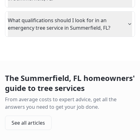
What qualifications should I look for in an
emergency tree service in Summerfield, FL?
The
Summerfield
,
FL
homeowners'
guide to tree services
From average costs to expert advice, get all the
answers you need to get your job done.
See all articles