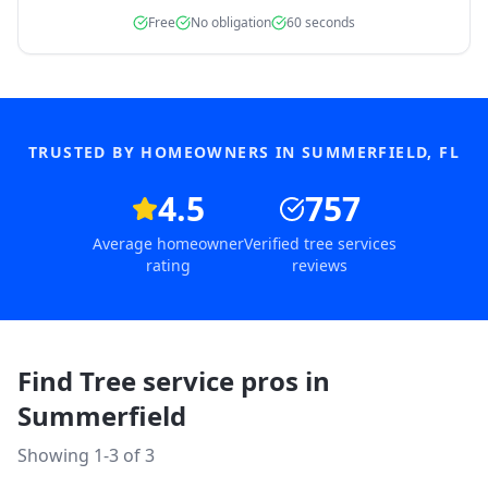
Free
No obligation
60 seconds
TRUSTED BY HOMEOWNERS IN
SUMMERFIELD
,
FL
4.5
757
Average homeowner
Verified tree services
rating
reviews
Find Tree service pros in
Summerfield
Showing 1-
3
of
3