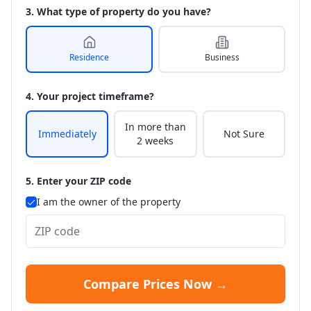
3. What type of property do you have?
Residence
Business
4. Your project timeframe?
In more than
Immediately
Not Sure
2 weeks
5. Enter your ZIP code
I am the owner of the property
Compare Prices Now →