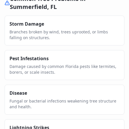
Summerfield
,
FL
Storm Damage
Branches broken by wind, trees uprooted, or limbs
falling on structures.
Pest Infestations
Damage caused by common Florida pests like termites,
borers, or scale insects.
Disease
Fungal or bacterial infections weakening tree structure
and health.
Lightning Strikes