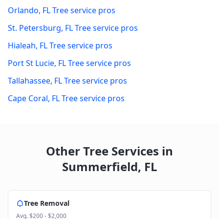
Orlando
,
FL
Tree service pros
St. Petersburg
,
FL
Tree service pros
Hialeah
,
FL
Tree service pros
Port St Lucie
,
FL
Tree service pros
Tallahassee
,
FL
Tree service pros
Cape Coral
,
FL
Tree service pros
Other Tree Services in
Summerfield
,
FL
Tree Removal
Avg.
$200 - $2,000