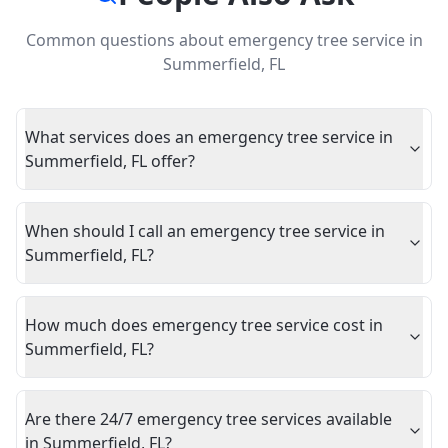
Common questions about
emergency tree service
in
Summerfield
,
FL
What services does an emergency tree service in
Summerfield, FL offer?
When should I call an emergency tree service in
Summerfield, FL?
How much does emergency tree service cost in
Summerfield, FL?
Are there 24/7 emergency tree services available
in Summerfield, FL?