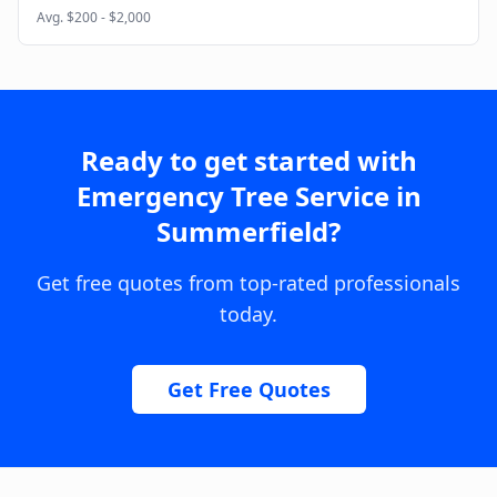
Avg.
$200 - $2,000
Ready to get started with
Emergency Tree Service
in
Summerfield
?
Get free quotes from top-rated professionals
today.
Get Free Quotes