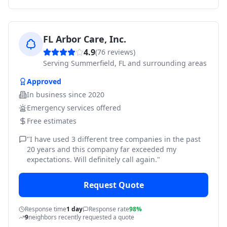
FL Arbor Care, Inc.
4.9
(
76
reviews)
Serving
Summerfield, FL and surrounding areas
Approved
In business since
2020
Emergency services offered
Free estimates
"
I have used 3 different tree companies in the past
20 years and this company far exceeded my
expectations. Will definitely call again.
"
Request Quote
Response time
1 day
Response rate
98%
9
neighbors recently requested a quote