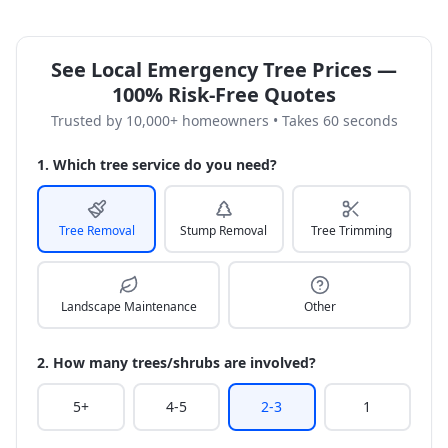
See Local Emergency Tree Prices —
100% Risk-Free Quotes
Trusted by 10,000+ homeowners • Takes 60 seconds
1. Which tree service do you need?
Tree Removal
Stump Removal
Tree Trimming
Landscape Maintenance
Other
2. How many trees/shrubs are involved?
5+
4-5
2-3
1