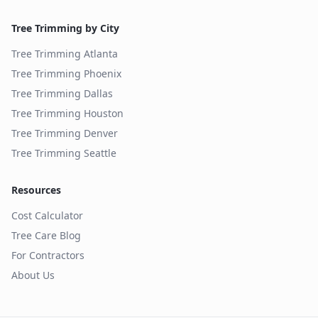
Tree Trimming by City
Tree Trimming
Atlanta
Tree Trimming
Phoenix
Tree Trimming
Dallas
Tree Trimming
Houston
Tree Trimming
Denver
Tree Trimming
Seattle
Resources
Cost Calculator
Tree Care Blog
For Contractors
About Us