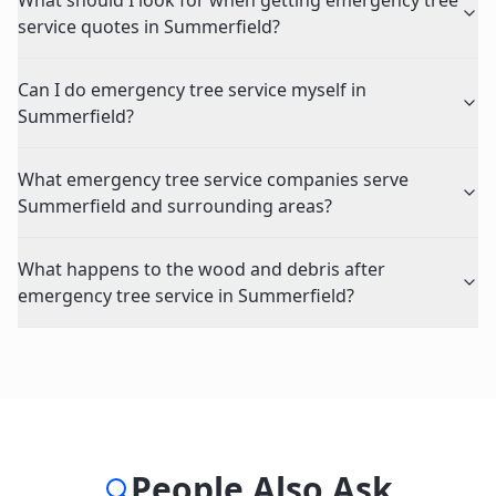
What should I look for when getting emergency tree
service quotes in Summerfield?
Can I do emergency tree service myself in
Summerfield?
What emergency tree service companies serve
Summerfield and surrounding areas?
What happens to the wood and debris after
emergency tree service in Summerfield?
People Also Ask