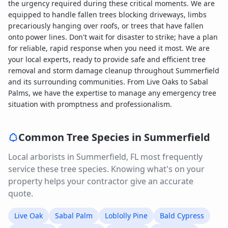
the urgency required during these critical moments. We are
equipped to handle fallen trees blocking driveways, limbs
precariously hanging over roofs, or trees that have fallen
onto power lines. Don't wait for disaster to strike; have a plan
for reliable, rapid response when you need it most. We are
your local experts, ready to provide safe and efficient tree
removal and storm damage cleanup throughout Summerfield
and its surrounding communities. From Live Oaks to Sabal
Palms, we have the expertise to manage any emergency tree
situation with promptness and professionalism.
Common Tree Species in
Summerfield
Local arborists in
Summerfield
,
FL
most frequently
service these tree species. Knowing what's on your
property helps your contractor give an accurate
quote.
Live Oak
Sabal Palm
Loblolly Pine
Bald Cypress