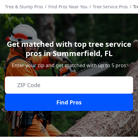
Tree & Stump Pros
/
Find Pros Near You
/
Tree Service Pros
/
Tr
Get matched with top tree service
pros in
Summerfield
,
FL
Enter your zip and get matched with up to 5 pros
Find Pros