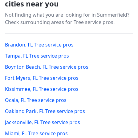
cities near you
Not finding what you are looking for in
Summerfield
?
Check surrounding areas for Tree service pros.
Brandon
,
FL
Tree service pros
Tampa
,
FL
Tree service pros
Boynton Beach
,
FL
Tree service pros
Fort Myers
,
FL
Tree service pros
Kissimmee
,
FL
Tree service pros
Ocala
,
FL
Tree service pros
Oakland Park
,
FL
Tree service pros
Jacksonville
,
FL
Tree service pros
Miami
,
FL
Tree service pros