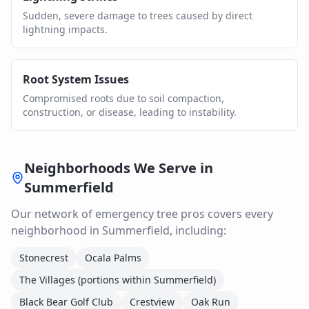
Sudden, severe damage to trees caused by direct
lightning impacts.
Root System Issues
Compromised roots due to soil compaction,
construction, or disease, leading to instability.
Neighborhoods We Serve in
Summerfield
Our network of
emergency tree
pros covers every
neighborhood in
Summerfield
, including:
Stonecrest
Ocala Palms
The Villages (portions within Summerfield)
Black Bear Golf Club
Crestview
Oak Run