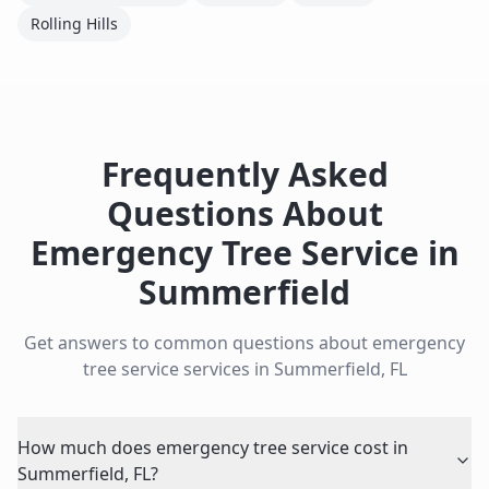
Rolling Hills
Frequently Asked
Questions About
Emergency Tree Service
in
Summerfield
Get answers to common questions about
emergency
tree service
services in
Summerfield
,
FL
How much does emergency tree service cost in
Summerfield, FL?