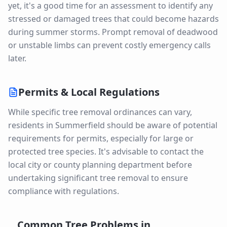
yet, it's a good time for an assessment to identify any
stressed or damaged trees that could become hazards
during summer storms. Prompt removal of deadwood
or unstable limbs can prevent costly emergency calls
later.
Permits & Local Regulations
While specific tree removal ordinances can vary,
residents in Summerfield should be aware of potential
requirements for permits, especially for large or
protected tree species. It's advisable to contact the
local city or county planning department before
undertaking significant tree removal to ensure
compliance with regulations.
Common Tree Problems in