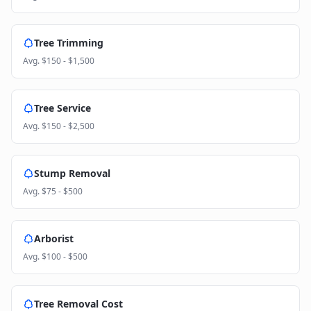
Tree Trimming
Avg.
$150 - $1,500
Tree Service
Avg.
$150 - $2,500
Stump Removal
Avg.
$75 - $500
Arborist
Avg.
$100 - $500
Tree Removal Cost