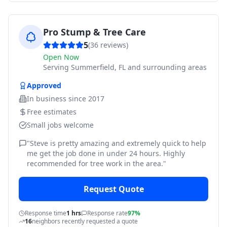
Pro Stump & Tree Care
5
(
36
reviews)
Open Now
Serving
Summerfield, FL and surrounding areas
Approved
In business since
2017
Free estimates
Small jobs welcome
"
Steve is pretty amazing and extremely quick to help
me get the job done in under 24 hours. Highly
recommended for tree work in the area.
"
Request Quote
Response time
1 hrs
Response rate
97%
16
neighbors recently requested a quote