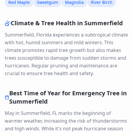
Red Maple
Sweetgum
Magnolia
River Birch
Climate & Tree Health in
Summerfield
Summerfield, Florida experiences a subtropical climate
with hot, humid summers and mild winters. This
climate promotes rapid tree growth but also makes
trees susceptible to damage from sudden storms and
hurricanes. Regular pruning and maintenance are
crucial to ensure tree health and safety.
Best Time of Year for
Emergency Tree
in
Summerfield
May in Summerfield, FL marks the beginning of
warmer weather, increasing the risk of thunderstorms
and high winds. While it's not peak hurricane season