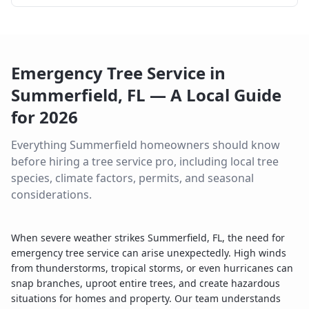
Emergency Tree Service
in
Summerfield
,
FL
— A Local Guide
for
2026
Everything
Summerfield
homeowners should know
before hiring a tree service pro, including local tree
species, climate factors, permits, and seasonal
considerations.
When severe weather strikes Summerfield, FL, the need for
emergency tree service can arise unexpectedly. High winds
from thunderstorms, tropical storms, or even hurricanes can
snap branches, uproot entire trees, and create hazardous
situations for homes and property. Our team understands