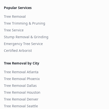
Popular Services
Tree Removal
Tree Trimming & Pruning
Tree Service
Stump Removal & Grinding
Emergency Tree Service
Certified Arborist
Tree Removal by City
Tree Removal
Atlanta
Tree Removal
Phoenix
Tree Removal
Dallas
Tree Removal
Houston
Tree Removal
Denver
Tree Removal
Seattle