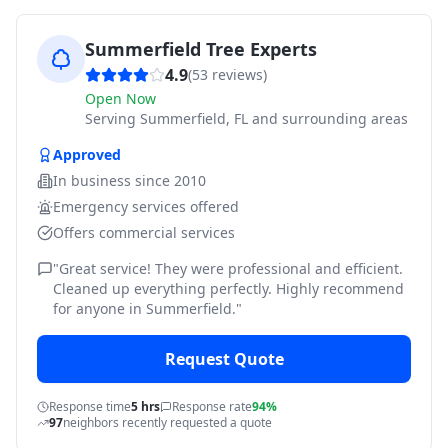
Summerfield Tree Experts
4.9
(
53
reviews)
Open Now
Serving
Summerfield, FL and surrounding areas
Approved
In business since
2010
Emergency services offered
Offers commercial services
"
Great service! They were professional and efficient.
Cleaned up everything perfectly. Highly recommend
for anyone in Summerfield.
"
Request Quote
Response time
5 hrs
Response rate
94%
97
neighbors recently requested a quote