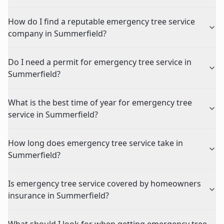
How do I find a reputable emergency tree service
company in Summerfield?
Do I need a permit for emergency tree service in
Summerfield?
What is the best time of year for emergency tree
service in Summerfield?
How long does emergency tree service take in
Summerfield?
Is emergency tree service covered by homeowners
insurance in Summerfield?