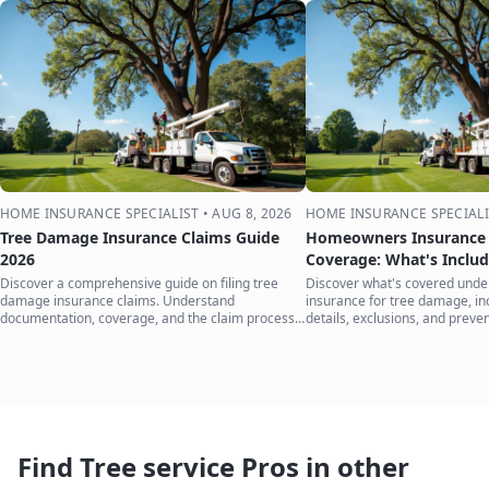
HOME INSURANCE SPECIALIST
•
AUG 8, 2026
HOME INSURANCE SPECIALI
Tree Damage Insurance Claims Guide
Homeowners Insurance 
2026
Coverage: What's Inclu
Discover a comprehensive guide on filing tree
Discover what's covered und
damage insurance claims. Understand
insurance for tree damage, inc
documentation, coverage, and the claim process
details, exclusions, and preven
to protect your home.
your home.
Find Tree service Pros in other