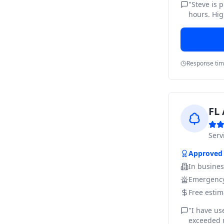
"
Steve is 
hours. Hig
Response ti
FL 
Ser
Approved
In busine
Emergency
Free estim
"
I have us
exceeded m