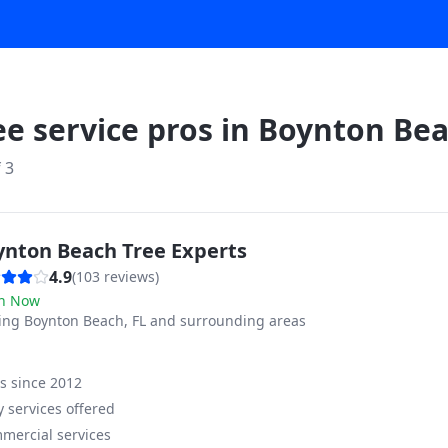
ee service pros in
Boynton Be
f
3
ynton Beach Tree Experts
4.9
(
103
reviews)
n Now
ving
Boynton Beach, FL and surrounding areas
ss since
2012
 services offered
mercial services