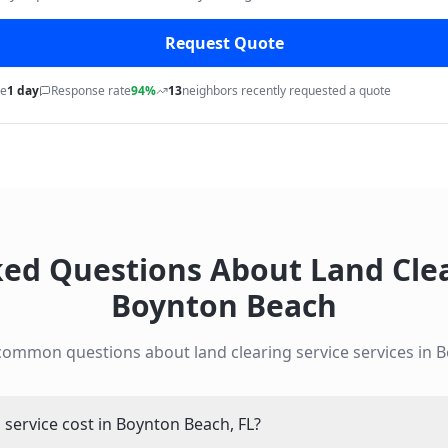
Request Quote
me
1 day
Response rate
94%
13
neighbors recently requested a quote
ked Questions About
Land Cle
Boynton Beach
 common questions about
land clearing service
services in
B
service cost in Boynton Beach, FL?