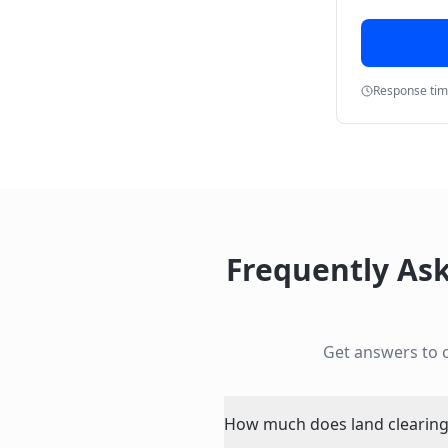
Response ti
Frequently As
Get answers to
How much does land clearing 