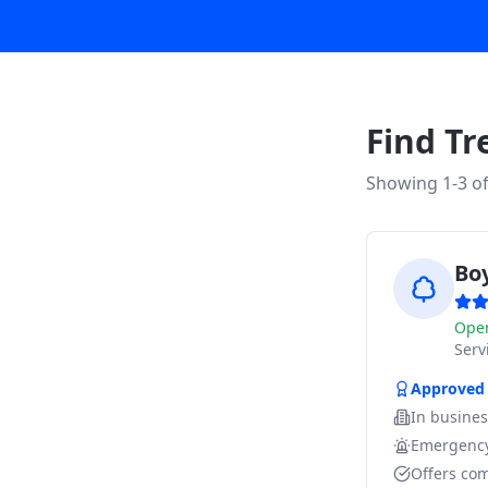
Find Tr
Showing 1-
3
o
Bo
Ope
Ser
Approved
In busine
Emergency
Offers com