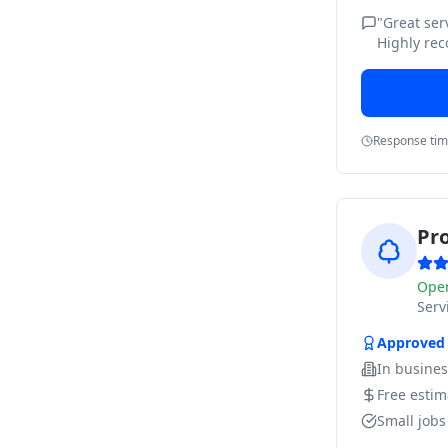
"
Great ser
Highly re
Response ti
Pr
Ope
Ser
Approved
In busine
Free estim
Small job