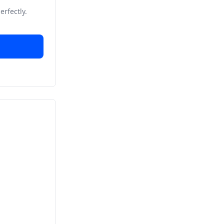
erfectly.