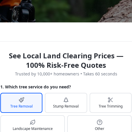
See Local Land Clearing Prices —
100% Risk-Free Quotes
Trusted by 10,000+ homeowners • Takes 60 seconds
1. Which tree service do you need?
Tree Removal
Stump Removal
Tree Trimming
Landscape Maintenance
Other