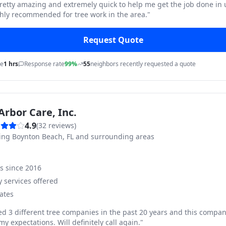
pretty amazing and extremely quick to help me get the job done in
hly recommended for tree work in the area.
"
Request Quote
me
1 hrs
Response rate
99%
55
neighbors recently requested a quote
Arbor Care, Inc.
4.9
(
32
reviews)
ving
Boynton Beach, FL and surrounding areas
ss since
2016
 services offered
ates
ed 3 different tree companies in the past 20 years and this compan
y expectations. Will definitely call again.
"