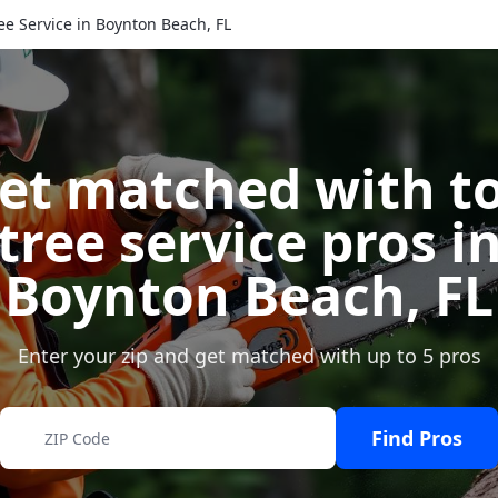
ee Service in Boynton Beach, FL
et matched with t
tree service pros i
Boynton Beach
,
FL
Enter your zip and get matched with up to 5 pros
Find Pros