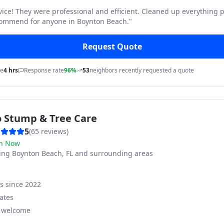
vice! They were professional and efficient. Cleaned up everything p
commend for anyone in Boynton Beach.
"
Request Quote
me
4 hrs
Response rate
96%
53
neighbors recently requested a quote
o Stump & Tree Care
5
(
65
reviews)
n Now
ving
Boynton Beach, FL and surrounding areas
ss since
2022
ates
s welcome