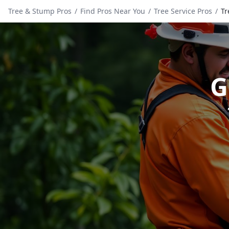
Tree & Stump Pros
/
Find Pros Near You
/
Tree Service Pros
/
Tr
G