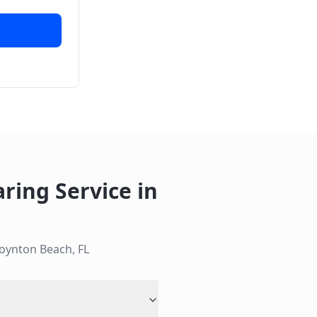
aring Service
in
oynton Beach
,
FL