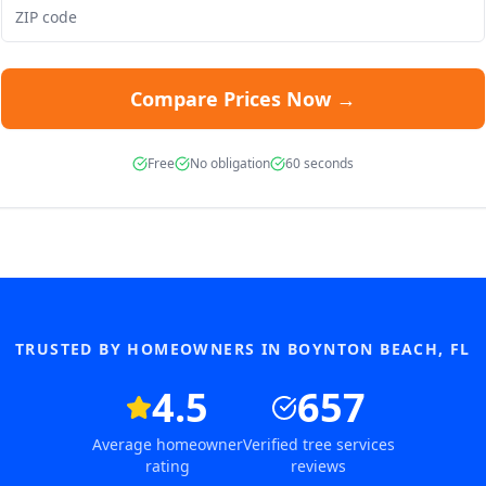
Compare Prices Now →
Free
No obligation
60 seconds
TRUSTED BY HOMEOWNERS IN
BOYNTON BEACH
,
FL
4.5
657
Average homeowner
Verified tree services
rating
reviews