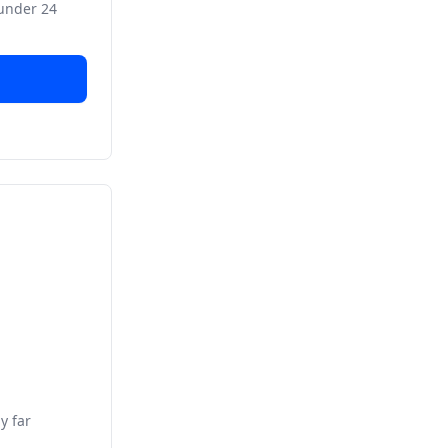
 under 24
y far