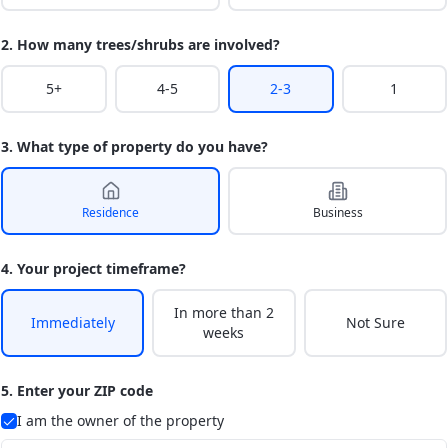
2. How many trees/shrubs are involved?
5+
4-5
2-3
1
3. What type of property do you have?
Residence
Business
4. Your project timeframe?
In more than 2
Immediately
Not Sure
weeks
5. Enter your ZIP code
I am the owner of the property