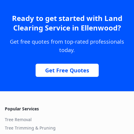
Ready to get started with
Land
Clearing Service
in
Ellenwood
?
Get free quotes from top-rated professionals
today.
Get Free Quotes
Popular Services
Tree Removal
Tree Trimming & Pruning