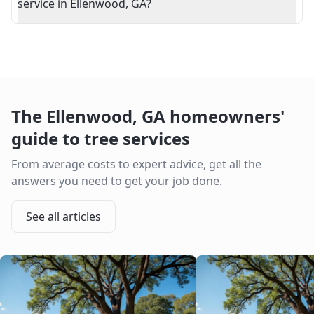
service in Ellenwood, GA?
The
Ellenwood
,
GA
homeowners'
guide to tree services
From average costs to expert advice, get all the
answers you need to get your job done.
See all articles