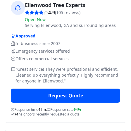
Ellenwood Tree Experts
4.9
(
105
reviews)
Open Now
Serving
Ellenwood, GA and surrounding areas
Approved
In business since
2007
Emergency services offered
Offers commercial services
"
Great service! They were professional and efficient.
Cleaned up everything perfectly. Highly recommend
for anyone in Ellenwood.
"
Request Quote
Response time
4 hrs
Response rate
94%
74
neighbors recently requested a quote