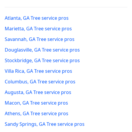
Atlanta
,
GA
Tree service pros
Marietta
,
GA
Tree service pros
Savannah
,
GA
Tree service pros
Douglasville
,
GA
Tree service pros
Stockbridge
,
GA
Tree service pros
Villa Rica
,
GA
Tree service pros
Columbus
,
GA
Tree service pros
Augusta
,
GA
Tree service pros
Macon
,
GA
Tree service pros
Athens
,
GA
Tree service pros
Sandy Springs
,
GA
Tree service pros