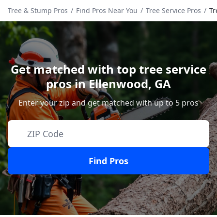
Tree & Stump Pros
/
Find Pros Near You
/
Tree Service Pros
/
Tr
Get matched with top tree service
pros in
Ellenwood
,
GA
Enter your zip and get matched with up to 5 pros
Find Pros