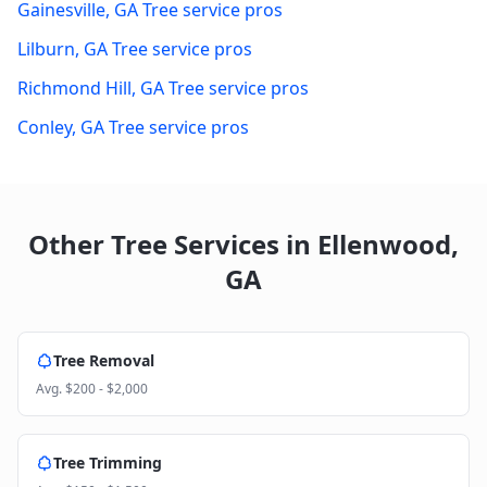
Gainesville
,
GA
Tree service pros
Lilburn
,
GA
Tree service pros
Richmond Hill
,
GA
Tree service pros
Conley
,
GA
Tree service pros
Other Tree Services in
Ellenwood
,
GA
Tree Removal
Avg.
$200 - $2,000
Tree Trimming