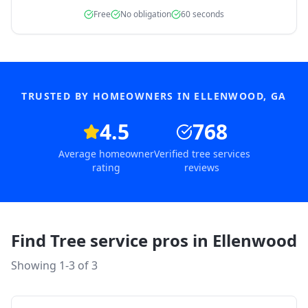
Free
No obligation
60 seconds
TRUSTED BY HOMEOWNERS IN
ELLENWOOD
,
GA
4.5
768
Average homeowner
Verified tree services
rating
reviews
Find Tree service pros in
Ellenwood
Showing 1-
3
of
3