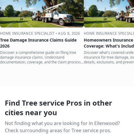
HOME INSURANCE SPECIALIST
•
AUG 8, 2026
HOME INSURANCE SPECIALI
Tree Damage Insurance Claims Guide
Homeowners Insurance 
2026
Coverage: What's Inclu
Discover a comprehensive guide on filing tree
Discover what's covered und
damage insurance claims. Understand
insurance for tree damage, inc
documentation, coverage, and the claim process
details, exclusions, and preven
to protect your home.
your home.
Find Tree service Pros in other
cities near you
Not finding what you are looking for in
Ellenwood
?
Check surrounding areas for Tree service pros.