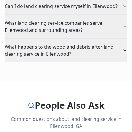
Can I do land clearing service myself in Ellenwood?
What land clearing service companies serve
Ellenwood and surrounding areas?
What happens to the wood and debris after land
clearing service in Ellenwood?
People Also Ask
Common questions about
land clearing service
in
Ellenwood
,
GA