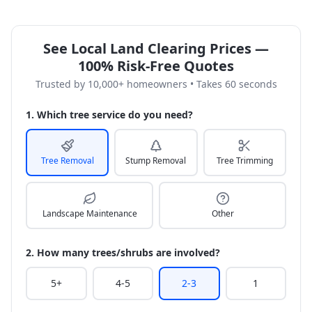
See Local Land Clearing Prices —
100% Risk-Free Quotes
Trusted by 10,000+ homeowners • Takes 60 seconds
1. Which tree service do you need?
Tree Removal
Stump Removal
Tree Trimming
Landscape Maintenance
Other
2. How many trees/shrubs are involved?
5+
4-5
2-3
1