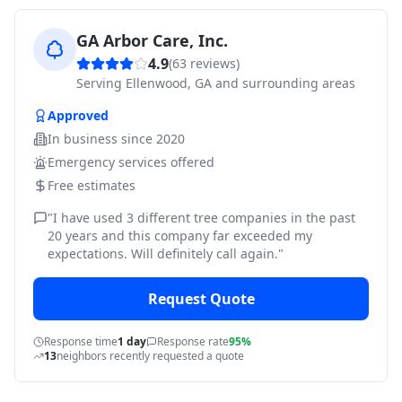
GA Arbor Care, Inc.
4.9
(
63
reviews)
Serving
Ellenwood, GA and surrounding areas
Approved
In business since
2020
Emergency services offered
Free estimates
"
I have used 3 different tree companies in the past
20 years and this company far exceeded my
expectations. Will definitely call again.
"
Request Quote
Response time
1 day
Response rate
95%
13
neighbors recently requested a quote