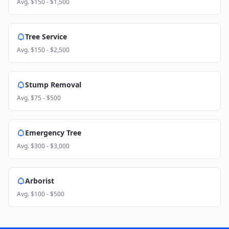
Avg.
$150 - $1,500
Tree Service
Avg.
$150 - $2,500
Stump Removal
Avg.
$75 - $500
Emergency Tree
Avg.
$300 - $3,000
Arborist
Avg.
$100 - $500