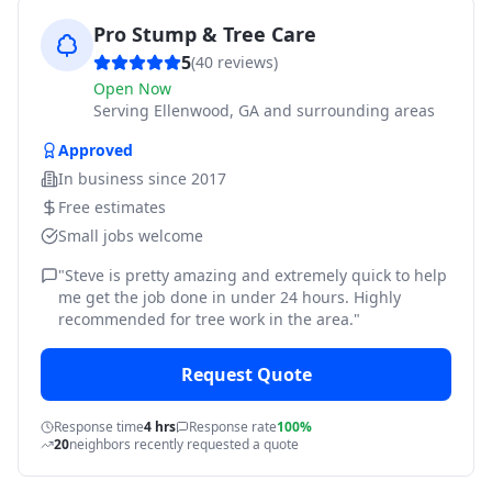
Pro Stump & Tree Care
5
(
40
reviews)
Open Now
Serving
Ellenwood, GA and surrounding areas
Approved
In business since
2017
Free estimates
Small jobs welcome
"
Steve is pretty amazing and extremely quick to help
me get the job done in under 24 hours. Highly
recommended for tree work in the area.
"
Request Quote
Response time
4 hrs
Response rate
100%
20
neighbors recently requested a quote