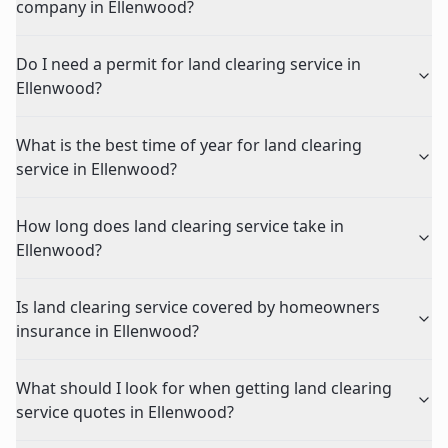
company in Ellenwood?
Do I need a permit for land clearing service in
Ellenwood?
What is the best time of year for land clearing
service in Ellenwood?
How long does land clearing service take in
Ellenwood?
Is land clearing service covered by homeowners
insurance in Ellenwood?
What should I look for when getting land clearing
service quotes in Ellenwood?