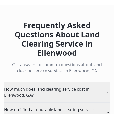
Frequently Asked
Questions About
Land
Clearing Service
in
Ellenwood
Get answers to common questions about
land
clearing service
services in
Ellenwood
,
GA
How much does land clearing service cost in
Ellenwood, GA?
How do I find a reputable land clearing service