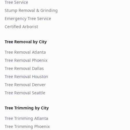
Tree Service
Stump Removal & Grinding
Emergency Tree Service
Certified Arborist
Tree Removal by City
Tree Removal
Atlanta
Tree Removal
Phoenix
Tree Removal
Dallas
Tree Removal
Houston
Tree Removal
Denver
Tree Removal
Seattle
Tree Trimming by City
Tree Trimming
Atlanta
Tree Trimming
Phoenix