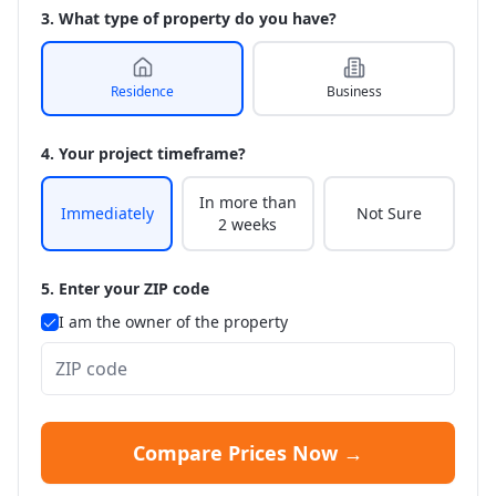
3. What type of property do you have?
Residence
Business
4. Your project timeframe?
In more than
Immediately
Not Sure
2 weeks
5. Enter your ZIP code
I am the owner of the property
Compare Prices Now →