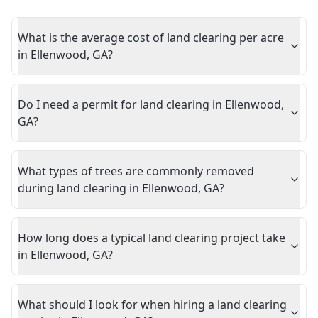
What is the average cost of land clearing per acre
in Ellenwood, GA?
Do I need a permit for land clearing in Ellenwood,
GA?
What types of trees are commonly removed
during land clearing in Ellenwood, GA?
How long does a typical land clearing project take
in Ellenwood, GA?
What should I look for when hiring a land clearing