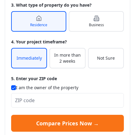
3. What type of property do you have?
Residence
Business
4. Your project timeframe?
In more than
Immediately
Not Sure
2 weeks
5. Enter your ZIP code
I am the owner of the property
Compare Prices Now →