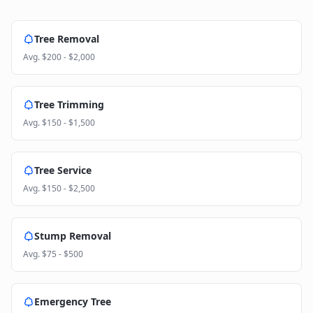
Tree Removal
Avg.
$200 - $2,000
Tree Trimming
Avg.
$150 - $1,500
Tree Service
Avg.
$150 - $2,500
Stump Removal
Avg.
$75 - $500
Emergency Tree