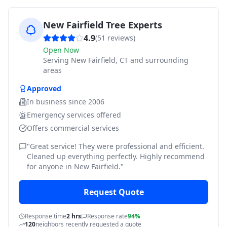
New Fairfield Tree Experts
4.9
(
51
reviews)
Open Now
Serving
New Fairfield, CT and surrounding
areas
Approved
In business since
2006
Emergency services offered
Offers commercial services
"
Great service! They were professional and efficient.
Cleaned up everything perfectly. Highly recommend
for anyone in New Fairfield.
"
Request Quote
Response time
2 hrs
Response rate
94%
120
neighbors recently requested a quote