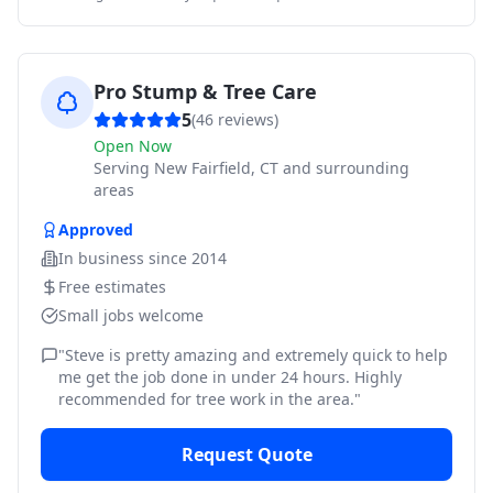
Pro Stump & Tree Care
5
(
46
reviews)
Open Now
Serving
New Fairfield, CT and surrounding
areas
Approved
In business since
2014
Free estimates
Small jobs welcome
"
Steve is pretty amazing and extremely quick to help
me get the job done in under 24 hours. Highly
recommended for tree work in the area.
"
Request Quote