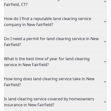
Fairfield, CT?
How do I find a reputable land clearing service
company in New Fairfield?
Do I need a permit for land clearing service in New
Fairfield?
What is the best time of year for land clearing
service in New Fairfield?
How long does land clearing service take in New
Fairfield?
Is land clearing service covered by homeowners
insurance in New Fairfield?