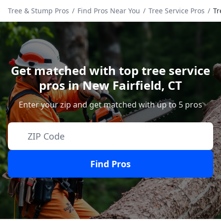
Tree & Stump Pros
/
Find Pros Near You
/
Tree Service Pros
/
Tr
Get matched with top tree service
pros in
New Fairfield
,
CT
Enter your zip and get matched with up to 5 pros
Find Pros