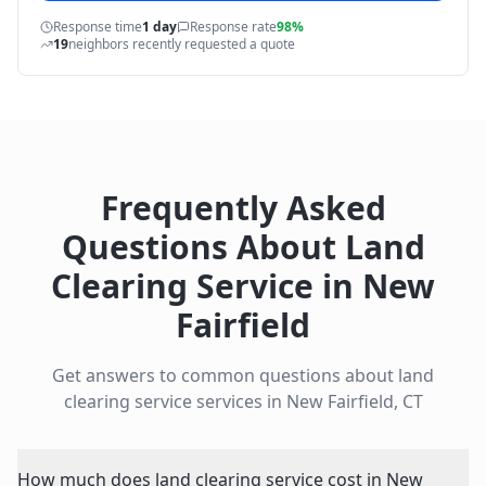
Response time
1 day
Response rate
98%
19
neighbors recently requested a quote
Frequently Asked
Questions About
Land
Clearing Service
in
New
Fairfield
Get answers to common questions about
land
clearing service
services in
New Fairfield
,
CT
How much does land clearing service cost in New