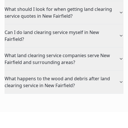
What should I look for when getting land clearing
service quotes in New Fairfield?
Can I do land clearing service myself in New
Fairfield?
What land clearing service companies serve New
Fairfield and surrounding areas?
What happens to the wood and debris after land
clearing service in New Fairfield?