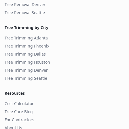
Tree Removal
Denver
Tree Removal
Seattle
Tree Trimming by City
Tree Trimming
Atlanta
Tree Trimming
Phoenix
Tree Trimming
Dallas
Tree Trimming
Houston
Tree Trimming
Denver
Tree Trimming
Seattle
Resources
Cost Calculator
Tree Care Blog
For Contractors
About Us