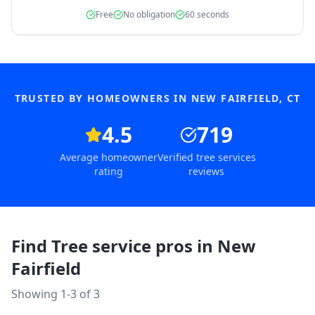
Free
No obligation
60 seconds
TRUSTED BY HOMEOWNERS IN
NEW FAIRFIELD
,
CT
4.5
719
Average homeowner
Verified tree services
rating
reviews
Find Tree service pros in
New
Fairfield
Showing 1-
3
of
3