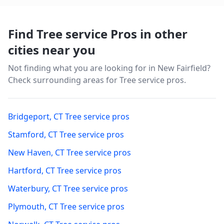
Find Tree service Pros in other
cities near you
Not finding what you are looking for in
New Fairfield
?
Check surrounding areas for Tree service pros.
Bridgeport
,
CT
Tree service pros
Stamford
,
CT
Tree service pros
New Haven
,
CT
Tree service pros
Hartford
,
CT
Tree service pros
Waterbury
,
CT
Tree service pros
Plymouth
,
CT
Tree service pros