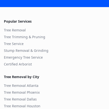
Popular Services
Tree Removal
Tree Trimming & Pruning
Tree Service
Stump Removal & Grinding
Emergency Tree Service
Certified Arborist
Tree Removal by City
Tree Removal
Atlanta
Tree Removal
Phoenix
Tree Removal
Dallas
Tree Removal
Houston