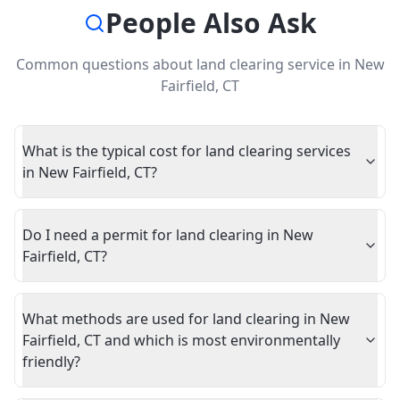
People Also Ask
Common questions about
land clearing service
in
New
Fairfield
,
CT
What is the typical cost for land clearing services
in New Fairfield, CT?
Do I need a permit for land clearing in New
Fairfield, CT?
What methods are used for land clearing in New
Fairfield, CT and which is most environmentally
friendly?