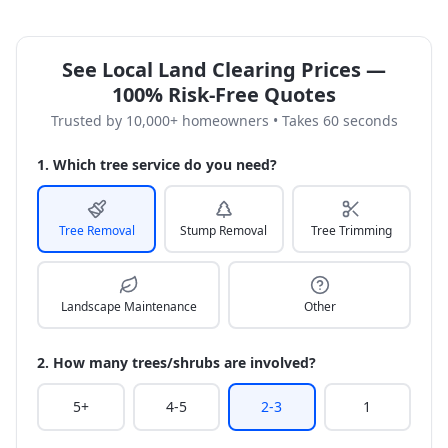
See Local Land Clearing Prices —
100% Risk-Free Quotes
Trusted by 10,000+ homeowners • Takes 60 seconds
1. Which tree service do you need?
Tree Removal
Stump Removal
Tree Trimming
Landscape Maintenance
Other
2. How many trees/shrubs are involved?
5+
4-5
2-3
1