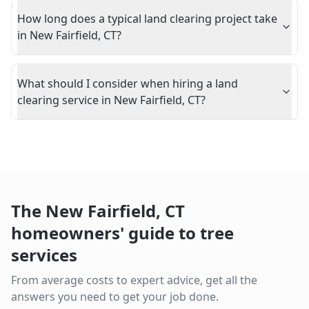
How long does a typical land clearing project take
in New Fairfield, CT?
What should I consider when hiring a land
clearing service in New Fairfield, CT?
The
New Fairfield
,
CT
homeowners' guide to tree
services
From average costs to expert advice, get all the
answers you need to get your job done.