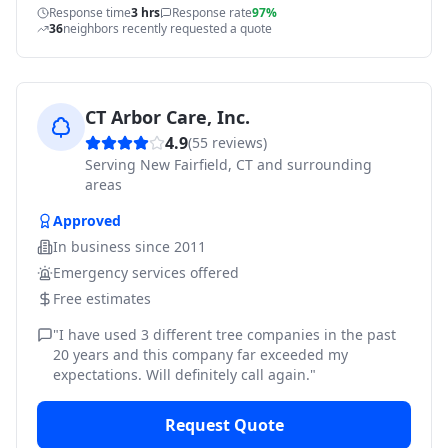
Response time
3 hrs
Response rate
97%
36
neighbors recently requested a quote
CT Arbor Care, Inc.
4.9
(
55
reviews)
Serving
New Fairfield, CT and surrounding
areas
Approved
In business since
2011
Emergency services offered
Free estimates
"
I have used 3 different tree companies in the past
20 years and this company far exceeded my
expectations. Will definitely call again.
"
Request Quote