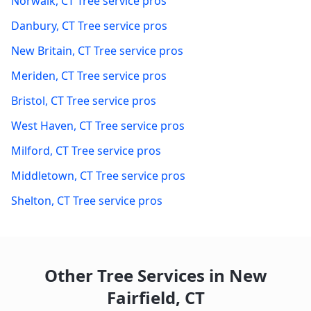
Norwalk
,
CT
Tree service pros
Danbury
,
CT
Tree service pros
New Britain
,
CT
Tree service pros
Meriden
,
CT
Tree service pros
Bristol
,
CT
Tree service pros
West Haven
,
CT
Tree service pros
Milford
,
CT
Tree service pros
Middletown
,
CT
Tree service pros
Shelton
,
CT
Tree service pros
Other Tree Services in
New
Fairfield
,
CT