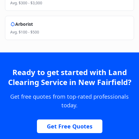
Avg.
$300 - $3,000
Arborist
Avg.
$100 - $500
Ready to get started with
Land
Clearing Service
in
New Fairfield
?
Get free quotes from top-rated professionals
today.
Get Free Quotes