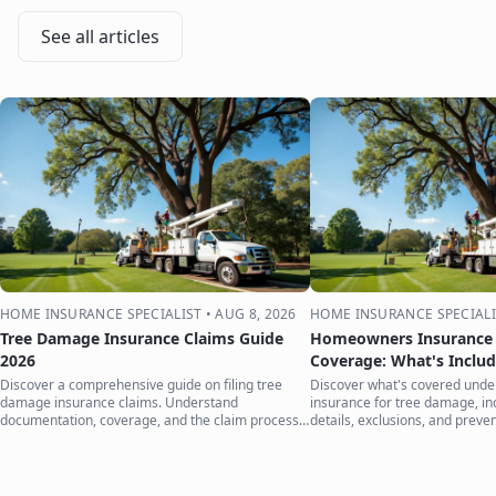
See all articles
HOME INSURANCE SPECIALIST
•
AUG 8, 2026
HOME INSURANCE SPECIALI
Tree Damage Insurance Claims Guide
Homeowners Insurance 
2026
Coverage: What's Inclu
Discover a comprehensive guide on filing tree
Discover what's covered und
damage insurance claims. Understand
insurance for tree damage, inc
documentation, coverage, and the claim process
details, exclusions, and preven
to protect your home.
your home.