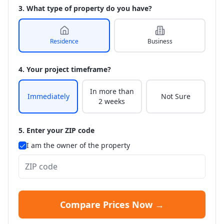
3. What type of property do you have?
Residence
Business
4. Your project timeframe?
In more than
Immediately
Not Sure
2 weeks
5. Enter your ZIP code
I am the owner of the property
Compare Prices Now →