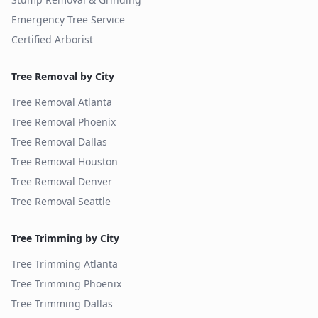
Emergency Tree Service
Certified Arborist
Tree Removal by City
Tree Removal
Atlanta
Tree Removal
Phoenix
Tree Removal
Dallas
Tree Removal
Houston
Tree Removal
Denver
Tree Removal
Seattle
Tree Trimming by City
Tree Trimming
Atlanta
Tree Trimming
Phoenix
Tree Trimming
Dallas