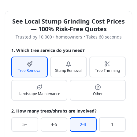
See Local Stump Grinding Cost Prices
— 100% Risk-Free Quotes
Trusted by 10,000+ homeowners • Takes 60 seconds
1. Which tree service do you need?
Tree Removal
Stump Removal
Tree Trimming
Landscape Maintenance
Other
2. How many trees/shrubs are involved?
5+
4-5
2-3
1