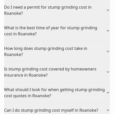
Do I need a permit for stump grinding cost in
Roanoke?
What is the best time of year for stump grinding
cost in Roanoke?
How long does stump grinding cost take in
Roanoke?
Is stump grinding cost covered by homeowners
insurance in Roanoke?
What should I look for when getting stump grinding
cost quotes in Roanoke?
Can I do stump grinding cost myself in Roanoke?