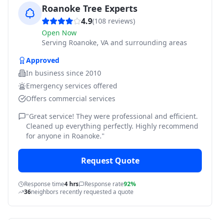
Roanoke Tree Experts
4.9
(
108
reviews)
Open Now
Serving
Roanoke, VA and surrounding areas
Approved
In business since
2010
Emergency services offered
Offers commercial services
"
Great service! They were professional and efficient.
Cleaned up everything perfectly. Highly recommend
for anyone in Roanoke.
"
Request Quote
Response time
4 hrs
Response rate
92%
36
neighbors recently requested a quote