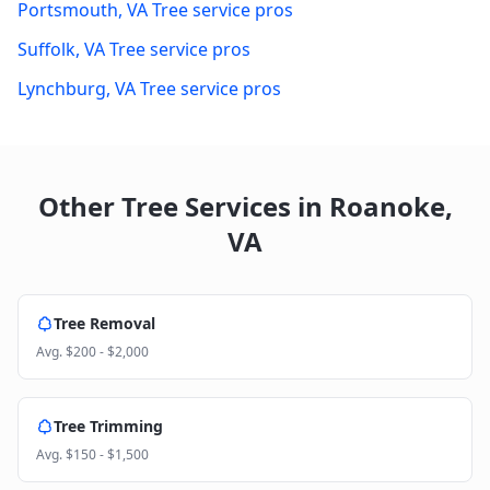
Portsmouth
,
VA
Tree service pros
Suffolk
,
VA
Tree service pros
Lynchburg
,
VA
Tree service pros
Other Tree Services in
Roanoke
,
VA
Tree Removal
Avg.
$200 - $2,000
Tree Trimming
Avg.
$150 - $1,500