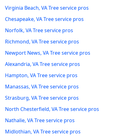
Virginia Beach
,
VA
Tree service pros
Chesapeake
,
VA
Tree service pros
Norfolk
,
VA
Tree service pros
Richmond
,
VA
Tree service pros
Newport News
,
VA
Tree service pros
Alexandria
,
VA
Tree service pros
Hampton
,
VA
Tree service pros
Manassas
,
VA
Tree service pros
Strasburg
,
VA
Tree service pros
North Chesterfield
,
VA
Tree service pros
Nathalie
,
VA
Tree service pros
Midlothian
,
VA
Tree service pros