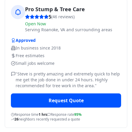
Pro Stump & Tree Care
5
(
46
reviews)
Open Now
Serving
Roanoke, VA and surrounding areas
Approved
In business since
2018
Free estimates
Small jobs welcome
"
Steve is pretty amazing and extremely quick to help
me get the job done in under 24 hours. Highly
recommended for tree work in the area.
"
Request Quote
Response time
1 hrs
Response rate
95%
26
neighbors recently requested a quote