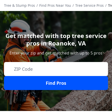
Tree & Stump Pros
/
Find Pros Near You
/
Tree Service Pros
/
Tr
Get matched with top tree service
pros in
Roanoke
,
VA
Enter your zip and get matched with up to 5 pros
Find Pros