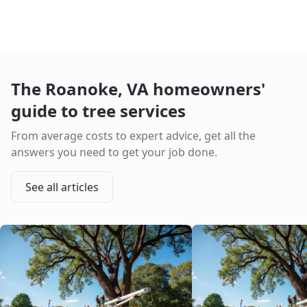
The
Roanoke
,
VA
homeowners'
guide to tree services
From average costs to expert advice, get all the
answers you need to get your job done.
See all articles