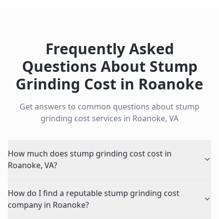
Frequently Asked
Questions About
Stump
Grinding Cost
in
Roanoke
Get answers to common questions about
stump
grinding cost
services in
Roanoke
,
VA
How much does stump grinding cost cost in
Roanoke, VA?
How do I find a reputable stump grinding cost
company in Roanoke?