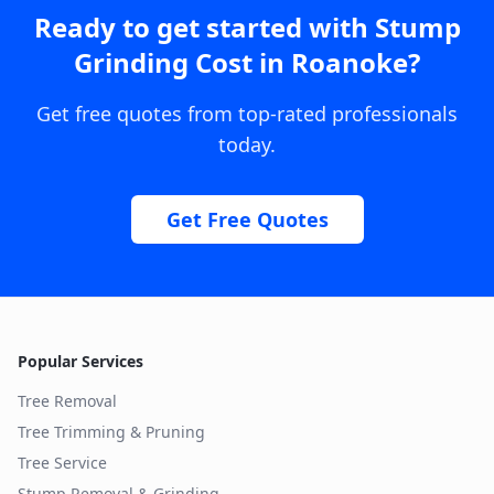
Ready to get started with
Stump
Grinding Cost
in
Roanoke
?
Get free quotes from top-rated professionals
today.
Get Free Quotes
Popular Services
Tree Removal
Tree Trimming & Pruning
Tree Service
Stump Removal & Grinding