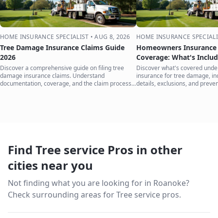
HOME INSURANCE SPECIALIST
•
AUG 8, 2026
HOME INSURANCE SPECIALI
Tree Damage Insurance Claims Guide
Homeowners Insurance 
2026
Coverage: What's Inclu
Discover a comprehensive guide on filing tree
Discover what's covered und
damage insurance claims. Understand
insurance for tree damage, inc
documentation, coverage, and the claim process
details, exclusions, and preven
to protect your home.
your home.
Find Tree service Pros in other
cities near you
Not finding what you are looking for in
Roanoke
?
Check surrounding areas for Tree service pros.