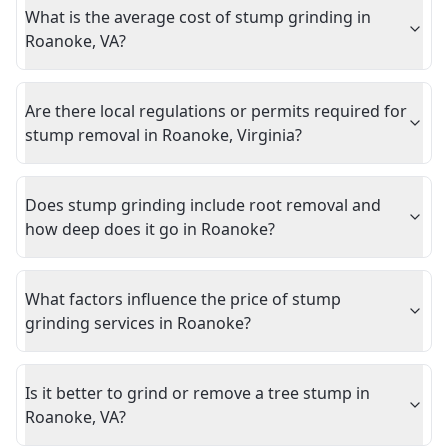
What is the average cost of stump grinding in
Roanoke, VA?
Are there local regulations or permits required for
stump removal in Roanoke, Virginia?
Does stump grinding include root removal and
how deep does it go in Roanoke?
What factors influence the price of stump
grinding services in Roanoke?
Is it better to grind or remove a tree stump in
Roanoke, VA?