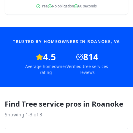
Free
No obligation
60 seconds
TRUSTED BY HOMEOWNERS IN
ROANOKE
,
VA
4.5
814
Average homeowner
Verified tree services
rating
reviews
Find Tree service pros in
Roanoke
Showing 1-
3
of
3