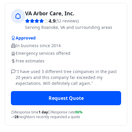
VA Arbor Care, Inc.
4.9
(
52
reviews)
Serving
Roanoke, VA and surrounding areas
Approved
In business since
2014
Emergency services offered
Free estimates
"
I have used 3 different tree companies in the past
20 years and this company far exceeded my
expectations. Will definitely call again.
"
Request Quote
Response time
1 day
Response rate
96%
28
neighbors recently requested a quote