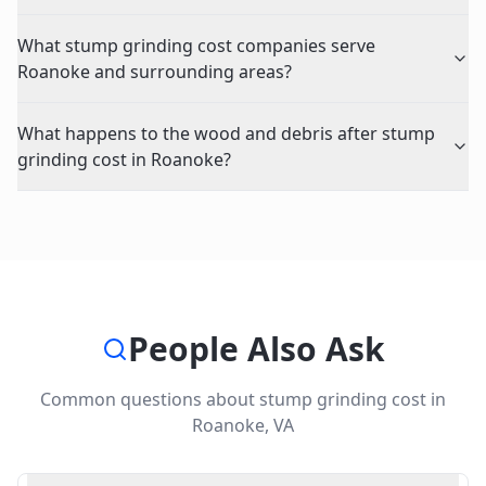
What stump grinding cost companies serve
Roanoke and surrounding areas?
What happens to the wood and debris after stump
grinding cost in Roanoke?
People Also Ask
Common questions about
stump grinding cost
in
Roanoke
,
VA