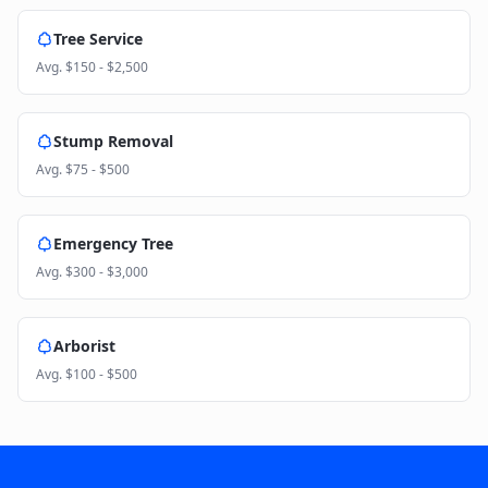
Tree Service
Avg.
$150 - $2,500
Stump Removal
Avg.
$75 - $500
Emergency Tree
Avg.
$300 - $3,000
Arborist
Avg.
$100 - $500