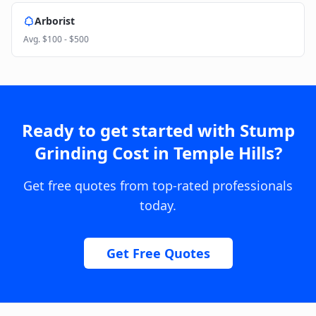
Arborist
Avg.
$100 - $500
Ready to get started with
Stump
Grinding Cost
in
Temple Hills
?
Get free quotes from top-rated professionals
today.
Get Free Quotes