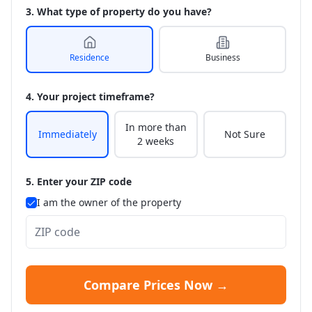
3. What type of property do you have?
Residence
Business
4. Your project timeframe?
In more than
Immediately
Not Sure
2 weeks
5. Enter your ZIP code
I am the owner of the property
Compare Prices Now →