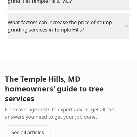
grind it in Temple Hills, MD?
What factors can increase the price of stump
grinding services in Temple Hills?
The
Temple Hills
,
MD
homeowners' guide to tree
services
From average costs to expert advice, get all the
answers you need to get your job done.
See all articles