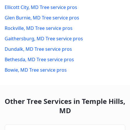
Ellicott City
,
MD
Tree service pros
Glen Burnie
,
MD
Tree service pros
Rockville
,
MD
Tree service pros
Gaithersburg
,
MD
Tree service pros
Dundalk
,
MD
Tree service pros
Bethesda
,
MD
Tree service pros
Bowie
,
MD
Tree service pros
Other Tree Services in
Temple Hills
,
MD