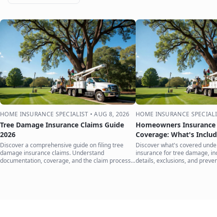
HOME INSURANCE SPECIALIST
•
AUG 8, 2026
HOME INSURANCE SPECIALI
Tree Damage Insurance Claims Guide
Homeowners Insurance 
2026
Coverage: What's Inclu
Discover a comprehensive guide on filing tree
Discover what's covered und
damage insurance claims. Understand
insurance for tree damage, inc
documentation, coverage, and the claim process
details, exclusions, and preven
to protect your home.
your home.