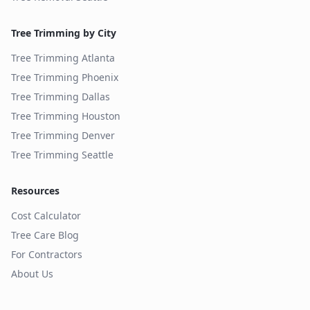
Tree Trimming by City
Tree Trimming
Atlanta
Tree Trimming
Phoenix
Tree Trimming
Dallas
Tree Trimming
Houston
Tree Trimming
Denver
Tree Trimming
Seattle
Resources
Cost Calculator
Tree Care Blog
For Contractors
About Us