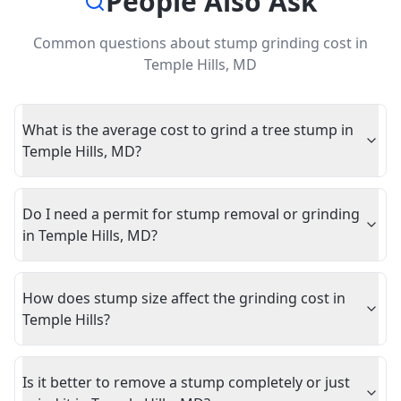
People Also Ask
Common questions about
stump grinding cost
in
Temple Hills
,
MD
What is the average cost to grind a tree stump in
Temple Hills, MD?
Do I need a permit for stump removal or grinding
in Temple Hills, MD?
How does stump size affect the grinding cost in
Temple Hills?
Is it better to remove a stump completely or just