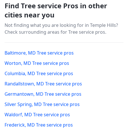
Find Tree service Pros in other
cities near you
Not finding what you are looking for in
Temple Hills
?
Check surrounding areas for Tree service pros.
Baltimore
,
MD
Tree service pros
Worton
,
MD
Tree service pros
Columbia
,
MD
Tree service pros
Randallstown
,
MD
Tree service pros
Germantown
,
MD
Tree service pros
Silver Spring
,
MD
Tree service pros
Waldorf
,
MD
Tree service pros
Frederick
,
MD
Tree service pros