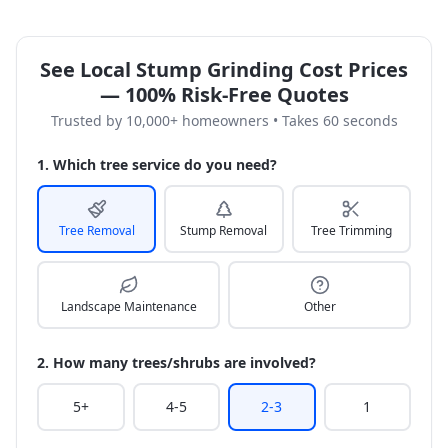
See Local Stump Grinding Cost Prices
— 100% Risk-Free Quotes
Trusted by 10,000+ homeowners • Takes 60 seconds
1. Which tree service do you need?
Tree Removal
Stump Removal
Tree Trimming
Landscape Maintenance
Other
2. How many trees/shrubs are involved?
5+
4-5
2-3
1