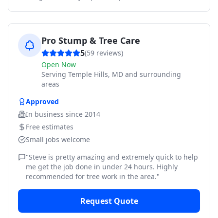
Pro Stump & Tree Care
5
(
59
reviews)
Open Now
Serving
Temple Hills, MD and surrounding
areas
Approved
In business since
2014
Free estimates
Small jobs welcome
"
Steve is pretty amazing and extremely quick to help
me get the job done in under 24 hours. Highly
recommended for tree work in the area.
"
Request Quote