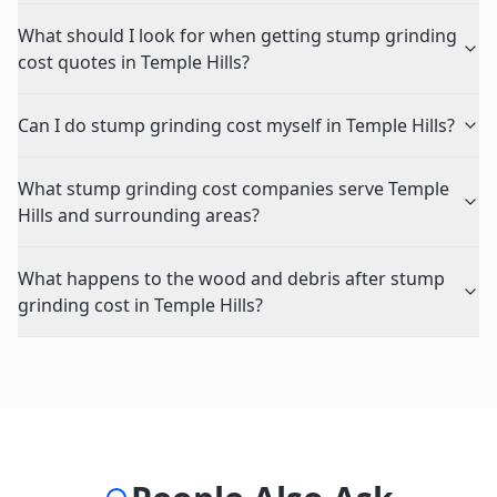
What should I look for when getting stump grinding
cost quotes in Temple Hills?
Can I do stump grinding cost myself in Temple Hills?
What stump grinding cost companies serve Temple
Hills and surrounding areas?
What happens to the wood and debris after stump
grinding cost in Temple Hills?