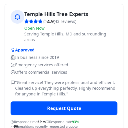
Temple Hills Tree Experts
4.9
(
43
reviews)
Open Now
Serving
Temple Hills, MD and surrounding
areas
Approved
In business since
2019
Emergency services offered
Offers commercial services
"
Great service! They were professional and efficient.
Cleaned up everything perfectly. Highly recommend
for anyone in Temple Hills.
"
Request Quote
Response time
5 hrs
Response rate
93%
96
neighbors recently requested a quote