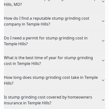
Hills, MD?
How do I find a reputable stump grinding cost
company in Temple Hills?
Do I need a permit for stump grinding cost in
Temple Hills?
What is the best time of year for stump grinding
cost in Temple Hills?
How long does stump grinding cost take in Temple
Hills?
Is stump grinding cost covered by homeowners
insurance in Temple Hills?