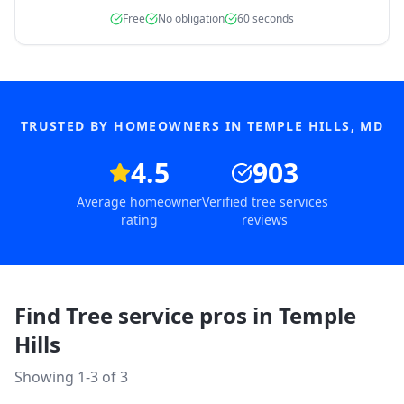
Free
No obligation
60 seconds
TRUSTED BY HOMEOWNERS IN
TEMPLE HILLS
,
MD
4.5
903
Average homeowner
Verified tree services
rating
reviews
Find Tree service pros in
Temple
Hills
Showing 1-
3
of
3