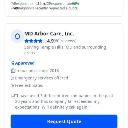
Response time
2 hrs
Response rate
96%
49
neighbors recently requested a quote
MD Arbor Care, Inc.
4.9
(
60
reviews)
Serving
Temple Hills, MD and surrounding
areas
Approved
In business since
2018
Emergency services offered
Free estimates
"
I have used 3 different tree companies in the past
20 years and this company far exceeded my
expectations. Will definitely call again.
"
Request Quote