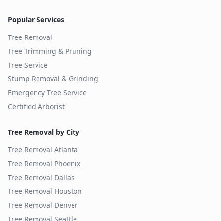
Popular Services
Tree Removal
Tree Trimming & Pruning
Tree Service
Stump Removal & Grinding
Emergency Tree Service
Certified Arborist
Tree Removal by City
Tree Removal
Atlanta
Tree Removal
Phoenix
Tree Removal
Dallas
Tree Removal
Houston
Tree Removal
Denver
Tree Removal
Seattle