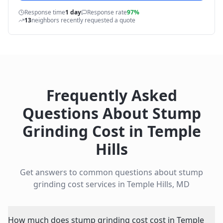
Response time
1 day
Response rate
97%
13
neighbors recently requested a quote
Frequently Asked
Questions About
Stump
Grinding Cost
in
Temple
Hills
Get answers to common questions about
stump
grinding cost
services in
Temple Hills
,
MD
How much does stump grinding cost cost in Temple