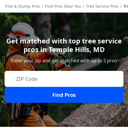
Tree & Stump Pros
/
Find Pros Near You
/
Tree Service Pros
/
Tr
Get matched with top tree service
pros in
Temple Hills
,
MD
Enter your zip and get matched with up to 5 pros
Find Pros