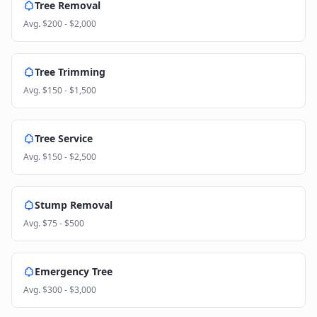
Tree Removal
Avg.
$200 - $2,000
Tree Trimming
Avg.
$150 - $1,500
Tree Service
Avg.
$150 - $2,500
Stump Removal
Avg.
$75 - $500
Emergency Tree
Avg.
$300 - $3,000