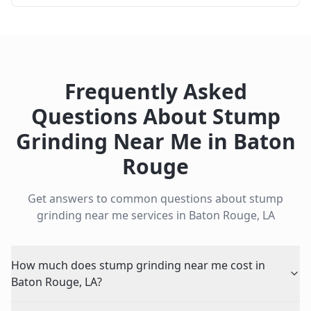
Frequently Asked
Questions About
Stump
Grinding Near Me
in
Baton
Rouge
Get answers to common questions about
stump
grinding near me
services in
Baton Rouge
,
LA
How much does stump grinding near me cost in
Baton Rouge, LA?