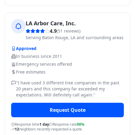
LA Arbor Care, Inc.
4.9
(
51
reviews)
Serving
Baton Rouge, LA and surrounding areas
Approved
In business since
2011
Emergency services offered
Free estimates
"
I have used 3 different tree companies in the past
20 years and this company far exceeded my
expectations. Will definitely call again.
"
Request Quote
Response time
1 day
Response rate
98%
12
neighbors recently requested a quote