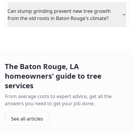
Can stump grinding prevent new tree growth
from the old roots in Baton Rouge's climate?
The
Baton Rouge
,
LA
homeowners' guide to tree
services
From average costs to expert advice, get all the
answers you need to get your job done.
See all articles