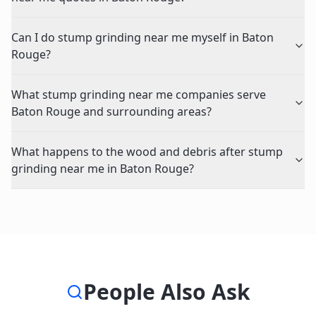
Can I do stump grinding near me myself in Baton
Rouge?
What stump grinding near me companies serve
Baton Rouge and surrounding areas?
What happens to the wood and debris after stump
grinding near me in Baton Rouge?
People Also Ask