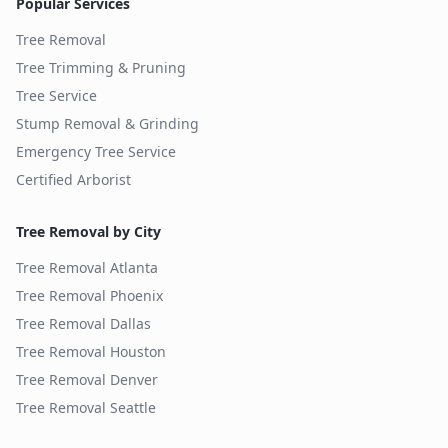
Popular Services
Tree Removal
Tree Trimming & Pruning
Tree Service
Stump Removal & Grinding
Emergency Tree Service
Certified Arborist
Tree Removal by City
Tree Removal
Atlanta
Tree Removal
Phoenix
Tree Removal
Dallas
Tree Removal
Houston
Tree Removal
Denver
Tree Removal
Seattle