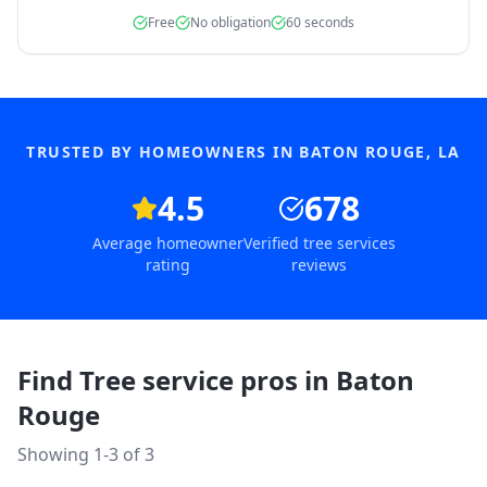
Free
No obligation
60 seconds
TRUSTED BY HOMEOWNERS IN
BATON ROUGE
,
LA
4.5
678
Average homeowner
Verified tree services
rating
reviews
Find Tree service pros in
Baton
Rouge
Showing 1-
3
of
3