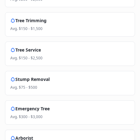
Tree Trimming
Avg.
$150 - $1,500
Tree Service
Avg.
$150 - $2,500
Stump Removal
Avg.
$75 - $500
Emergency Tree
Avg.
$300 - $3,000
Arborist