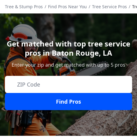
Tree & Stump Pros
/
Find Pros Near You
/
Tree Service Pros
/
Tr
Get matched with top tree service
pros in
Baton Rouge
,
LA
Enter your zip and get matched with up to 5 pros
Find Pros