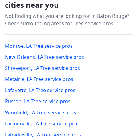
cities near you
Not finding what you are looking for in
Baton Rouge
?
Check surrounding areas for Tree service pros.
Monroe
,
LA
Tree service pros
New Orleans
,
LA
Tree service pros
Shreveport
,
LA
Tree service pros
Metairie
,
LA
Tree service pros
Lafayette
,
LA
Tree service pros
Ruston
,
LA
Tree service pros
Winnfield
,
LA
Tree service pros
Farmerville
,
LA
Tree service pros
Labadieville
,
LA
Tree service pros