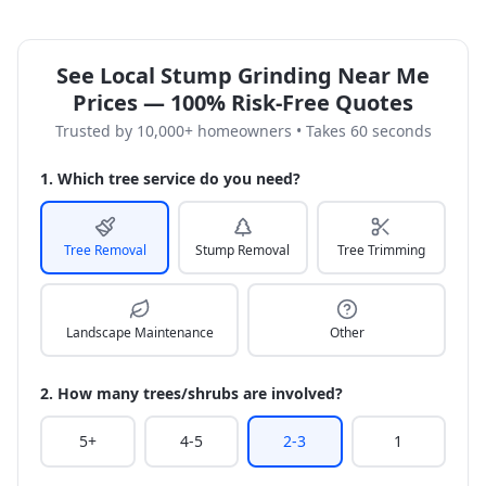
See Local Stump Grinding Near Me
Prices — 100% Risk-Free Quotes
Trusted by 10,000+ homeowners • Takes 60 seconds
1. Which tree service do you need?
Tree Removal
Stump Removal
Tree Trimming
Landscape Maintenance
Other
2. How many trees/shrubs are involved?
5+
4-5
2-3
1