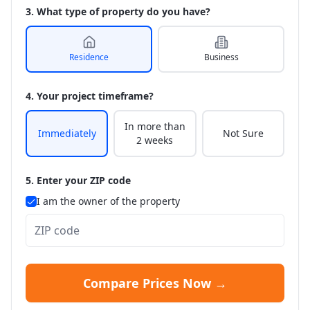
3. What type of property do you have?
Residence
Business
4. Your project timeframe?
In more than
Immediately
Not Sure
2 weeks
5. Enter your ZIP code
I am the owner of the property
Compare Prices Now →