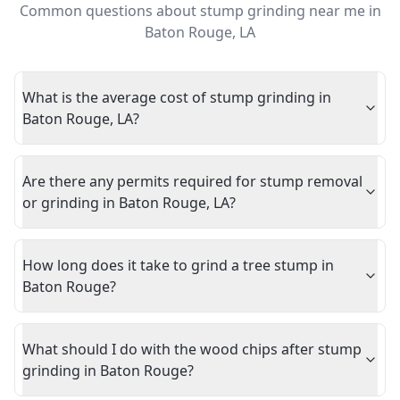
Common questions about
stump grinding near me
in
Baton Rouge
,
LA
What is the average cost of stump grinding in
Baton Rouge, LA?
Are there any permits required for stump removal
or grinding in Baton Rouge, LA?
How long does it take to grind a tree stump in
Baton Rouge?
What should I do with the wood chips after stump
grinding in Baton Rouge?