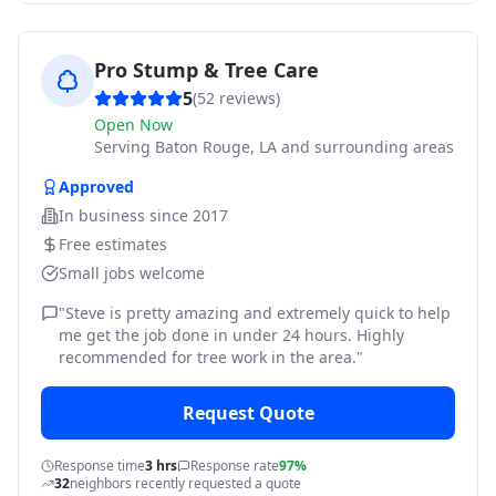
Pro Stump & Tree Care
5
(
52
reviews)
Open Now
Serving
Baton Rouge, LA and surrounding areas
Approved
In business since
2017
Free estimates
Small jobs welcome
"
Steve is pretty amazing and extremely quick to help
me get the job done in under 24 hours. Highly
recommended for tree work in the area.
"
Request Quote
Response time
3 hrs
Response rate
97%
32
neighbors recently requested a quote