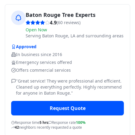
Baton Rouge Tree Experts
4.9
(
60
reviews)
Open Now
Serving
Baton Rouge, LA and surrounding areas
Approved
In business since
2016
Emergency services offered
Offers commercial services
"
Great service! They were professional and efficient.
Cleaned up everything perfectly. Highly recommend
for anyone in Baton Rouge.
"
Request Quote
Response time
5 hrs
Response rate
100%
42
neighbors recently requested a quote