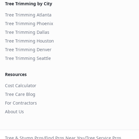
Tree Trimming by City
Tree Trimming
Atlanta
Tree Trimming
Phoenix
Tree Trimming
Dallas
Tree Trimming
Houston
Tree Trimming
Denver
Tree Trimming
Seattle
Resources
Cost Calculator
Tree Care Blog
For Contractors
About Us
Tree & Stump Pros
/
Find Pros Near You
/
Tree Service Pros