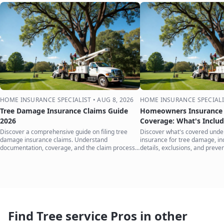
HOME INSURANCE SPECIALIST
•
AUG 8, 2026
HOME INSURANCE SPECIALI
Tree Damage Insurance Claims Guide
Homeowners Insurance 
2026
Coverage: What's Inclu
Discover a comprehensive guide on filing tree
Discover what's covered und
damage insurance claims. Understand
insurance for tree damage, inc
documentation, coverage, and the claim process
details, exclusions, and preven
to protect your home.
your home.
Find Tree service Pros in other