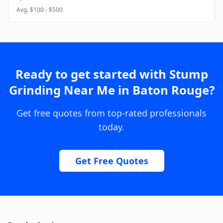
Avg.
$100 - $500
Ready to get started with
Stump
Grinding Near Me
in
Baton Rouge
?
Get free quotes from top-rated professionals
today.
Get Free Quotes