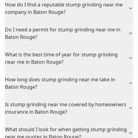
How do I find a reputable stump grinding near me
company in Baton Rouge?
Do I need a permit for stump grinding near me in
Baton Rouge?
What is the best time of year for stump grinding
near me in Baton Rouge?
How long does stump grinding near me take in
Baton Rouge?
Is stump grinding near me covered by homeowners
insurance in Baton Rouge?
What should I look for when getting stump grinding
near me quotes in Baton Rouge?