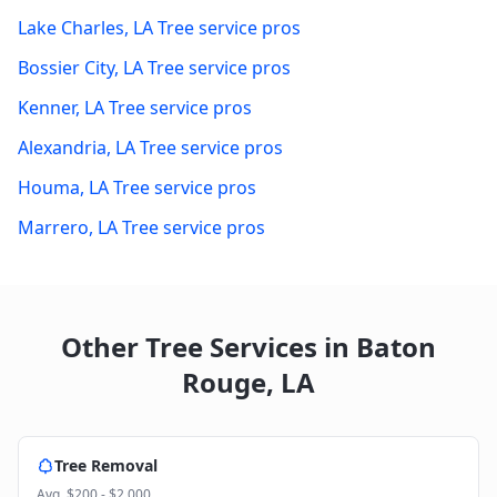
Lake Charles
,
LA
Tree service pros
Bossier City
,
LA
Tree service pros
Kenner
,
LA
Tree service pros
Alexandria
,
LA
Tree service pros
Houma
,
LA
Tree service pros
Marrero
,
LA
Tree service pros
Other Tree Services in
Baton
Rouge
,
LA
Tree Removal
Avg.
$200 - $2,000