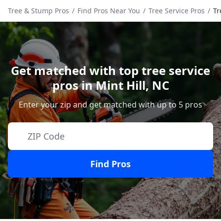
Tree & Stump Pros
/
Find Pros Near You
/
Tree Service Pros
/
Tr
Get matched with top tree service
pros in
Mint Hill
,
NC
Enter your zip and get matched with up to 5 pros
Find Pros