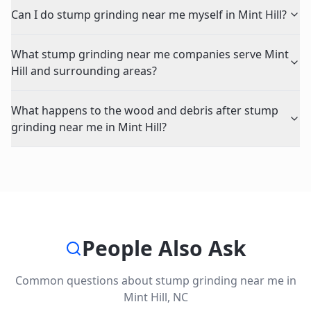
Can I do stump grinding near me myself in Mint Hill?
What stump grinding near me companies serve Mint
Hill and surrounding areas?
What happens to the wood and debris after stump
grinding near me in Mint Hill?
People Also Ask
Common questions about
stump grinding near me
in
Mint Hill
,
NC