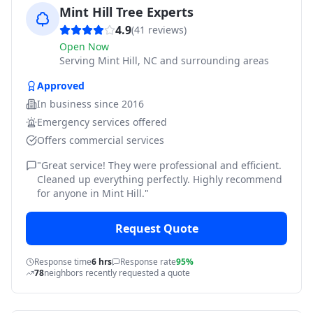
Mint Hill Tree Experts
4.9
(
41
reviews)
Open Now
Serving
Mint Hill, NC and surrounding areas
Approved
In business since
2016
Emergency services offered
Offers commercial services
"
Great service! They were professional and efficient.
Cleaned up everything perfectly. Highly recommend
for anyone in Mint Hill.
"
Request Quote
Response time
6 hrs
Response rate
95%
78
neighbors recently requested a quote