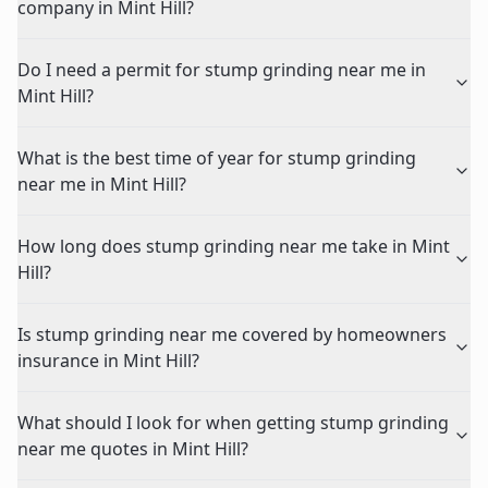
company in Mint Hill?
Do I need a permit for stump grinding near me in
Mint Hill?
What is the best time of year for stump grinding
near me in Mint Hill?
How long does stump grinding near me take in Mint
Hill?
Is stump grinding near me covered by homeowners
insurance in Mint Hill?
What should I look for when getting stump grinding
near me quotes in Mint Hill?