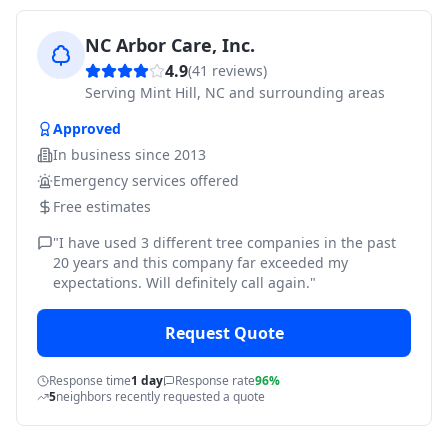
NC Arbor Care, Inc.
4.9
(
41
reviews)
Serving
Mint Hill, NC and surrounding areas
Approved
In business since
2013
Emergency services offered
Free estimates
"
I have used 3 different tree companies in the past
20 years and this company far exceeded my
expectations. Will definitely call again.
"
Request Quote
Response time
1 day
Response rate
96%
5
neighbors recently requested a quote