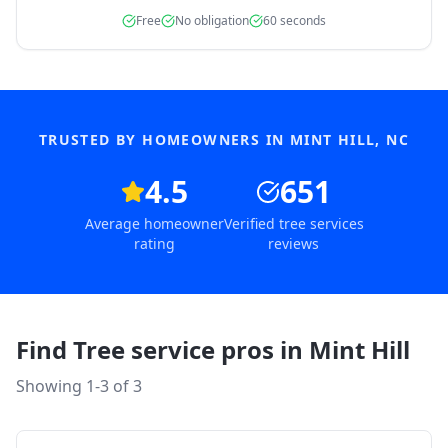
Free
No obligation
60 seconds
TRUSTED BY HOMEOWNERS IN
MINT HILL
,
NC
4.5
651
Average homeowner
Verified tree services
rating
reviews
Find Tree service pros in
Mint Hill
Showing 1-
3
of
3