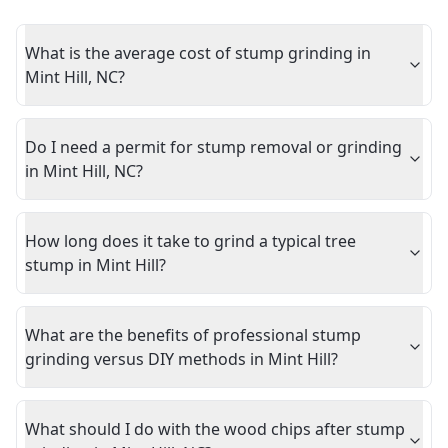
What is the average cost of stump grinding in
Mint Hill, NC?
Do I need a permit for stump removal or grinding
in Mint Hill, NC?
How long does it take to grind a typical tree
stump in Mint Hill?
What are the benefits of professional stump
grinding versus DIY methods in Mint Hill?
What should I do with the wood chips after stump