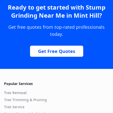
Ready to get started with
Stump
Grinding Near Me
in
Mint Hill
?
Get free quotes from top-rated professionals
today.
Get Free Quotes
Popular Services
Tree Removal
Tree Trimming & Pruning
Tree Service