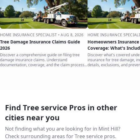
HOME INSURANCE SPECIALIST
•
AUG 8, 2026
HOME INSURANCE SPECIALI
Tree Damage Insurance Claims Guide
Homeowners Insurance 
2026
Coverage: What's Inclu
Discover a comprehensive guide on filing tree
Discover what's covered und
damage insurance claims. Understand
insurance for tree damage, inc
documentation, coverage, and the claim process
details, exclusions, and preven
to protect your home.
your home.
Find Tree service Pros in other
cities near you
Not finding what you are looking for in
Mint Hill
?
Check surrounding areas for Tree service pros.