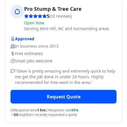
Pro Stump & Tree Care
5
(
33
reviews)
Open Now
Serving
Mint Hill, NC and surrounding areas
Approved
In business since
2013
Free estimates
Small jobs welcome
"
Steve is pretty amazing and extremely quick to help
me get the job done in under 24 hours. Highly
recommended for tree work in the area.
"
Request Quote
Response time
1 hrs
Response rate
95%
23
neighbors recently requested a quote