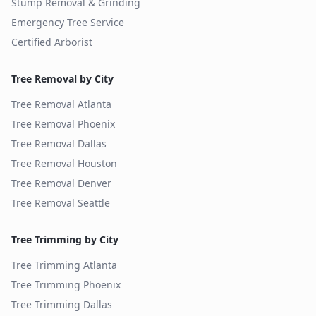
Stump Removal & Grinding
Emergency Tree Service
Certified Arborist
Tree Removal by City
Tree Removal
Atlanta
Tree Removal
Phoenix
Tree Removal
Dallas
Tree Removal
Houston
Tree Removal
Denver
Tree Removal
Seattle
Tree Trimming by City
Tree Trimming
Atlanta
Tree Trimming
Phoenix
Tree Trimming
Dallas