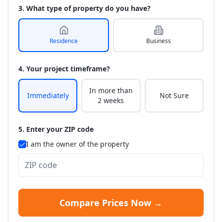
3. What type of property do you have?
Residence
Business
4. Your project timeframe?
In more than
Immediately
Not Sure
2 weeks
5. Enter your ZIP code
I am the owner of the property
Compare Prices Now →