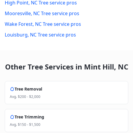
High Point
,
NC
Tree service pros
Mooresville
,
NC
Tree service pros
Wake Forest
,
NC
Tree service pros
Louisburg
,
NC
Tree service pros
Other Tree Services in
Mint Hill
,
NC
Tree Removal
Avg.
$200 - $2,000
Tree Trimming
Avg.
$150 - $1,500