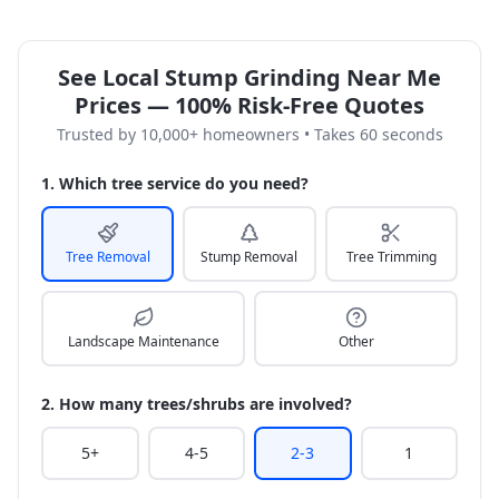
See Local Stump Grinding Near Me
Prices — 100% Risk-Free Quotes
Trusted by 10,000+ homeowners • Takes 60 seconds
1. Which tree service do you need?
Tree Removal
Stump Removal
Tree Trimming
Landscape Maintenance
Other
2. How many trees/shrubs are involved?
5+
4-5
2-3
1