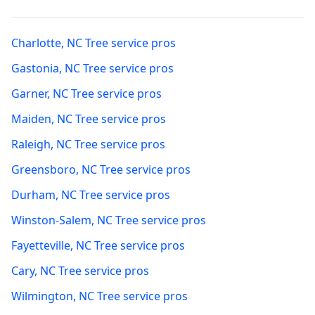
Charlotte
,
NC
Tree service pros
Gastonia
,
NC
Tree service pros
Garner
,
NC
Tree service pros
Maiden
,
NC
Tree service pros
Raleigh
,
NC
Tree service pros
Greensboro
,
NC
Tree service pros
Durham
,
NC
Tree service pros
Winston-Salem
,
NC
Tree service pros
Fayetteville
,
NC
Tree service pros
Cary
,
NC
Tree service pros
Wilmington
,
NC
Tree service pros