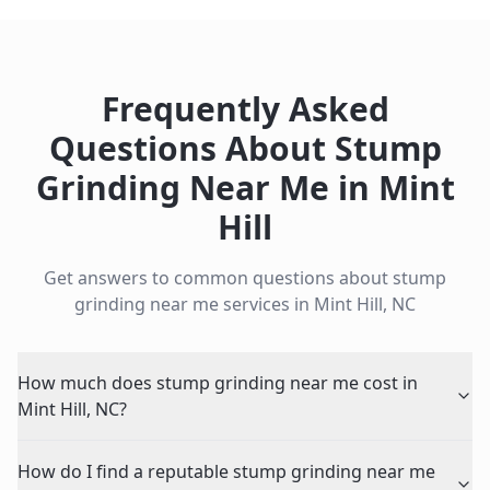
Frequently Asked
Questions About
Stump
Grinding Near Me
in
Mint
Hill
Get answers to common questions about
stump
grinding near me
services in
Mint Hill
,
NC
How much does stump grinding near me cost in
Mint Hill, NC?
How do I find a reputable stump grinding near me