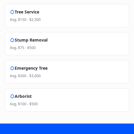
Tree Service
Avg.
$150 - $2,500
Stump Removal
Avg.
$75 - $500
Emergency Tree
Avg.
$300 - $3,000
Arborist
Avg.
$100 - $500