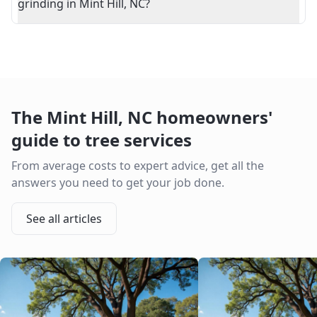
grinding in Mint Hill, NC?
The
Mint Hill
,
NC
homeowners'
guide to tree services
From average costs to expert advice, get all the
answers you need to get your job done.
See all articles