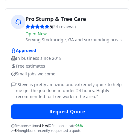
Pro Stump & Tree Care
5
(
54
reviews)
Open Now
Serving
Stockbridge, GA and surrounding areas
Approved
In business since
2018
Free estimates
Small jobs welcome
"
Steve is pretty amazing and extremely quick to help
me get the job done in under 24 hours. Highly
recommended for tree work in the area.
"
Request Quote
Response time
4 hrs
Response rate
96%
34
neighbors recently requested a quote