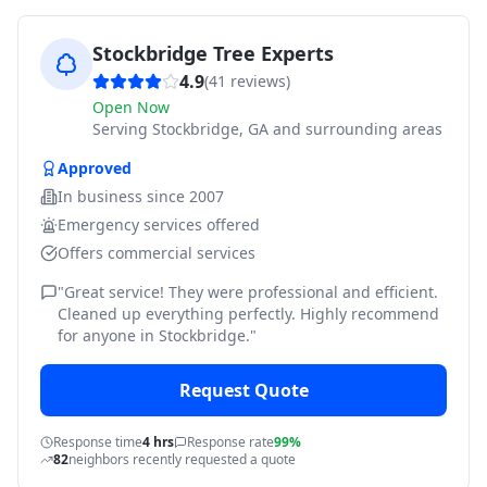
Stockbridge Tree Experts
4.9
(
41
reviews)
Open Now
Serving
Stockbridge, GA and surrounding areas
Approved
In business since
2007
Emergency services offered
Offers commercial services
"
Great service! They were professional and efficient.
Cleaned up everything perfectly. Highly recommend
for anyone in Stockbridge.
"
Request Quote
Response time
4 hrs
Response rate
99%
82
neighbors recently requested a quote