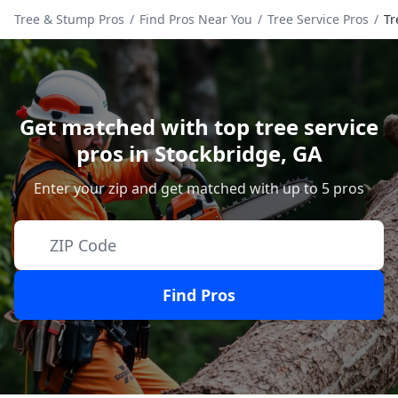
Tree & Stump Pros
/
Find Pros Near You
/
Tree Service Pros
/
Tr
Get matched with top tree service
pros in
Stockbridge
,
GA
Enter your zip and get matched with up to 5 pros
Find Pros