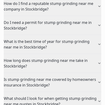
How do I find a reputable stump grinding near me
company in Stockbridge?
Do I need a permit for stump grinding near me in
Stockbridge?
What is the best time of year for stump grinding
near me in Stockbridge?
How long does stump grinding near me take in
Stockbridge?
Is stump grinding near me covered by homeowners
insurance in Stockbridge?
What should I look for when getting stump grinding
near me quotes in Stockbridge?