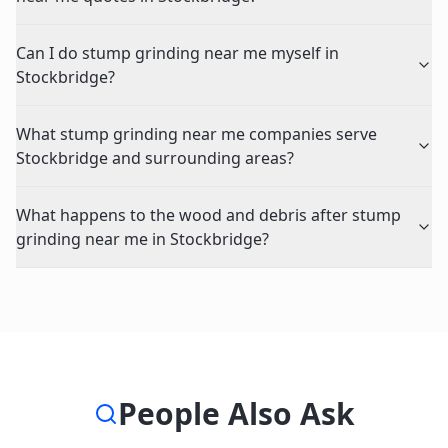
Can I do stump grinding near me myself in
Stockbridge?
What stump grinding near me companies serve
Stockbridge and surrounding areas?
What happens to the wood and debris after stump
grinding near me in Stockbridge?
People Also Ask