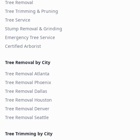
Tree Removal
Tree Trimming & Pruning
Tree Service
Stump Removal & Grinding
Emergency Tree Service
Certified Arborist
Tree Removal by City
Tree Removal
Atlanta
Tree Removal
Phoenix
Tree Removal
Dallas
Tree Removal
Houston
Tree Removal
Denver
Tree Removal
Seattle
Tree Trimming by City