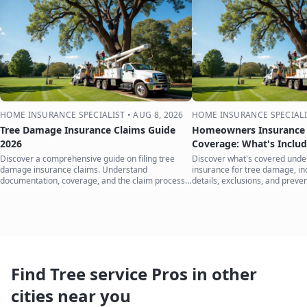
HOME INSURANCE SPECIALIST
•
AUG 8, 2026
HOME INSURANCE SPECIALI
Tree Damage Insurance Claims Guide
Homeowners Insurance 
2026
Coverage: What's Inclu
Discover a comprehensive guide on filing tree
Discover what's covered und
damage insurance claims. Understand
insurance for tree damage, inc
documentation, coverage, and the claim process
details, exclusions, and preven
to protect your home.
your home.
Find Tree service Pros in other
cities near you