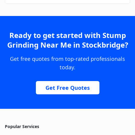
Ready to get started with
Stump
Grinding Near Me
in
Stockbridge
?
Get free quotes from top-rated professionals
today.
Get Free Quotes
Popular Services