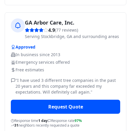
GA Arbor Care, Inc.
4.9
(
77
reviews)
Serving
Stockbridge, GA and surrounding areas
Approved
In business since
2013
Emergency services offered
Free estimates
"
I have used 3 different tree companies in the past
20 years and this company far exceeded my
expectations. Will definitely call again.
"
Request Quote
Response time
1 day
Response rate
97%
31
neighbors recently requested a quote