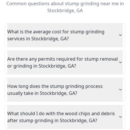
Common questions about
stump grinding near me
in
Stockbridge
,
GA
What is the average cost for stump grinding
services in Stockbridge, GA?
Are there any permits required for stump removal
or grinding in Stockbridge, GA?
How long does the stump grinding process
usually take in Stockbridge, GA?
What should I do with the wood chips and debris
after stump grinding in Stockbridge, GA?