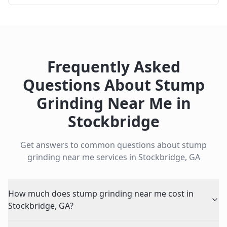
Frequently Asked
Questions About
Stump
Grinding Near Me
in
Stockbridge
Get answers to common questions about
stump
grinding near me
services in
Stockbridge
,
GA
How much does stump grinding near me cost in
Stockbridge, GA?