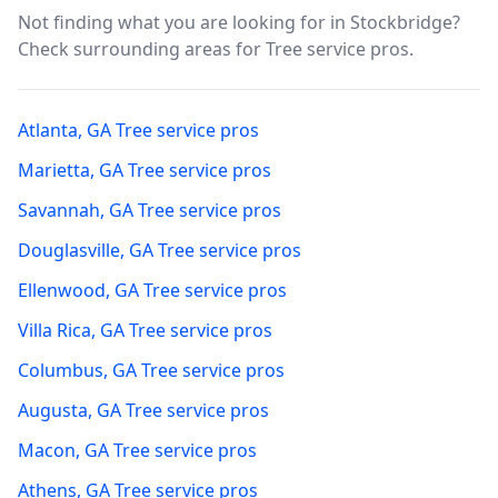
Not finding what you are looking for in
Stockbridge
?
Check surrounding areas for Tree service pros.
Atlanta
,
GA
Tree service pros
Marietta
,
GA
Tree service pros
Savannah
,
GA
Tree service pros
Douglasville
,
GA
Tree service pros
Ellenwood
,
GA
Tree service pros
Villa Rica
,
GA
Tree service pros
Columbus
,
GA
Tree service pros
Augusta
,
GA
Tree service pros
Macon
,
GA
Tree service pros
Athens
,
GA
Tree service pros