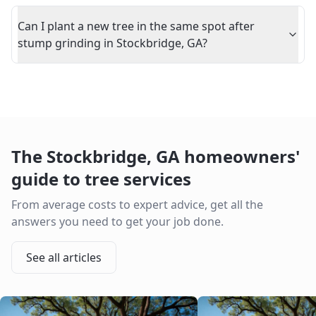
Can I plant a new tree in the same spot after
stump grinding in Stockbridge, GA?
The
Stockbridge
,
GA
homeowners'
guide to tree services
From average costs to expert advice, get all the
answers you need to get your job done.
See all articles