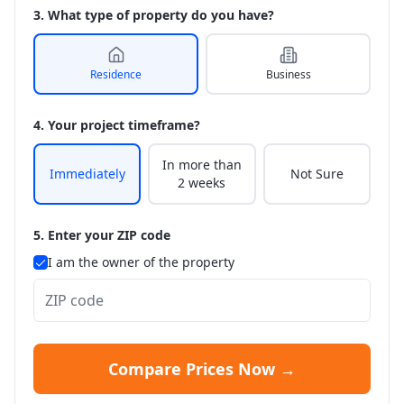
3. What type of property do you have?
Residence
Business
4. Your project timeframe?
In more than
Immediately
Not Sure
2 weeks
5. Enter your ZIP code
I am the owner of the property
Compare Prices Now →