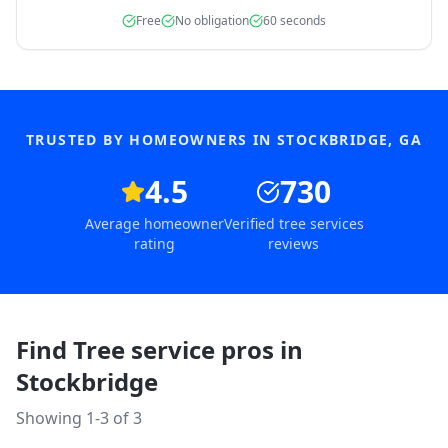
Free
No obligation
60 seconds
TRUSTED BY HOMEOWNERS IN
STOCKBRIDGE
,
GA
4.5
730
Average homeowner
Verified tree services
rating
reviews
Find Tree service pros in
Stockbridge
Showing 1-
3
of
3