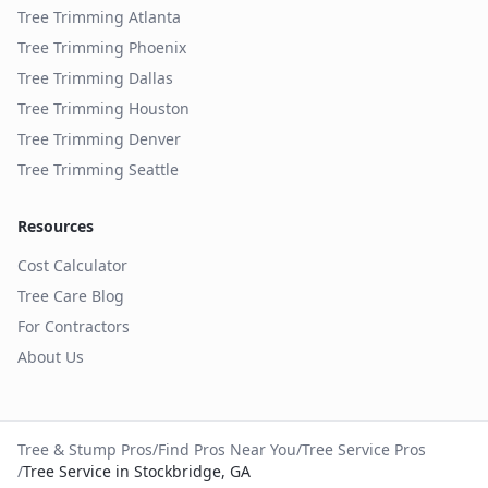
Tree Trimming
Atlanta
Tree Trimming
Phoenix
Tree Trimming
Dallas
Tree Trimming
Houston
Tree Trimming
Denver
Tree Trimming
Seattle
Resources
Cost Calculator
Tree Care Blog
For Contractors
About Us
Tree & Stump Pros
/
Find Pros Near You
/
Tree Service Pros
/
Tree Service in Stockbridge, GA