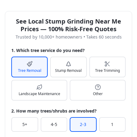
See Local Stump Grinding Near Me
Prices — 100% Risk-Free Quotes
Trusted by 10,000+ homeowners • Takes 60 seconds
1. Which tree service do you need?
Tree Removal
Stump Removal
Tree Trimming
Landscape Maintenance
Other
2. How many trees/shrubs are involved?
5+
4-5
2-3
1