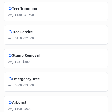
Tree Trimming
Avg.
$150 - $1,500
Tree Service
Avg.
$150 - $2,500
Stump Removal
Avg.
$75 - $500
Emergency Tree
Avg.
$300 - $3,000
Arborist
Avg.
$100 - $500