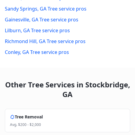
Sandy Springs
,
GA
Tree service pros
Gainesville
,
GA
Tree service pros
Lilburn
,
GA
Tree service pros
Richmond Hill
,
GA
Tree service pros
Conley
,
GA
Tree service pros
Other Tree Services in
Stockbridge
,
GA
Tree Removal
Avg.
$200 - $2,000