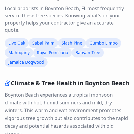
Local arborists in
Boynton Beach
,
FL
most frequently
service these tree species. Knowing what's on your
property helps your contractor give an accurate
quote.
Live Oak
Sabal Palm
Slash Pine
Gumbo Limbo
Mahogany
Royal Poinciana
Banyan Tree
Jamaica Dogwood
Climate & Tree Health in
Boynton Beach
Boynton Beach experiences a tropical monsoon
climate with hot, humid summers and mild, dry
winters. This warm and wet environment promotes
vigorous tree growth but also contributes to the rapid
decay and potential hazards associated with old
stumps.