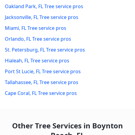
Oakland Park
,
FL
Tree service pros
Jacksonville
,
FL
Tree service pros
Miami
,
FL
Tree service pros
Orlando
,
FL
Tree service pros
St. Petersburg
,
FL
Tree service pros
Hialeah
,
FL
Tree service pros
Port St Lucie
,
FL
Tree service pros
Tallahassee
,
FL
Tree service pros
Cape Coral
,
FL
Tree service pros
Other Tree Services in
Boynton