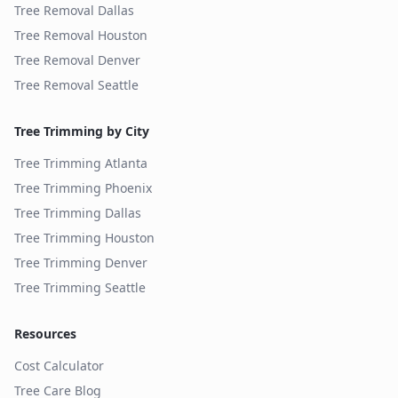
Tree Removal
Dallas
Tree Removal
Houston
Tree Removal
Denver
Tree Removal
Seattle
Tree Trimming by City
Tree Trimming
Atlanta
Tree Trimming
Phoenix
Tree Trimming
Dallas
Tree Trimming
Houston
Tree Trimming
Denver
Tree Trimming
Seattle
Resources
Cost Calculator
Tree Care Blog