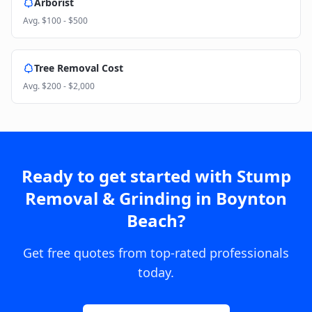
Arborist
Avg.
$100 - $500
Tree Removal Cost
Avg.
$200 - $2,000
Ready to get started with
Stump
Removal & Grinding
in
Boynton
Beach
?
Get free quotes from top-rated professionals
today.