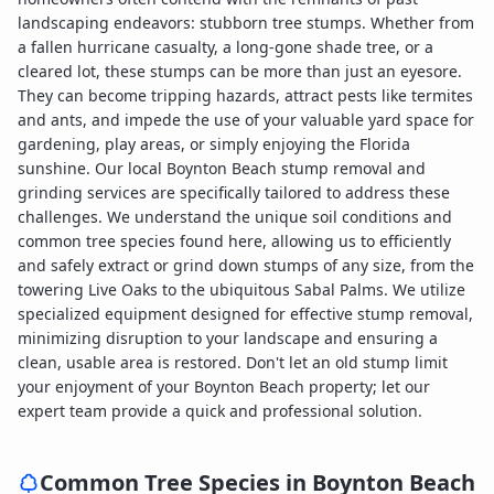
landscaping endeavors: stubborn tree stumps. Whether from
a fallen hurricane casualty, a long-gone shade tree, or a
cleared lot, these stumps can be more than just an eyesore.
They can become tripping hazards, attract pests like termites
and ants, and impede the use of your valuable yard space for
gardening, play areas, or simply enjoying the Florida
sunshine. Our local Boynton Beach stump removal and
grinding services are specifically tailored to address these
challenges. We understand the unique soil conditions and
common tree species found here, allowing us to efficiently
and safely extract or grind down stumps of any size, from the
towering Live Oaks to the ubiquitous Sabal Palms. We utilize
specialized equipment designed for effective stump removal,
minimizing disruption to your landscape and ensuring a
clean, usable area is restored. Don't let an old stump limit
your enjoyment of your Boynton Beach property; let our
expert team provide a quick and professional solution.
Common Tree Species in
Boynton Beach