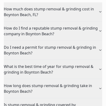
How much does stump removal & grinding cost in
Boynton Beach, FL?
How do I find a reputable stump removal & grinding
company in Boynton Beach?
Do I need a permit for stump removal & grinding in
Boynton Beach?
What is the best time of year for stump removal &
grinding in Boynton Beach?
How long does stump removal & grinding take in
Boynton Beach?
Is stump removal & grinding covered by