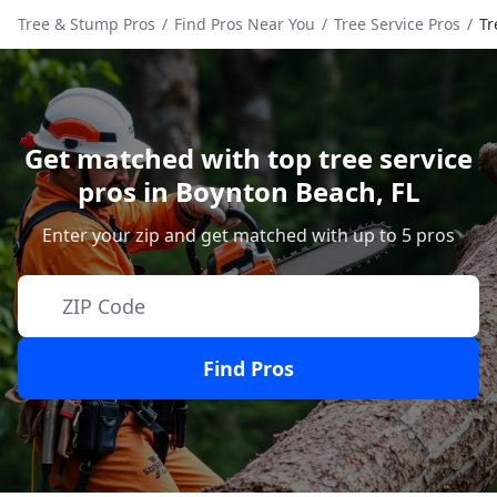
Tree & Stump Pros
/
Find Pros Near You
/
Tree Service Pros
/
Tr
Get matched with top tree service
pros in
Boynton Beach
,
FL
Enter your zip and get matched with up to 5 pros
Find Pros