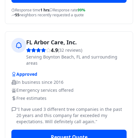
Response time
1 hrs
Response rate
99%
55
neighbors recently requested a quote
FL Arbor Care, Inc.
4.9
(
32
reviews)
Serving
Boynton Beach, FL and surrounding
areas
Approved
In business since
2016
Emergency services offered
Free estimates
"
I have used 3 different tree companies in the past
20 years and this company far exceeded my
expectations. Will definitely call again.
"
Request Quote