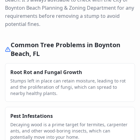
Boynton Beach Planning & Zoning Department for any
requirements before removing a stump to avoid
potential fines.
Common Tree Problems in
Boynton
Beach
,
FL
Root Rot and Fungal Growth
Stumps left in place can retain moisture, leading to rot
and the proliferation of fungi, which can spread to
nearby healthy plants.
Pest Infestations
Decaying wood is a prime target for termites, carpenter
ants, and other wood-boring insects, which can
potentially move into your home.