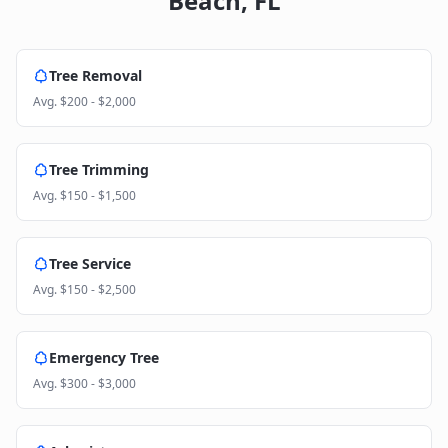
Beach
,
FL
Tree Removal
Avg.
$200 - $2,000
Tree Trimming
Avg.
$150 - $1,500
Tree Service
Avg.
$150 - $2,500
Emergency Tree
Avg.
$300 - $3,000