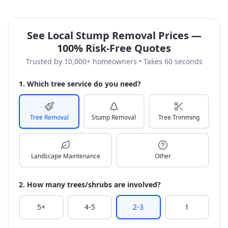
See Local Stump Removal Prices —
100% Risk-Free Quotes
Trusted by 10,000+ homeowners • Takes 60 seconds
1. Which tree service do you need?
Tree Removal
Stump Removal
Tree Trimming
Landscape Maintenance
Other
2. How many trees/shrubs are involved?
5+
4-5
2-3
1