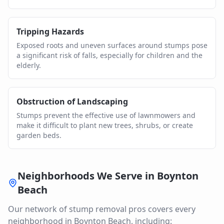
Tripping Hazards
Exposed roots and uneven surfaces around stumps pose
a significant risk of falls, especially for children and the
elderly.
Obstruction of Landscaping
Stumps prevent the effective use of lawnmowers and
make it difficult to plant new trees, shrubs, or create
garden beds.
Neighborhoods We Serve in
Boynton
Beach
Our network of
stump removal
pros covers every
neighborhood in
Boynton Beach
, including: