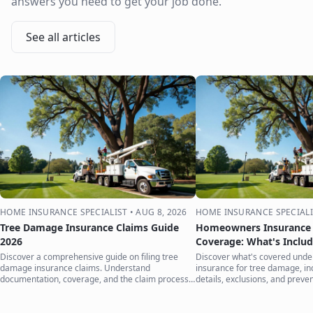
answers you need to get your job done.
See all articles
HOME INSURANCE SPECIALIST
•
AUG 8, 2026
HOME INSURANCE SPECIALI
Tree Damage Insurance Claims Guide
Homeowners Insurance 
2026
Coverage: What's Inclu
Discover a comprehensive guide on filing tree
Discover what's covered und
damage insurance claims. Understand
insurance for tree damage, inc
documentation, coverage, and the claim process
details, exclusions, and preven
to protect your home.
your home.