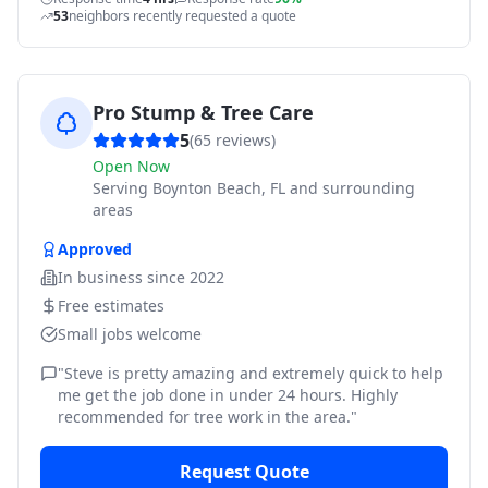
53
neighbors recently requested a quote
Pro Stump & Tree Care
5
(
65
reviews)
Open Now
Serving
Boynton Beach, FL and surrounding
areas
Approved
In business since
2022
Free estimates
Small jobs welcome
"
Steve is pretty amazing and extremely quick to help
me get the job done in under 24 hours. Highly
recommended for tree work in the area.
"
Request Quote