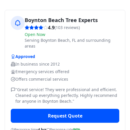
Boynton Beach Tree Experts
4.9
(
103
reviews)
Open Now
Serving
Boynton Beach, FL and surrounding
areas
Approved
In business since
2012
Emergency services offered
Offers commercial services
"
Great service! They were professional and efficient.
Cleaned up everything perfectly. Highly recommend
for anyone in Boynton Beach.
"
Request Quote
Response time
4 hrs
Response rate
96%