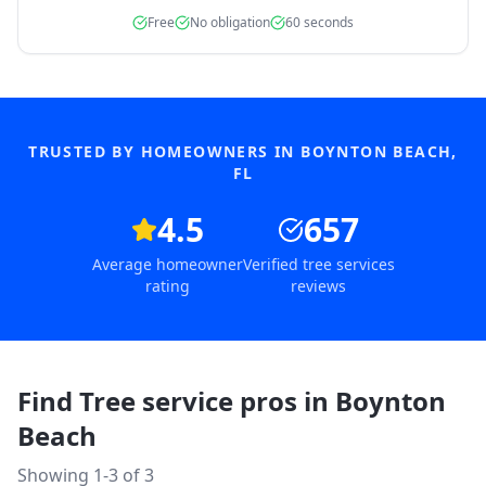
Free
No obligation
60 seconds
TRUSTED BY HOMEOWNERS IN
BOYNTON BEACH
,
FL
4.5
657
Average homeowner
Verified tree services
rating
reviews
Find Tree service pros in
Boynton
Beach
Showing 1-
3
of
3