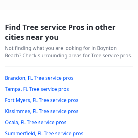
Find Tree service Pros in other
cities near you
Not finding what you are looking for in
Boynton
Beach
? Check surrounding areas for Tree service pros.
Brandon
,
FL
Tree service pros
Tampa
,
FL
Tree service pros
Fort Myers
,
FL
Tree service pros
Kissimmee
,
FL
Tree service pros
Ocala
,
FL
Tree service pros
Summerfield
,
FL
Tree service pros