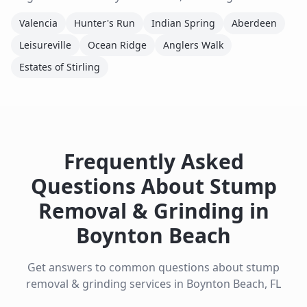
Valencia
Hunter's Run
Indian Spring
Aberdeen
Leisureville
Ocean Ridge
Anglers Walk
Estates of Stirling
Frequently Asked
Questions About
Stump
Removal & Grinding
in
Boynton Beach
Get answers to common questions about
stump
removal & grinding
services in
Boynton Beach
,
FL