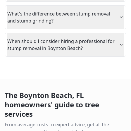
What's the difference between stump removal
and stump grinding?
When should I consider hiring a professional for
stump removal in Boynton Beach?
The
Boynton Beach
,
FL
homeowners' guide to tree
services
From average costs to expert advice, get all the