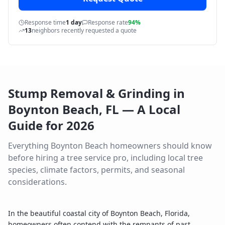
Response time
1 day
Response rate
94%
13
neighbors recently requested a quote
Stump Removal & Grinding
in
Boynton Beach
,
FL
— A Local
Guide for
2026
Everything
Boynton Beach
homeowners should know
before hiring a tree service pro, including local tree
species, climate factors, permits, and seasonal
considerations.
In the beautiful coastal city of Boynton Beach, Florida,
homeowners often contend with the remnants of past