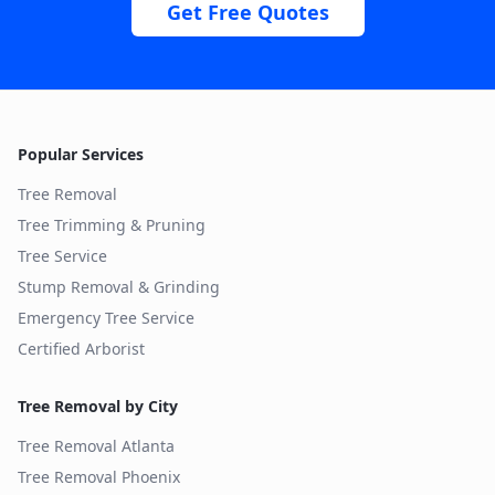
Get Free Quotes
Popular Services
Tree Removal
Tree Trimming & Pruning
Tree Service
Stump Removal & Grinding
Emergency Tree Service
Certified Arborist
Tree Removal by City
Tree Removal
Atlanta
Tree Removal
Phoenix