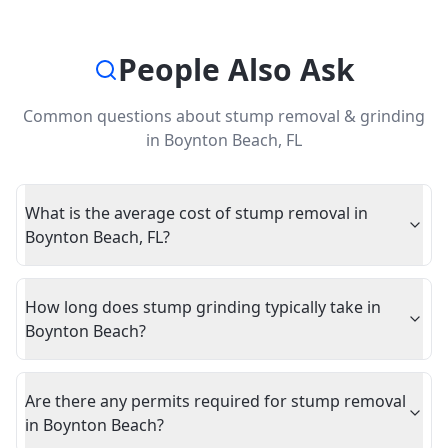
People Also Ask
Common questions about
stump removal & grinding
in
Boynton Beach
,
FL
What is the average cost of stump removal in
Boynton Beach, FL?
How long does stump grinding typically take in
Boynton Beach?
Are there any permits required for stump removal
in Boynton Beach?