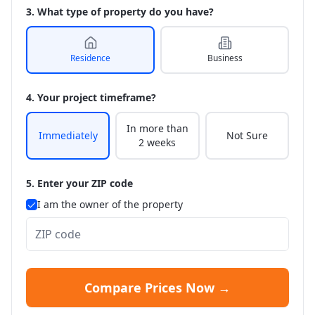
3. What type of property do you have?
Residence
Business
4. Your project timeframe?
In more than
Immediately
Not Sure
2 weeks
5. Enter your ZIP code
I am the owner of the property
Compare Prices Now →