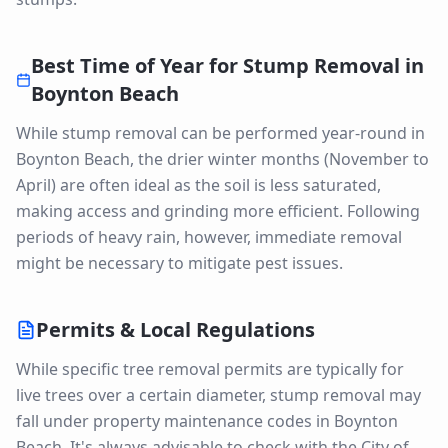
Best Time of Year for
Stump Removal
in
Boynton Beach
While stump removal can be performed year-round in
Boynton Beach, the drier winter months (November to
April) are often ideal as the soil is less saturated,
making access and grinding more efficient. Following
periods of heavy rain, however, immediate removal
might be necessary to mitigate pest issues.
Permits & Local Regulations
While specific tree removal permits are typically for
live trees over a certain diameter, stump removal may
fall under property maintenance codes in Boynton
Beach. It's always advisable to check with the City of