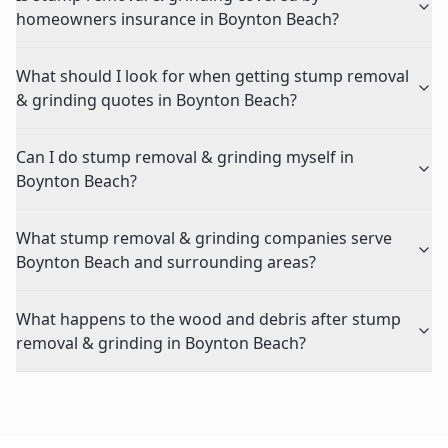
homeowners insurance in Boynton Beach?
What should I look for when getting stump removal
& grinding quotes in Boynton Beach?
Can I do stump removal & grinding myself in
Boynton Beach?
What stump removal & grinding companies serve
Boynton Beach and surrounding areas?
What happens to the wood and debris after stump
removal & grinding in Boynton Beach?