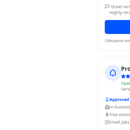
"
Great ser
Highly re
Response ti
Pr
Ope
Ser
Approved
In busine
Free estim
Small job