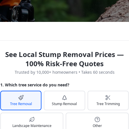
See Local Stump Removal Prices —
100% Risk-Free Quotes
Trusted by 10,000+ homeowners • Takes 60 seconds
1. Which tree service do you need?
Tree Removal
Stump Removal
Tree Trimming
Landscape Maintenance
Other