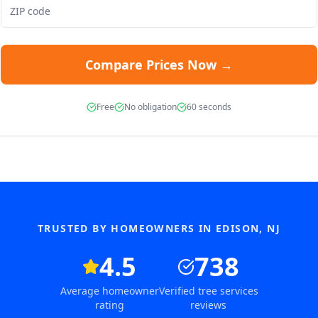
Compare Prices Now →
Free
No obligation
60 seconds
TRUSTED BY HOMEOWNERS IN
EDISON
,
NJ
4.5
738
Average homeowner
Verified tree services
rating
reviews