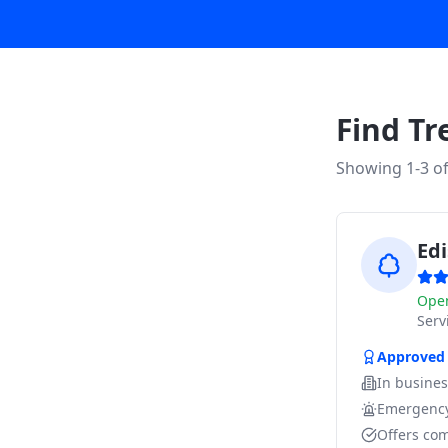
Find Tr
Showing 1-
3
o
Edi
Ope
Ser
Approved
In busine
Emergency
Offers com