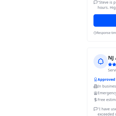
"
Steve is 
hours. Hig
Response ti
NJ 
Ser
Approved
In busine
Emergency
Free estim
"
I have us
exceeded m