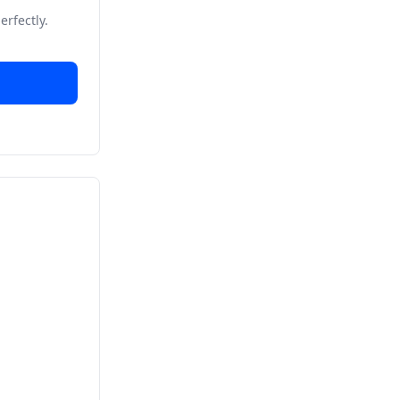
erfectly.