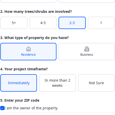
2. How many trees/shrubs are involved?
5+
4-5
2-3
1
3. What type of property do you have?
Residence
Business
4. Your project timeframe?
In more than 2
Immediately
Not Sure
weeks
5. Enter your ZIP code
I am the owner of the property