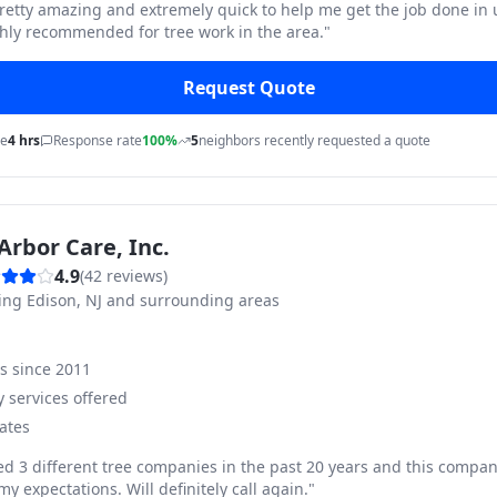
pretty amazing and extremely quick to help me get the job done in
hly recommended for tree work in the area.
"
Request Quote
me
4 hrs
Response rate
100%
5
neighbors recently requested a quote
Arbor Care, Inc.
4.9
(
42
reviews)
ving
Edison, NJ and surrounding areas
ss since
2011
 services offered
ates
ed 3 different tree companies in the past 20 years and this compan
y expectations. Will definitely call again.
"