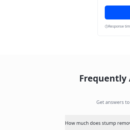
Response ti
Frequently
Get answers t
How much does stump removal