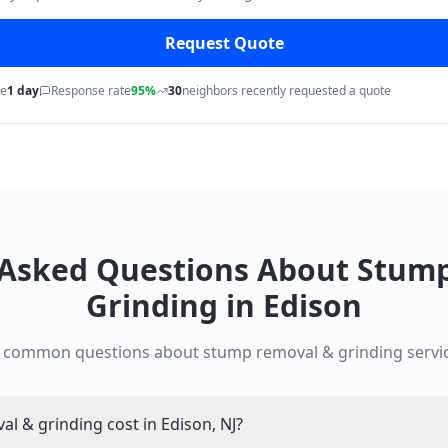
Request Quote
me
1 day
Response rate
95%
30
neighbors recently requested a quote
 Asked Questions About
Stump
Grinding
in
Edison
o common questions about
stump removal & grinding
servi
 & grinding cost in Edison, NJ?