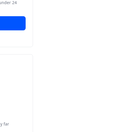
 under 24
y far