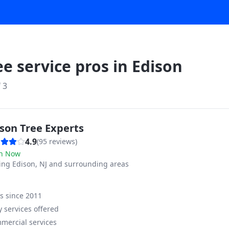
ee service pros in
Edison
f
3
son Tree Experts
4.9
(
95
reviews)
n Now
ving
Edison, NJ and surrounding areas
ss since
2011
 services offered
mercial services