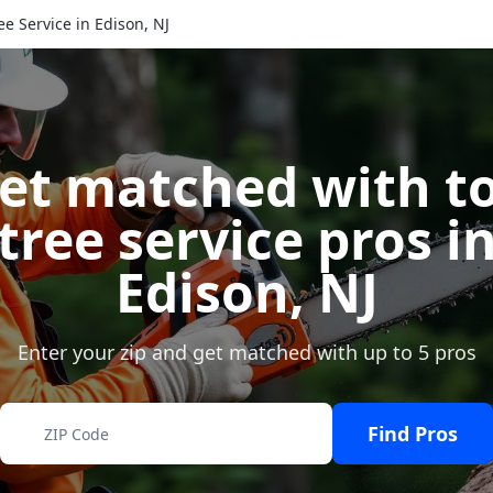
ee Service in Edison, NJ
et matched with t
tree service pros i
Edison
,
NJ
Enter your zip and get matched with up to 5 pros
Find Pros