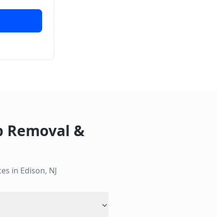
 Removal &
ces in
Edison
,
NJ