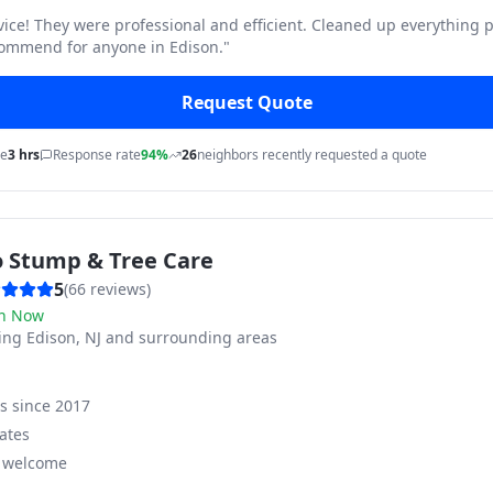
vice! They were professional and efficient. Cleaned up everything p
commend for anyone in Edison.
"
Request Quote
me
3 hrs
Response rate
94%
26
neighbors recently requested a quote
o Stump & Tree Care
5
(
66
reviews)
n Now
ving
Edison, NJ and surrounding areas
ss since
2017
ates
s welcome