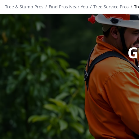
Tree & Stump Pros
/
Find Pros Near You
/
Tree Service Pros
/
Tr
G