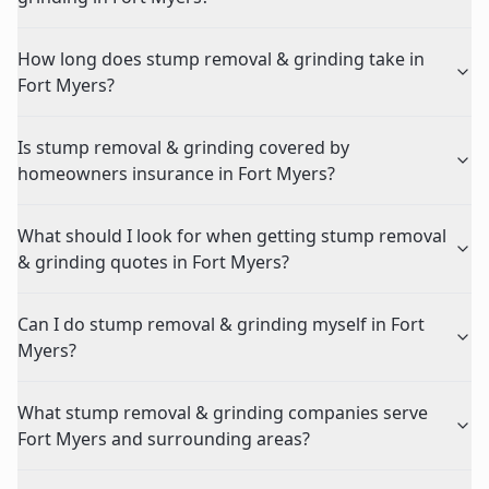
How long does stump removal & grinding take in
Fort Myers?
Is stump removal & grinding covered by
homeowners insurance in Fort Myers?
What should I look for when getting stump removal
& grinding quotes in Fort Myers?
Can I do stump removal & grinding myself in Fort
Myers?
What stump removal & grinding companies serve
Fort Myers and surrounding areas?