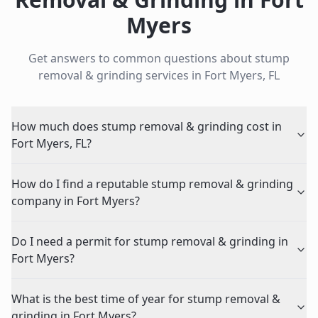
Myers
Get answers to common questions about
stump
removal & grinding
services in
Fort Myers
,
FL
How much does stump removal & grinding cost in
Fort Myers, FL?
How do I find a reputable stump removal & grinding
company in Fort Myers?
Do I need a permit for stump removal & grinding in
Fort Myers?
What is the best time of year for stump removal &
grinding in Fort Myers?