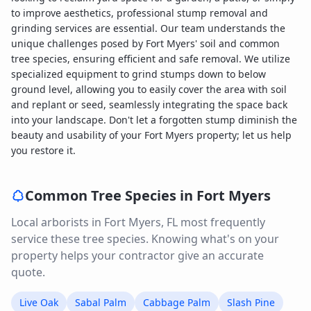
to improve aesthetics, professional stump removal and
grinding services are essential. Our team understands the
unique challenges posed by Fort Myers' soil and common
tree species, ensuring efficient and safe removal. We utilize
specialized equipment to grind stumps down to below
ground level, allowing you to easily cover the area with soil
and replant or seed, seamlessly integrating the space back
into your landscape. Don't let a forgotten stump diminish the
beauty and usability of your Fort Myers property; let us help
you restore it.
Common Tree Species in
Fort Myers
Local arborists in
Fort Myers
,
FL
most frequently
service these tree species. Knowing what's on your
property helps your contractor give an accurate
quote.
Live Oak
Sabal Palm
Cabbage Palm
Slash Pine