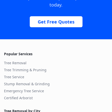
today.
Get Free Quotes
Popular Services
Tree Removal
Tree Trimming & Pruning
Tree Service
Stump Removal & Grinding
Emergency Tree Service
Certified Arborist
Tree Removal by City