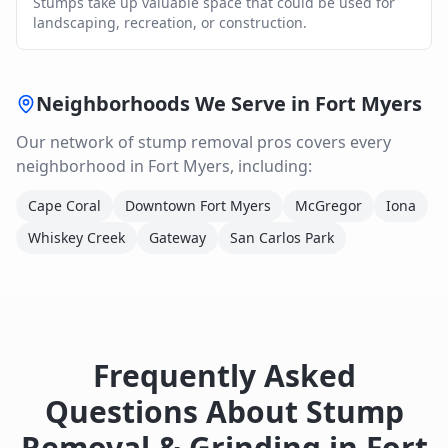
Stumps take up valuable space that could be used for
landscaping, recreation, or construction.
Neighborhoods We Serve in
Fort Myers
Our network of
stump removal
pros covers every
neighborhood in
Fort Myers
, including:
Cape Coral
Downtown Fort Myers
McGregor
Iona
Whiskey Creek
Gateway
San Carlos Park
Frequently Asked
Questions About
Stump
Removal & Grinding
in
Fort