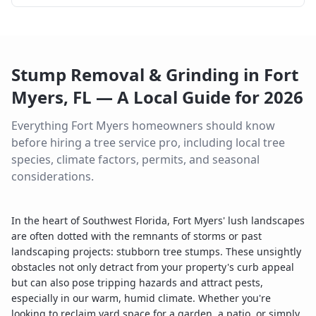
Stump Removal & Grinding
in
Fort
Myers
,
FL
— A Local Guide for
2026
Everything
Fort Myers
homeowners should know
before hiring a tree service pro, including local tree
species, climate factors, permits, and seasonal
considerations.
In the heart of Southwest Florida, Fort Myers' lush landscapes
are often dotted with the remnants of storms or past
landscaping projects: stubborn tree stumps. These unsightly
obstacles not only detract from your property's curb appeal
but can also pose tripping hazards and attract pests,
especially in our warm, humid climate. Whether you're
looking to reclaim yard space for a garden, a patio, or simply