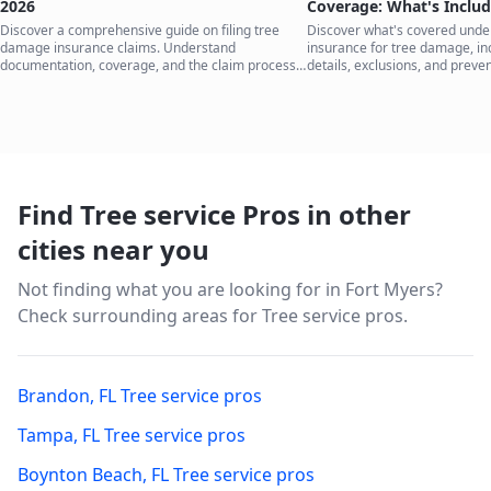
2026
Coverage: What's Inclu
Discover a comprehensive guide on filing tree
Discover what's covered und
damage insurance claims. Understand
insurance for tree damage, inc
documentation, coverage, and the claim process
details, exclusions, and preven
to protect your home.
your home.
Find Tree service Pros in other
cities near you
Not finding what you are looking for in
Fort Myers
?
Check surrounding areas for Tree service pros.
Brandon
,
FL
Tree service pros
Tampa
,
FL
Tree service pros
Boynton Beach
,
FL
Tree service pros