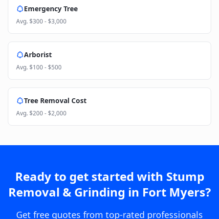
Emergency Tree
Avg.
$300 - $3,000
Arborist
Avg.
$100 - $500
Tree Removal Cost
Avg.
$200 - $2,000
Ready to get started with
Stump
Removal & Grinding
in
Fort Myers
?
Get free quotes from top-rated professionals