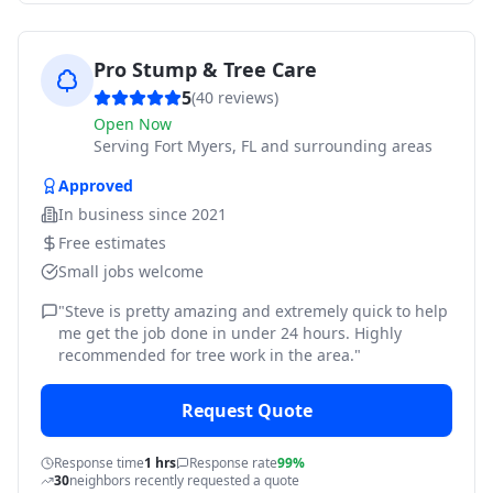
Pro Stump & Tree Care
5
(
40
reviews)
Open Now
Serving
Fort Myers, FL and surrounding areas
Approved
In business since
2021
Free estimates
Small jobs welcome
"
Steve is pretty amazing and extremely quick to help
me get the job done in under 24 hours. Highly
recommended for tree work in the area.
"
Request Quote
Response time
1 hrs
Response rate
99%
30
neighbors recently requested a quote