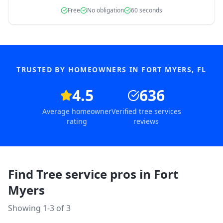
Free
No obligation
60 seconds
TRUSTED BY HOMEOWNERS IN
FORT MYERS
,
FL
4.5
636
Average homeowner
Verified tree services
rating
reviews
Find Tree service pros in
Fort
Myers
Showing 1-
3
of
3