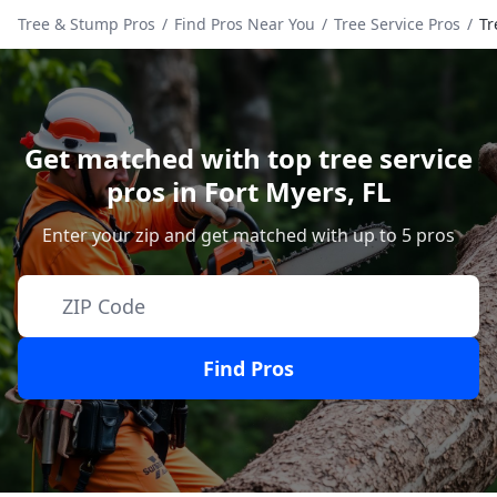
Tree & Stump Pros
/
Find Pros Near You
/
Tree Service Pros
/
Tr
Get matched with top tree service
pros in
Fort Myers
,
FL
Enter your zip and get matched with up to 5 pros
Find Pros