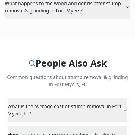
What happens to the wood and debris after stump
removal & grinding in Fort Myers?
People Also Ask
Common questions about
stump removal & grinding
in
Fort Myers
,
FL
What is the average cost of stump removal in Fort
Myers, FL?
How long does stump grinding typically take in