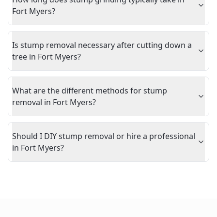
Fort Myers?
Is stump removal necessary after cutting down a
tree in Fort Myers?
What are the different methods for stump
removal in Fort Myers?
Should I DIY stump removal or hire a professional
in Fort Myers?