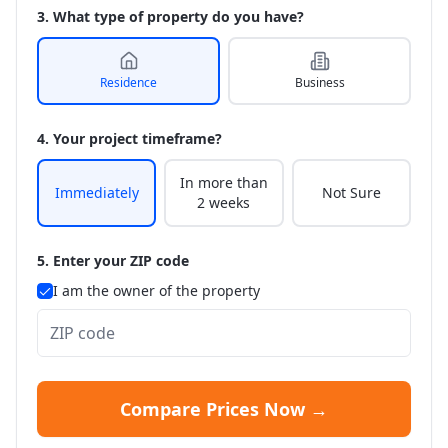
3. What type of property do you have?
Residence
Business
4. Your project timeframe?
In more than
Immediately
Not Sure
2 weeks
5. Enter your ZIP code
I am the owner of the property
Compare Prices Now →