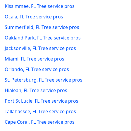
Kissimmee
,
FL
Tree service pros
Ocala
,
FL
Tree service pros
Summerfield
,
FL
Tree service pros
Oakland Park
,
FL
Tree service pros
Jacksonville
,
FL
Tree service pros
Miami
,
FL
Tree service pros
Orlando
,
FL
Tree service pros
St. Petersburg
,
FL
Tree service pros
Hialeah
,
FL
Tree service pros
Port St Lucie
,
FL
Tree service pros
Tallahassee
,
FL
Tree service pros
Cape Coral
,
FL
Tree service pros