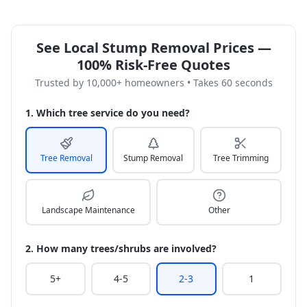
See Local Stump Removal Prices —
100% Risk-Free Quotes
Trusted by 10,000+ homeowners • Takes 60 seconds
1. Which tree service do you need?
Tree Removal
Stump Removal
Tree Trimming
Landscape Maintenance
Other
2. How many trees/shrubs are involved?
5+
4-5
2-3
1