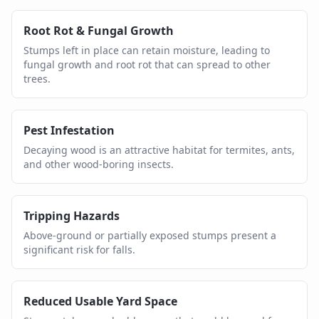
Root Rot & Fungal Growth
Stumps left in place can retain moisture, leading to
fungal growth and root rot that can spread to other
trees.
Pest Infestation
Decaying wood is an attractive habitat for termites, ants,
and other wood-boring insects.
Tripping Hazards
Above-ground or partially exposed stumps present a
significant risk for falls.
Reduced Usable Yard Space