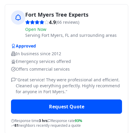
Fort Myers Tree Experts
4.9
(
66
reviews)
Open Now
Serving
Fort Myers, FL and surrounding areas
Approved
In business since
2012
Emergency services offered
Offers commercial services
"
Great service! They were professional and efficient.
Cleaned up everything perfectly. Highly recommend
for anyone in Fort Myers.
"
Request Quote
Response time
3 hrs
Response rate
93%
81
neighbors recently requested a quote