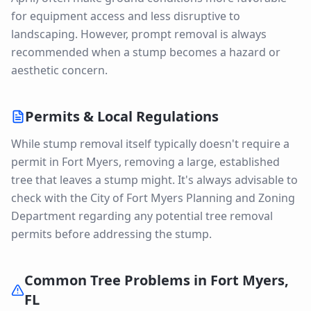
for equipment access and less disruptive to
landscaping. However, prompt removal is always
recommended when a stump becomes a hazard or
aesthetic concern.
Permits & Local Regulations
While stump removal itself typically doesn't require a
permit in Fort Myers, removing a large, established
tree that leaves a stump might. It's always advisable to
check with the City of Fort Myers Planning and Zoning
Department regarding any potential tree removal
permits before addressing the stump.
Common Tree Problems in
Fort Myers
,
FL