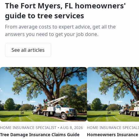
The
Fort Myers
,
FL
homeowners'
guide to tree services
From average costs to expert advice, get all the
answers you need to get your job done.
See all articles
HOME INSURANCE SPECIALIST
•
AUG 8, 2026
HOME INSURANCE SPECIALI
Tree Damage Insurance Claims Guide
Homeowners Insurance 