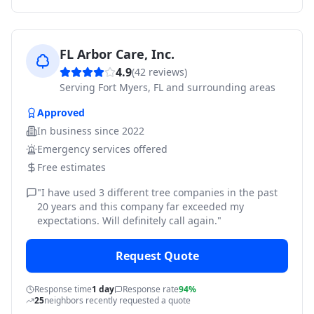
FL Arbor Care, Inc.
4.9
(
42
reviews)
Serving
Fort Myers, FL and surrounding areas
Approved
In business since
2022
Emergency services offered
Free estimates
"
I have used 3 different tree companies in the past
20 years and this company far exceeded my
expectations. Will definitely call again.
"
Request Quote
Response time
1 day
Response rate
94%
25
neighbors recently requested a quote