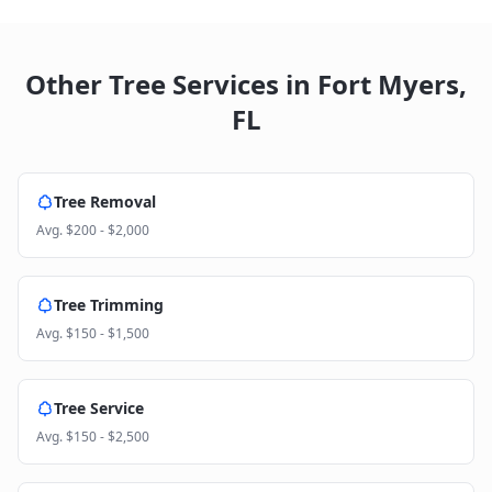
Other Tree Services in
Fort Myers
,
FL
Tree Removal
Avg.
$200 - $2,000
Tree Trimming
Avg.
$150 - $1,500
Tree Service
Avg.
$150 - $2,500