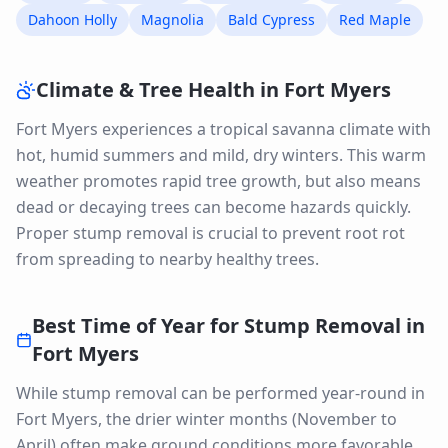
Dahoon Holly
Magnolia
Bald Cypress
Red Maple
Climate & Tree Health in
Fort Myers
Fort Myers experiences a tropical savanna climate with
hot, humid summers and mild, dry winters. This warm
weather promotes rapid tree growth, but also means
dead or decaying trees can become hazards quickly.
Proper stump removal is crucial to prevent root rot
from spreading to nearby healthy trees.
Best Time of Year for
Stump Removal
in
Fort Myers
While stump removal can be performed year-round in
Fort Myers, the drier winter months (November to
April) often make ground conditions more favorable