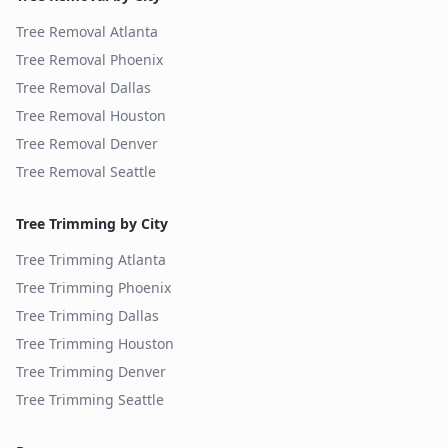
Tree Removal
Atlanta
Tree Removal
Phoenix
Tree Removal
Dallas
Tree Removal
Houston
Tree Removal
Denver
Tree Removal
Seattle
Tree Trimming by City
Tree Trimming
Atlanta
Tree Trimming
Phoenix
Tree Trimming
Dallas
Tree Trimming
Houston
Tree Trimming
Denver
Tree Trimming
Seattle