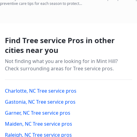
preventive care tips for each season to protect
your investment.
Find Tree service Pros in other
cities near you
Not finding what you are looking for in
Mint Hill
?
Check surrounding areas for Tree service pros.
Charlotte
,
NC
Tree service pros
Gastonia
,
NC
Tree service pros
Garner
,
NC
Tree service pros
Maiden
,
NC
Tree service pros
Raleigh
,
NC
Tree service pros