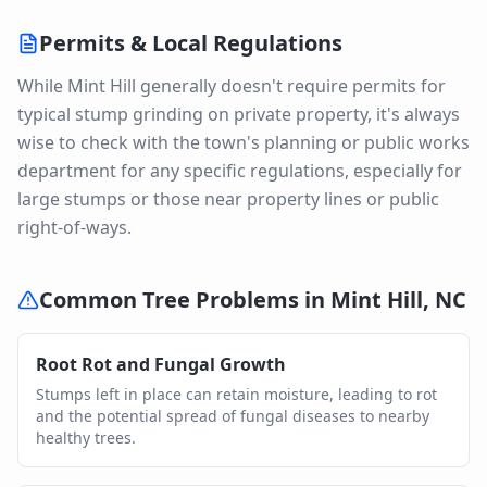
Permits & Local Regulations
While Mint Hill generally doesn't require permits for
typical stump grinding on private property, it's always
wise to check with the town's planning or public works
department for any specific regulations, especially for
large stumps or those near property lines or public
right-of-ways.
Common Tree Problems in
Mint Hill
,
NC
Root Rot and Fungal Growth
Stumps left in place can retain moisture, leading to rot
and the potential spread of fungal diseases to nearby
healthy trees.