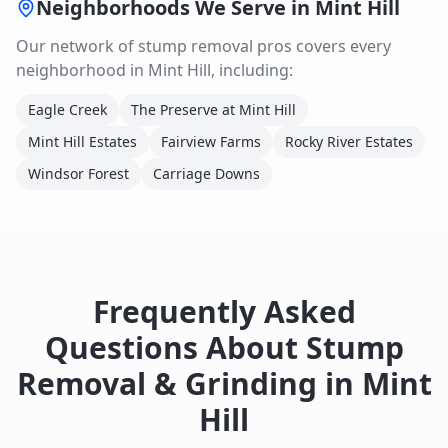
Neighborhoods We Serve in
Mint Hill
Our network of
stump removal
pros covers every
neighborhood in
Mint Hill
, including:
Eagle Creek
The Preserve at Mint Hill
Mint Hill Estates
Fairview Farms
Rocky River Estates
Windsor Forest
Carriage Downs
Frequently Asked
Questions About
Stump
Removal & Grinding
in
Mint
Hill