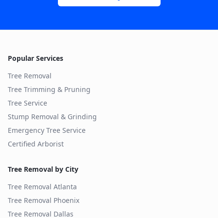
Popular Services
Tree Removal
Tree Trimming & Pruning
Tree Service
Stump Removal & Grinding
Emergency Tree Service
Certified Arborist
Tree Removal by City
Tree Removal
Atlanta
Tree Removal
Phoenix
Tree Removal
Dallas