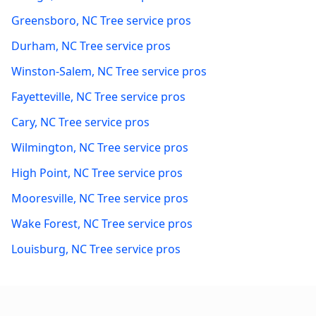
Greensboro
,
NC
Tree service pros
Durham
,
NC
Tree service pros
Winston-Salem
,
NC
Tree service pros
Fayetteville
,
NC
Tree service pros
Cary
,
NC
Tree service pros
Wilmington
,
NC
Tree service pros
High Point
,
NC
Tree service pros
Mooresville
,
NC
Tree service pros
Wake Forest
,
NC
Tree service pros
Louisburg
,
NC
Tree service pros