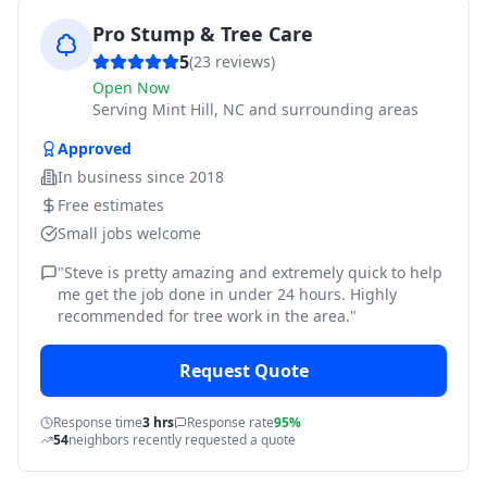
Pro Stump & Tree Care
5
(
23
reviews)
Open Now
Serving
Mint Hill, NC and surrounding areas
Approved
In business since
2018
Free estimates
Small jobs welcome
"
Steve is pretty amazing and extremely quick to help
me get the job done in under 24 hours. Highly
recommended for tree work in the area.
"
Request Quote
Response time
3 hrs
Response rate
95%
54
neighbors recently requested a quote