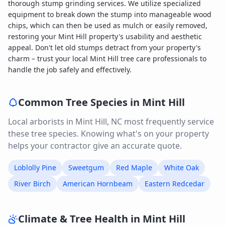
thorough stump grinding services. We utilize specialized
equipment to break down the stump into manageable wood
chips, which can then be used as mulch or easily removed,
restoring your Mint Hill property's usability and aesthetic
appeal. Don't let old stumps detract from your property's
charm – trust your local Mint Hill tree care professionals to
handle the job safely and effectively.
Common Tree Species in
Mint Hill
Local arborists in
Mint Hill
,
NC
most frequently service
these tree species. Knowing what's on your property
helps your contractor give an accurate quote.
Loblolly Pine
Sweetgum
Red Maple
White Oak
River Birch
American Hornbeam
Eastern Redcedar
Climate & Tree Health in
Mint Hill