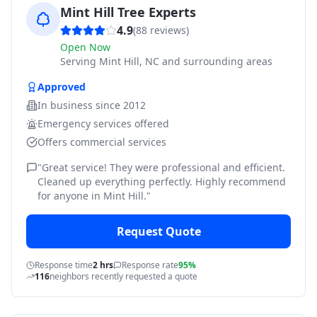
Mint Hill Tree Experts
4.9
(
88
reviews)
Open Now
Serving
Mint Hill, NC and surrounding areas
Approved
In business since
2012
Emergency services offered
Offers commercial services
"
Great service! They were professional and efficient.
Cleaned up everything perfectly. Highly recommend
for anyone in Mint Hill.
"
Request Quote
Response time
2 hrs
Response rate
95%
116
neighbors recently requested a quote