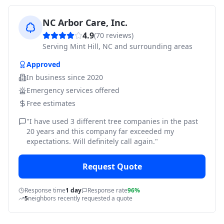
NC Arbor Care, Inc.
4.9
(
70
reviews)
Serving
Mint Hill, NC and surrounding areas
Approved
In business since
2020
Emergency services offered
Free estimates
"
I have used 3 different tree companies in the past
20 years and this company far exceeded my
expectations. Will definitely call again.
"
Request Quote
Response time
1 day
Response rate
96%
5
neighbors recently requested a quote