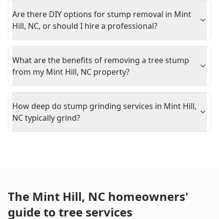
Are there DIY options for stump removal in Mint
Hill, NC, or should I hire a professional?
What are the benefits of removing a tree stump
from my Mint Hill, NC property?
How deep do stump grinding services in Mint Hill,
NC typically grind?
The
Mint Hill
,
NC
homeowners'
guide to tree services