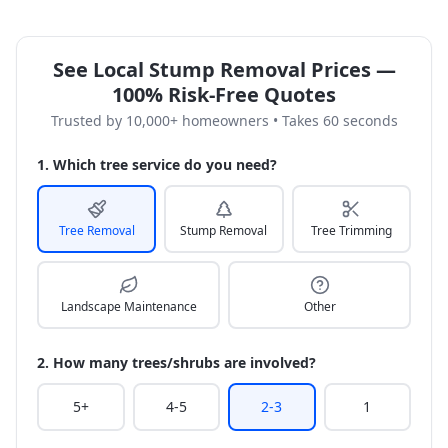
See Local Stump Removal Prices —
100% Risk-Free Quotes
Trusted by 10,000+ homeowners • Takes 60 seconds
1. Which tree service do you need?
Tree Removal
Stump Removal
Tree Trimming
Landscape Maintenance
Other
2. How many trees/shrubs are involved?
5+
4-5
2-3
1