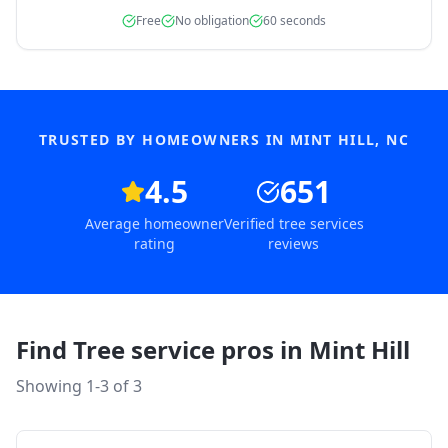
Free
No obligation
60 seconds
TRUSTED BY HOMEOWNERS IN
MINT HILL
,
NC
4.5
651
Average homeowner
Verified tree services
rating
reviews
Find Tree service pros in
Mint Hill
Showing 1-
3
of
3