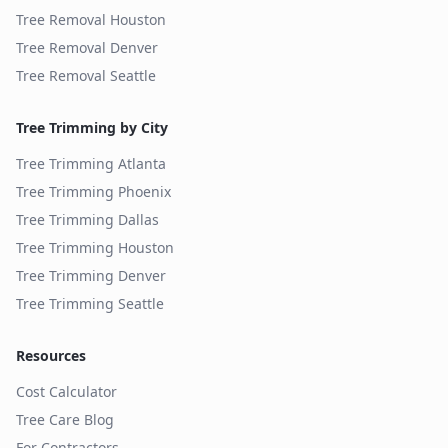
Tree Removal
Houston
Tree Removal
Denver
Tree Removal
Seattle
Tree Trimming by City
Tree Trimming
Atlanta
Tree Trimming
Phoenix
Tree Trimming
Dallas
Tree Trimming
Houston
Tree Trimming
Denver
Tree Trimming
Seattle
Resources
Cost Calculator
Tree Care Blog
For Contractors