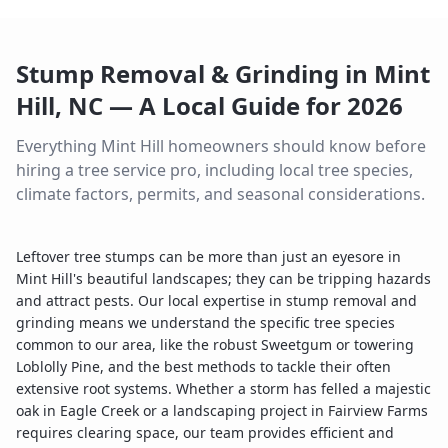
Stump Removal & Grinding
in
Mint
Hill
,
NC
— A Local Guide for
2026
Everything
Mint Hill
homeowners should know before
hiring a tree service pro, including local tree species,
climate factors, permits, and seasonal considerations.
Leftover tree stumps can be more than just an eyesore in
Mint Hill's beautiful landscapes; they can be tripping hazards
and attract pests. Our local expertise in stump removal and
grinding means we understand the specific tree species
common to our area, like the robust Sweetgum or towering
Loblolly Pine, and the best methods to tackle their often
extensive root systems. Whether a storm has felled a majestic
oak in Eagle Creek or a landscaping project in Fairview Farms
requires clearing space, our team provides efficient and