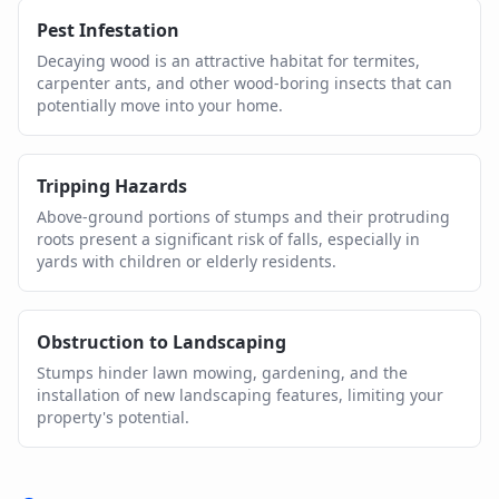
Pest Infestation
Decaying wood is an attractive habitat for termites,
carpenter ants, and other wood-boring insects that can
potentially move into your home.
Tripping Hazards
Above-ground portions of stumps and their protruding
roots present a significant risk of falls, especially in
yards with children or elderly residents.
Obstruction to Landscaping
Stumps hinder lawn mowing, gardening, and the
installation of new landscaping features, limiting your
property's potential.