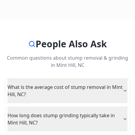
People Also Ask
Common questions about
stump removal & grinding
in
Mint Hill
,
NC
What is the average cost of stump removal in Mint
Hill, NC?
How long does stump grinding typically take in
Mint Hill, NC?