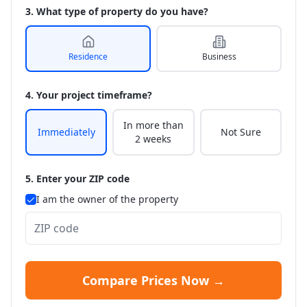
3. What type of property do you have?
Residence
Business
4. Your project timeframe?
In more than
Immediately
Not Sure
2 weeks
5. Enter your ZIP code
I am the owner of the property
Compare Prices Now →