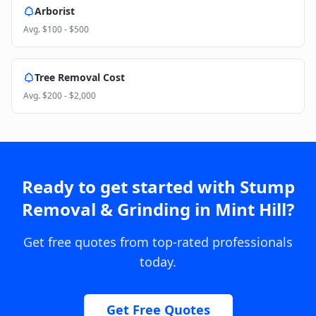
Arborist
Avg.
$100 - $500
Tree Removal Cost
Avg.
$200 - $2,000
Ready to get started with
Stump
Removal & Grinding
in
Mint Hill
?
Get free quotes from top-rated professionals
today.
Get Free Quotes