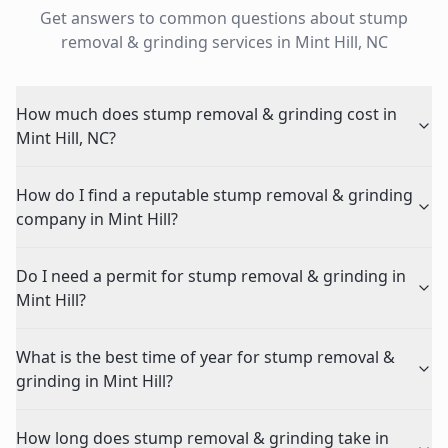
Get answers to common questions about
stump
removal & grinding
services in
Mint Hill
,
NC
How much does stump removal & grinding cost in
Mint Hill, NC?
How do I find a reputable stump removal & grinding
company in Mint Hill?
Do I need a permit for stump removal & grinding in
Mint Hill?
What is the best time of year for stump removal &
grinding in Mint Hill?
How long does stump removal & grinding take in