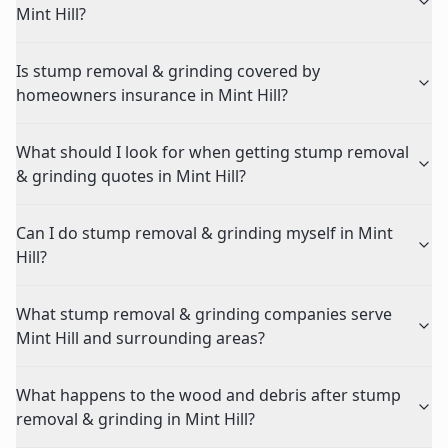
Mint Hill?
Is stump removal & grinding covered by
homeowners insurance in Mint Hill?
What should I look for when getting stump removal
& grinding quotes in Mint Hill?
Can I do stump removal & grinding myself in Mint
Hill?
What stump removal & grinding companies serve
Mint Hill and surrounding areas?
What happens to the wood and debris after stump
removal & grinding in Mint Hill?