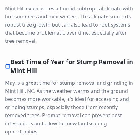
Mint Hill experiences a humid subtropical climate with
hot summers and mild winters. This climate supports
robust tree growth but can also lead to root systems
that become problematic over time, especially after
tree removal.
Best Time of Year for
Stump Removal
in
Mint Hill
May is a great time for stump removal and grinding in
Mint Hill, NC. As the weather warms and the ground
becomes more workable, it's ideal for accessing and
grinding stumps, especially those from recently
removed trees. Prompt removal can prevent pest
infestations and allow for new landscaping
opportunities.