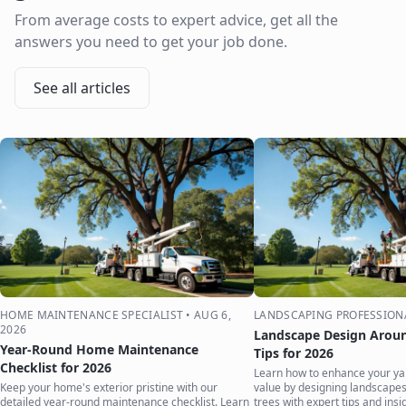
From average costs to expert advice, get all the
answers you need to get your job done.
See all articles
HOME MAINTENANCE SPECIALIST
•
AUG 6,
LANDSCAPING PROFESSION
2026
Landscape Design Aroun
Year-Round Home Maintenance
Tips for 2026
Checklist for 2026
Learn how to enhance your ya
Keep your home's exterior pristine with our
value by designing landscape
detailed year-round maintenance checklist. Learn
trees with expert tips and insi