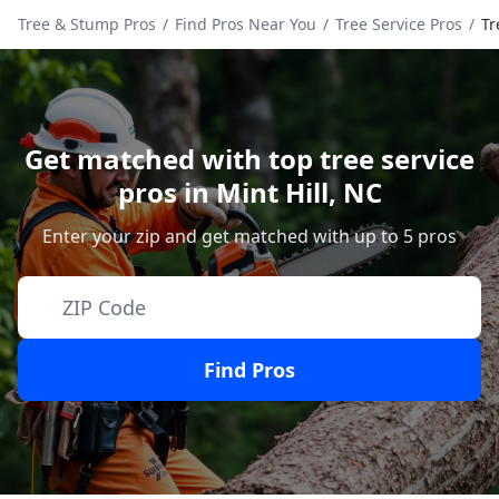
Tree & Stump Pros
/
Find Pros Near You
/
Tree Service Pros
/
Tr
Get matched with top tree service
pros in
Mint Hill
,
NC
Enter your zip and get matched with up to 5 pros
Find Pros