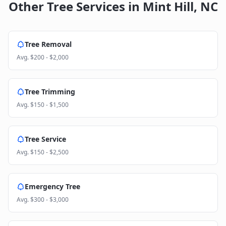
Other Tree Services in
Mint Hill
,
NC
Tree Removal
Avg.
$200 - $2,000
Tree Trimming
Avg.
$150 - $1,500
Tree Service
Avg.
$150 - $2,500
Emergency Tree
Avg.
$300 - $3,000