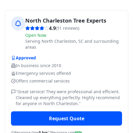
North Charleston Tree Experts
4.9
(
51
reviews)
Open Now
Serving
North Charleston, SC and surrounding
areas
Approved
In business since
2010
Emergency services offered
Offers commercial services
"
Great service! They were professional and efficient.
Cleaned up everything perfectly. Highly recommend
for anyone in North Charleston.
"
Request Quote
Response time
5 hrs
Response rate
98%