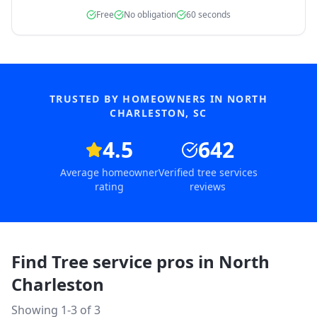
Free
No obligation
60 seconds
TRUSTED BY HOMEOWNERS IN
NORTH
CHARLESTON
,
SC
4.5
642
Average homeowner
Verified tree services
rating
reviews
Find Tree service pros in
North
Charleston
Showing 1-
3
of
3