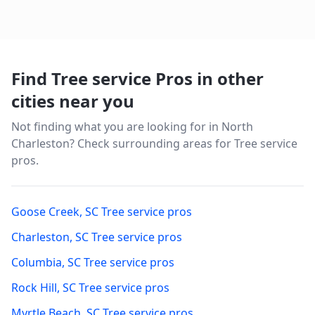
your investment.
Find Tree service Pros in other
cities near you
Not finding what you are looking for in
North
Charleston
? Check surrounding areas for Tree service
pros.
Goose Creek
,
SC
Tree service pros
Charleston
,
SC
Tree service pros
Columbia
,
SC
Tree service pros
Rock Hill
,
SC
Tree service pros
Myrtle Beach
,
SC
Tree service pros