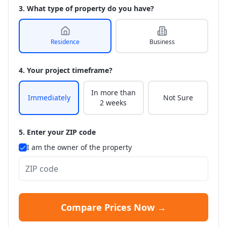
3. What type of property do you have?
Residence
Business
4. Your project timeframe?
In more than
Immediately
Not Sure
2 weeks
5. Enter your ZIP code
I am the owner of the property
Compare Prices Now →