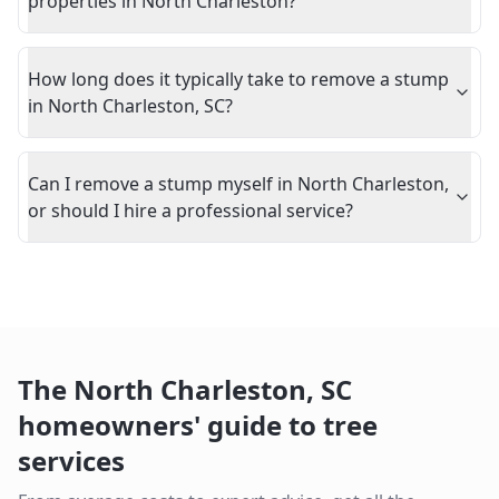
properties in North Charleston?
How long does it typically take to remove a stump
in North Charleston, SC?
Can I remove a stump myself in North Charleston,
or should I hire a professional service?
The
North Charleston
,
SC
homeowners' guide to tree
services