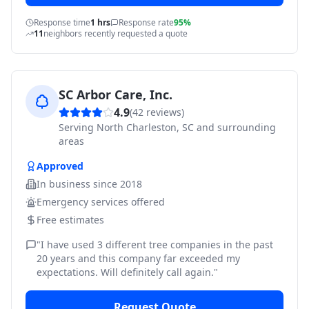
Response time
1 hrs
Response rate
95%
11
neighbors recently requested a quote
SC Arbor Care, Inc.
4.9
(
42
reviews)
Serving
North Charleston, SC and surrounding
areas
Approved
In business since
2018
Emergency services offered
Free estimates
"
I have used 3 different tree companies in the past
20 years and this company far exceeded my
expectations. Will definitely call again.
"
Request Quote