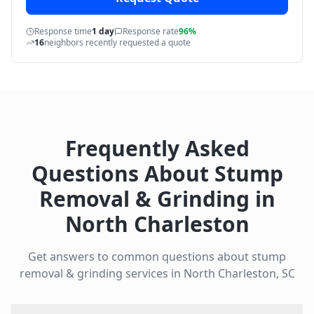
Response time
1 day
Response rate
96%
16
neighbors recently requested a quote
Frequently Asked
Questions About
Stump
Removal & Grinding
in
North Charleston
Get answers to common questions about
stump
removal & grinding
services in
North Charleston
,
SC