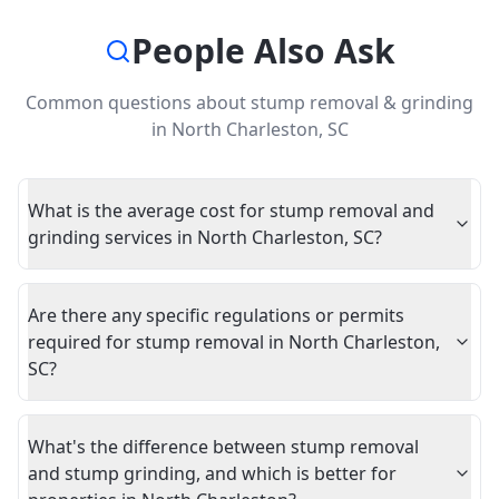
People Also Ask
Common questions about
stump removal & grinding
in
North Charleston
,
SC
What is the average cost for stump removal and
grinding services in North Charleston, SC?
Are there any specific regulations or permits
required for stump removal in North Charleston,
SC?
What's the difference between stump removal
and stump grinding, and which is better for