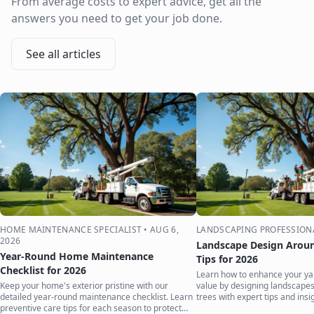
From average costs to expert advice, get all the
answers you need to get your job done.
See all articles
HOME MAINTENANCE SPECIALIST
•
AUG 6,
LANDSCAPING PROFESSION
2026
Landscape Design Aroun
Year-Round Home Maintenance
Tips for 2026
Checklist for 2026
Learn how to enhance your ya
Keep your home's exterior pristine with our
value by designing landscape
detailed year-round maintenance checklist. Learn
trees with expert tips and insi
preventive care tips for each season to protect