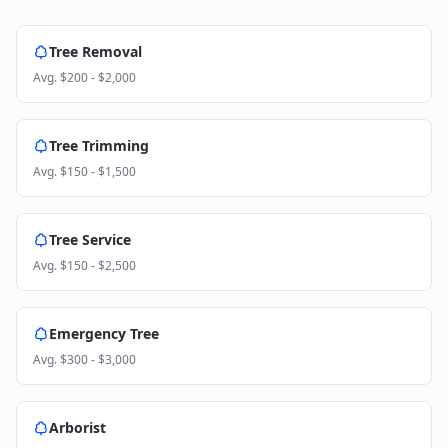
Tree Removal
Avg.
$200 - $2,000
Tree Trimming
Avg.
$150 - $1,500
Tree Service
Avg.
$150 - $2,500
Emergency Tree
Avg.
$300 - $3,000
Arborist