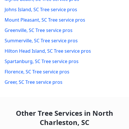
Johns Island
,
SC
Tree service pros
Mount Pleasant
,
SC
Tree service pros
Greenville
,
SC
Tree service pros
Summerville
,
SC
Tree service pros
Hilton Head Island
,
SC
Tree service pros
Spartanburg
,
SC
Tree service pros
Florence
,
SC
Tree service pros
Greer
,
SC
Tree service pros
Other Tree Services in
North
Charleston
,
SC