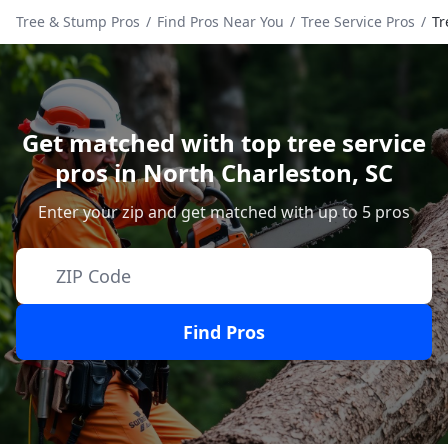
Tree & Stump Pros
/
Find Pros Near You
/
Tree Service Pros
/
Tr
Get matched with top tree service
pros in
North Charleston
,
SC
Enter your zip and get matched with up to 5 pros
Find Pros