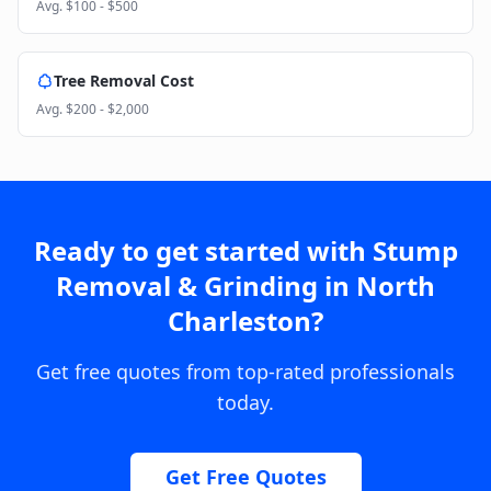
Avg.
$100 - $500
Tree Removal Cost
Avg.
$200 - $2,000
Ready to get started with
Stump
Removal & Grinding
in
North
Charleston
?
Get free quotes from top-rated professionals
today.
Get Free Quotes