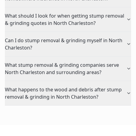
What should I look for when getting stump removal
& grinding quotes in North Charleston?
Can I do stump removal & grinding myself in North
Charleston?
What stump removal & grinding companies serve
North Charleston and surrounding areas?
What happens to the wood and debris after stump
removal & grinding in North Charleston?