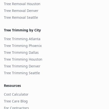
Tree Removal
Houston
Tree Removal
Denver
Tree Removal
Seattle
Tree Trimming by City
Tree Trimming
Atlanta
Tree Trimming
Phoenix
Tree Trimming
Dallas
Tree Trimming
Houston
Tree Trimming
Denver
Tree Trimming
Seattle
Resources
Cost Calculator
Tree Care Blog
For Contractors