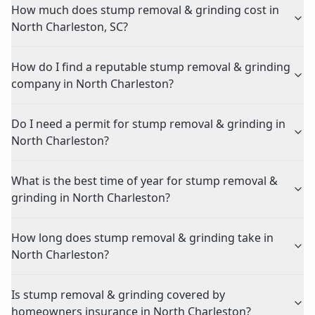
How much does stump removal & grinding cost in
North Charleston, SC?
How do I find a reputable stump removal & grinding
company in North Charleston?
Do I need a permit for stump removal & grinding in
North Charleston?
What is the best time of year for stump removal &
grinding in North Charleston?
How long does stump removal & grinding take in
North Charleston?
Is stump removal & grinding covered by
homeowners insurance in North Charleston?