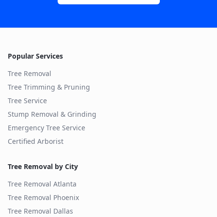
Popular Services
Tree Removal
Tree Trimming & Pruning
Tree Service
Stump Removal & Grinding
Emergency Tree Service
Certified Arborist
Tree Removal by City
Tree Removal
Atlanta
Tree Removal
Phoenix
Tree Removal
Dallas