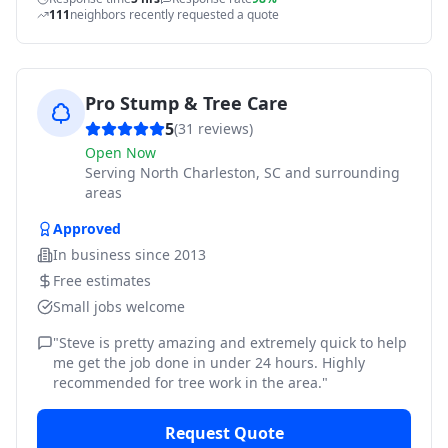
111
neighbors recently requested a quote
Pro Stump & Tree Care
5
(
31
reviews)
Open Now
Serving
North Charleston, SC and surrounding
areas
Approved
In business since
2013
Free estimates
Small jobs welcome
"
Steve is pretty amazing and extremely quick to help
me get the job done in under 24 hours. Highly
recommended for tree work in the area.
"
Request Quote