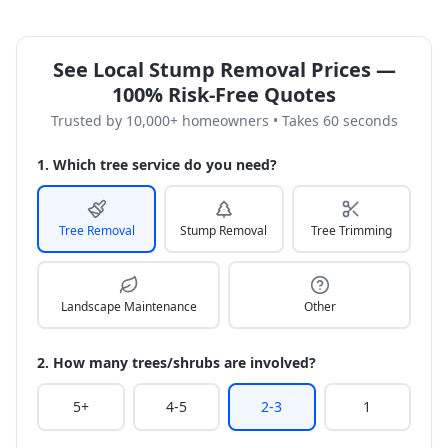
See Local Stump Removal Prices —
100% Risk-Free Quotes
Trusted by 10,000+ homeowners • Takes 60 seconds
1. Which tree service do you need?
Tree Removal
Stump Removal
Tree Trimming
Landscape Maintenance
Other
2. How many trees/shrubs are involved?
5+
4-5
2-3
1