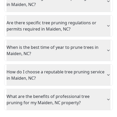
in Maiden, NC?
Are there specific tree pruning regulations or
permits required in Maiden, NC?
When is the best time of year to prune trees in
Maiden, NC?
How do I choose a reputable tree pruning service
in Maiden, NC?
What are the benefits of professional tree
pruning for my Maiden, NC property?