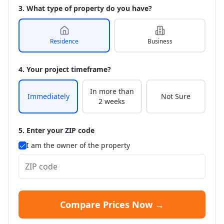
3. What type of property do you have?
Residence
Business
4. Your project timeframe?
In more than
Immediately
Not Sure
2 weeks
5. Enter your ZIP code
I am the owner of the property
Compare Prices Now →