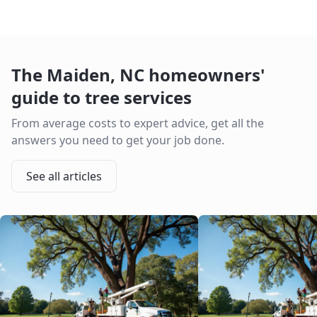
The
Maiden
,
NC
homeowners'
guide to tree services
From average costs to expert advice, get all the
answers you need to get your job done.
See all articles