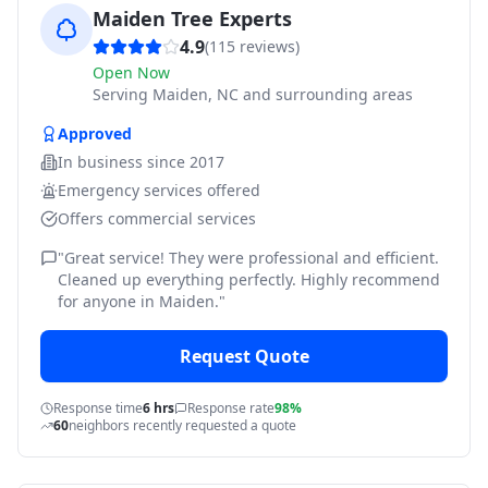
Maiden Tree Experts
4.9
(
115
reviews)
Open Now
Serving
Maiden, NC and surrounding areas
Approved
In business since
2017
Emergency services offered
Offers commercial services
"
Great service! They were professional and efficient.
Cleaned up everything perfectly. Highly recommend
for anyone in Maiden.
"
Request Quote
Response time
6 hrs
Response rate
98%
60
neighbors recently requested a quote