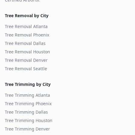
Tree Removal by City
Tree Removal
Atlanta
Tree Removal
Phoenix
Tree Removal
Dallas
Tree Removal
Houston
Tree Removal
Denver
Tree Removal
Seattle
Tree Trimming by City
Tree Trimming
Atlanta
Tree Trimming
Phoenix
Tree Trimming
Dallas
Tree Trimming
Houston
Tree Trimming
Denver