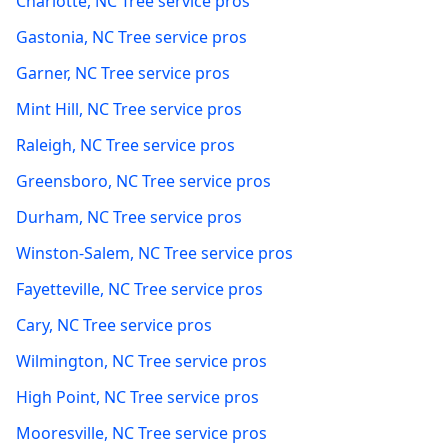
Charlotte
,
NC
Tree service pros
Gastonia
,
NC
Tree service pros
Garner
,
NC
Tree service pros
Mint Hill
,
NC
Tree service pros
Raleigh
,
NC
Tree service pros
Greensboro
,
NC
Tree service pros
Durham
,
NC
Tree service pros
Winston-Salem
,
NC
Tree service pros
Fayetteville
,
NC
Tree service pros
Cary
,
NC
Tree service pros
Wilmington
,
NC
Tree service pros
High Point
,
NC
Tree service pros
Mooresville
,
NC
Tree service pros