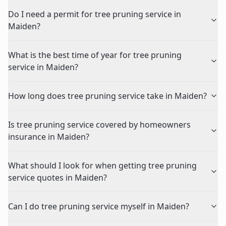
Do I need a permit for tree pruning service in
Maiden?
What is the best time of year for tree pruning
service in Maiden?
How long does tree pruning service take in Maiden?
Is tree pruning service covered by homeowners
insurance in Maiden?
What should I look for when getting tree pruning
service quotes in Maiden?
Can I do tree pruning service myself in Maiden?