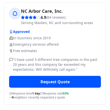
NC Arbor Care, Inc.
4.9
(
84
reviews)
Serving
Maiden, NC and surrounding areas
Approved
In business since
2019
Emergency services offered
Free estimates
"
I have used 3 different tree companies in the past
20 years and this company far exceeded my
expectations. Will definitely call again.
"
Request Quote
Response time
1 day
Response rate
93%
6
neighbors recently requested a quote