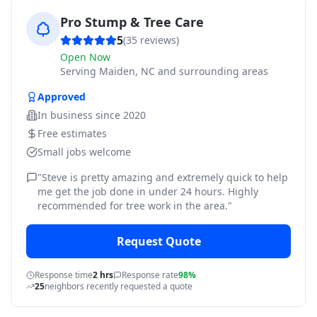
Pro Stump & Tree Care
5
(
35
reviews)
Open Now
Serving
Maiden, NC and surrounding areas
Approved
In business since
2020
Free estimates
Small jobs welcome
"
Steve is pretty amazing and extremely quick to help
me get the job done in under 24 hours. Highly
recommended for tree work in the area.
"
Request Quote
Response time
2 hrs
Response rate
98%
25
neighbors recently requested a quote