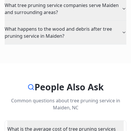
What tree pruning service companies serve Maiden
and surrounding areas?
What happens to the wood and debris after tree
pruning service in Maiden?
People Also Ask
Common questions about
tree pruning service
in
Maiden
,
NC
What is the average cost of tree pruning services