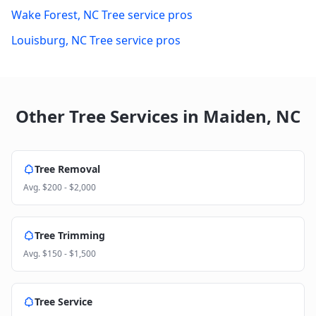
Wake Forest
,
NC
Tree service pros
Louisburg
,
NC
Tree service pros
Other Tree Services in
Maiden
,
NC
Tree Removal
Avg.
$200 - $2,000
Tree Trimming
Avg.
$150 - $1,500
Tree Service