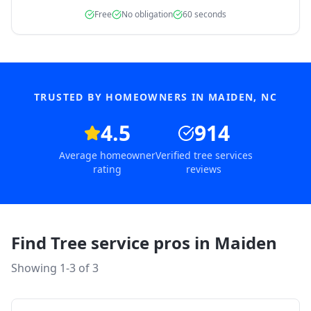
Free
No obligation
60 seconds
TRUSTED BY HOMEOWNERS IN
MAIDEN
,
NC
4.5
914
Average homeowner
Verified tree services
rating
reviews
Find Tree service pros in
Maiden
Showing 1-
3
of
3