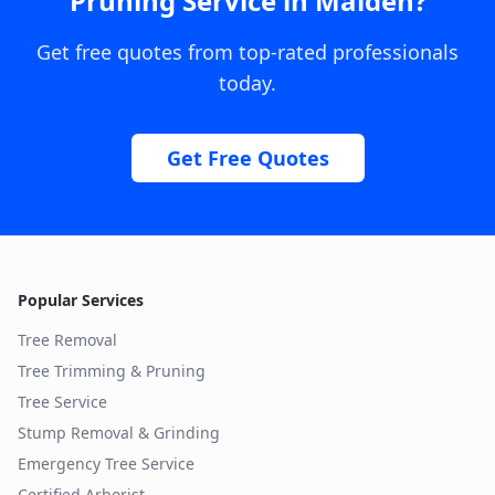
Pruning Service
in
Maiden
?
Get free quotes from top-rated professionals
today.
Get Free Quotes
Popular Services
Tree Removal
Tree Trimming & Pruning
Tree Service
Stump Removal & Grinding
Emergency Tree Service
Certified Arborist