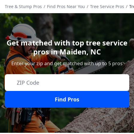
Tree & Stump Pros
/
Find Pros Near You
/
Tree Service Pros
/
Tr
Get matched with top tree service
pros in
Maiden
,
NC
Enter your zip and get matched with up to 5 pros
Find Pros