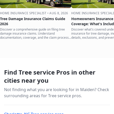
HOME INSURANCE SPECIALIST
•
AUG 8, 2026
HOME INSURANCE SPECIALI
Tree Damage Insurance Claims Guide
Homeowners Insurance 
2026
Coverage: What's Inclu
Discover a comprehensive guide on filing tree
Discover what's covered und
damage insurance claims. Understand
insurance for tree damage, inc
documentation, coverage, and the claim process
details, exclusions, and preven
to protect your home.
your home.
Find Tree service Pros in other
cities near you
Not finding what you are looking for in
Maiden
? Check
surrounding areas for Tree service pros.