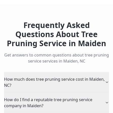
Frequently Asked
Questions About
Tree
Pruning Service
in
Maiden
Get answers to common questions about
tree pruning
service
services in
Maiden
,
NC
How much does tree pruning service cost in Maiden,
NC?
How do I find a reputable tree pruning service
company in Maiden?