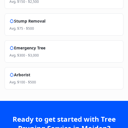
Avg.
$150 - $2,500
Stump Removal
Avg.
$75 - $500
Emergency Tree
Avg.
$300 - $3,000
Arborist
Avg.
$100 - $500
Ready to get started with
Tree