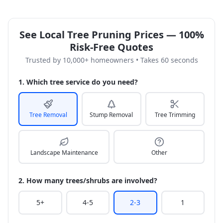
See Local Tree Pruning Prices — 100%
Risk-Free Quotes
Trusted by 10,000+ homeowners • Takes 60 seconds
1. Which tree service do you need?
Tree Removal
Stump Removal
Tree Trimming
Landscape Maintenance
Other
2. How many trees/shrubs are involved?
5+
4-5
2-3
1