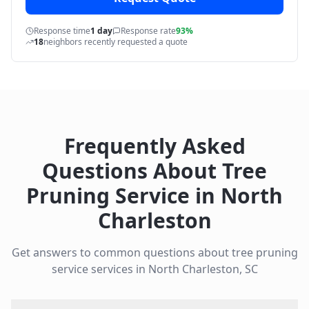
Response time
1 day
Response rate
93%
18
neighbors recently requested a quote
Frequently Asked
Questions About
Tree
Pruning Service
in
North
Charleston
Get answers to common questions about
tree pruning
service
services in
North Charleston
,
SC