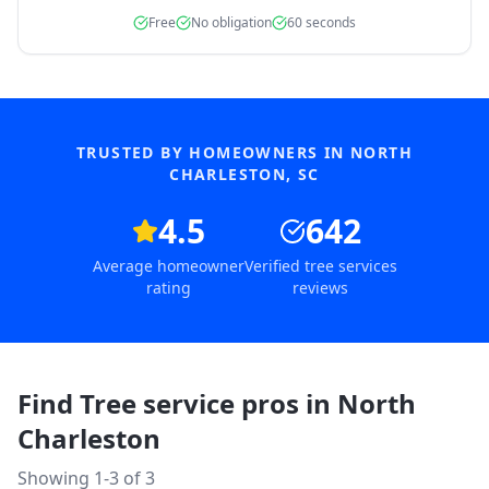
Free
No obligation
60 seconds
TRUSTED BY HOMEOWNERS IN
NORTH
CHARLESTON
,
SC
4.5
642
Average homeowner
Verified tree services
rating
reviews
Find Tree service pros in
North
Charleston
Showing 1-
3
of
3