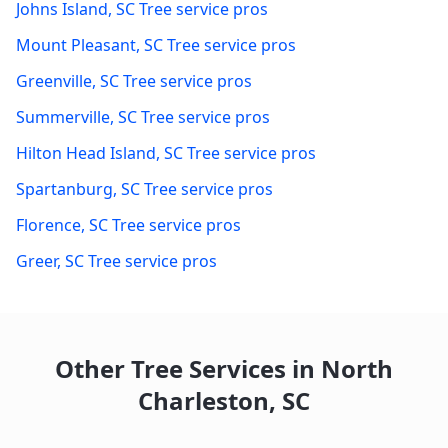
Johns Island
,
SC
Tree service pros
Mount Pleasant
,
SC
Tree service pros
Greenville
,
SC
Tree service pros
Summerville
,
SC
Tree service pros
Hilton Head Island
,
SC
Tree service pros
Spartanburg
,
SC
Tree service pros
Florence
,
SC
Tree service pros
Greer
,
SC
Tree service pros
Other Tree Services in
North
Charleston
,
SC