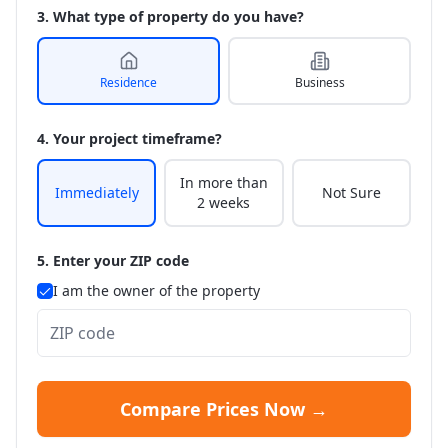
3. What type of property do you have?
Residence
Business
4. Your project timeframe?
In more than
Immediately
Not Sure
2 weeks
5. Enter your ZIP code
I am the owner of the property
Compare Prices Now →