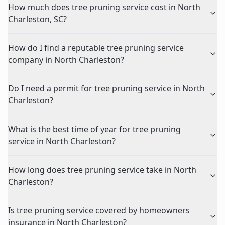
How much does tree pruning service cost in North
Charleston, SC?
How do I find a reputable tree pruning service
company in North Charleston?
Do I need a permit for tree pruning service in North
Charleston?
What is the best time of year for tree pruning
service in North Charleston?
How long does tree pruning service take in North
Charleston?
Is tree pruning service covered by homeowners
insurance in North Charleston?