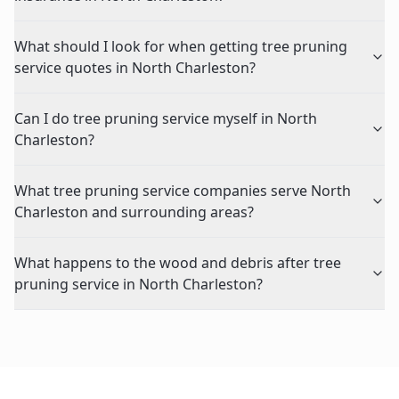
What should I look for when getting tree pruning
service quotes in North Charleston?
Can I do tree pruning service myself in North
Charleston?
What tree pruning service companies serve North
Charleston and surrounding areas?
What happens to the wood and debris after tree
pruning service in North Charleston?