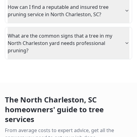
How can I find a reputable and insured tree
pruning service in North Charleston, SC?
What are the common signs that a tree in my
North Charleston yard needs professional
pruning?
The
North Charleston
,
SC
homeowners' guide to tree
services
From average costs to expert advice, get all the