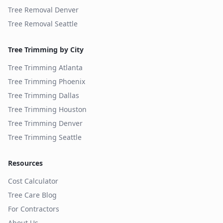
Tree Removal
Denver
Tree Removal
Seattle
Tree Trimming by City
Tree Trimming
Atlanta
Tree Trimming
Phoenix
Tree Trimming
Dallas
Tree Trimming
Houston
Tree Trimming
Denver
Tree Trimming
Seattle
Resources
Cost Calculator
Tree Care Blog
For Contractors
About Us