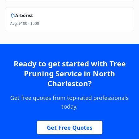
Arborist
Avg.
$100 - $500
Ready to get started with
Tree
Pruning Service
in
North
Charleston
?
Get free quotes from top-rated professionals
today.
Get Free Quotes