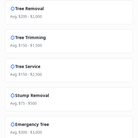
Tree Removal
Avg.
$200 - $2,000
Tree Trimming
Avg.
$150 - $1,500
Tree Service
Avg.
$150 - $2,500
Stump Removal
Avg.
$75 - $500
Emergency Tree
Avg.
$300 - $3,000