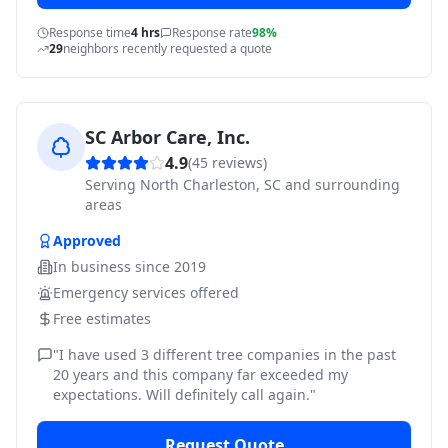
Response time
4 hrs
Response rate
98%
29
neighbors recently requested a quote
SC Arbor Care, Inc.
4.9
(
45
reviews)
Serving
North Charleston, SC and surrounding
areas
Approved
In business since
2019
Emergency services offered
Free estimates
"
I have used 3 different tree companies in the past
20 years and this company far exceeded my
expectations. Will definitely call again.
"
Request Quote