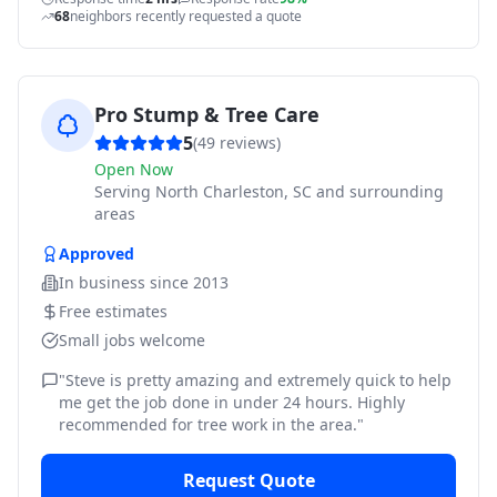
68
neighbors recently requested a quote
Pro Stump & Tree Care
5
(
49
reviews)
Open Now
Serving
North Charleston, SC and surrounding
areas
Approved
In business since
2013
Free estimates
Small jobs welcome
"
Steve is pretty amazing and extremely quick to help
me get the job done in under 24 hours. Highly
recommended for tree work in the area.
"
Request Quote