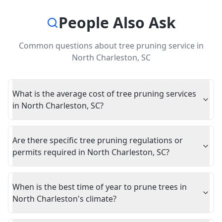
People Also Ask
Common questions about
tree pruning service
in
North Charleston
,
SC
What is the average cost of tree pruning services
in North Charleston, SC?
Are there specific tree pruning regulations or
permits required in North Charleston, SC?
When is the best time of year to prune trees in
North Charleston's climate?