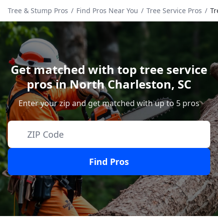
Tree & Stump Pros
/
Find Pros Near You
/
Tree Service Pros
/
Tr
Get matched with top tree service
pros in
North Charleston
,
SC
Enter your zip and get matched with up to 5 pros
Find Pros