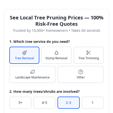
See Local Tree Pruning Prices — 100%
Risk-Free Quotes
Trusted by 10,000+ homeowners • Takes 60 seconds
1. Which tree service do you need?
Tree Removal
Stump Removal
Tree Trimming
Landscape Maintenance
Other
2. How many trees/shrubs are involved?
5+
4-5
2-3
1