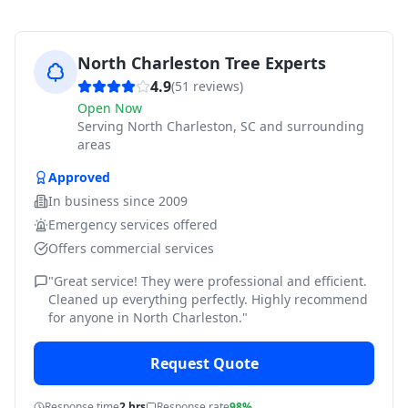
North Charleston Tree Experts
4.9
(
51
reviews)
Open Now
Serving
North Charleston, SC and surrounding
areas
Approved
In business since
2009
Emergency services offered
Offers commercial services
"
Great service! They were professional and efficient.
Cleaned up everything perfectly. Highly recommend
for anyone in North Charleston.
"
Request Quote
Response time
2 hrs
Response rate
98%