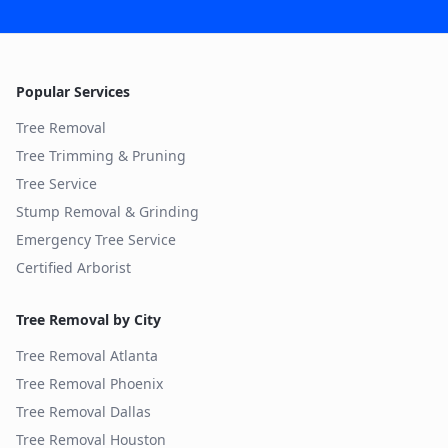
Popular Services
Tree Removal
Tree Trimming & Pruning
Tree Service
Stump Removal & Grinding
Emergency Tree Service
Certified Arborist
Tree Removal by City
Tree Removal
Atlanta
Tree Removal
Phoenix
Tree Removal
Dallas
Tree Removal
Houston