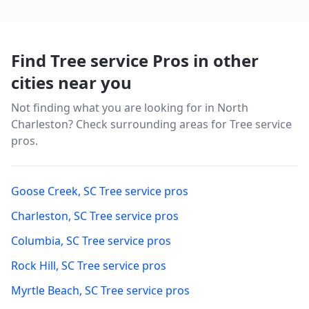
Find Tree service Pros in other
cities near you
Not finding what you are looking for in
North
Charleston
? Check surrounding areas for Tree service
pros.
Goose Creek
,
SC
Tree service pros
Charleston
,
SC
Tree service pros
Columbia
,
SC
Tree service pros
Rock Hill
,
SC
Tree service pros
Myrtle Beach
,
SC
Tree service pros