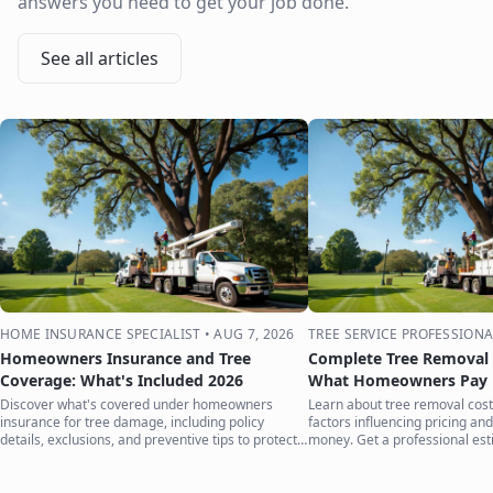
answers you need to get your job done.
See all articles
HOME INSURANCE SPECIALIST
•
AUG 7, 2026
TREE SERVICE PROFESSIONA
Homeowners Insurance and Tree
Complete Tree Removal 
Coverage: What's Included 2026
What Homeowners Pay i
Discover what's covered under homeowners
Learn about tree removal costs
insurance for tree damage, including policy
factors influencing pricing and
details, exclusions, and preventive tips to protect
money. Get a professional est
your home.