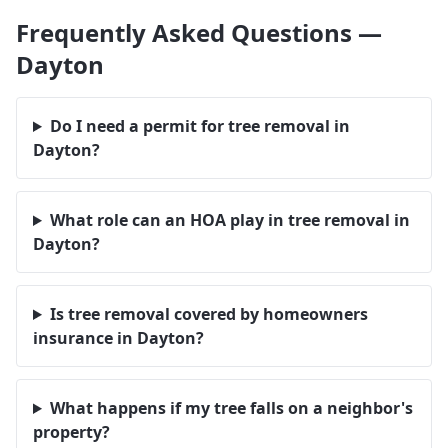
Frequently Asked Questions —
Dayton
Do I need a permit for tree removal in
Dayton?
What role can an HOA play in tree removal in
Dayton?
Is tree removal covered by homeowners
insurance in Dayton?
What happens if my tree falls on a neighbor's
property?