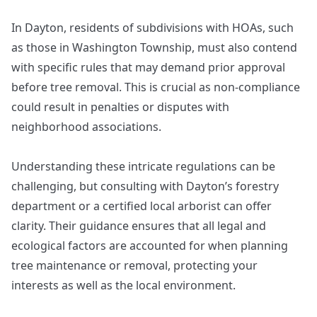
In Dayton, residents of subdivisions with HOAs, such
as those in Washington Township, must also contend
with specific rules that may demand prior approval
before tree removal. This is crucial as non-compliance
could result in penalties or disputes with
neighborhood associations.
Understanding these intricate regulations can be
challenging, but consulting with Dayton’s forestry
department or a certified local arborist can offer
clarity. Their guidance ensures that all legal and
ecological factors are accounted for when planning
tree maintenance or removal, protecting your
interests as well as the local environment.