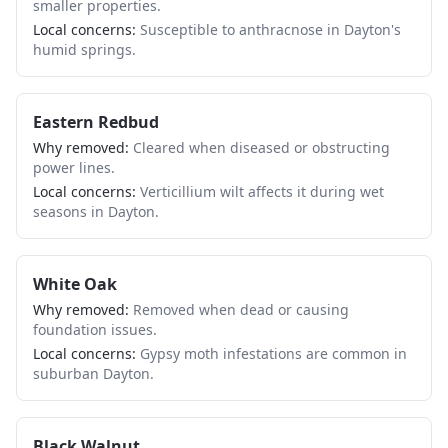
smaller properties.
Local concerns:
Susceptible to anthracnose in Dayton's
humid springs.
Eastern Redbud
Why removed:
Cleared when diseased or obstructing
power lines.
Local concerns:
Verticillium wilt affects it during wet
seasons in Dayton.
White Oak
Why removed:
Removed when dead or causing
foundation issues.
Local concerns:
Gypsy moth infestations are common in
suburban Dayton.
Black Walnut