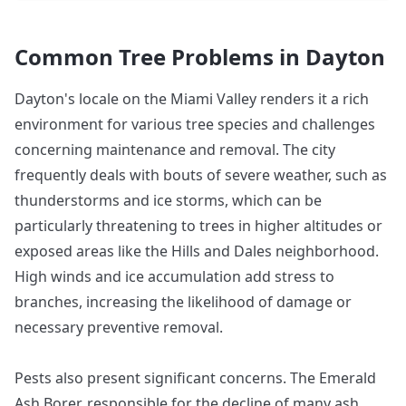
Common Tree Problems in
Dayton
Dayton's locale on the Miami Valley renders it a rich
environment for various tree species and challenges
concerning maintenance and removal. The city
frequently deals with bouts of severe weather, such as
thunderstorms and ice storms, which can be
particularly threatening to trees in higher altitudes or
exposed areas like the Hills and Dales neighborhood.
High winds and ice accumulation add stress to
branches, increasing the likelihood of damage or
necessary preventive removal.
Pests also present significant concerns. The Emerald
Ash Borer, responsible for the decline of many ash