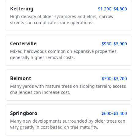
Kettering
$1,200–$4,800
High density of older sycamores and elms; narrow
streets can complicate crane operations.
Centerville
$950–$3,900
Mixed hardwoods common on expansive properties,
generally higher removal costs.
Belmont
$700–$3,700
Many yards with mature trees on sloping terrain; access
challenges can increase cost.
Springboro
$600–$3,400
Many new developments surrounded by older trees can
vary greatly in cost based on tree maturity.