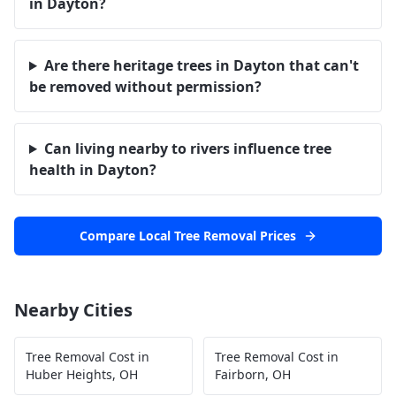
in Dayton?
Are there heritage trees in Dayton that can't
be removed without permission?
Can living nearby to rivers influence tree
health in Dayton?
Compare Local Tree Removal Prices
Nearby Cities
Tree Removal Cost in
Tree Removal Cost in
Huber Heights
,
OH
Fairborn
,
OH