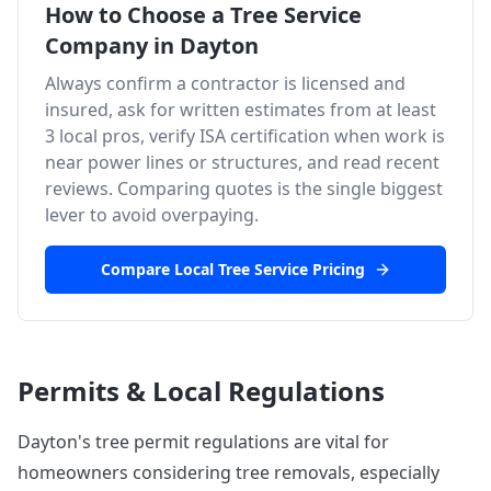
How to Choose a Tree Service
Company in
Dayton
Always confirm a contractor is licensed and
insured, ask for written estimates from at least
3 local pros, verify ISA certification when work is
near power lines or structures, and read recent
reviews. Comparing quotes is the single biggest
lever to avoid overpaying.
Compare Local Tree Service Pricing
Permits & Local Regulations
Dayton's tree permit regulations are vital for
homeowners considering tree removals, especially