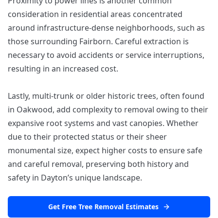
Proximity to power lines is another common
consideration in residential areas concentrated
around infrastructure-dense neighborhoods, such as
those surrounding Fairborn. Careful extraction is
necessary to avoid accidents or service interruptions,
resulting in an increased cost.
Lastly, multi-trunk or older historic trees, often found
in Oakwood, add complexity to removal owing to their
expansive root systems and vast canopies. Whether
due to their protected status or their sheer
monumental size, expect higher costs to ensure safe
and careful removal, preserving both history and
safety in Dayton’s unique landscape.
Get Free Tree Removal Estimates