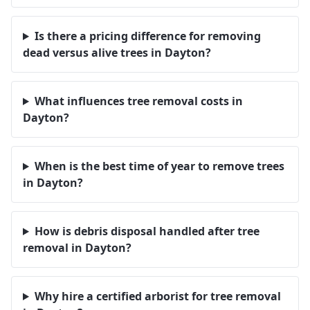
Is there a pricing difference for removing
dead versus alive trees in Dayton?
What influences tree removal costs in
Dayton?
When is the best time of year to remove trees
in Dayton?
How is debris disposal handled after tree
removal in Dayton?
Why hire a certified arborist for tree removal