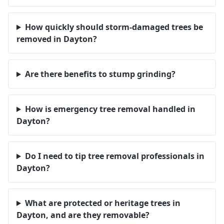
How quickly should storm-damaged trees be
removed in Dayton?
Are there benefits to stump grinding?
How is emergency tree removal handled in
Dayton?
Do I need to tip tree removal professionals in
Dayton?
What are protected or heritage trees in
Dayton, and are they removable?