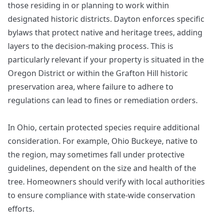
those residing in or planning to work within
designated historic districts. Dayton enforces specific
bylaws that protect native and heritage trees, adding
layers to the decision-making process. This is
particularly relevant if your property is situated in the
Oregon District or within the Grafton Hill historic
preservation area, where failure to adhere to
regulations can lead to fines or remediation orders.
In Ohio, certain protected species require additional
consideration. For example, Ohio Buckeye, native to
the region, may sometimes fall under protective
guidelines, dependent on the size and health of the
tree. Homeowners should verify with local authorities
to ensure compliance with state-wide conservation
efforts.