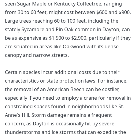
seen Sugar Maple or Kentucky Coffeetree, ranging
from 30 to 60 feet, might cost between $600 and $900.
Large trees reaching 60 to 100 feet, including the
stately Sycamore and Pin Oak common in Dayton, can
be as expensive as $1,500 to $2,900, particularly if they
are situated in areas like Oakwood with its dense
canopy and narrow streets.
Certain species incur additional costs due to their
characteristics or state protection laws. For instance,
the removal of an American Beech can be costlier,
especially if you need to employ a crane for removal in
constrained spaces found in neighborhoods like St.
Anne's Hill. Storm damage remains a frequent
concern, as Dayton is occasionally hit by severe
thunderstorms and ice storms that can expedite the