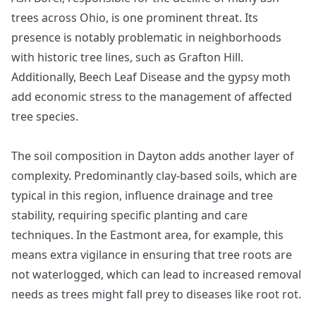
trees across Ohio, is one prominent threat. Its
presence is notably problematic in neighborhoods
with historic tree lines, such as Grafton Hill.
Additionally, Beech Leaf Disease and the gypsy moth
add economic stress to the management of affected
tree species.
The soil composition in Dayton adds another layer of
complexity. Predominantly clay-based soils, which are
typical in this region, influence drainage and tree
stability, requiring specific planting and care
techniques. In the Eastmont area, for example, this
means extra vigilance in ensuring that tree roots are
not waterlogged, which can lead to increased removal
needs as trees might fall prey to diseases like root rot.