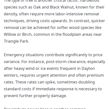
The type of tree is another critical factor; hardwood
species such as Oak and Black Walnut, known for their
density, often require more labor-intensive removal
techniques, driving costs upwards. In contrast, quicker
removal can be achieved for softer wood species like
Willow or Birch, common in the floodplain areas near
Triangle Park.
Emergency situations contribute significantly to price
variance. For instance, post-storm clearance, especially
after heavy wind or ice events frequent in Dayton
winters, requires urgent attention and often premium
rates. These rates can spike, sometimes doubling
standard costs if immediate response is necessary to
prevent further property damage.