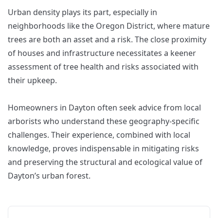
Urban density plays its part, especially in
neighborhoods like the Oregon District, where mature
trees are both an asset and a risk. The close proximity
of houses and infrastructure necessitates a keener
assessment of tree health and risks associated with
their upkeep.
Homeowners in Dayton often seek advice from local
arborists who understand these geography-specific
challenges. Their experience, combined with local
knowledge, proves indispensable in mitigating risks
and preserving the structural and ecological value of
Dayton’s urban forest.