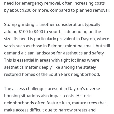
need for emergency removal, often increasing costs
by about $200 or more, compared to planned removal.
Stump grinding is another consideration, typically
adding $100 to $400 to your bill, depending on the
size. Its need is particularly prevalent in Dayton, where
yards such as those in Belmont might be small, but still
demand a clean landscape for aesthetics and safety.
This is essential in areas with tight lot lines where
aesthetics matter deeply, like among the stately
restored homes of the South Park neighborhood.
The access challenges present in Dayton’s diverse
housing situations also impact costs. Historic
neighborhoods often feature lush, mature trees that
make access difficult due to narrow streets and