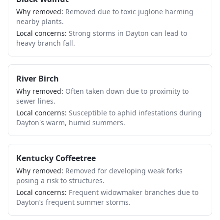
Why removed:
Removed due to toxic juglone harming
nearby plants.
Local concerns:
Strong storms in Dayton can lead to
heavy branch fall.
River Birch
Why removed:
Often taken down due to proximity to
sewer lines.
Local concerns:
Susceptible to aphid infestations during
Dayton's warm, humid summers.
Kentucky Coffeetree
Why removed:
Removed for developing weak forks
posing a risk to structures.
Local concerns:
Frequent widowmaker branches due to
Dayton’s frequent summer storms.