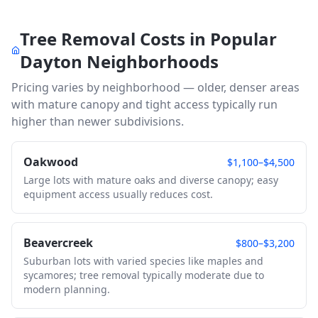
Tree Removal Costs in Popular
Dayton
Neighborhoods
Pricing varies by neighborhood — older, denser areas
with mature canopy and tight access typically run
higher than newer subdivisions.
Oakwood
$1,100–$4,500
Large lots with mature oaks and diverse canopy; easy
equipment access usually reduces cost.
Beavercreek
$800–$3,200
Suburban lots with varied species like maples and
sycamores; tree removal typically moderate due to
modern planning.