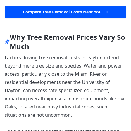
Compare Tree Removal Costs Near You
Why Tree Removal Prices Vary So
Much
Factors driving tree removal costs in Dayton extend
beyond mere tree size and species. Water and power
access, particularly close to the Miami River or
residential developments near the University of
Dayton, can necessitate specialized equipment,
impacting overall expenses. In neighborhoods like Five
Oaks, located near busy industrial zones, such
situations are not uncommon.