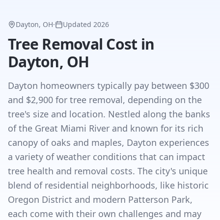
Dayton, OH
·
Updated
2026
Tree Removal Cost in
Dayton, OH
Dayton homeowners typically pay between $300
and $2,900 for tree removal, depending on the
tree's size and location. Nestled along the banks
of the Great Miami River and known for its rich
canopy of oaks and maples, Dayton experiences
a variety of weather conditions that can impact
tree health and removal costs. The city's unique
blend of residential neighborhoods, like historic
Oregon District and modern Patterson Park,
each come with their own challenges and may