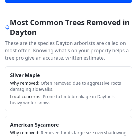
Most Common Trees Removed in
Dayton
These are the species
Dayton
arborists are called on
most often. Knowing what's on your property helps a
tree pro give an accurate, written estimate.
Silver Maple
Why removed:
Often removed due to aggressive roots
damaging sidewalks.
Local concerns:
Prone to limb breakage in Dayton's
heavy winter snows.
American Sycamore
Why removed:
Removed for its large size overshadowing