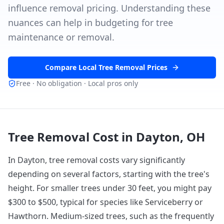
influence removal pricing. Understanding these
nuances can help in budgeting for tree
maintenance or removal.
Compare Local Tree Removal Prices
Free · No obligation · Local pros only
Tree Removal Cost in
Dayton, OH
In Dayton, tree removal costs vary significantly
depending on several factors, starting with the tree's
height. For smaller trees under 30 feet, you might pay
$300 to $500, typical for species like Serviceberry or
Hawthorn. Medium-sized trees, such as the frequently