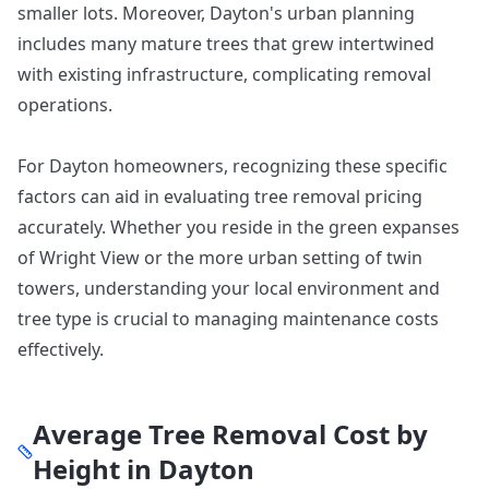
smaller lots. Moreover, Dayton's urban planning
includes many mature trees that grew intertwined
with existing infrastructure, complicating removal
operations.
For Dayton homeowners, recognizing these specific
factors can aid in evaluating tree removal pricing
accurately. Whether you reside in the green expanses
of Wright View or the more urban setting of twin
towers, understanding your local environment and
tree type is crucial to managing maintenance costs
effectively.
Average Tree Removal Cost by
Height in
Dayton