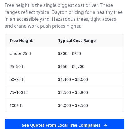
Tree height is the single biggest cost driver. These
ranges reflect typical
Dayton
pricing for a healthy tree
in an accessible yard. Hazardous trees, tight access,
and crane work push prices higher.
Tree Height
Typical Cost Range
Under 25 ft
$300
–
$720
25–50 ft
$650
–
$1,700
50–75 ft
$1,400
–
$3,600
75–100 ft
$2,500
–
$5,800
100+ ft
$4,000
–
$9,500
See Quotes From Local Tree Companies