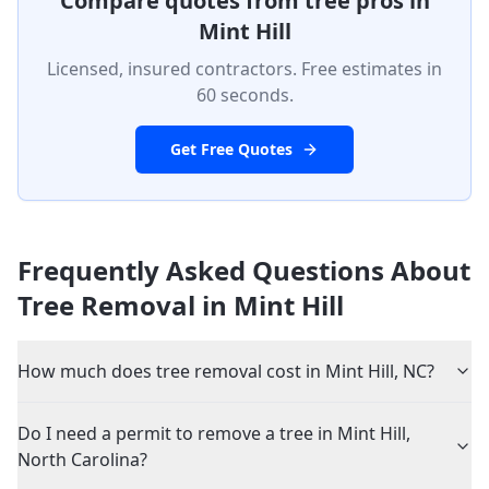
Compare quotes from tree pros in
Mint Hill
Licensed, insured contractors. Free estimates in
60 seconds.
Get Free Quotes
Frequently Asked Questions About
Tree Removal in
Mint Hill
How much does tree removal cost in Mint Hill, NC?
Do I need a permit to remove a tree in Mint Hill,
North Carolina?