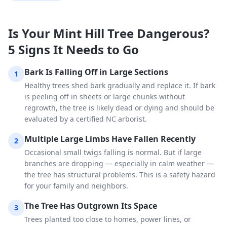
Is Your Mint Hill Tree Dangerous?
5 Signs It Needs to Go
Bark Is Falling Off in Large Sections
1
Healthy trees shed bark gradually and replace it. If bark
is peeling off in sheets or large chunks without
regrowth, the tree is likely dead or dying and should be
evaluated by a certified NC arborist.
Multiple Large Limbs Have Fallen Recently
2
Occasional small twigs falling is normal. But if large
branches are dropping — especially in calm weather —
the tree has structural problems. This is a safety hazard
for your family and neighbors.
The Tree Has Outgrown Its Space
3
Trees planted too close to homes, power lines, or