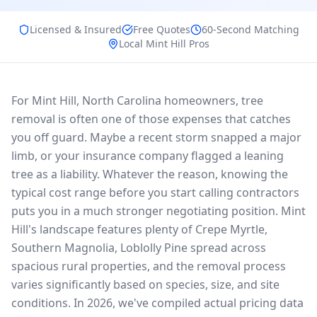
Licensed & Insured
Free Quotes
60-Second Matching
Local
Mint Hill
Pros
For Mint Hill, North Carolina homeowners, tree
removal is often one of those expenses that catches
you off guard. Maybe a recent storm snapped a major
limb, or your insurance company flagged a leaning
tree as a liability. Whatever the reason, knowing the
typical cost range before you start calling contractors
puts you in a much stronger negotiating position. Mint
Hill's landscape features plenty of Crepe Myrtle,
Southern Magnolia, Loblolly Pine spread across
spacious rural properties, and the removal process
varies significantly based on species, size, and site
conditions. In 2026, we've compiled actual pricing data