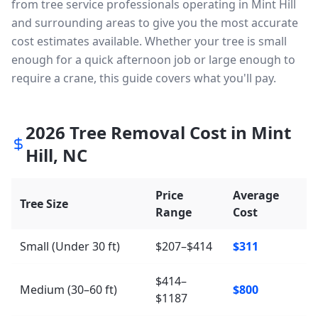
from tree service professionals operating in Mint Hill
and surrounding areas to give you the most accurate
cost estimates available. Whether your tree is small
enough for a quick afternoon job or large enough to
require a crane, this guide covers what you'll pay.
2026
Tree Removal Cost in
Mint
Hill
,
NC
Price
Average
Tree Size
Range
Cost
Small (Under 30 ft)
$207–$414
$311
$414–
Medium (30–60 ft)
$800
$1187