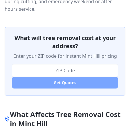
during cutting, and emergency weekend or after-
hours service.
What will tree removal cost at your
address?
Enter your ZIP code for instant Mint Hill pricing
Get Quotes
What Affects Tree Removal Cost
in
Mint Hill