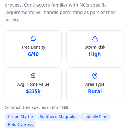
process. Contractors familiar with NC's specific
requirements will handle permitting as part of their
service.
Tree Density
Storm Risk
6
/10
High
Avg. Home Value
Area Type
$
335k
Rural
Common tree species in
Mint Hill
:
Crepe Myrtle
Southern Magnolia
Loblolly Pine
Bald Cypress