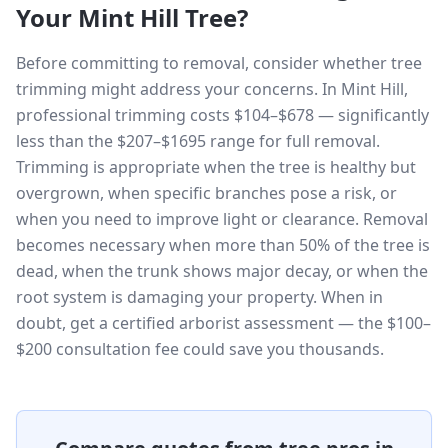
Your
Mint Hill
Tree?
Before committing to removal, consider whether tree
trimming might address your concerns. In Mint Hill,
professional trimming costs $104–$678 — significantly
less than the $207–$1695 range for full removal.
Trimming is appropriate when the tree is healthy but
overgrown, when specific branches pose a risk, or
when you need to improve light or clearance. Removal
becomes necessary when more than 50% of the tree is
dead, when the trunk shows major decay, or when the
root system is damaging your property. When in
doubt, get a certified arborist assessment — the $100–
$200 consultation fee could save you thousands.