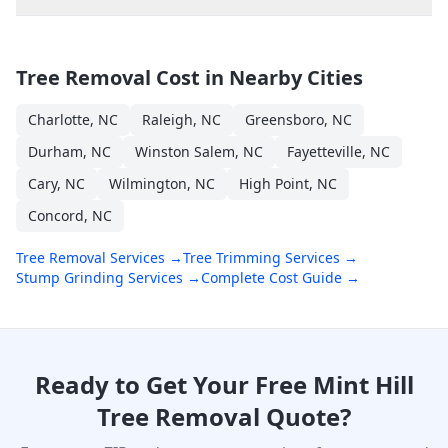
Tree Removal Cost in Nearby Cities
Charlotte
,
NC
Raleigh
,
NC
Greensboro
,
NC
Durham
,
NC
Winston Salem
,
NC
Fayetteville
,
NC
Cary
,
NC
Wilmington
,
NC
High Point
,
NC
Concord
,
NC
Tree Removal Services →
Tree Trimming Services →
Stump Grinding Services →
Complete Cost Guide →
Ready to Get Your Free
Mint Hill
Tree Removal Quote?