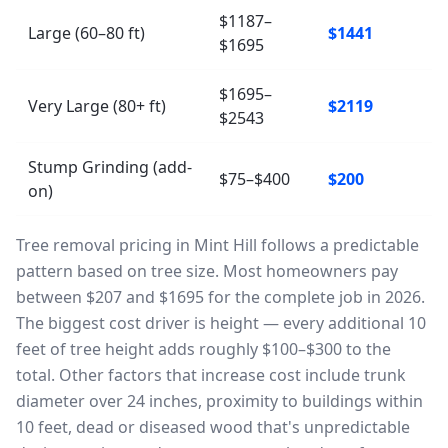
$1187–
Large (60–80 ft)
$1441
$1695
$1695–
Very Large (80+ ft)
$2119
$2543
Stump Grinding (add-
$75–$400
$200
on)
Tree removal pricing in Mint Hill follows a predictable
pattern based on tree size. Most homeowners pay
between $207 and $1695 for the complete job in 2026.
The biggest cost driver is height — every additional 10
feet of tree height adds roughly $100–$300 to the
total. Other factors that increase cost include trunk
diameter over 24 inches, proximity to buildings within
10 feet, dead or diseased wood that's unpredictable