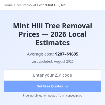
Home
/
Tree Removal Cost
/
Mint Hill
,
NC
Mint Hill Tree Removal
Prices — 2026 Local
Estimates
Average cost:
$
207
–$
1695
Last updated:
August 2026
Get Free Quotes
Free, no-obligation quotes from licensed pros