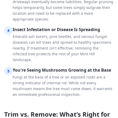
driveways eventually become liabilities. Regular pruning
helps temporarily, but some trees simply outgrow their
location and need to be replaced with a more
appropriate species.
Insect Infestation or Disease Is Spreading
4
Emerald ash borers, pine beetles, and various fungal
diseases can kill trees and spread to healthy specimens
nearby. If treatment isn't effective, removing the
infected tree protects the rest of your Mint Hill
landscape.
You're Seeing Mushrooms Growing at the Base
5
Fungi at the base of a tree or on exposed roots are a
strong indicator of internal rot. While not every
mushroom means the tree must come down, it warrants
an immediate professional inspection.
Trim vs. Remove: What's Right for