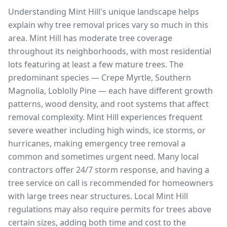
Understanding Mint Hill's unique landscape helps
explain why tree removal prices vary so much in this
area. Mint Hill has moderate tree coverage
throughout its neighborhoods, with most residential
lots featuring at least a few mature trees. The
predominant species — Crepe Myrtle, Southern
Magnolia, Loblolly Pine — each have different growth
patterns, wood density, and root systems that affect
removal complexity. Mint Hill experiences frequent
severe weather including high winds, ice storms, or
hurricanes, making emergency tree removal a
common and sometimes urgent need. Many local
contractors offer 24/7 storm response, and having a
tree service on call is recommended for homeowners
with large trees near structures. Local Mint Hill
regulations may also require permits for trees above
certain sizes, adding both time and cost to the