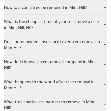
How fast can a tree be removed in Mint Hill?
What is the cheapest time of year to remove a tree
in Mint Hill, NC?
Does homeowners insurance cover tree removal in
Mint Hill?
How do I choose a tree removal company in Mint
Hill?
What happens to the wood after tree removal in
Mint Hill?
What tree species are hardest to remove in Mint
Hill?