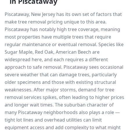
in
Piscataway
Piscataway, New Jersey has its own set of factors that
make tree removal pricing unique to this area.
Piscataway has notably high tree coverage, meaning
most properties have multiple trees that require
regular maintenance or eventual removal. Species like
Sugar Maple, Red Oak, American Beech are
widespread here, and each requires a different
approach to safe removal. Piscataway sees occasional
severe weather that can damage trees, particularly
older specimens and those with existing structural
weaknesses. After major storms, demand for tree
removal services spikes, often leading to higher prices
and longer wait times. The suburban character of
many Piscataway neighborhoods also plays a role —
tight lot lines and overhead utilities can limit
equipment access and add complexity to what might