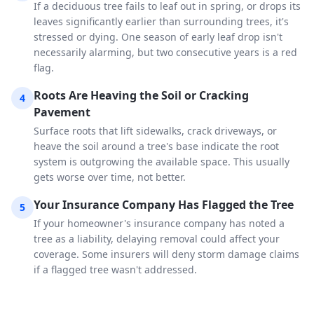
If a deciduous tree fails to leaf out in spring, or drops its
leaves significantly earlier than surrounding trees, it's
stressed or dying. One season of early leaf drop isn't
necessarily alarming, but two consecutive years is a red
flag.
Roots Are Heaving the Soil or Cracking
4
Pavement
Surface roots that lift sidewalks, crack driveways, or
heave the soil around a tree's base indicate the root
system is outgrowing the available space. This usually
gets worse over time, not better.
Your Insurance Company Has Flagged the Tree
5
If your homeowner's insurance company has noted a
tree as a liability, delaying removal could affect your
coverage. Some insurers will deny storm damage claims
if a flagged tree wasn't addressed.