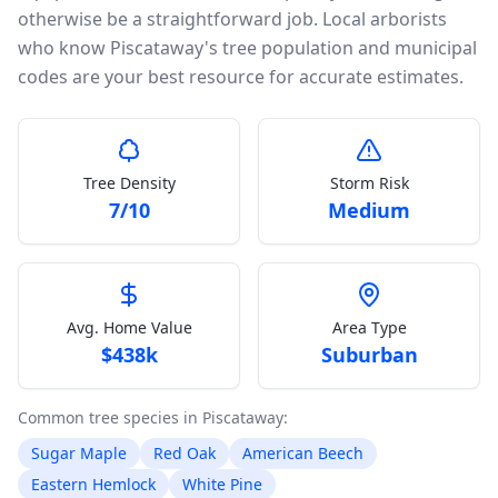
otherwise be a straightforward job. Local arborists
who know Piscataway's tree population and municipal
codes are your best resource for accurate estimates.
Tree Density
Storm Risk
7
/10
Medium
Avg. Home Value
Area Type
$
438k
Suburban
Common tree species in
Piscataway
:
Sugar Maple
Red Oak
American Beech
Eastern Hemlock
White Pine