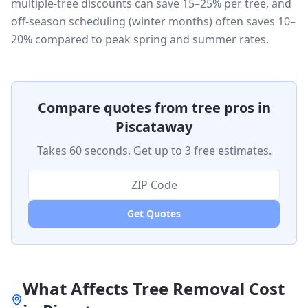
multiple-tree discounts can save 15–25% per tree, and
off-season scheduling (winter months) often saves 10–
20% compared to peak spring and summer rates.
Compare quotes from tree pros in
Piscataway
Takes 60 seconds. Get up to 3 free estimates.
Get Quotes
What Affects Tree Removal Cost