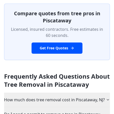
Compare quotes from tree pros in
Piscataway
Licensed, insured contractors. Free estimates in
60 seconds.
Get Free Quotes
Frequently Asked Questions About
Tree Removal in
Piscataway
How much does tree removal cost in Piscataway, NJ?