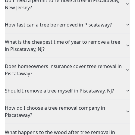
Do I need a permit to remove a tree in Piscataway,
New Jersey?
How fast can a tree be removed in Piscataway?
What is the cheapest time of year to remove a tree
in Piscataway, NJ?
Does homeowners insurance cover tree removal in
Piscataway?
Should I remove a tree myself in Piscataway, NJ?
How do I choose a tree removal company in
Piscataway?
What happens to the wood after tree removal in