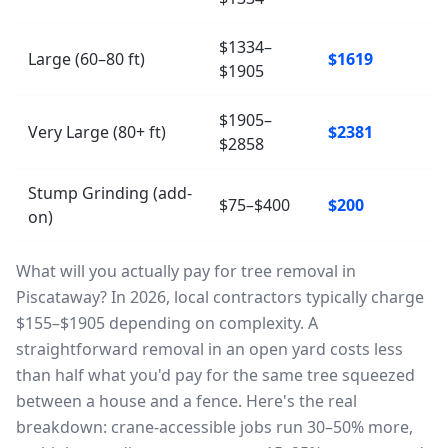
$1334–
Large (60–80 ft)
$1619
$1905
$1905–
Very Large (80+ ft)
$2381
$2858
Stump Grinding (add-
$75–$400
$200
on)
What will you actually pay for tree removal in
Piscataway? In 2026, local contractors typically charge
$155–$1905 depending on complexity. A
straightforward removal in an open yard costs less
than half what you'd pay for the same tree squeezed
between a house and a fence. Here's the real
breakdown: crane-accessible jobs run 30–50% more,