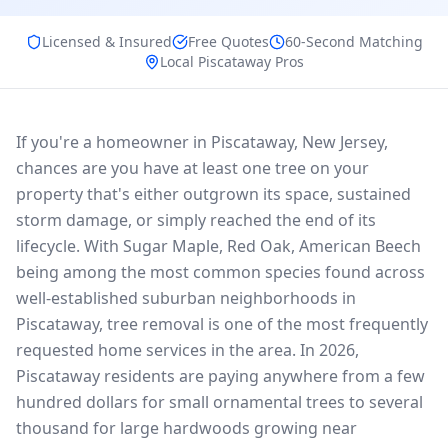
Licensed & Insured
Free Quotes
60-Second Matching
Local
Piscataway
Pros
If you're a homeowner in Piscataway, New Jersey,
chances are you have at least one tree on your
property that's either outgrown its space, sustained
storm damage, or simply reached the end of its
lifecycle. With Sugar Maple, Red Oak, American Beech
being among the most common species found across
well-established suburban neighborhoods in
Piscataway, tree removal is one of the most frequently
requested home services in the area. In 2026,
Piscataway residents are paying anywhere from a few
hundred dollars for small ornamental trees to several
thousand for large hardwoods growing near