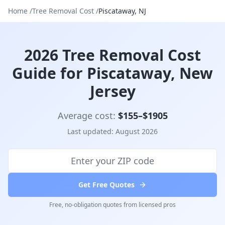
Home
/
Tree Removal Cost
/
Piscataway
,
NJ
2026 Tree Removal Cost
Guide for Piscataway, New
Jersey
Average cost:
$
155
–$
1905
Last updated:
August 2026
Get Free Quotes
Free, no-obligation quotes from licensed pros