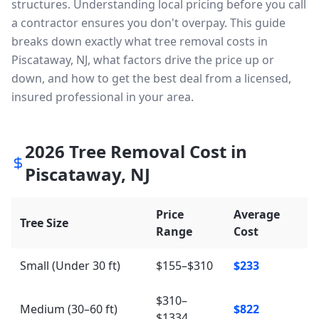
structures. Understanding local pricing before you call
a contractor ensures you don't overpay. This guide
breaks down exactly what tree removal costs in
Piscataway, NJ, what factors drive the price up or
down, and how to get the best deal from a licensed,
insured professional in your area.
2026
Tree Removal Cost in
Piscataway
,
NJ
Price
Average
Tree Size
Range
Cost
Small (Under 30 ft)
$155–$310
$233
$310–
Medium (30–60 ft)
$822
$1334