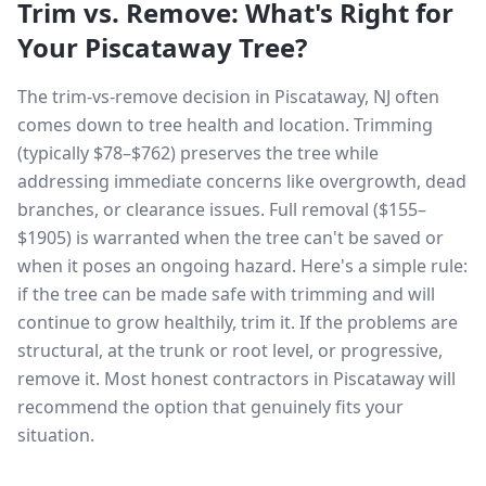
Trim vs. Remove: What's Right for
Your
Piscataway
Tree?
The trim-vs-remove decision in Piscataway, NJ often
comes down to tree health and location. Trimming
(typically $78–$762) preserves the tree while
addressing immediate concerns like overgrowth, dead
branches, or clearance issues. Full removal ($155–
$1905) is warranted when the tree can't be saved or
when it poses an ongoing hazard. Here's a simple rule:
if the tree can be made safe with trimming and will
continue to grow healthily, trim it. If the problems are
structural, at the trunk or root level, or progressive,
remove it. Most honest contractors in Piscataway will
recommend the option that genuinely fits your
situation.