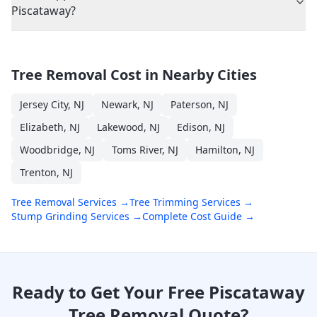
Piscataway?
Tree Removal Cost in Nearby Cities
Jersey City
,
NJ
Newark
,
NJ
Paterson
,
NJ
Elizabeth
,
NJ
Lakewood
,
NJ
Edison
,
NJ
Woodbridge
,
NJ
Toms River
,
NJ
Hamilton
,
NJ
Trenton
,
NJ
Tree Removal Services →
Tree Trimming Services →
Stump Grinding Services →
Complete Cost Guide →
Ready to Get Your Free
Piscataway
Tree Removal Quote?