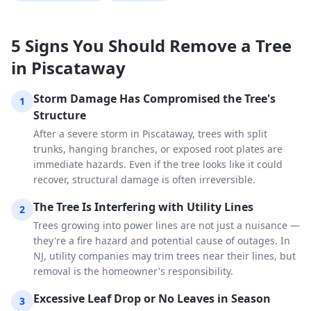
5 Signs You Should Remove a Tree
in Piscataway
Storm Damage Has Compromised the Tree's
1
Structure
After a severe storm in Piscataway, trees with split
trunks, hanging branches, or exposed root plates are
immediate hazards. Even if the tree looks like it could
recover, structural damage is often irreversible.
The Tree Is Interfering with Utility Lines
2
Trees growing into power lines are not just a nuisance —
they're a fire hazard and potential cause of outages. In
NJ, utility companies may trim trees near their lines, but
removal is the homeowner's responsibility.
Excessive Leaf Drop or No Leaves in Season
3