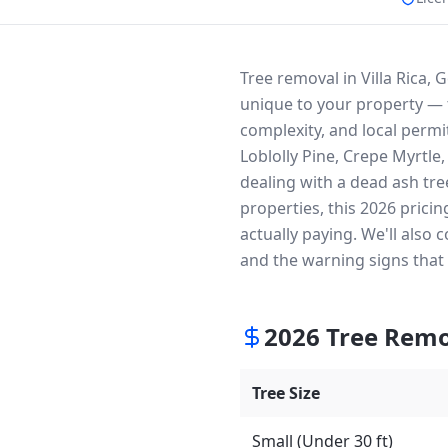
Tree removal in Villa Rica, 
unique to your property — t
complexity, and local permit
Loblolly Pine, Crepe Myrtle
dealing with a dead ash tre
properties, this 2026 prici
actually paying. We'll also
and the warning signs that
2026
Tree Remo
Tree Size
Small (Under 30 ft)