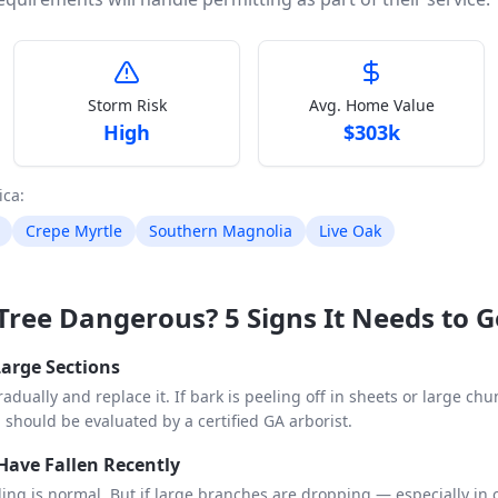
Storm Risk
Avg. Home Value
High
$
303k
ica
:
Crepe Myrtle
Southern Magnolia
Live Oak
a Tree Dangerous? 5 Signs It Needs to 
 Large Sections
adually and replace it. If bark is peeling off in sheets or large ch
d should be evaluated by a certified GA arborist.
Have Fallen Recently
lling is normal. But if large branches are dropping — especially in