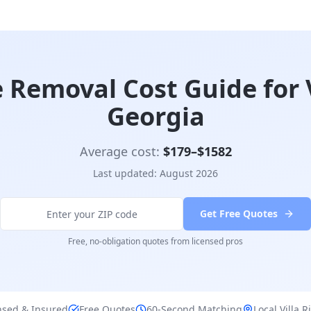
 Removal Cost Guide for V
Georgia
Average cost:
$
179
–$
1582
Last updated:
August 2026
Get Free Quotes
Free, no-obligation quotes from licensed pros
nsed & Insured
Free Quotes
60-Second Matching
Local
Villa R