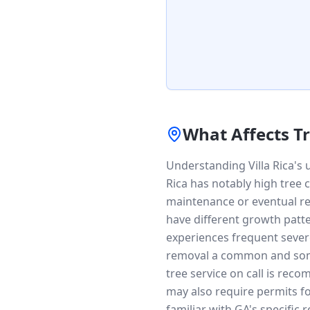
What Affects T
Understanding Villa Rica's 
Rica has notably high tree 
maintenance or eventual re
have different growth patte
experiences frequent sever
removal a common and some
tree service on call is rec
may also require permits fo
familiar with GA's specific 