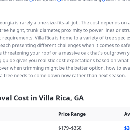
Georgia is rarely a one-size-fits-all job. The cost depends on
ree height, trunk diameter, proximity to power lines or str
 requirements. Villa Rica is home to a variety of tree specie
, each presenting different challenges when it comes to sa
e threatening your roof or a massive oak that's outgrown y
ng guide gives you realistic cost expectations based on wha
 cover when trimming might be the better option, how to ev
 a tree needs to come down now rather than next season.
val Cost in
Villa Rica
,
GA
Price Range
Av
$179–$358
$2