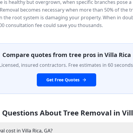
ee is healthy but overgrown, when specific branches pose a 
. Removal becomes necessary when more than 50% of the tr
 the root system is damaging your property. When in doubt,
0 consultation fee could save you thousands.
Compare quotes from tree pros in
Villa Rica
Licensed, insured contractors. Free estimates in 60 seconds
Get Free Quotes
 Questions About Tree Removal in
Vil
cost in Villa Rica, GA?