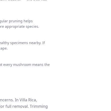
egular pruning helps
ore appropriate species.
ealthy specimens nearby. If
cape.
e not every mushroom means the
erns. In Villa Rica,
for full removal. Trimming