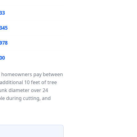
33
345
978
00
Most homeowners pay between
dditional 10 feet of tree
runk diameter over 24
ble during cutting, and