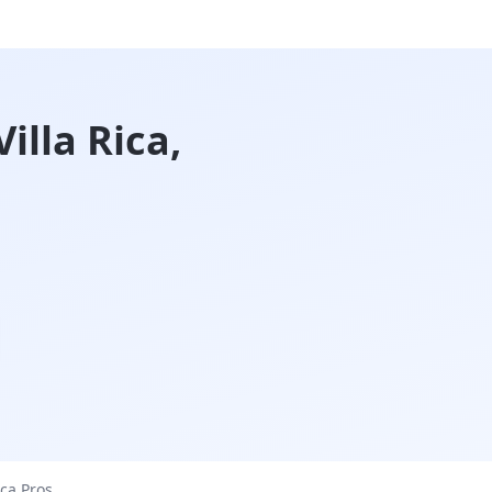
illa Rica,
ica
Pros