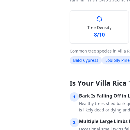
Tree Density
8
/10
Common tree species in
Villa R
Bald Cypress
Loblolly Pine
Is Your Villa Ric
Bark Is Falling Off in
1
Healthy trees shed bark gr
is likely dead or dying an
Multiple Large Limbs 
2
Occasional small twigs fa