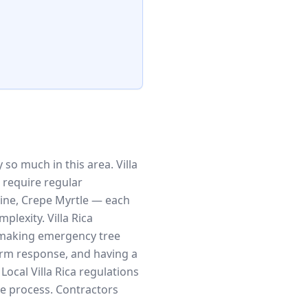
so much in this area. Villa
 require regular
ine, Crepe Myrtle — each
lexity. Villa Rica
, making emergency tree
rm response, and having a
ocal Villa Rica regulations
he process. Contractors