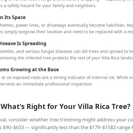
is a safety hazard for your family and neighbors.
n Its Space
 homes, power lines, or driveways eventually become liabilities. R
es simply outgrow their location and need to be replaced with a m
Disease Is Spreading
eetles, and various fungal diseases can kill trees and spread to h
removing the infected tree protects the rest of your Villa Rica lands
oms Growing at the Base
e or on exposed roots are a strong indicator of internal rot. Whil
arrants an immediate professional inspection.
 What's Right for Your
Villa Rica
Tree?
al, consider whether tree trimming might address your conc
s $90–$633 — significantly less than the $179–$1582 range 