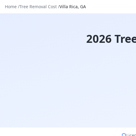
Home
/
Tree Removal Cost
/
Villa Rica
,
GA
2026 Tree
Lice