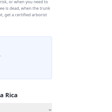
risk, or when you need to
ee is dead, when the trunk
 get a certified arborist
.
la Rica