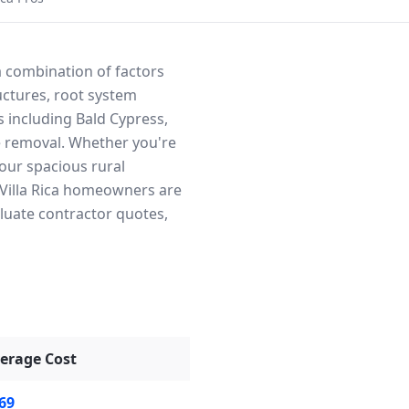
 a combination of factors
uctures, root system
s including Bald Cypress,
fe removal. Whether you're
our spacious rural
t Villa Rica homeowners are
aluate contractor quotes,
erage Cost
69