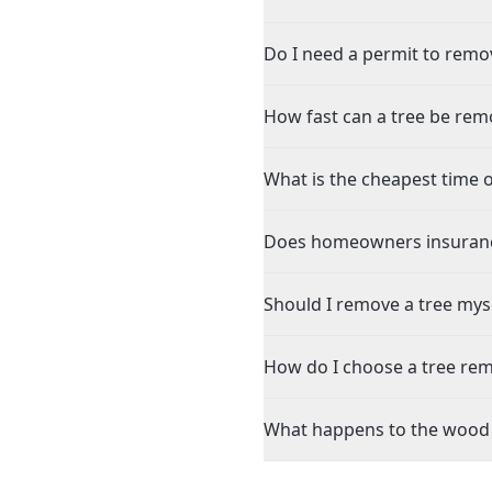
Do I need a permit to remove
How fast can a tree be remo
What is the cheapest time of
Does homeowners insurance 
Should I remove a tree mysel
How do I choose a tree rem
What happens to the wood af