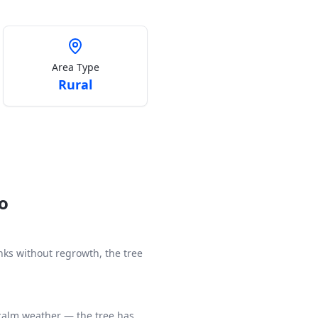
Area Type
Rural
Go
unks without regrowth, the tree
 calm weather — the tree has