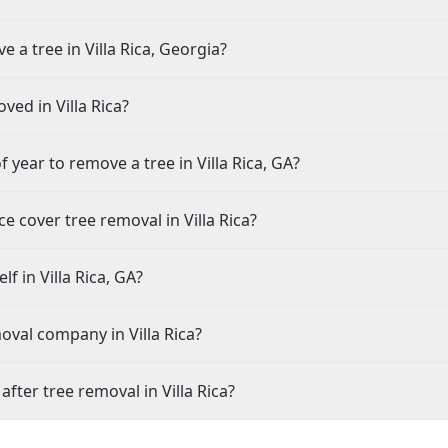
 a tree in Villa Rica, Georgia?
ved in Villa Rica?
 year to remove a tree in Villa Rica, GA?
cover tree removal in Villa Rica?
f in Villa Rica, GA?
oval company in Villa Rica?
ter tree removal in Villa Rica?