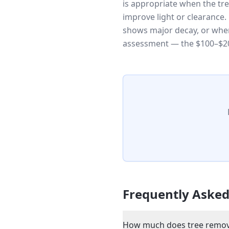
is appropriate when the tr
improve light or clearance
shows major decay, or when
assessment — the $100–$20
Frequently Asked
How much does tree removal 