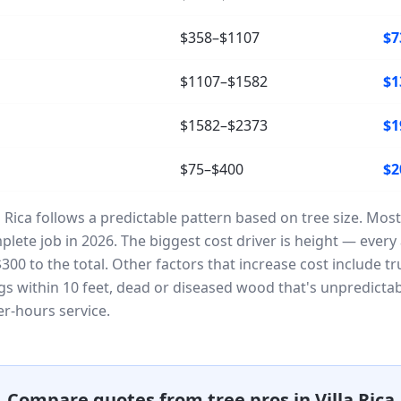
$358–$1107
$7
$1107–$1582
$1
$1582–$2373
$1
$75–$400
$2
la Rica follows a predictable pattern based on tree size. 
lete job in 2026. The biggest cost driver is height — every a
00 to the total. Other factors that increase cost include t
ngs within 10 feet, dead or diseased wood that's unpredicta
r-hours service.
Compare quotes from tree pros in Villa Rica