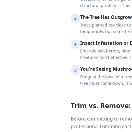
structural problems. This 
The Tree Has Outgrow
3
Trees planted too close to
temporarily, but some tre
Insect Infestation or 
4
Emerald ash borers, pine b
treatment isn't effective, 
You're Seeing Mushro
5
Fungi at the base of a tre
tree must come down, it w
Trim vs. Remove:
Before committing to remov
professional trimming cost