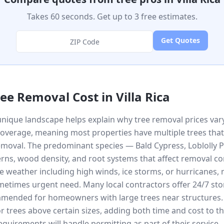
Takes 60 seconds. Get up to 3 free estimates.
Get Quotes
ree Removal Cost in
Villa Rica
unique landscape helps explain why tree removal prices vary 
coverage, meaning most properties have multiple trees that
moval. The predominant species — Bald Cypress, Loblolly P
rns, wood density, and root systems that affect removal comp
e weather including high winds, ice storms, or hurricanes
times urgent need. Many local contractors offer 24/7 sto
ommended for homeowners with large trees near structures. L
r trees above certain sizes, adding both time and cost to t
requirements will handle permitting as part of their service.