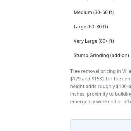
Medium (30–60 ft)
Large (60–80 ft)
Very Large (80+ ft)
Stump Grinding (add-on)
Tree removal pricing in Vil
$179 and $1582 for the comp
height adds roughly $100–$3
inches, proximity to buildi
emergency weekend or afte