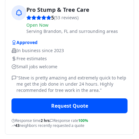
Pro Stump & Tree Care
5
(
53
reviews)
Open Now
Serving
Brandon, FL and surrounding areas
Approved
In business since
2023
Free estimates
Small jobs welcome
"
Steve is pretty amazing and extremely quick to help
me get the job done in under 24 hours. Highly
recommended for tree work in the area.
"
Request Quote
Response time
2 hrs
Response rate
100%
43
neighbors recently requested a quote