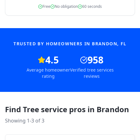
Free
No obligation
60 seconds
TRUSTED BY HOMEOWNERS IN
BRANDON
,
FL
4.5
958
Average homeowner
Verified tree services
rating
reviews
Find Tree service pros in
Brandon
Showing 1-
3
of
3