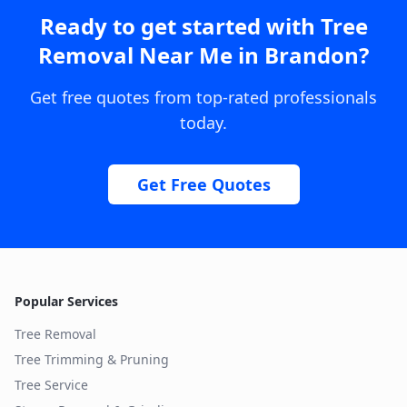
Ready to get started with
Tree
Removal Near Me
in
Brandon
?
Get free quotes from top-rated professionals
today.
Get Free Quotes
Popular Services
Tree Removal
Tree Trimming & Pruning
Tree Service