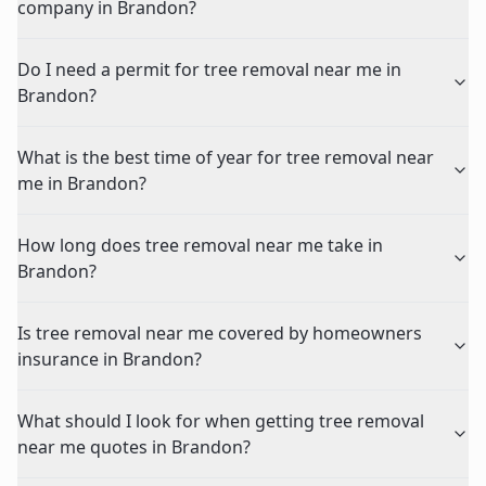
company in Brandon?
Do I need a permit for tree removal near me in
Brandon?
What is the best time of year for tree removal near
me in Brandon?
How long does tree removal near me take in
Brandon?
Is tree removal near me covered by homeowners
insurance in Brandon?
What should I look for when getting tree removal
near me quotes in Brandon?