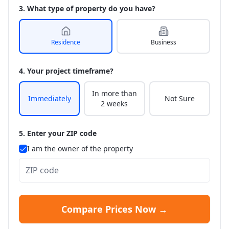
3. What type of property do you have?
Residence
Business
4. Your project timeframe?
In more than
Immediately
Not Sure
2 weeks
5. Enter your ZIP code
I am the owner of the property
Compare Prices Now →