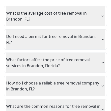
What is the average cost of tree removal in
Brandon, FL?
Do I need a permit for tree removal in Brandon,
FL?
What factors affect the price of tree removal
services in Brandon, Florida?
How do I choose a reliable tree removal company
in Brandon, FL?
What are the common reasons for tree removal in