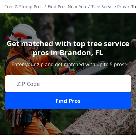
Tree & Stump Pros
/
Find Pros Near You
/
Tree Service Pros
/
Tr
Get matched with top tree service
pros in
Brandon
,
FL
Enter your zip and get matched with up to 5 pros
Find Pros