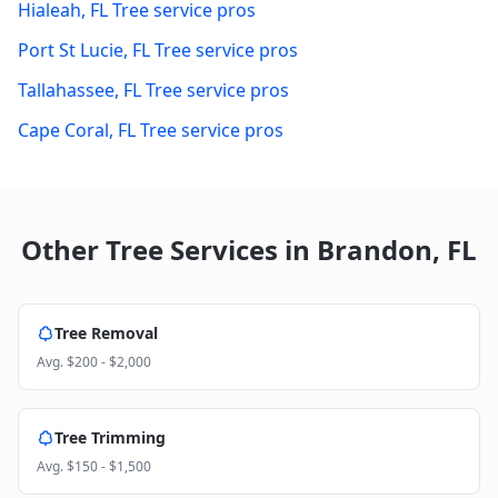
Hialeah
,
FL
Tree service pros
Port St Lucie
,
FL
Tree service pros
Tallahassee
,
FL
Tree service pros
Cape Coral
,
FL
Tree service pros
Other Tree Services in
Brandon
,
FL
Tree Removal
Avg.
$200 - $2,000
Tree Trimming
Avg.
$150 - $1,500