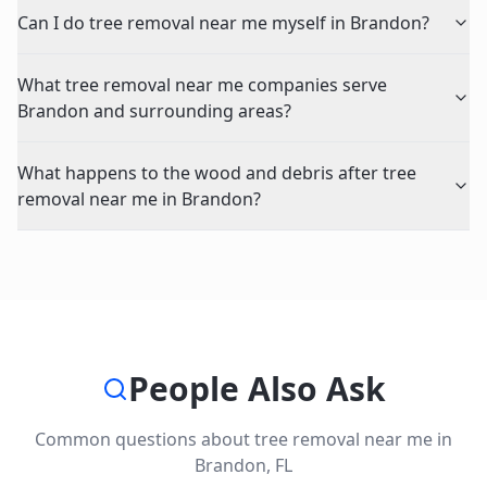
Can I do tree removal near me myself in Brandon?
What tree removal near me companies serve
Brandon and surrounding areas?
What happens to the wood and debris after tree
removal near me in Brandon?
People Also Ask
Common questions about
tree removal near me
in
Brandon
,
FL