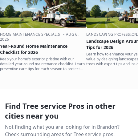
HOME MAINTENANCE SPECIALIST
•
AUG 6,
LANDSCAPING PROFESSION
2026
Landscape Design Aroun
Year-Round Home Maintenance
Tips for 2026
Checklist for 2026
Learn how to enhance your ya
Keep your home's exterior pristine with our
value by designing landscape
detailed year-round maintenance checklist. Learn
trees with expert tips and insi
preventive care tips for each season to protect
your investment.
Find Tree service Pros in other
cities near you
Not finding what you are looking for in
Brandon
?
Check surrounding areas for Tree service pros.