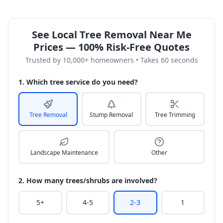
See Local Tree Removal Near Me
Prices — 100% Risk-Free Quotes
Trusted by 10,000+ homeowners • Takes 60 seconds
1. Which tree service do you need?
Tree Removal
Stump Removal
Tree Trimming
Landscape Maintenance
Other
2. How many trees/shrubs are involved?
5+
4-5
2-3
1