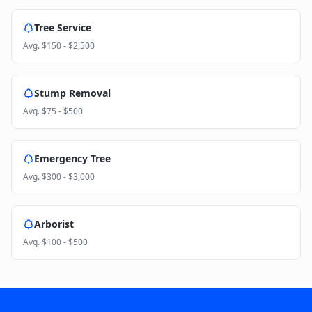
Tree Service
Avg.
$150 - $2,500
Stump Removal
Avg.
$75 - $500
Emergency Tree
Avg.
$300 - $3,000
Arborist
Avg.
$100 - $500