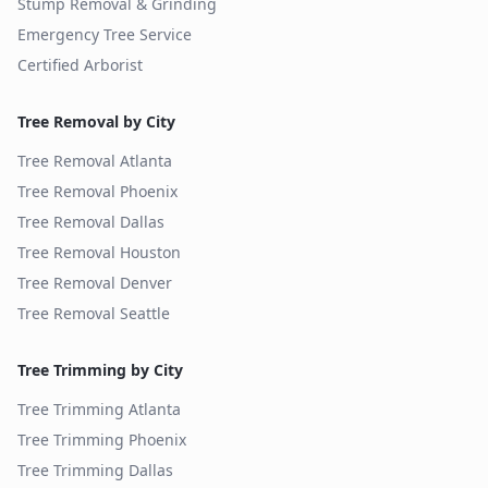
Stump Removal & Grinding
Emergency Tree Service
Certified Arborist
Tree Removal by City
Tree Removal
Atlanta
Tree Removal
Phoenix
Tree Removal
Dallas
Tree Removal
Houston
Tree Removal
Denver
Tree Removal
Seattle
Tree Trimming by City
Tree Trimming
Atlanta
Tree Trimming
Phoenix
Tree Trimming
Dallas