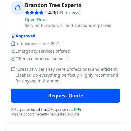
Brandon Tree Experts
4.9
(
103
reviews)
Open Now
Serving
Brandon, FL and surrounding areas
Approved
In business since
2021
Emergency services offered
Offers commercial services
"
Great service! They were professional and efficient.
Cleaned up everything perfectly. Highly recommend
for anyone in Brandon.
"
Request Quote
Response time
5 hrs
Response rate
94%
88
neighbors recently requested a quote