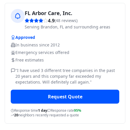
FL Arbor Care, Inc.
4.9
(
48
reviews)
Serving
Brandon, FL and surrounding areas
Approved
In business since
2012
Emergency services offered
Free estimates
"
I have used 3 different tree companies in the past
20 years and this company far exceeded my
expectations. Will definitely call again.
"
Request Quote
Response time
1 day
Response rate
95%
20
neighbors recently requested a quote