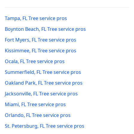
Tampa
,
FL
Tree service pros
Boynton Beach
,
FL
Tree service pros
Fort Myers
,
FL
Tree service pros
Kissimmee
,
FL
Tree service pros
Ocala
,
FL
Tree service pros
Summerfield
,
FL
Tree service pros
Oakland Park
,
FL
Tree service pros
Jacksonville
,
FL
Tree service pros
Miami
,
FL
Tree service pros
Orlando
,
FL
Tree service pros
St. Petersburg
,
FL
Tree service pros