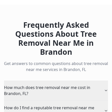
Frequently Asked
Questions About
Tree
Removal Near Me
in
Brandon
Get answers to common questions about
tree removal
near me
services in
Brandon
,
FL
How much does tree removal near me cost in
Brandon, FL?
How do I find a reputable tree removal near me