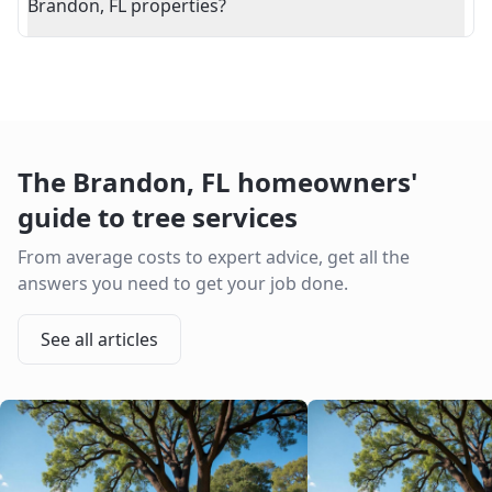
Brandon, FL properties?
The
Brandon
,
FL
homeowners'
guide to tree services
From average costs to expert advice, get all the
answers you need to get your job done.
See all articles