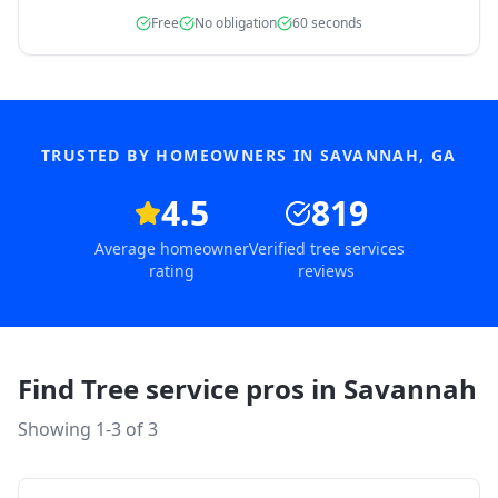
Free
No obligation
60 seconds
TRUSTED BY HOMEOWNERS IN
SAVANNAH
,
GA
4.5
819
Average homeowner
Verified tree services
rating
reviews
Find Tree service pros in
Savannah
Showing 1-
3
of
3