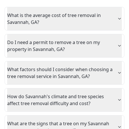
What is the average cost of tree removal in
Savannah, GA?
Do I need a permit to remove a tree on my
property in Savannah, GA?
What factors should I consider when choosing a
tree removal service in Savannah, GA?
How do Savannah's climate and tree species
affect tree removal difficulty and cost?
What are the signs that a tree on my Savannah