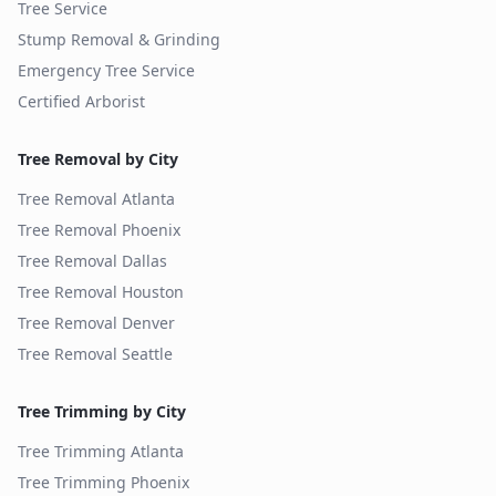
Tree Service
Stump Removal & Grinding
Emergency Tree Service
Certified Arborist
Tree Removal by City
Tree Removal
Atlanta
Tree Removal
Phoenix
Tree Removal
Dallas
Tree Removal
Houston
Tree Removal
Denver
Tree Removal
Seattle
Tree Trimming by City
Tree Trimming
Atlanta
Tree Trimming
Phoenix