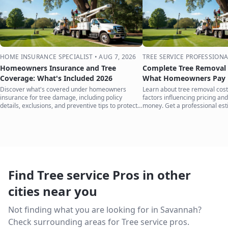
HOME INSURANCE SPECIALIST
•
AUG 7, 2026
TREE SERVICE PROFESSIONA
Homeowners Insurance and Tree
Complete Tree Removal 
Coverage: What's Included 2026
What Homeowners Pay i
Discover what's covered under homeowners
Learn about tree removal costs
insurance for tree damage, including policy
factors influencing pricing and
details, exclusions, and preventive tips to protect
money. Get a professional est
your home.
Find Tree service Pros in other
cities near you
Not finding what you are looking for in
Savannah
?
Check surrounding areas for Tree service pros.