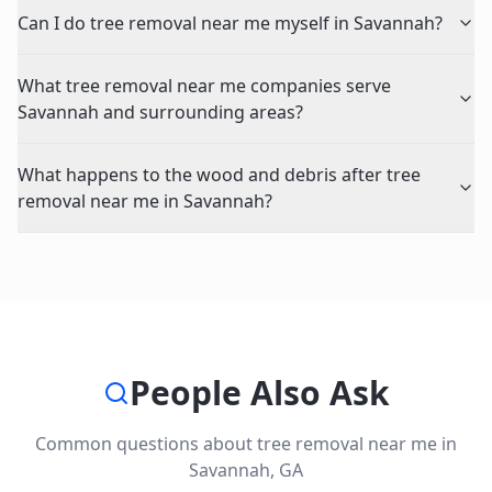
Can I do tree removal near me myself in Savannah?
What tree removal near me companies serve
Savannah and surrounding areas?
What happens to the wood and debris after tree
removal near me in Savannah?
People Also Ask
Common questions about
tree removal near me
in
Savannah
,
GA