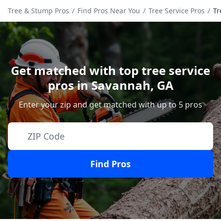
Tree & Stump Pros
/
Find Pros Near You
/
Tree Service Pros
/
Tr
Get matched with top tree service
pros in
Savannah
,
GA
Enter your zip and get matched with up to 5 pros
Find Pros