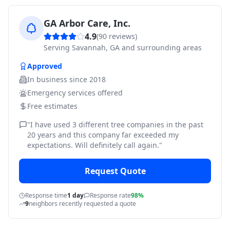
GA Arbor Care, Inc.
4.9
(
90
reviews)
Serving
Savannah, GA and surrounding areas
Approved
In business since
2018
Emergency services offered
Free estimates
"
I have used 3 different tree companies in the past
20 years and this company far exceeded my
expectations. Will definitely call again.
"
Request Quote
Response time
1 day
Response rate
98%
9
neighbors recently requested a quote