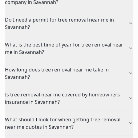
company in Savannah?
Do I need a permit for tree removal near me in
Savannah?
What is the best time of year for tree removal near
me in Savannah?
How long does tree removal near me take in
Savannah?
Is tree removal near me covered by homeowners
insurance in Savannah?
What should I look for when getting tree removal
near me quotes in Savannah?