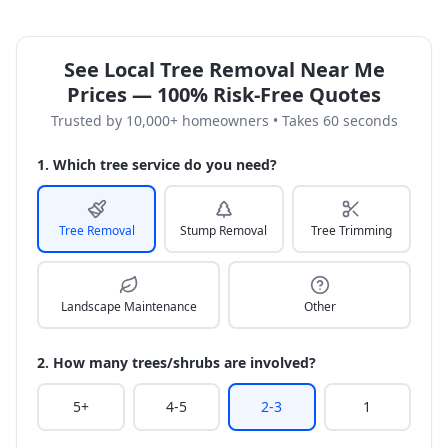
See Local Tree Removal Near Me
Prices — 100% Risk-Free Quotes
Trusted by 10,000+ homeowners • Takes 60 seconds
1. Which tree service do you need?
Tree Removal
Stump Removal
Tree Trimming
Landscape Maintenance
Other
2. How many trees/shrubs are involved?
5+
4-5
2-3
1