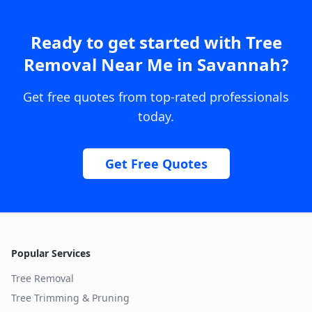
Ready to get started with
Tree
Removal Near Me
in
Savannah
?
Get free quotes from top-rated professionals
today.
Get Free Quotes
Popular Services
Tree Removal
Tree Trimming & Pruning