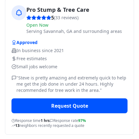
Pro Stump & Tree Care
5
(
33
reviews)
Open Now
Serving
Savannah, GA and surrounding areas
Approved
In business since
2021
Free estimates
Small jobs welcome
"
Steve is pretty amazing and extremely quick to help
me get the job done in under 24 hours. Highly
recommended for tree work in the area.
"
Request Quote
Response time
1 hrs
Response rate
97%
13
neighbors recently requested a quote