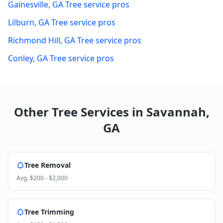
Gainesville
,
GA
Tree service pros
Lilburn
,
GA
Tree service pros
Richmond Hill
,
GA
Tree service pros
Conley
,
GA
Tree service pros
Other Tree Services in
Savannah
,
GA
Tree Removal
Avg.
$200 - $2,000
Tree Trimming