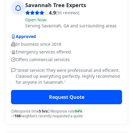
Savannah Tree Experts
4.9
(
56
reviews)
Open Now
Serving
Savannah, GA and surrounding areas
Approved
In business since
2018
Emergency services offered
Offers commercial services
"
Great service! They were professional and efficient.
Cleaned up everything perfectly. Highly recommend
for anyone in Savannah.
"
Request Quote
Response time
5 hrs
Response rate
94%
106
neighbors recently requested a quote