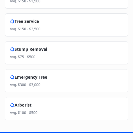
Avg.
$150 - $1,500
Tree Service
Avg.
$150 - $2,500
Stump Removal
Avg.
$75 - $500
Emergency Tree
Avg.
$300 - $3,000
Arborist
Avg.
$100 - $500