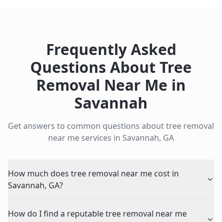
Frequently Asked
Questions About
Tree
Removal Near Me
in
Savannah
Get answers to common questions about
tree removal
near me
services in
Savannah
,
GA
How much does tree removal near me cost in
Savannah, GA?
How do I find a reputable tree removal near me