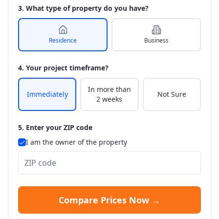
3. What type of property do you have?
Residence
Business
4. Your project timeframe?
In more than
Immediately
Not Sure
2 weeks
5. Enter your ZIP code
I am the owner of the property
Compare Prices Now →