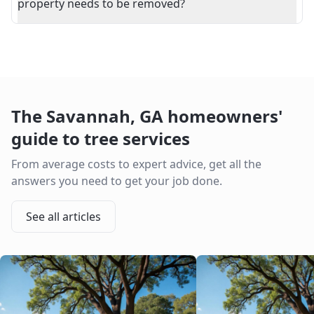
property needs to be removed?
The
Savannah
,
GA
homeowners'
guide to tree services
From average costs to expert advice, get all the
answers you need to get your job done.
See all articles