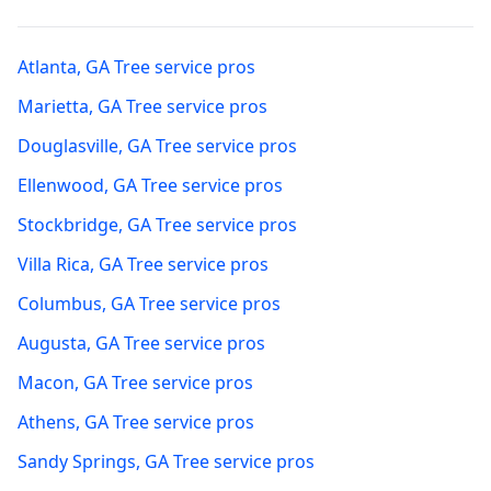
Atlanta
,
GA
Tree service pros
Marietta
,
GA
Tree service pros
Douglasville
,
GA
Tree service pros
Ellenwood
,
GA
Tree service pros
Stockbridge
,
GA
Tree service pros
Villa Rica
,
GA
Tree service pros
Columbus
,
GA
Tree service pros
Augusta
,
GA
Tree service pros
Macon
,
GA
Tree service pros
Athens
,
GA
Tree service pros
Sandy Springs
,
GA
Tree service pros