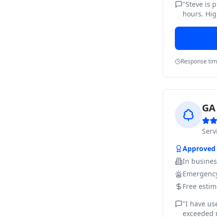
"
Steve is 
hours. Hig
Response ti
GA 
Ser
Approved
In busine
Emergency
Free estim
"
I have us
exceeded m