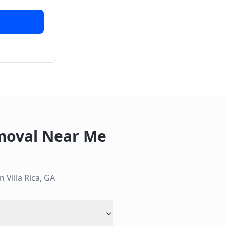
moval Near Me
in
Villa Rica
,
GA