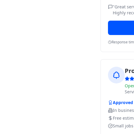
"
Great ser
Highly rec
Response ti
Pr
Ope
Ser
Approved
In busine
Free estim
Small job