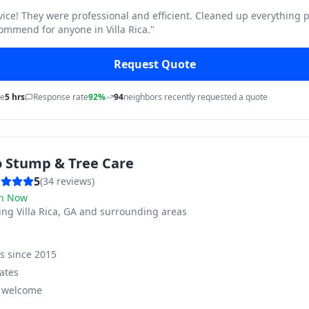
vice! They were professional and efficient. Cleaned up everything p
ommend for anyone in Villa Rica.
"
Request Quote
me
5 hrs
Response rate
92%
94
neighbors recently requested a quote
o Stump & Tree Care
5
(
34
reviews)
n Now
ving
Villa Rica, GA and surrounding areas
ss since
2015
ates
s welcome