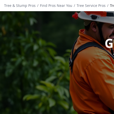
Tree & Stump Pros
/
Find Pros Near You
/
Tree Service Pros
/
Tr
G