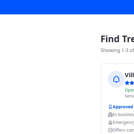
Find Tr
Showing 1-
3
o
Vil
Ope
Ser
Approved
In busine
Emergency
Offers com