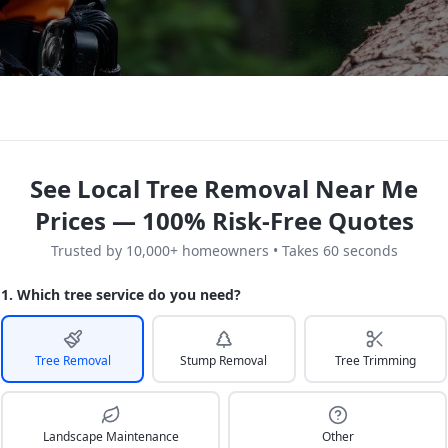
See Local Tree Removal Near Me
Prices — 100% Risk-Free Quotes
Trusted by 10,000+ homeowners • Takes 60 seconds
1. Which tree service do you need?
Tree Removal
Stump Removal
Tree Trimming
Landscape Maintenance
Other