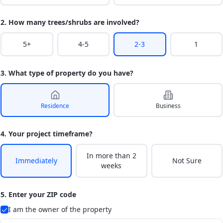
2. How many trees/shrubs are involved?
5+
4-5
2-3
1
3. What type of property do you have?
Residence
Business
4. Your project timeframe?
In more than 2
Immediately
Not Sure
weeks
5. Enter your ZIP code
I am the owner of the property