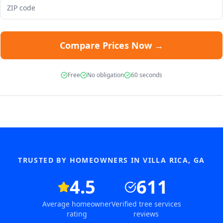
Compare Prices Now →
Free
No obligation
60 seconds
TRUSTED BY HOMEOWNERS IN
VILLA RICA
,
GA
4.5
611
Average homeowner
Verified tree services
rating
reviews