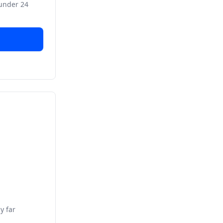
 under 24
y far