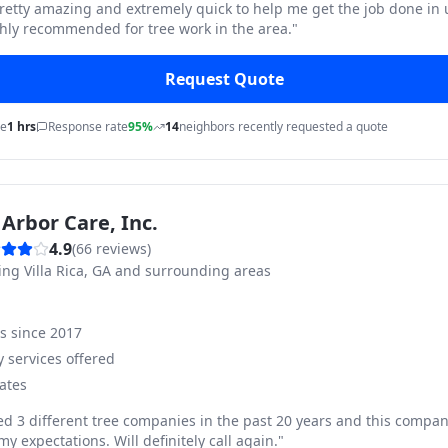
pretty amazing and extremely quick to help me get the job done in
hly recommended for tree work in the area.
"
Request Quote
me
1 hrs
Response rate
95%
14
neighbors recently requested a quote
Arbor Care, Inc.
4.9
(
66
reviews)
ving
Villa Rica, GA and surrounding areas
ss since
2017
 services offered
ates
ed 3 different tree companies in the past 20 years and this compan
y expectations. Will definitely call again.
"