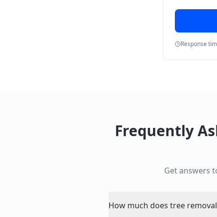
Response ti
Frequently A
Get answers 
How much does tree removal n