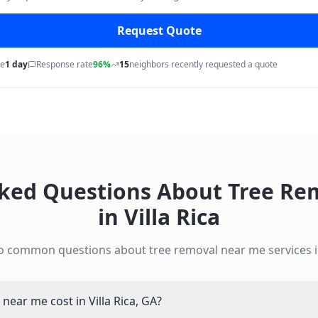
Request Quote
me
1 day
Response rate
96%
15
neighbors recently requested a quote
sked Questions About
Tree Re
in
Villa Rica
to common questions about
tree removal near me
services 
ear me cost in Villa Rica, GA?