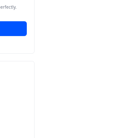
erfectly.