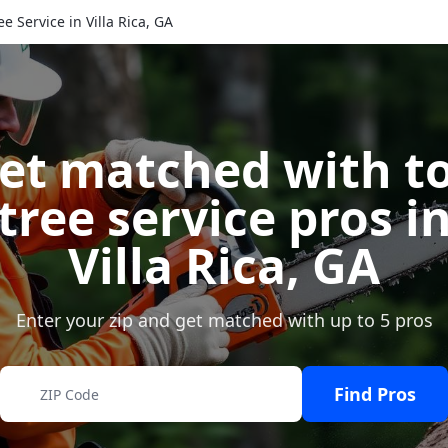
ee Service in Villa Rica, GA
et matched with t
tree service pros i
Villa Rica
,
GA
Enter your zip and get matched with up to 5 pros
Find Pros