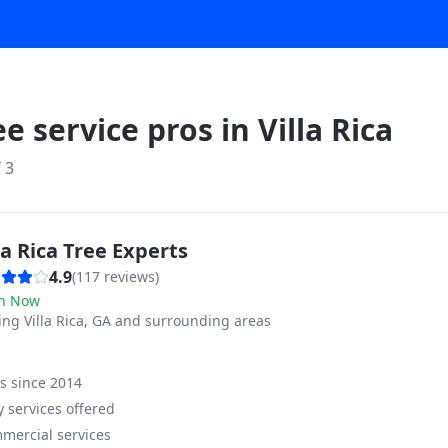
ee service pros in
Villa Rica
f
3
la Rica Tree Experts
4.9
(
117
reviews)
n Now
ving
Villa Rica, GA and surrounding areas
ss since
2014
 services offered
mercial services