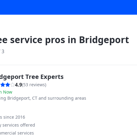
ee service pros in
Bridgeport
f
3
idgeport Tree Experts
4.9
(
53
reviews)
n Now
ving
Bridgeport, CT and surrounding areas
ss since
2016
 services offered
mercial services