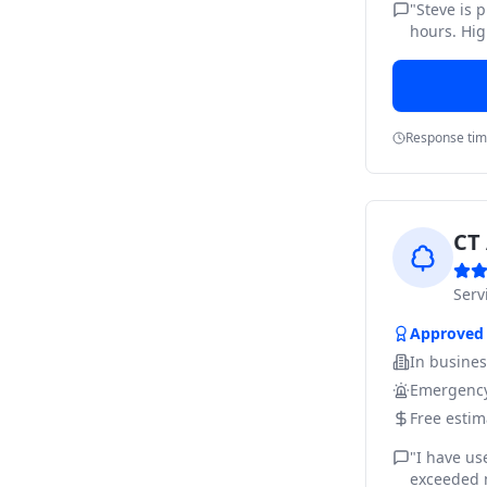
"
Steve is 
hours. Hig
Response ti
CT 
Ser
Approved
In busine
Emergency
Free estim
"
I have us
exceeded m