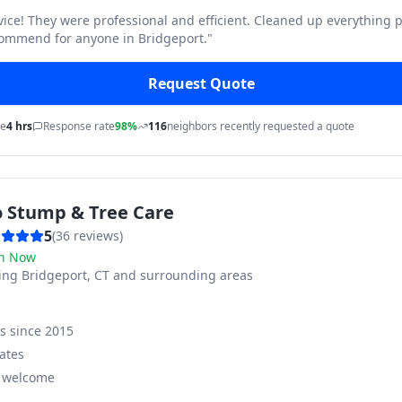
vice! They were professional and efficient. Cleaned up everything p
commend for anyone in Bridgeport.
"
Request Quote
me
4 hrs
Response rate
98%
116
neighbors recently requested a quote
o Stump & Tree Care
5
(
36
reviews)
n Now
ving
Bridgeport, CT and surrounding areas
ss since
2015
ates
s welcome