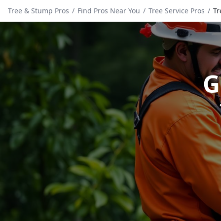
Tree & Stump Pros
/
Find Pros Near You
/
Tree Service Pros
/
Tr
G