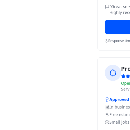
"
Great ser
Highly re
Response ti
Pr
Ope
Ser
Approved
In busine
Free estim
Small job