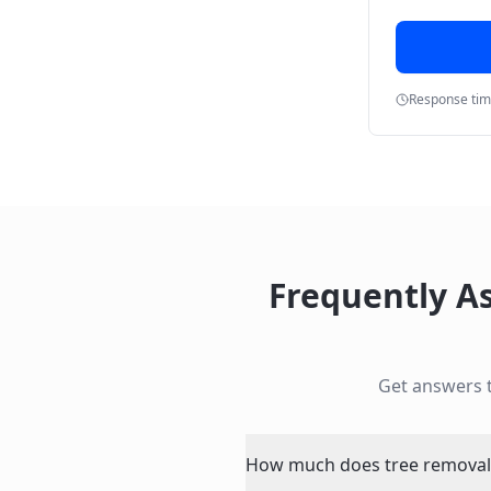
Response ti
Frequently A
Get answers 
How much does tree removal p