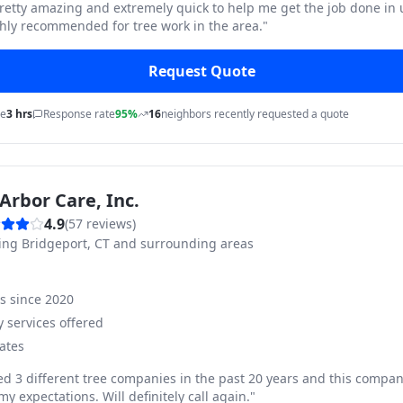
pretty amazing and extremely quick to help me get the job done in
hly recommended for tree work in the area.
"
Request Quote
me
3 hrs
Response rate
95%
16
neighbors recently requested a quote
Arbor Care, Inc.
4.9
(
57
reviews)
ving
Bridgeport, CT and surrounding areas
ss since
2020
 services offered
ates
ed 3 different tree companies in the past 20 years and this compan
y expectations. Will definitely call again.
"