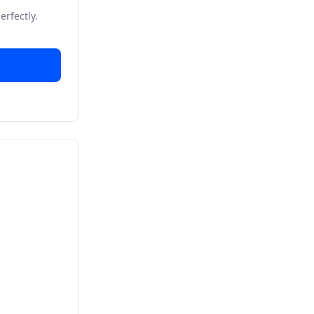
erfectly.