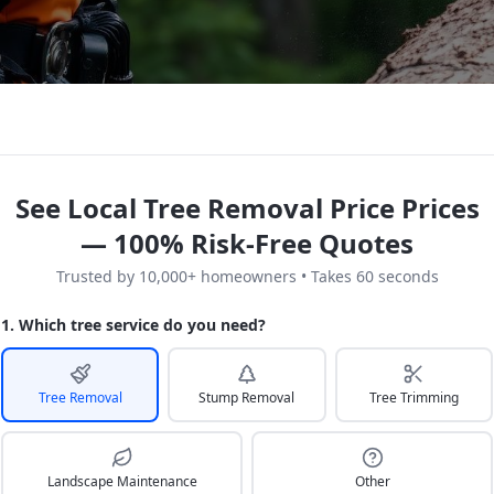
See Local Tree Removal Price Prices
— 100% Risk-Free Quotes
Trusted by 10,000+ homeowners • Takes 60 seconds
1. Which tree service do you need?
Tree Removal
Stump Removal
Tree Trimming
Landscape Maintenance
Other