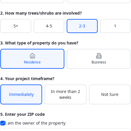
2. How many trees/shrubs are involved?
5+
4-5
2-3
1
3. What type of property do you have?
Residence
Business
4. Your project timeframe?
In more than 2
Immediately
Not Sure
weeks
5. Enter your ZIP code
I am the owner of the property