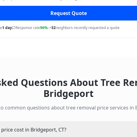
Request Quote
me
1 day
Response rate
96%
32
neighbors recently requested a quote
sked Questions About
Tree Re
Bridgeport
to common questions about
tree removal price
services in
rice cost in Bridgeport, CT?