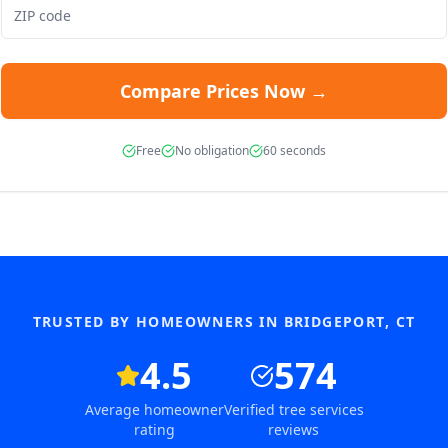
Compare Prices Now →
Free
No obligation
60 seconds
TRUSTED BY HOMEOWNERS IN
BRIDGEPORT
,
CT
4.5
574
Average homeowner
Verified tree services
rating
reviews