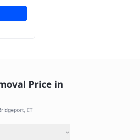
moval Price
in
Bridgeport
,
CT