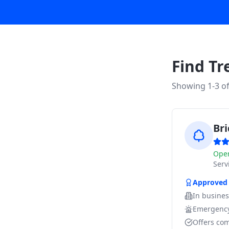
Find Tr
Showing 1-
3
o
Br
Ope
Ser
Approved
In busine
Emergency
Offers com