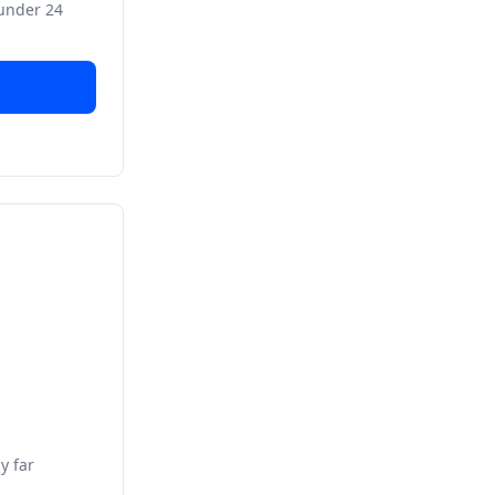
 under 24
y far