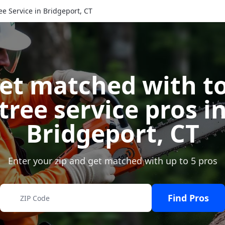
ee Service in Bridgeport, CT
et matched with t
tree service pros i
Bridgeport
,
CT
Enter your zip and get matched with up to 5 pros
Find Pros