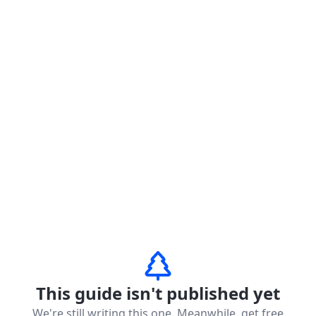
This guide isn't published yet
We're still writing this one. Meanwhile, get free