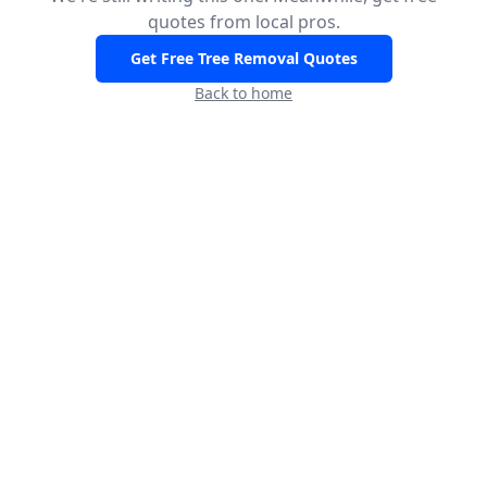
quotes from local pros.
Get Free Tree Removal Quotes
Back to home