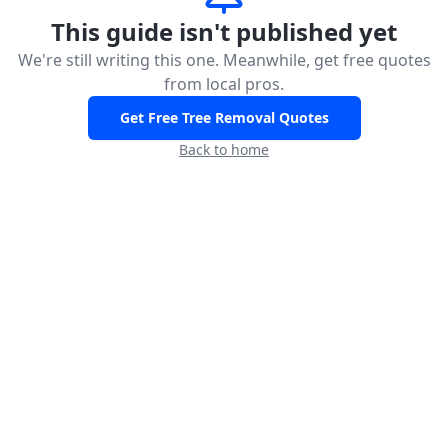
This guide isn't published yet
We're still writing this one. Meanwhile, get free quotes
from local pros.
Get Free Tree Removal Quotes
Back to home