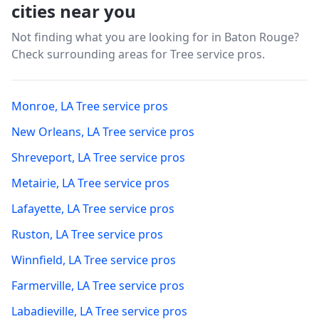
cities near you
Not finding what you are looking for in
Baton Rouge
?
Check surrounding areas for Tree service pros.
Monroe
,
LA
Tree service pros
New Orleans
,
LA
Tree service pros
Shreveport
,
LA
Tree service pros
Metairie
,
LA
Tree service pros
Lafayette
,
LA
Tree service pros
Ruston
,
LA
Tree service pros
Winnfield
,
LA
Tree service pros
Farmerville
,
LA
Tree service pros
Labadieville
,
LA
Tree service pros