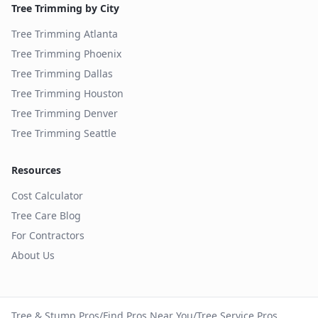
Tree Trimming by City
Tree Trimming
Atlanta
Tree Trimming
Phoenix
Tree Trimming
Dallas
Tree Trimming
Houston
Tree Trimming
Denver
Tree Trimming
Seattle
Resources
Cost Calculator
Tree Care Blog
For Contractors
About Us
Tree & Stump Pros
/
Find Pros Near You
/
Tree Service Pros