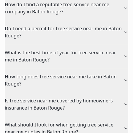
How do I find a reputable tree service near me
company in Baton Rouge?
Do I need a permit for tree service near me in Baton
Rouge?
What is the best time of year for tree service near
me in Baton Rouge?
How long does tree service near me take in Baton
Rouge?
Is tree service near me covered by homeowners
insurance in Baton Rouge?
What should I look for when getting tree service
near me quotes in Baton Rouge?