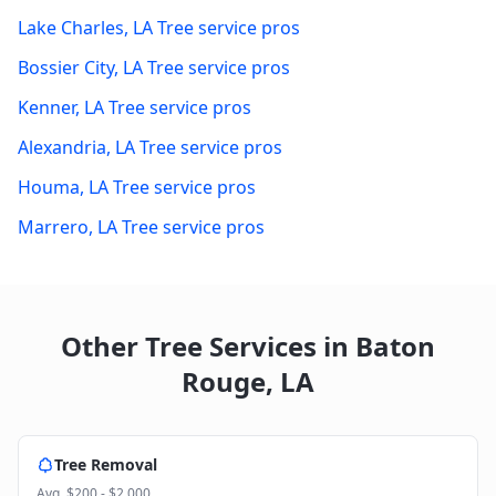
Lake Charles
,
LA
Tree service pros
Bossier City
,
LA
Tree service pros
Kenner
,
LA
Tree service pros
Alexandria
,
LA
Tree service pros
Houma
,
LA
Tree service pros
Marrero
,
LA
Tree service pros
Other Tree Services in
Baton
Rouge
,
LA
Tree Removal
Avg.
$200 - $2,000