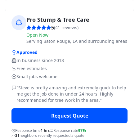
Pro Stump & Tree Care
5
(
41
reviews)
Open Now
Serving
Baton Rouge, LA and surrounding areas
Approved
In business since
2013
Free estimates
Small jobs welcome
"
Steve is pretty amazing and extremely quick to help
me get the job done in under 24 hours. Highly
recommended for tree work in the area.
"
Request Quote
Response time
1 hrs
Response rate
97%
31
neighbors recently requested a quote