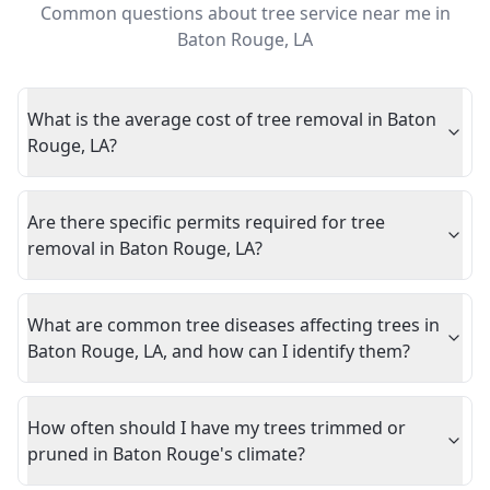
Common questions about
tree service near me
in
Baton Rouge
,
LA
What is the average cost of tree removal in Baton
Rouge, LA?
Are there specific permits required for tree
removal in Baton Rouge, LA?
What are common tree diseases affecting trees in
Baton Rouge, LA, and how can I identify them?
How often should I have my trees trimmed or
pruned in Baton Rouge's climate?