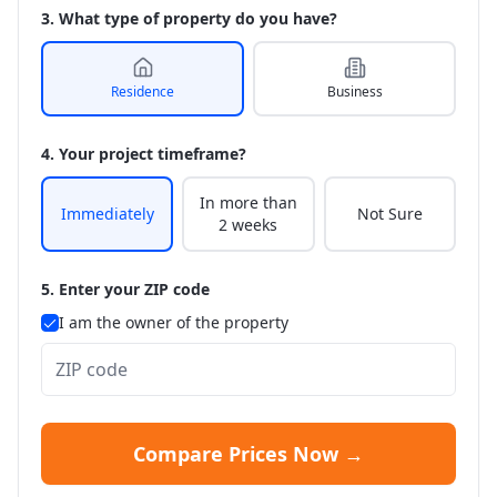
3. What type of property do you have?
Residence
Business
4. Your project timeframe?
In more than
Immediately
Not Sure
2 weeks
5. Enter your ZIP code
I am the owner of the property
Compare Prices Now →