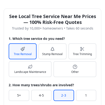
See Local Tree Service Near Me Prices
— 100% Risk-Free Quotes
Trusted by 10,000+ homeowners • Takes 60 seconds
1. Which tree service do you need?
Tree Removal
Stump Removal
Tree Trimming
Landscape Maintenance
Other
2. How many trees/shrubs are involved?
5+
4-5
2-3
1