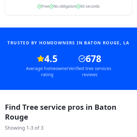
Free
No obligation
60 seconds
TRUSTED BY HOMEOWNERS IN
BATON ROUGE
,
LA
4.5
678
Average homeowner
Verified tree services
rating
reviews
Find Tree service pros in
Baton
Rouge
Showing 1-
3
of
3