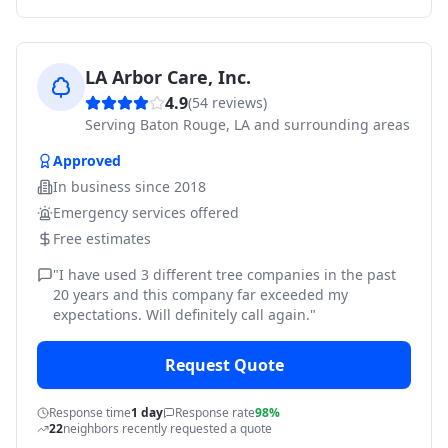
LA Arbor Care, Inc.
4.9
(
54
reviews)
Serving
Baton Rouge, LA and surrounding areas
Approved
In business since
2018
Emergency services offered
Free estimates
"
I have used 3 different tree companies in the past
20 years and this company far exceeded my
expectations. Will definitely call again.
"
Request Quote
Response time
1 day
Response rate
98%
22
neighbors recently requested a quote