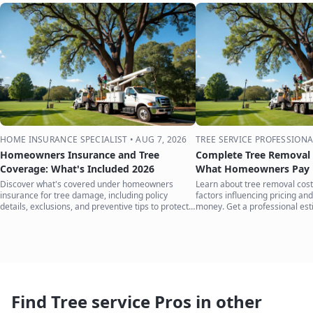
HOME INSURANCE SPECIALIST
•
AUG 7, 2026
TREE SERVICE PROFESSIONA
Homeowners Insurance and Tree
Complete Tree Removal 
Coverage: What's Included 2026
What Homeowners Pay i
Discover what's covered under homeowners
Learn about tree removal costs
insurance for tree damage, including policy
factors influencing pricing and
details, exclusions, and preventive tips to protect
money. Get a professional est
your home.
Find Tree service Pros in other