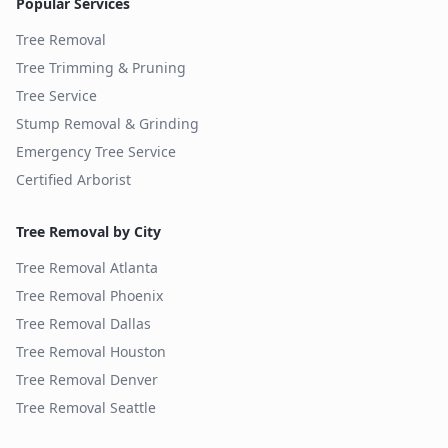
Popular Services
Tree Removal
Tree Trimming & Pruning
Tree Service
Stump Removal & Grinding
Emergency Tree Service
Certified Arborist
Tree Removal by City
Tree Removal
Atlanta
Tree Removal
Phoenix
Tree Removal
Dallas
Tree Removal
Houston
Tree Removal
Denver
Tree Removal
Seattle