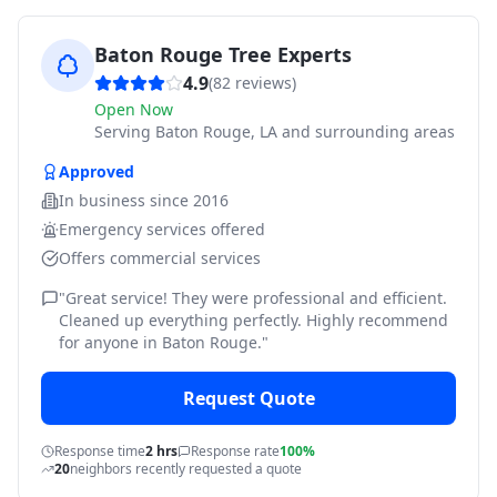
Baton Rouge Tree Experts
4.9
(
82
reviews)
Open Now
Serving
Baton Rouge, LA and surrounding areas
Approved
In business since
2016
Emergency services offered
Offers commercial services
"
Great service! They were professional and efficient.
Cleaned up everything perfectly. Highly recommend
for anyone in Baton Rouge.
"
Request Quote
Response time
2 hrs
Response rate
100%
20
neighbors recently requested a quote