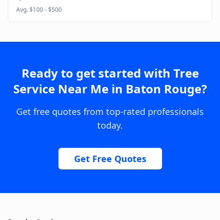
Avg.
$100 - $500
Ready to get started with
Tree
Service Near Me
in
Baton Rouge
?
Get free quotes from top-rated professionals
today.
Get Free Quotes