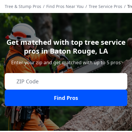
Tree & Stump Pros
/
Find Pros Near You
/
Tree Service Pros
/
Tr
Get matched with top tree service
pros in
Baton Rouge
,
LA
Enter your zip and get matched with up to 5 pros
Find Pros