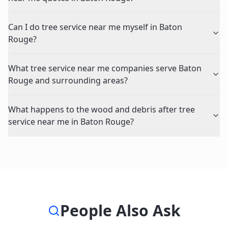
Can I do tree service near me myself in Baton
Rouge?
What tree service near me companies serve Baton
Rouge and surrounding areas?
What happens to the wood and debris after tree
service near me in Baton Rouge?
People Also Ask