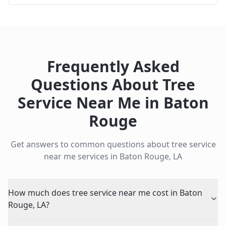
Frequently Asked
Questions About
Tree
Service Near Me
in
Baton
Rouge
Get answers to common questions about
tree service
near me
services in
Baton Rouge
,
LA
How much does tree service near me cost in Baton
Rouge, LA?