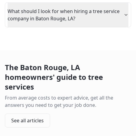
What should I look for when hiring a tree service
company in Baton Rouge, LA?
The
Baton Rouge
,
LA
homeowners' guide to tree
services
From average costs to expert advice, get all the
answers you need to get your job done.
See all articles