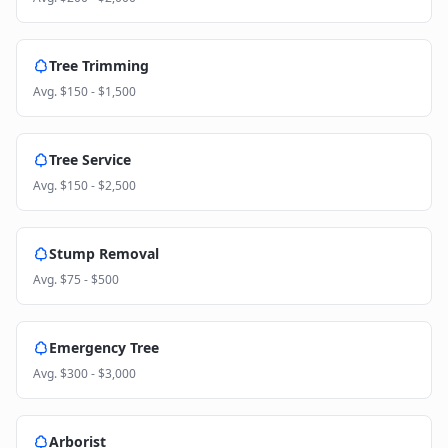
Tree Trimming
Avg.
$150 - $1,500
Tree Service
Avg.
$150 - $2,500
Stump Removal
Avg.
$75 - $500
Emergency Tree
Avg.
$300 - $3,000
Arborist