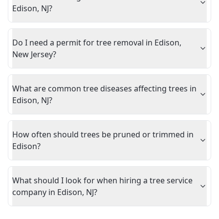
Edison, NJ?
Do I need a permit for tree removal in Edison,
New Jersey?
What are common tree diseases affecting trees in
Edison, NJ?
How often should trees be pruned or trimmed in
Edison?
What should I look for when hiring a tree service
company in Edison, NJ?