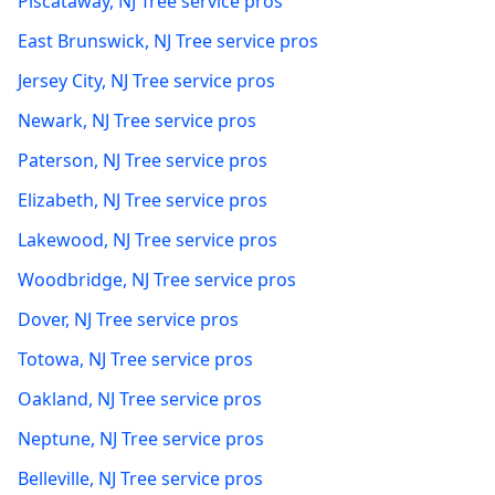
Piscataway
,
NJ
Tree service pros
East Brunswick
,
NJ
Tree service pros
Jersey City
,
NJ
Tree service pros
Newark
,
NJ
Tree service pros
Paterson
,
NJ
Tree service pros
Elizabeth
,
NJ
Tree service pros
Lakewood
,
NJ
Tree service pros
Woodbridge
,
NJ
Tree service pros
Dover
,
NJ
Tree service pros
Totowa
,
NJ
Tree service pros
Oakland
,
NJ
Tree service pros
Neptune
,
NJ
Tree service pros
Belleville
,
NJ
Tree service pros