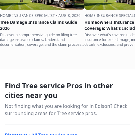
HOME INSURANCE SPECIALIST
•
AUG 8, 2026
HOME INSURANCE SPECIALI
Tree Damage Insurance Claims Guide
Homeowners Insurance 
2026
Coverage: What's Inclu
Discover a comprehensive guide on filing tree
Discover what's covered und
damage insurance claims. Understand
insurance for tree damage, inc
documentation, coverage, and the claim process
details, exclusions, and preven
to protect your home.
your home.
Find Tree service Pros in other
cities near you
Not finding what you are looking for in
Edison
? Check
surrounding areas for Tree service pros.