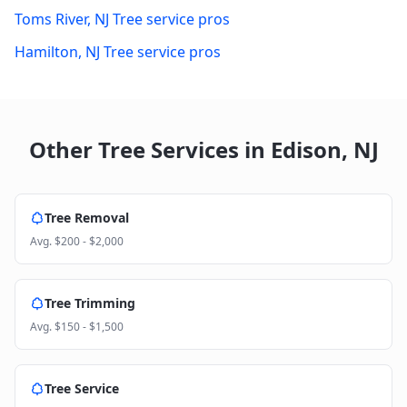
Toms River
,
NJ
Tree service pros
Hamilton
,
NJ
Tree service pros
Other Tree Services in
Edison
,
NJ
Tree Removal
Avg.
$200 - $2,000
Tree Trimming
Avg.
$150 - $1,500
Tree Service