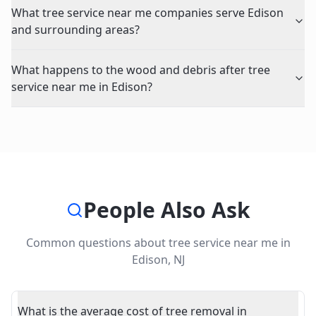
What tree service near me companies serve Edison
and surrounding areas?
What happens to the wood and debris after tree
service near me in Edison?
People Also Ask
Common questions about
tree service near me
in
Edison
,
NJ
What is the average cost of tree removal in