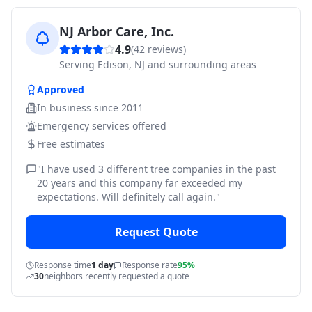
NJ Arbor Care, Inc.
4.9
(
42
reviews)
Serving
Edison, NJ and surrounding areas
Approved
In business since
2011
Emergency services offered
Free estimates
"
I have used 3 different tree companies in the past
20 years and this company far exceeded my
expectations. Will definitely call again.
"
Request Quote
Response time
1 day
Response rate
95%
30
neighbors recently requested a quote