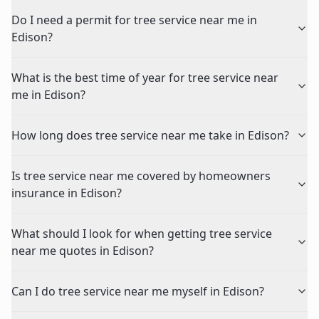
Do I need a permit for tree service near me in
Edison?
What is the best time of year for tree service near
me in Edison?
How long does tree service near me take in Edison?
Is tree service near me covered by homeowners
insurance in Edison?
What should I look for when getting tree service
near me quotes in Edison?
Can I do tree service near me myself in Edison?