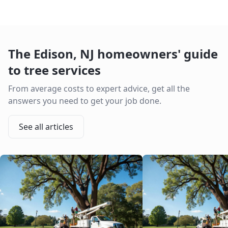
The
Edison
,
NJ
homeowners' guide
to tree services
From average costs to expert advice, get all the
answers you need to get your job done.
See all articles