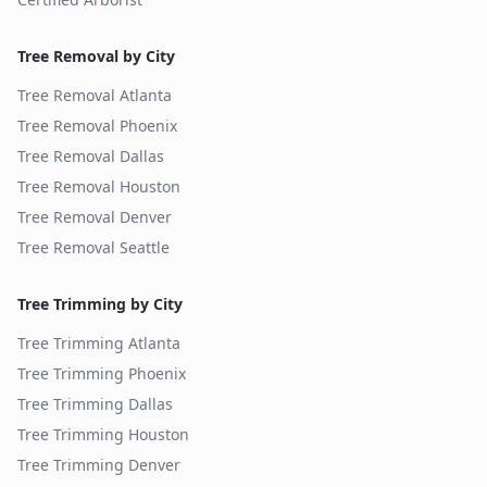
Tree Removal by City
Tree Removal
Atlanta
Tree Removal
Phoenix
Tree Removal
Dallas
Tree Removal
Houston
Tree Removal
Denver
Tree Removal
Seattle
Tree Trimming by City
Tree Trimming
Atlanta
Tree Trimming
Phoenix
Tree Trimming
Dallas
Tree Trimming
Houston
Tree Trimming
Denver