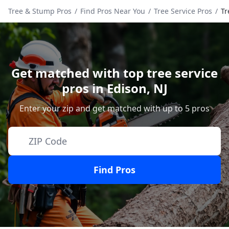
Tree & Stump Pros
/
Find Pros Near You
/
Tree Service Pros
/
Tr
Get matched with top tree service
pros in
Edison
,
NJ
Enter your zip and get matched with up to 5 pros
Find Pros