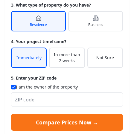
3. What type of property do you have?
Residence
Business
4. Your project timeframe?
In more than
Immediately
Not Sure
2 weeks
5. Enter your ZIP code
I am the owner of the property
Compare Prices Now →