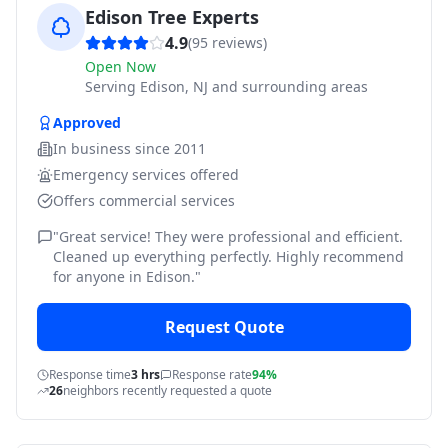
Edison Tree Experts
4.9
(
95
reviews)
Open Now
Serving
Edison, NJ and surrounding areas
Approved
In business since
2011
Emergency services offered
Offers commercial services
"
Great service! They were professional and efficient.
Cleaned up everything perfectly. Highly recommend
for anyone in Edison.
"
Request Quote
Response time
3 hrs
Response rate
94%
26
neighbors recently requested a quote