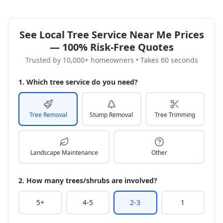
See Local Tree Service Near Me Prices
— 100% Risk-Free Quotes
Trusted by 10,000+ homeowners • Takes 60 seconds
1. Which tree service do you need?
Tree Removal
Stump Removal
Tree Trimming
Landscape Maintenance
Other
2. How many trees/shrubs are involved?
5+
4-5
2-3
1