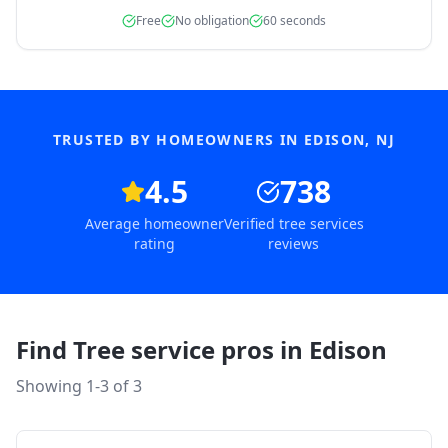
Free
No obligation
60 seconds
TRUSTED BY HOMEOWNERS IN
EDISON
,
NJ
4.5
738
Average homeowner
Verified tree services
rating
reviews
Find Tree service pros in
Edison
Showing 1-
3
of
3