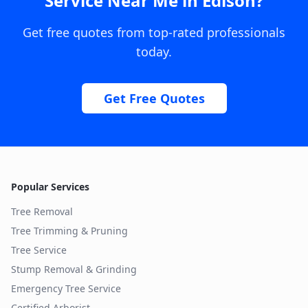
Service Near Me
in
Edison
?
Get free quotes from top-rated professionals
today.
Get Free Quotes
Popular Services
Tree Removal
Tree Trimming & Pruning
Tree Service
Stump Removal & Grinding
Emergency Tree Service
Certified Arborist