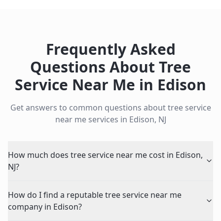
Frequently Asked
Questions About
Tree
Service Near Me
in
Edison
Get answers to common questions about
tree service
near me
services in
Edison
,
NJ
How much does tree service near me cost in Edison,
NJ?
How do I find a reputable tree service near me
company in Edison?