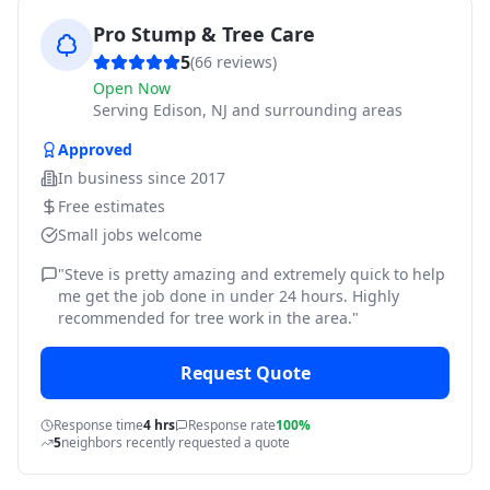
Pro Stump & Tree Care
5
(
66
reviews)
Open Now
Serving
Edison, NJ and surrounding areas
Approved
In business since
2017
Free estimates
Small jobs welcome
"
Steve is pretty amazing and extremely quick to help
me get the job done in under 24 hours. Highly
recommended for tree work in the area.
"
Request Quote
Response time
4 hrs
Response rate
100%
5
neighbors recently requested a quote