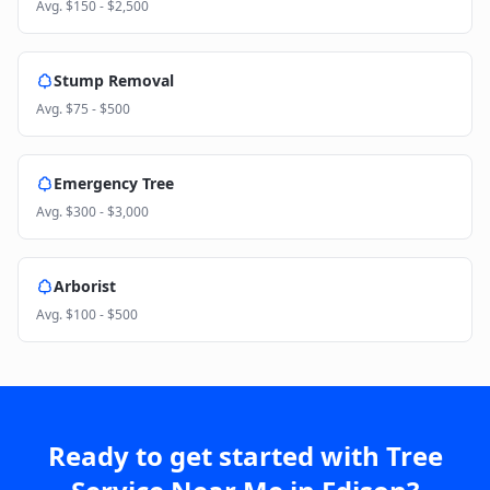
Avg.
$150 - $2,500
Stump Removal
Avg.
$75 - $500
Emergency Tree
Avg.
$300 - $3,000
Arborist
Avg.
$100 - $500
Ready to get started with
Tree