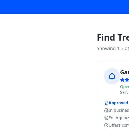
Find Tr
Showing 1-
3
o
Ga
Ope
Ser
Approved
In busine
Emergency
Offers com