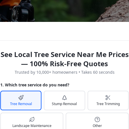
See Local Tree Service Near Me Prices
— 100% Risk-Free Quotes
Trusted by 10,000+ homeowners • Takes 60 seconds
1. Which tree service do you need?
Tree Removal
Stump Removal
Tree Trimming
Landscape Maintenance
Other