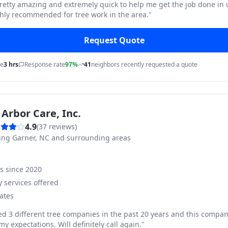
pretty amazing and extremely quick to help me get the job done in
hly recommended for tree work in the area.
"
Request Quote
me
3 hrs
Response rate
97%
41
neighbors recently requested a quote
Arbor Care, Inc.
4.9
(
37
reviews)
ving
Garner, NC and surrounding areas
ss since
2020
 services offered
ates
ed 3 different tree companies in the past 20 years and this compan
y expectations. Will definitely call again.
"