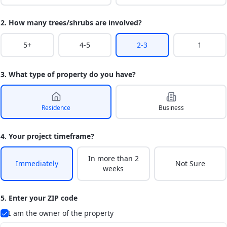
2. How many trees/shrubs are involved?
5+
4-5
2-3
1
3. What type of property do you have?
Residence
Business
4. Your project timeframe?
In more than 2
Immediately
Not Sure
weeks
5. Enter your ZIP code
I am the owner of the property