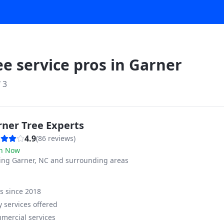
ee service pros in
Garner
f
3
rner Tree Experts
4.9
(
86
reviews)
n Now
ving
Garner, NC and surrounding areas
ss since
2018
 services offered
mercial services