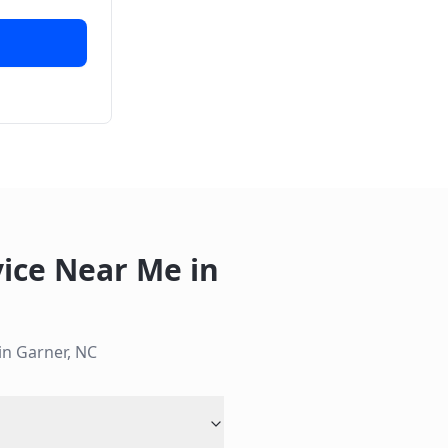
vice Near Me
in
 in
Garner
,
NC