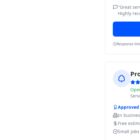
"
Great ser
Highly re
Response ti
Pr
Ope
Ser
Approved
In busine
Free estim
Small job