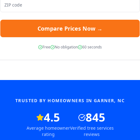
Compare Prices Now →
Free
No obligation
60 seconds
TRUSTED BY HOMEOWNERS IN
GARNER
,
NC
4.5
845
Average homeowner
Verified tree services
rating
reviews