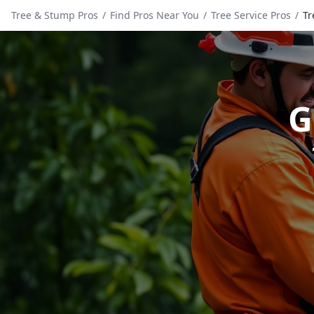
Tree & Stump Pros
/
Find Pros Near You
/
Tree Service Pros
/
Tr
G