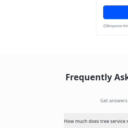
Response ti
Frequently As
Get answers
How much does tree service n