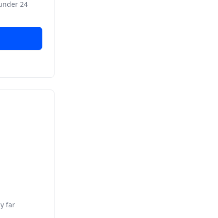
 under 24
y far