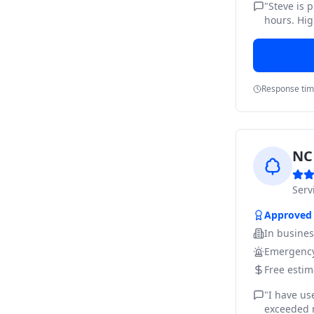
"
Steve is 
hours. Hig
Response ti
NC 
Ser
Approved
In busine
Emergency
Free estim
"
I have us
exceeded m