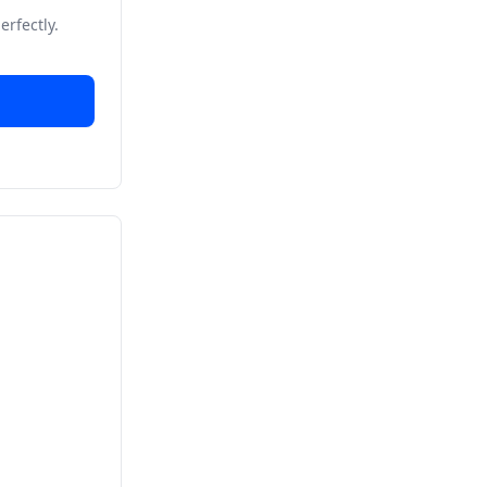
erfectly.