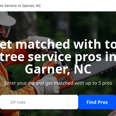
ee Service in Garner, NC
et matched with t
tree service pros i
Garner
,
NC
Enter your zip and get matched with up to 5 pros
Find Pros