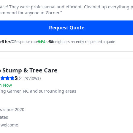
vice! They were professional and efficient. Cleaned up everything p
commend for anyone in Garner.
"
Request Quote
me
5 hrs
Response rate
94%
58
neighbors recently requested a quote
o Stump & Tree Care
5
(
51
reviews)
n Now
ving
Garner, NC and surrounding areas
ss since
2020
ates
s welcome