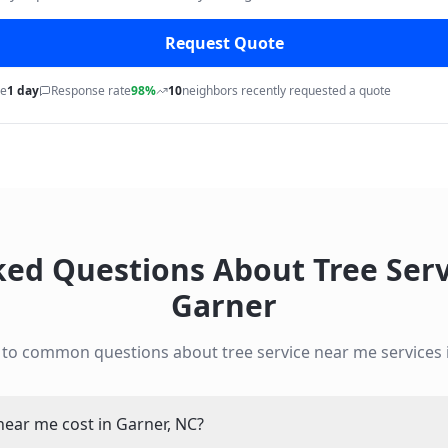
Request Quote
me
1 day
Response rate
98%
10
neighbors recently requested a quote
ked Questions About
Tree Ser
Garner
 to common questions about
tree service near me
services
ear me cost in Garner, NC?