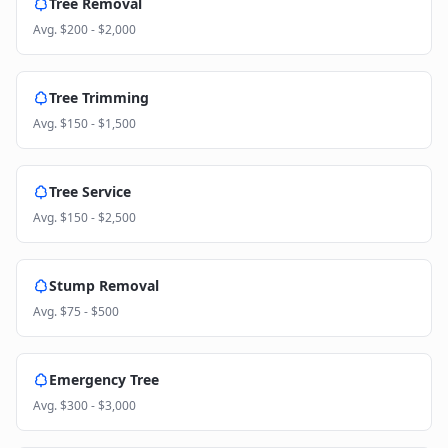
Tree Removal
Avg.
$200 - $2,000
Tree Trimming
Avg.
$150 - $1,500
Tree Service
Avg.
$150 - $2,500
Stump Removal
Avg.
$75 - $500
Emergency Tree
Avg.
$300 - $3,000