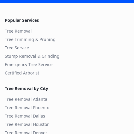
Popular Services
Tree Removal
Tree Trimming & Pruning
Tree Service
Stump Removal & Grinding
Emergency Tree Service
Certified Arborist
Tree Removal by City
Tree Removal
Atlanta
Tree Removal
Phoenix
Tree Removal
Dallas
Tree Removal
Houston
Tree Removal
Denver