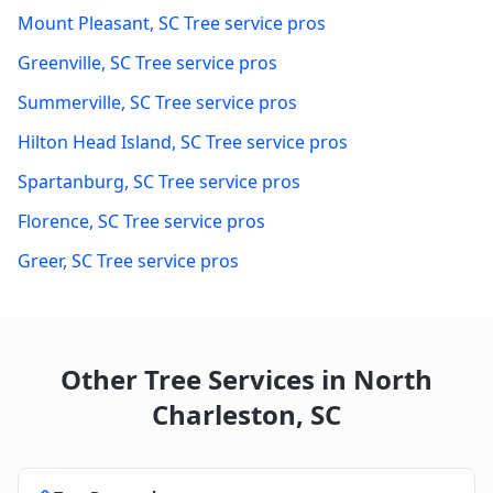
Mount Pleasant
,
SC
Tree service pros
Greenville
,
SC
Tree service pros
Summerville
,
SC
Tree service pros
Hilton Head Island
,
SC
Tree service pros
Spartanburg
,
SC
Tree service pros
Florence
,
SC
Tree service pros
Greer
,
SC
Tree service pros
Other Tree Services in
North
Charleston
,
SC