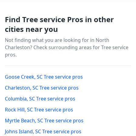
Find Tree service Pros in other
cities near you
Not finding what you are looking for in
North
Charleston
? Check surrounding areas for Tree service
pros.
Goose Creek
,
SC
Tree service pros
Charleston
,
SC
Tree service pros
Columbia
,
SC
Tree service pros
Rock Hill
,
SC
Tree service pros
Myrtle Beach
,
SC
Tree service pros
Johns Island
,
SC
Tree service pros