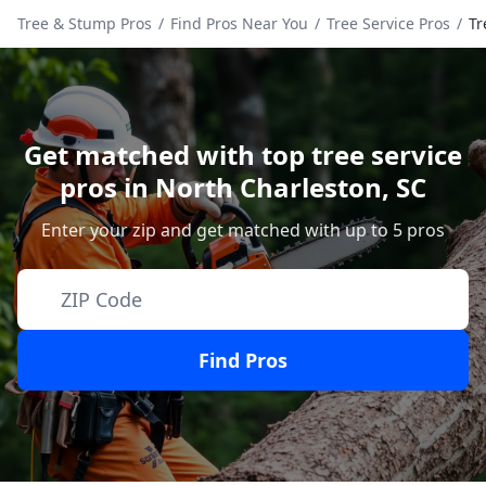
Tree & Stump Pros
/
Find Pros Near You
/
Tree Service Pros
/
Tr
Get matched with top tree service
pros in
North Charleston
,
SC
Enter your zip and get matched with up to 5 pros
Find Pros