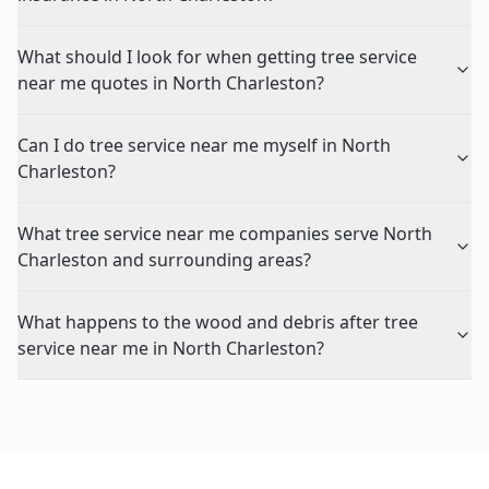
What should I look for when getting tree service
near me quotes in North Charleston?
Can I do tree service near me myself in North
Charleston?
What tree service near me companies serve North
Charleston and surrounding areas?
What happens to the wood and debris after tree
service near me in North Charleston?