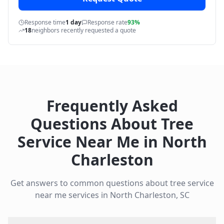
Response time
1 day
Response rate
93%
18
neighbors recently requested a quote
Frequently Asked
Questions About
Tree
Service Near Me
in
North
Charleston
Get answers to common questions about
tree service
near me
services in
North Charleston
,
SC