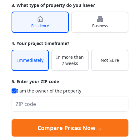
3. What type of property do you have?
Residence
Business
4. Your project timeframe?
In more than
Immediately
Not Sure
2 weeks
5. Enter your ZIP code
I am the owner of the property
Compare Prices Now →