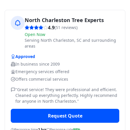
North Charleston Tree Experts
4.9
(
51
reviews)
Open Now
Serving
North Charleston, SC and surrounding
areas
Approved
In business since
2009
Emergency services offered
Offers commercial services
"
Great service! They were professional and efficient.
Cleaned up everything perfectly. Highly recommend
for anyone in North Charleston.
"
Request Quote
Response time
2 hrs
Response rate
98%