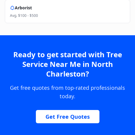
Arborist
Avg.
$100 - $500
Ready to get started with
Tree
Service Near Me
in
North
Charleston
?
Get free quotes from top-rated professionals
today.
Get Free Quotes