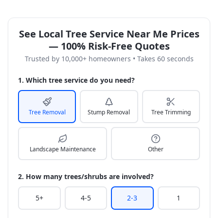
See Local Tree Service Near Me Prices
— 100% Risk-Free Quotes
Trusted by 10,000+ homeowners • Takes 60 seconds
1. Which tree service do you need?
Tree Removal
Stump Removal
Tree Trimming
Landscape Maintenance
Other
2. How many trees/shrubs are involved?
5+
4-5
2-3
1