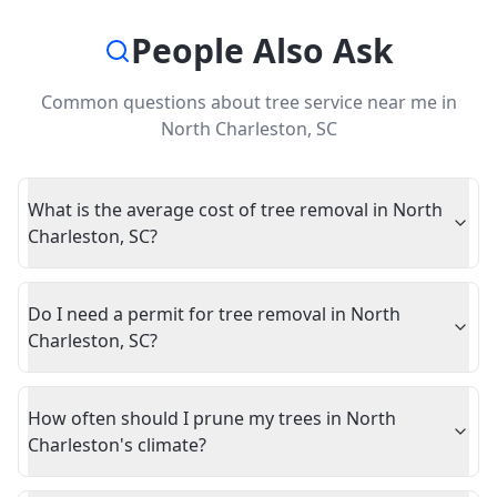
People Also Ask
Common questions about
tree service near me
in
North Charleston
,
SC
What is the average cost of tree removal in North
Charleston, SC?
Do I need a permit for tree removal in North
Charleston, SC?
How often should I prune my trees in North
Charleston's climate?