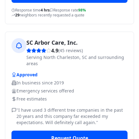
Response time
4 hrs
Response rate
98%
29
neighbors recently requested a quote
SC Arbor Care, Inc.
4.9
(
45
reviews)
Serving
North Charleston, SC and surrounding
areas
Approved
In business since
2019
Emergency services offered
Free estimates
"
I have used 3 different tree companies in the past
20 years and this company far exceeded my
expectations. Will definitely call again.
"
Request Quote