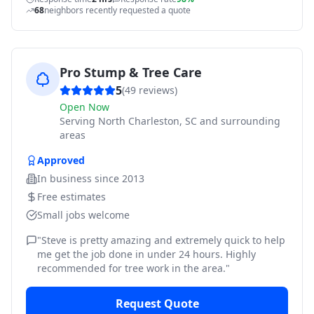
68
neighbors recently requested a quote
Pro Stump & Tree Care
5
(
49
reviews)
Open Now
Serving
North Charleston, SC and surrounding
areas
Approved
In business since
2013
Free estimates
Small jobs welcome
"
Steve is pretty amazing and extremely quick to help
me get the job done in under 24 hours. Highly
recommended for tree work in the area.
"
Request Quote