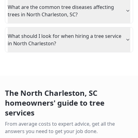
What are the common tree diseases affecting
trees in North Charleston, SC?
What should I look for when hiring a tree service
in North Charleston?
The
North Charleston
,
SC
homeowners' guide to tree
services
From average costs to expert advice, get all the
answers you need to get your job done.