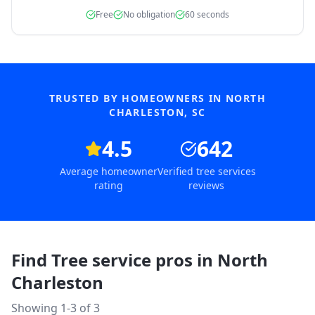
Free
No obligation
60 seconds
TRUSTED BY HOMEOWNERS IN
NORTH
CHARLESTON
,
SC
4.5
642
Average homeowner
Verified tree services
rating
reviews
Find Tree service pros in
North
Charleston
Showing 1-
3
of
3