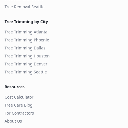
Tree Removal
Seattle
Tree Trimming by City
Tree Trimming
Atlanta
Tree Trimming
Phoenix
Tree Trimming
Dallas
Tree Trimming
Houston
Tree Trimming
Denver
Tree Trimming
Seattle
Resources
Cost Calculator
Tree Care Blog
For Contractors
About Us