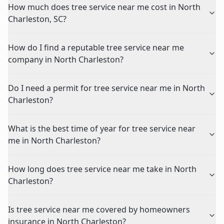
How much does tree service near me cost in North
Charleston, SC?
How do I find a reputable tree service near me
company in North Charleston?
Do I need a permit for tree service near me in North
Charleston?
What is the best time of year for tree service near
me in North Charleston?
How long does tree service near me take in North
Charleston?
Is tree service near me covered by homeowners
insurance in North Charleston?