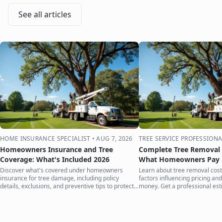
See all articles
HOME INSURANCE SPECIALIST
•
AUG 7, 2026
TREE SERVICE PROFESSIONA
Homeowners Insurance and Tree
Complete Tree Removal 
Coverage: What's Included 2026
What Homeowners Pay i
Discover what's covered under homeowners
Learn about tree removal costs
insurance for tree damage, including policy
factors influencing pricing and
details, exclusions, and preventive tips to protect
money. Get a professional est
your home.