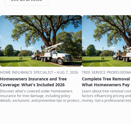
HOME INSURANCE SPECIALIST
•
AUG 7, 2026
TREE SERVICE PROFESSIONA
Homeowners Insurance and Tree
Complete Tree Removal 
Coverage: What's Included 2026
What Homeowners Pay i
Discover what's covered under homeowners
Learn about tree removal costs
insurance for tree damage, including policy
factors influencing pricing and
details, exclusions, and preventive tips to protect
money. Get a professional est
your home.