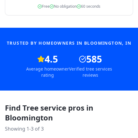
Free
No obligation
60 seconds
TRUSTED BY HOMEOWNERS IN
BLOOMINGTON
,
IN
4.5
585
Average homeowner
Verified tree services
rating
reviews
Find Tree service pros in
Bloomington
Showing 1-
3
of
3