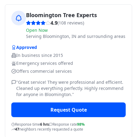
Bloomington Tree Experts
4.9
(
108
reviews)
Open Now
Serving
Bloomington, IN and surrounding areas
Approved
In business since
2015
Emergency services offered
Offers commercial services
"
Great service! They were professional and efficient.
Cleaned up everything perfectly. Highly recommend
for anyone in Bloomington.
"
Request Quote
Response time
6 hrs
Response rate
98%
47
neighbors recently requested a quote