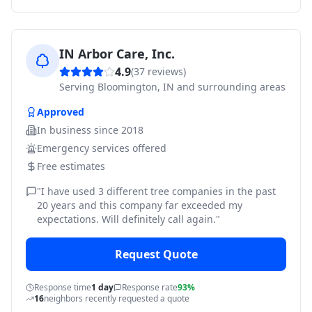
IN Arbor Care, Inc.
4.9
(
37
reviews)
Serving
Bloomington, IN and surrounding areas
Approved
In business since
2018
Emergency services offered
Free estimates
"
I have used 3 different tree companies in the past
20 years and this company far exceeded my
expectations. Will definitely call again.
"
Request Quote
Response time
1 day
Response rate
93%
16
neighbors recently requested a quote