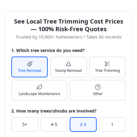
See Local Tree Trimming Cost Prices
— 100% Risk-Free Quotes
Trusted by 10,000+ homeowners • Takes 60 seconds
1. Which tree service do you need?
Tree Removal
Stump Removal
Tree Trimming
Landscape Maintenance
Other
2. How many trees/shrubs are involved?
5+
4-5
2-3
1