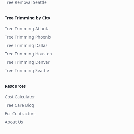
Tree Removal
Seattle
Tree Trimming by City
Tree Trimming
Atlanta
Tree Trimming
Phoenix
Tree Trimming
Dallas
Tree Trimming
Houston
Tree Trimming
Denver
Tree Trimming
Seattle
Resources
Cost Calculator
Tree Care Blog
For Contractors
About Us