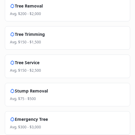
Tree Removal
Avg.
$200 - $2,000
Tree Trimming
Avg.
$150 - $1,500
Tree Service
Avg.
$150 - $2,500
Stump Removal
Avg.
$75 - $500
Emergency Tree
Avg.
$300 - $3,000