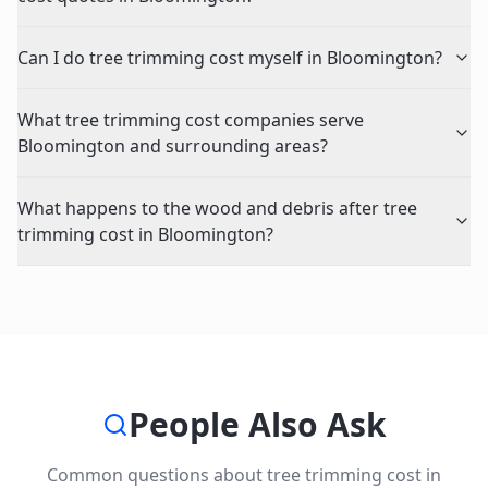
Can I do tree trimming cost myself in Bloomington?
What tree trimming cost companies serve
Bloomington and surrounding areas?
What happens to the wood and debris after tree
trimming cost in Bloomington?
People Also Ask
Common questions about
tree trimming cost
in