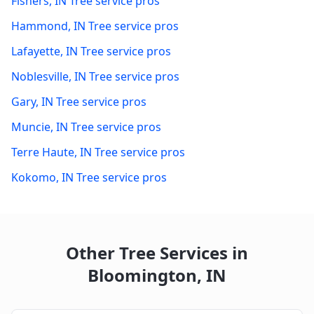
Fishers
,
IN
Tree service pros
Hammond
,
IN
Tree service pros
Lafayette
,
IN
Tree service pros
Noblesville
,
IN
Tree service pros
Gary
,
IN
Tree service pros
Muncie
,
IN
Tree service pros
Terre Haute
,
IN
Tree service pros
Kokomo
,
IN
Tree service pros
Other Tree Services in
Bloomington
,
IN