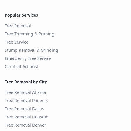
Popular Services
Tree Removal
Tree Trimming & Pruning
Tree Service
Stump Removal & Grinding
Emergency Tree Service
Certified Arborist
Tree Removal by City
Tree Removal
Atlanta
Tree Removal
Phoenix
Tree Removal
Dallas
Tree Removal
Houston
Tree Removal
Denver