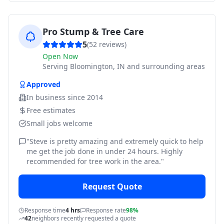
Pro Stump & Tree Care
5
(
52
reviews)
Open Now
Serving
Bloomington, IN and surrounding areas
Approved
In business since
2014
Free estimates
Small jobs welcome
"
Steve is pretty amazing and extremely quick to help
me get the job done in under 24 hours. Highly
recommended for tree work in the area.
"
Request Quote
Response time
4 hrs
Response rate
98%
42
neighbors recently requested a quote