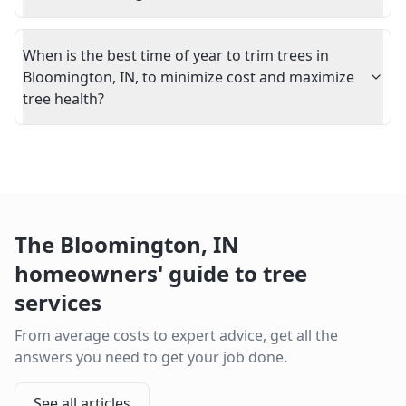
When is the best time of year to trim trees in
Bloomington, IN, to minimize cost and maximize
tree health?
The
Bloomington
,
IN
homeowners' guide to tree
services
From average costs to expert advice, get all the
answers you need to get your job done.
See all articles