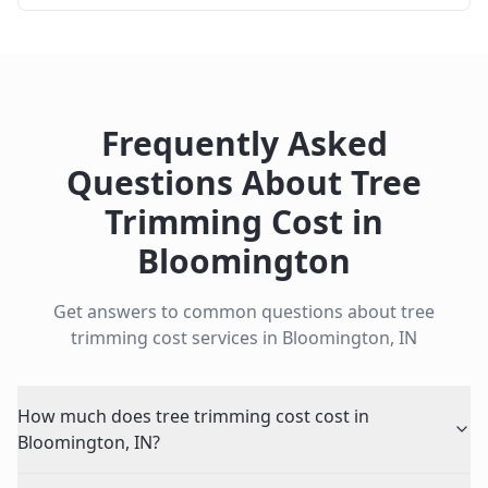
Frequently Asked
Questions About
Tree
Trimming Cost
in
Bloomington
Get answers to common questions about
tree
trimming cost
services in
Bloomington
,
IN
How much does tree trimming cost cost in
Bloomington, IN?