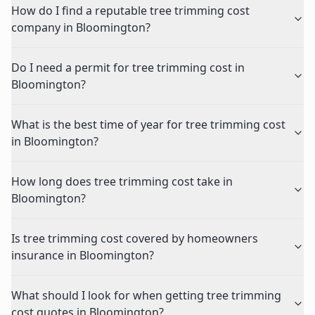
How do I find a reputable tree trimming cost
company in Bloomington?
Do I need a permit for tree trimming cost in
Bloomington?
What is the best time of year for tree trimming cost
in Bloomington?
How long does tree trimming cost take in
Bloomington?
Is tree trimming cost covered by homeowners
insurance in Bloomington?
What should I look for when getting tree trimming
cost quotes in Bloomington?