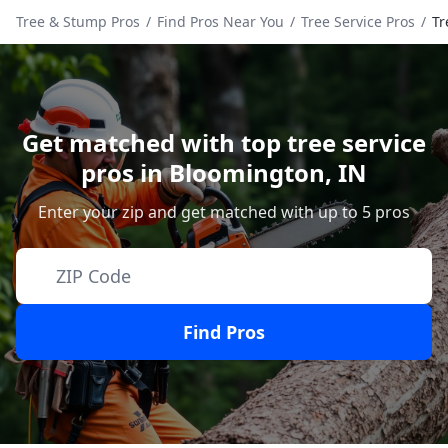
Tree & Stump Pros
/
Find Pros Near You
/
Tree Service Pros
/
Tr
Get matched with top tree service
pros in
Bloomington
,
IN
Enter your zip and get matched with up to 5 pros
Find Pros