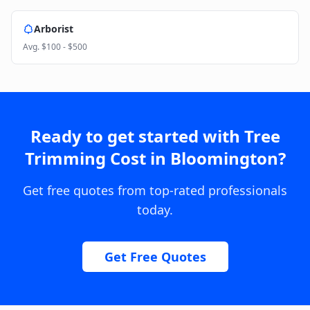
Arborist
Avg.
$100 - $500
Ready to get started with
Tree
Trimming Cost
in
Bloomington
?
Get free quotes from top-rated professionals
today.
Get Free Quotes