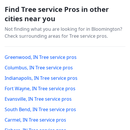
Find Tree service Pros in other
cities near you
Not finding what you are looking for in
Bloomington
?
Check surrounding areas for Tree service pros.
Greenwood
,
IN
Tree service pros
Columbus
,
IN
Tree service pros
Indianapolis
,
IN
Tree service pros
Fort Wayne
,
IN
Tree service pros
Evansville
,
IN
Tree service pros
South Bend
,
IN
Tree service pros
Carmel
,
IN
Tree service pros