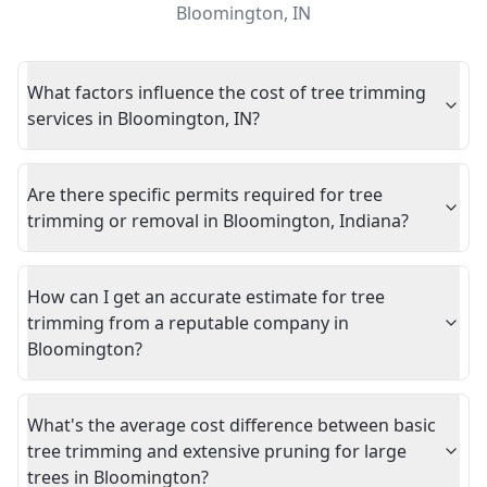
Bloomington
,
IN
What factors influence the cost of tree trimming
services in Bloomington, IN?
Are there specific permits required for tree
trimming or removal in Bloomington, Indiana?
How can I get an accurate estimate for tree
trimming from a reputable company in
Bloomington?
What's the average cost difference between basic
tree trimming and extensive pruning for large
trees in Bloomington?