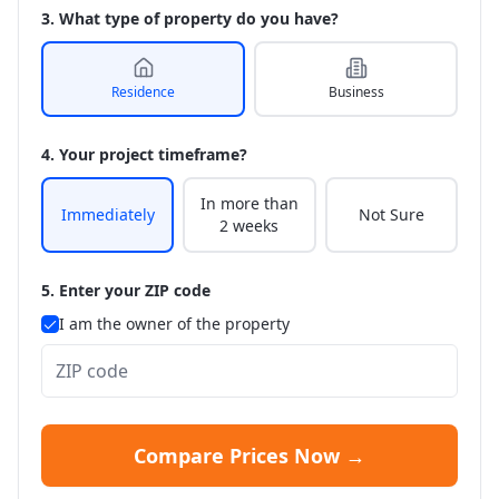
3. What type of property do you have?
Residence
Business
4. Your project timeframe?
In more than
Immediately
Not Sure
2 weeks
5. Enter your ZIP code
I am the owner of the property
Compare Prices Now →