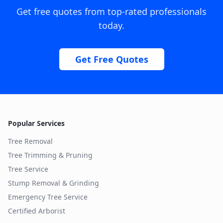
Get free quotes from top-rated professionals
today.
Get Free Quotes
Popular Services
Tree Removal
Tree Trimming & Pruning
Tree Service
Stump Removal & Grinding
Emergency Tree Service
Certified Arborist