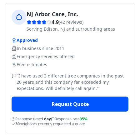
NJ Arbor Care, Inc.
4.9
(
42
reviews)
Serving
Edison, NJ and surrounding areas
Approved
In business since
2011
Emergency services offered
Free estimates
"
I have used 3 different tree companies in the past
20 years and this company far exceeded my
expectations. Will definitely call again.
"
Request Quote
Response time
1 day
Response rate
95%
30
neighbors recently requested a quote