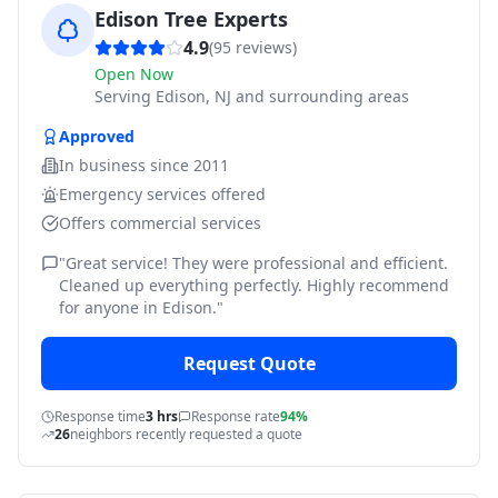
Edison Tree Experts
4.9
(
95
reviews)
Open Now
Serving
Edison, NJ and surrounding areas
Approved
In business since
2011
Emergency services offered
Offers commercial services
"
Great service! They were professional and efficient.
Cleaned up everything perfectly. Highly recommend
for anyone in Edison.
"
Request Quote
Response time
3 hrs
Response rate
94%
26
neighbors recently requested a quote