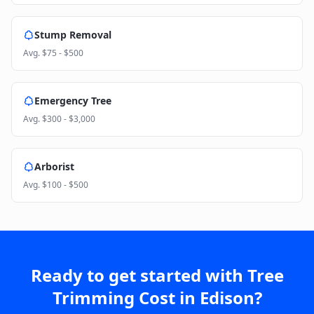
Stump Removal
Avg.
$75 - $500
Emergency Tree
Avg.
$300 - $3,000
Arborist
Avg.
$100 - $500
Ready to get started with
Tree
Trimming Cost
in
Edison
?