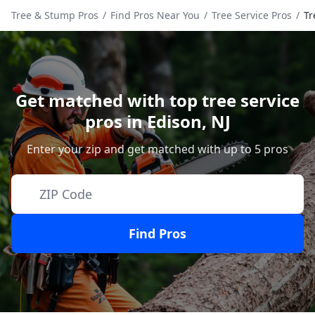
Tree & Stump Pros
/
Find Pros Near You
/
Tree Service Pros
/
Tr
Get matched with top tree service
pros in
Edison
,
NJ
Enter your zip and get matched with up to 5 pros
Find Pros