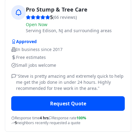
Pro Stump & Tree Care
5
(
66
reviews)
Open Now
Serving
Edison, NJ and surrounding areas
Approved
In business since
2017
Free estimates
Small jobs welcome
"
Steve is pretty amazing and extremely quick to help
me get the job done in under 24 hours. Highly
recommended for tree work in the area.
"
Request Quote
Response time
4 hrs
Response rate
100%
5
neighbors recently requested a quote