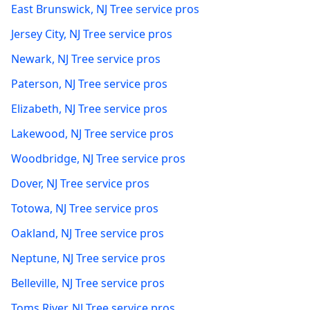
East Brunswick
,
NJ
Tree service pros
Jersey City
,
NJ
Tree service pros
Newark
,
NJ
Tree service pros
Paterson
,
NJ
Tree service pros
Elizabeth
,
NJ
Tree service pros
Lakewood
,
NJ
Tree service pros
Woodbridge
,
NJ
Tree service pros
Dover
,
NJ
Tree service pros
Totowa
,
NJ
Tree service pros
Oakland
,
NJ
Tree service pros
Neptune
,
NJ
Tree service pros
Belleville
,
NJ
Tree service pros
Toms River
,
NJ
Tree service pros