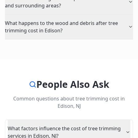
and surrounding areas?
What happens to the wood and debris after tree
trimming cost in Edison?
People Also Ask
Common questions about
tree trimming cost
in
Edison
,
NJ
What factors influence the cost of tree trimming
services in Edison, NJ?