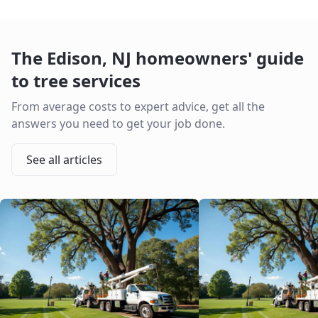
The
Edison
,
NJ
homeowners' guide
to tree services
From average costs to expert advice, get all the
answers you need to get your job done.
See all articles