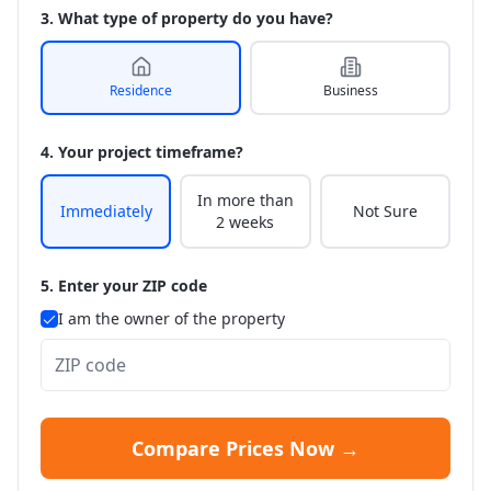
3. What type of property do you have?
Residence
Business
4. Your project timeframe?
In more than
Immediately
Not Sure
2 weeks
5. Enter your ZIP code
I am the owner of the property
Compare Prices Now →