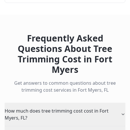
Frequently Asked
Questions About
Tree
Trimming Cost
in
Fort
Myers
Get answers to common questions about
tree
trimming cost
services in
Fort Myers
,
FL
How much does tree trimming cost cost in Fort
Myers, FL?