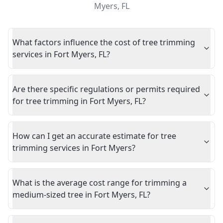
Myers
,
FL
What factors influence the cost of tree trimming
services in Fort Myers, FL?
Are there specific regulations or permits required
for tree trimming in Fort Myers, FL?
How can I get an accurate estimate for tree
trimming services in Fort Myers?
What is the average cost range for trimming a
medium-sized tree in Fort Myers, FL?