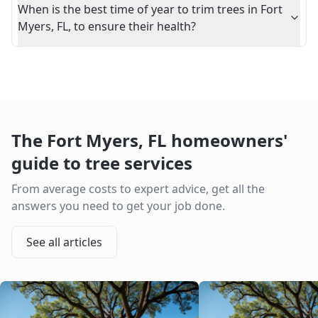
When is the best time of year to trim trees in Fort
Myers, FL, to ensure their health?
The
Fort Myers
,
FL
homeowners'
guide to tree services
From average costs to expert advice, get all the
answers you need to get your job done.
See all articles