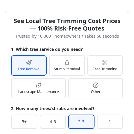
See Local Tree Trimming Cost Prices
— 100% Risk-Free Quotes
Trusted by 10,000+ homeowners • Takes 60 seconds
1. Which tree service do you need?
Tree Removal
Stump Removal
Tree Trimming
Landscape Maintenance
Other
2. How many trees/shrubs are involved?
5+
4-5
2-3
1