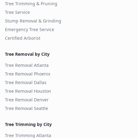
Tree Trimming & Pruning
Tree Service
Stump Removal & Grinding
Emergency Tree Service
Certified Arborist
Tree Removal by City
Tree Removal
Atlanta
Tree Removal
Phoenix
Tree Removal
Dallas
Tree Removal
Houston
Tree Removal
Denver
Tree Removal
Seattle
Tree Trimming by City
Tree Trimming
Atlanta