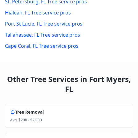
St. Petersburg
,
FL
Tree service pros
Hialeah
,
FL
Tree service pros
Port St Lucie
,
FL
Tree service pros
Tallahassee
,
FL
Tree service pros
Cape Coral
,
FL
Tree service pros
Other Tree Services in
Fort Myers
,
FL
Tree Removal
Avg.
$200 - $2,000