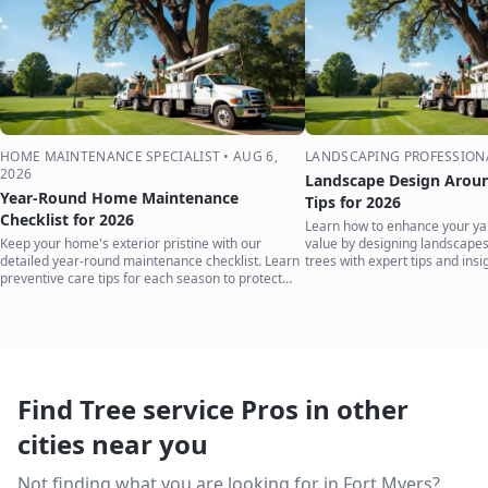
HOME MAINTENANCE SPECIALIST
•
AUG 6,
LANDSCAPING PROFESSION
2026
Landscape Design Aroun
Year-Round Home Maintenance
Tips for 2026
Checklist for 2026
Learn how to enhance your ya
Keep your home's exterior pristine with our
value by designing landscape
detailed year-round maintenance checklist. Learn
trees with expert tips and insi
preventive care tips for each season to protect
your investment.
Find Tree service Pros in other
cities near you
Not finding what you are looking for in
Fort Myers
?