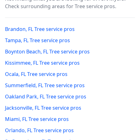
Check surrounding areas for Tree service pros.
Brandon
,
FL
Tree service pros
Tampa
,
FL
Tree service pros
Boynton Beach
,
FL
Tree service pros
Kissimmee
,
FL
Tree service pros
Ocala
,
FL
Tree service pros
Summerfield
,
FL
Tree service pros
Oakland Park
,
FL
Tree service pros
Jacksonville
,
FL
Tree service pros
Miami
,
FL
Tree service pros
Orlando
,
FL
Tree service pros