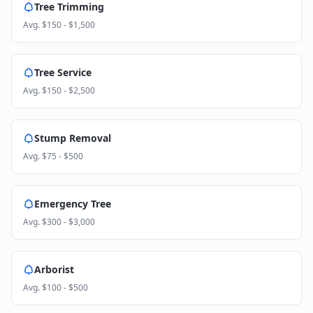
Tree Trimming
Avg.
$150 - $1,500
Tree Service
Avg.
$150 - $2,500
Stump Removal
Avg.
$75 - $500
Emergency Tree
Avg.
$300 - $3,000
Arborist
Avg.
$100 - $500