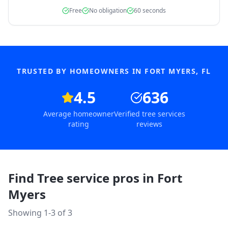
Free
No obligation
60 seconds
TRUSTED BY HOMEOWNERS IN
FORT MYERS
,
FL
4.5
636
Average homeowner
Verified tree services
rating
reviews
Find Tree service pros in
Fort
Myers
Showing 1-
3
of
3