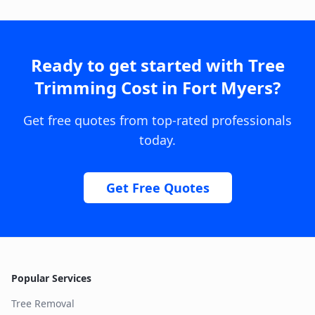
Ready to get started with
Tree
Trimming Cost
in
Fort Myers
?
Get free quotes from top-rated professionals
today.
Get Free Quotes
Popular Services
Tree Removal