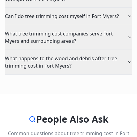
Can I do tree trimming cost myself in Fort Myers?
What tree trimming cost companies serve Fort
Myers and surrounding areas?
What happens to the wood and debris after tree
trimming cost in Fort Myers?
People Also Ask
Common questions about
tree trimming cost
in
Fort