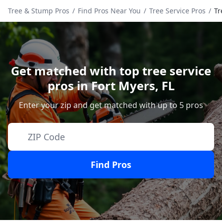
Tree & Stump Pros
/
Find Pros Near You
/
Tree Service Pros
/
Tr
Get matched with top tree service
pros in
Fort Myers
,
FL
Enter your zip and get matched with up to 5 pros
Find Pros