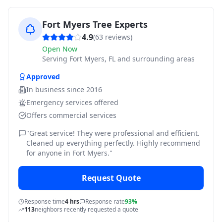
Fort Myers Tree Experts
4.9
(
63
reviews)
Open Now
Serving
Fort Myers, FL and surrounding areas
Approved
In business since
2016
Emergency services offered
Offers commercial services
"
Great service! They were professional and efficient.
Cleaned up everything perfectly. Highly recommend
for anyone in Fort Myers.
"
Request Quote
Response time
4 hrs
Response rate
93%
113
neighbors recently requested a quote