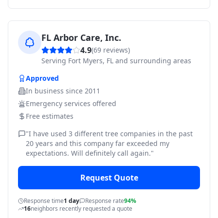
FL Arbor Care, Inc.
4.9
(
69
reviews)
Serving
Fort Myers, FL and surrounding areas
Approved
In business since
2011
Emergency services offered
Free estimates
"
I have used 3 different tree companies in the past
20 years and this company far exceeded my
expectations. Will definitely call again.
"
Request Quote
Response time
1 day
Response rate
94%
16
neighbors recently requested a quote