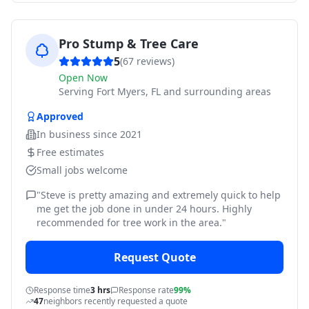
Pro Stump & Tree Care
5
(
67
reviews)
Open Now
Serving
Fort Myers, FL and surrounding areas
Approved
In business since
2021
Free estimates
Small jobs welcome
"
Steve is pretty amazing and extremely quick to help
me get the job done in under 24 hours. Highly
recommended for tree work in the area.
"
Request Quote
Response time
3 hrs
Response rate
99%
47
neighbors recently requested a quote