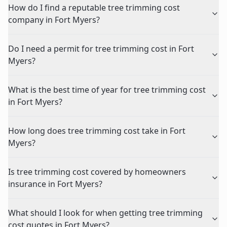
How do I find a reputable tree trimming cost
company in Fort Myers?
Do I need a permit for tree trimming cost in Fort
Myers?
What is the best time of year for tree trimming cost
in Fort Myers?
How long does tree trimming cost take in Fort
Myers?
Is tree trimming cost covered by homeowners
insurance in Fort Myers?
What should I look for when getting tree trimming
cost quotes in Fort Myers?