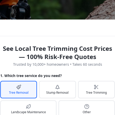
See Local Tree Trimming Cost Prices
— 100% Risk-Free Quotes
Trusted by 10,000+ homeowners • Takes 60 seconds
1. Which tree service do you need?
Tree Removal
Stump Removal
Tree Trimming
Landscape Maintenance
Other