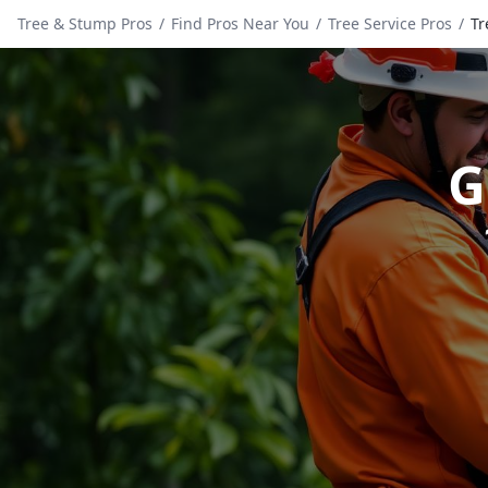
Tree & Stump Pros
/
Find Pros Near You
/
Tree Service Pros
/
Tr
G