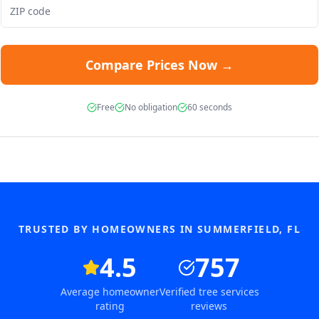
Compare Prices Now →
Free
No obligation
60 seconds
TRUSTED BY HOMEOWNERS IN
SUMMERFIELD
,
FL
4.5
757
Average homeowner
Verified tree services
rating
reviews