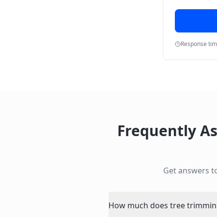
Response ti
Frequently A
Get answers 
How much does tree trimming 