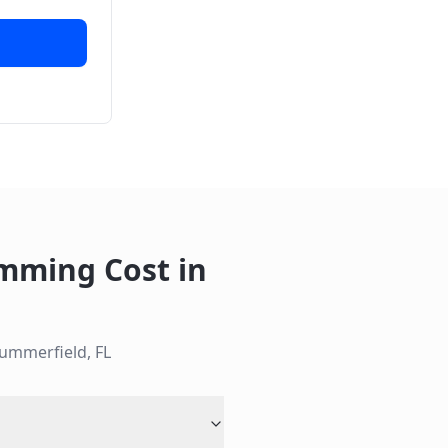
imming Cost
in
ummerfield
,
FL