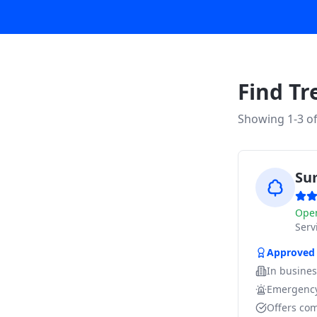
Find Tr
Showing 1-
3
o
Su
Ope
Ser
Approved
In busine
Emergency
Offers com