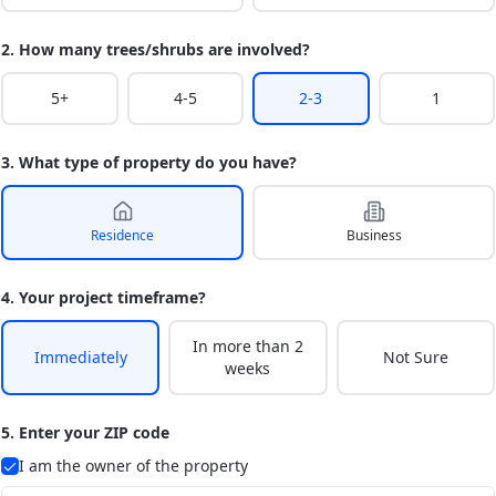
2. How many trees/shrubs are involved?
5+
4-5
2-3
1
3. What type of property do you have?
Residence
Business
4. Your project timeframe?
In more than 2
Immediately
Not Sure
weeks
5. Enter your ZIP code
I am the owner of the property