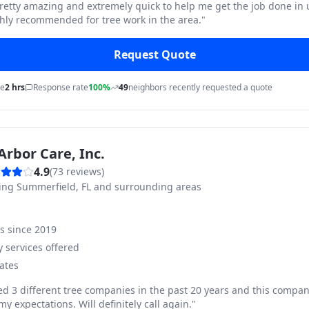
pretty amazing and extremely quick to help me get the job done in
hly recommended for tree work in the area.
"
Request Quote
me
2 hrs
Response rate
100%
49
neighbors recently requested a quote
Arbor Care, Inc.
4.9
(
73
reviews)
ving
Summerfield, FL and surrounding areas
ss since
2019
 services offered
ates
ed 3 different tree companies in the past 20 years and this compan
y expectations. Will definitely call again.
"