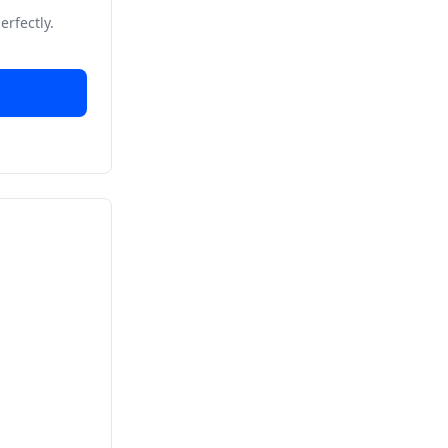
erfectly.