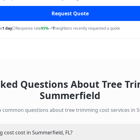
Request Quote
me
1 day
Response rate
95%
7
neighbors recently requested a quote
sked Questions About
Tree Tr
Summerfield
to common questions about
tree trimming cost
services in
S
cost cost in Summerfield, FL?