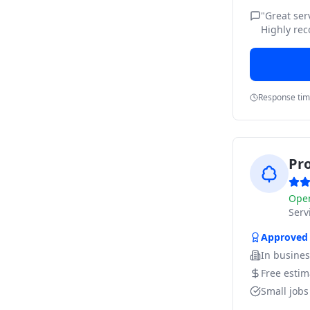
"
Great ser
Highly re
Response ti
Pr
Ope
Ser
Approved
In busine
Free estim
Small job