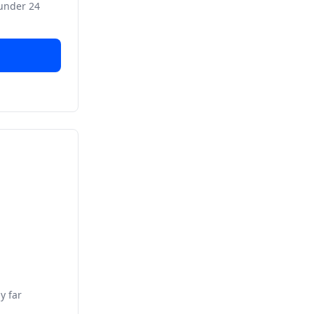
 under 24
y far