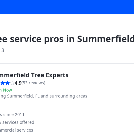
ee service pros in
Summerfiel
f
3
mmerfield Tree Experts
4.9
(
53
reviews)
n Now
ving
Summerfield, FL and surrounding areas
ss since
2011
 services offered
mercial services