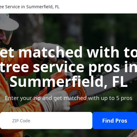
ee Service in Summerfield, FL
et matched with t
tree service pros i
Summerfield
,
FL
Enter your zip and get matched with up to 5 pros
Find Pros