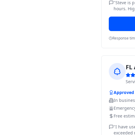
"
Steve is 
hours. Hig
Response ti
FL 
Ser
Approved
In busine
Emergency
Free estim
"
I have us
exceeded m