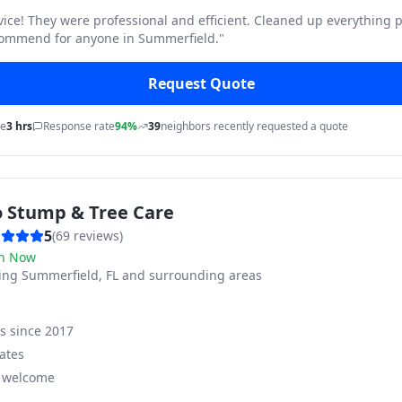
vice! They were professional and efficient. Cleaned up everything p
commend for anyone in Summerfield.
"
Request Quote
me
3 hrs
Response rate
94%
39
neighbors recently requested a quote
o Stump & Tree Care
5
(
69
reviews)
n Now
ving
Summerfield, FL and surrounding areas
ss since
2017
ates
s welcome