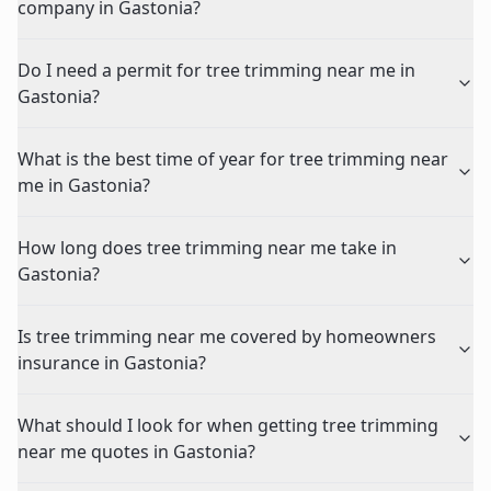
company in Gastonia?
Do I need a permit for tree trimming near me in
Gastonia?
What is the best time of year for tree trimming near
me in Gastonia?
How long does tree trimming near me take in
Gastonia?
Is tree trimming near me covered by homeowners
insurance in Gastonia?
What should I look for when getting tree trimming
near me quotes in Gastonia?