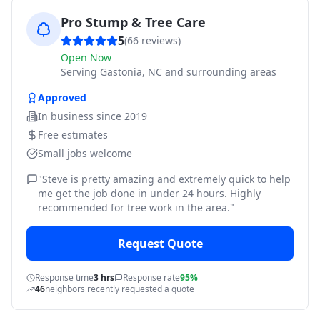
Pro Stump & Tree Care
5
(
66
reviews)
Open Now
Serving
Gastonia, NC and surrounding areas
Approved
In business since
2019
Free estimates
Small jobs welcome
"
Steve is pretty amazing and extremely quick to help
me get the job done in under 24 hours. Highly
recommended for tree work in the area.
"
Request Quote
Response time
3 hrs
Response rate
95%
46
neighbors recently requested a quote