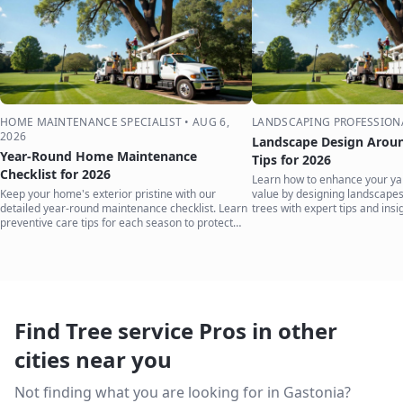
HOME MAINTENANCE SPECIALIST
•
AUG 6,
LANDSCAPING PROFESSION
2026
Landscape Design Aroun
Year-Round Home Maintenance
Tips for 2026
Checklist for 2026
Learn how to enhance your ya
Keep your home's exterior pristine with our
value by designing landscape
detailed year-round maintenance checklist. Learn
trees with expert tips and insi
preventive care tips for each season to protect
your investment.
Find Tree service Pros in other
cities near you
Not finding what you are looking for in
Gastonia
?