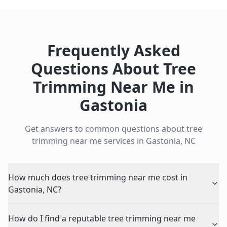
Frequently Asked
Questions About
Tree
Trimming Near Me
in
Gastonia
Get answers to common questions about
tree
trimming near me
services in
Gastonia
,
NC
How much does tree trimming near me cost in
Gastonia, NC?
How do I find a reputable tree trimming near me