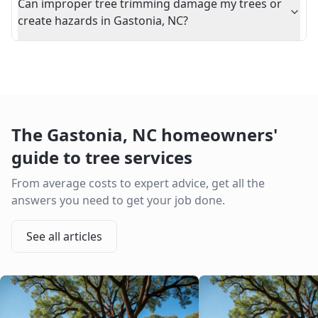
Can improper tree trimming damage my trees or
create hazards in Gastonia, NC?
The
Gastonia
,
NC
homeowners'
guide to tree services
From average costs to expert advice, get all the
answers you need to get your job done.
See all articles