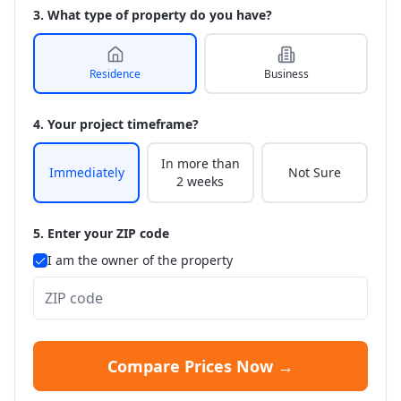
3. What type of property do you have?
Residence
Business
4. Your project timeframe?
In more than
Immediately
Not Sure
2 weeks
5. Enter your ZIP code
I am the owner of the property
Compare Prices Now →