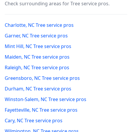
Check surrounding areas for Tree service pros.
Charlotte
,
NC
Tree service pros
Garner
,
NC
Tree service pros
Mint Hill
,
NC
Tree service pros
Maiden
,
NC
Tree service pros
Raleigh
,
NC
Tree service pros
Greensboro
,
NC
Tree service pros
Durham
,
NC
Tree service pros
Winston-Salem
,
NC
Tree service pros
Fayetteville
,
NC
Tree service pros
Cary
,
NC
Tree service pros
Wilmington
,
NC
Tree service pros