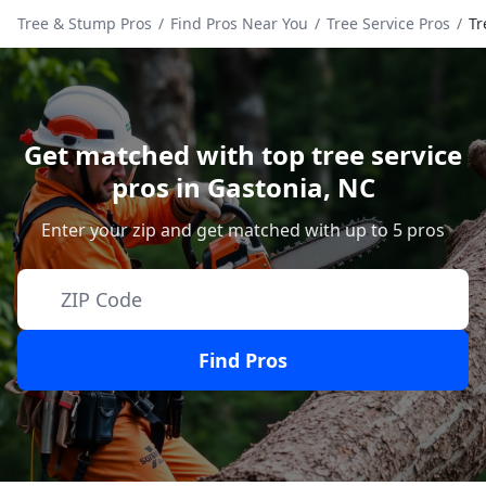
Tree & Stump Pros
/
Find Pros Near You
/
Tree Service Pros
/
Tr
Get matched with top tree service
pros in
Gastonia
,
NC
Enter your zip and get matched with up to 5 pros
Find Pros