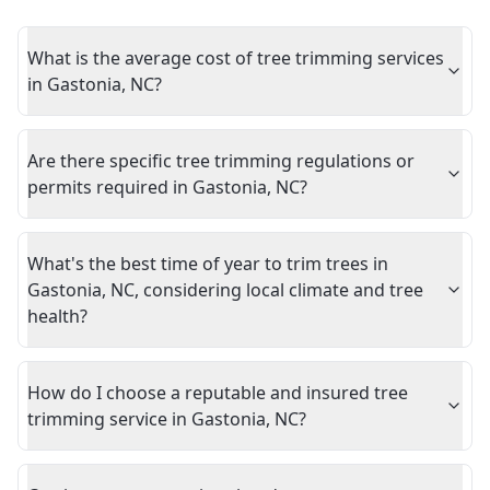
What is the average cost of tree trimming services
in Gastonia, NC?
Are there specific tree trimming regulations or
permits required in Gastonia, NC?
What's the best time of year to trim trees in
Gastonia, NC, considering local climate and tree
health?
How do I choose a reputable and insured tree
trimming service in Gastonia, NC?