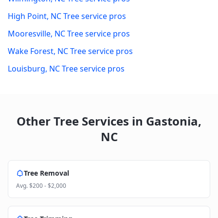
High Point
,
NC
Tree service pros
Mooresville
,
NC
Tree service pros
Wake Forest
,
NC
Tree service pros
Louisburg
,
NC
Tree service pros
Other Tree Services in
Gastonia
,
NC
Tree Removal
Avg.
$200 - $2,000