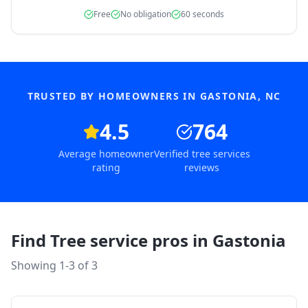
Free
No obligation
60 seconds
TRUSTED BY HOMEOWNERS IN
GASTONIA
,
NC
4.5
764
Average homeowner
Verified tree services
rating
reviews
Find Tree service pros in
Gastonia
Showing 1-
3
of
3