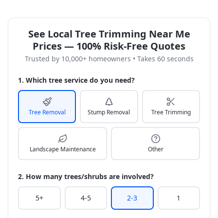
See Local Tree Trimming Near Me
Prices — 100% Risk-Free Quotes
Trusted by 10,000+ homeowners • Takes 60 seconds
1. Which tree service do you need?
Tree Removal
Stump Removal
Tree Trimming
Landscape Maintenance
Other
2. How many trees/shrubs are involved?
5+
4-5
2-3
1