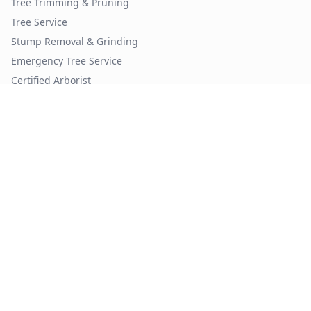
Tree Trimming & Pruning
Tree Service
Stump Removal & Grinding
Emergency Tree Service
Certified Arborist
Tree Removal by City
Tree Removal
Atlanta
Tree Removal
Phoenix
Tree Removal
Dallas
Tree Removal
Houston
Tree Removal
Denver
Tree Removal
Seattle
Tree Trimming by City
Tree Trimming
Atlanta