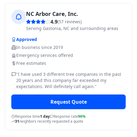
NC Arbor Care, Inc.
4.9
(
57
reviews)
Serving
Gastonia, NC and surrounding areas
Approved
In business since
2019
Emergency services offered
Free estimates
"
I have used 3 different tree companies in the past
20 years and this company far exceeded my
expectations. Will definitely call again.
"
Request Quote
Response time
1 day
Response rate
96%
31
neighbors recently requested a quote