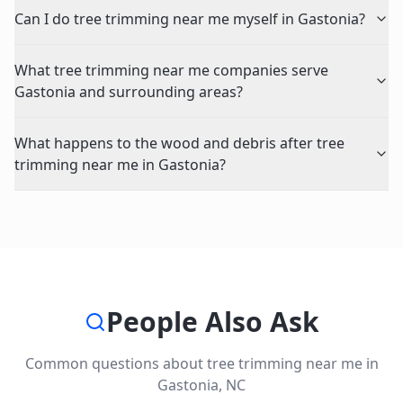
Can I do tree trimming near me myself in Gastonia?
What tree trimming near me companies serve
Gastonia and surrounding areas?
What happens to the wood and debris after tree
trimming near me in Gastonia?
People Also Ask
Common questions about
tree trimming near me
in
Gastonia
,
NC