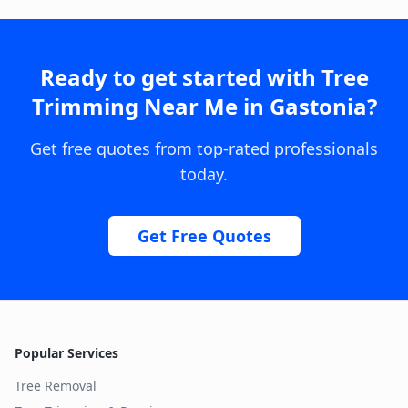
Ready to get started with
Tree
Trimming Near Me
in
Gastonia
?
Get free quotes from top-rated professionals
today.
Get Free Quotes
Popular Services
Tree Removal