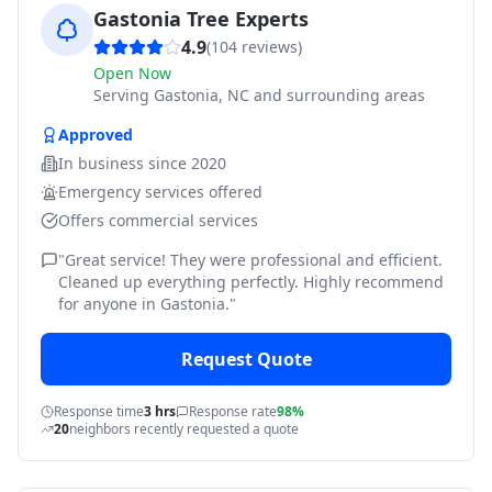
Gastonia Tree Experts
4.9
(
104
reviews)
Open Now
Serving
Gastonia, NC and surrounding areas
Approved
In business since
2020
Emergency services offered
Offers commercial services
"
Great service! They were professional and efficient.
Cleaned up everything perfectly. Highly recommend
for anyone in Gastonia.
"
Request Quote
Response time
3 hrs
Response rate
98%
20
neighbors recently requested a quote