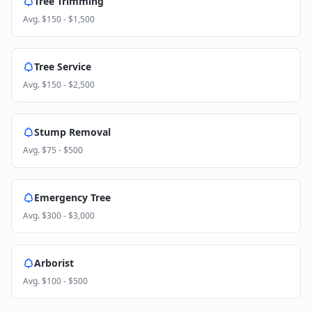
Tree Trimming
Avg.
$150 - $1,500
Tree Service
Avg.
$150 - $2,500
Stump Removal
Avg.
$75 - $500
Emergency Tree
Avg.
$300 - $3,000
Arborist
Avg.
$100 - $500