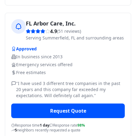
FL Arbor Care, Inc.
4.9
(
51
reviews)
Serving
Summerfield, FL and surrounding areas
Approved
In business since
2013
Emergency services offered
Free estimates
"
I have used 3 different tree companies in the past
20 years and this company far exceeded my
expectations. Will definitely call again.
"
Request Quote
Response time
1 day
Response rate
98%
5
neighbors recently requested a quote