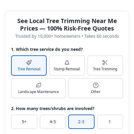
See Local Tree Trimming Near Me
Prices — 100% Risk-Free Quotes
Trusted by 10,000+ homeowners • Takes 60 seconds
1. Which tree service do you need?
Tree Removal
Stump Removal
Tree Trimming
Landscape Maintenance
Other
2. How many trees/shrubs are involved?
5+
4-5
2-3
1