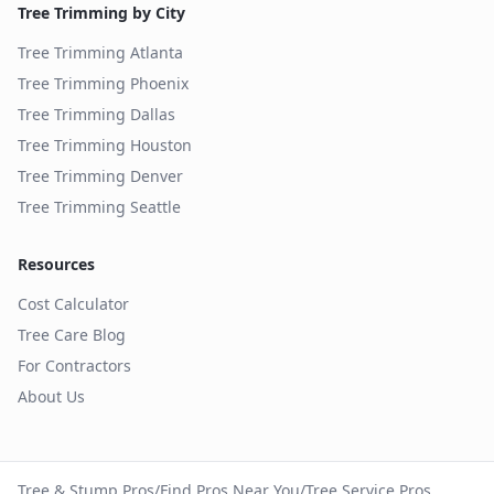
Tree Trimming by City
Tree Trimming
Atlanta
Tree Trimming
Phoenix
Tree Trimming
Dallas
Tree Trimming
Houston
Tree Trimming
Denver
Tree Trimming
Seattle
Resources
Cost Calculator
Tree Care Blog
For Contractors
About Us
Tree & Stump Pros
/
Find Pros Near You
/
Tree Service Pros