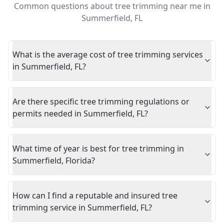
Common questions about
tree trimming near me
in
Summerfield
,
FL
What is the average cost of tree trimming services
in Summerfield, FL?
Are there specific tree trimming regulations or
permits needed in Summerfield, FL?
What time of year is best for tree trimming in
Summerfield, Florida?
How can I find a reputable and insured tree
trimming service in Summerfield, FL?