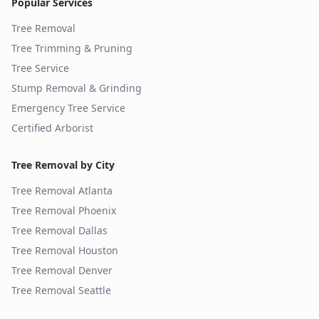
Popular Services
Tree Removal
Tree Trimming & Pruning
Tree Service
Stump Removal & Grinding
Emergency Tree Service
Certified Arborist
Tree Removal by City
Tree Removal
Atlanta
Tree Removal
Phoenix
Tree Removal
Dallas
Tree Removal
Houston
Tree Removal
Denver
Tree Removal
Seattle