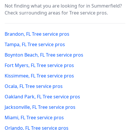
Not finding what you are looking for in
Summerfield
?
Check surrounding areas for Tree service pros.
Brandon
,
FL
Tree service pros
Tampa
,
FL
Tree service pros
Boynton Beach
,
FL
Tree service pros
Fort Myers
,
FL
Tree service pros
Kissimmee
,
FL
Tree service pros
Ocala
,
FL
Tree service pros
Oakland Park
,
FL
Tree service pros
Jacksonville
,
FL
Tree service pros
Miami
,
FL
Tree service pros
Orlando
,
FL
Tree service pros