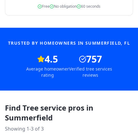
Free
No obligation
60 seconds
TRUSTED BY HOMEOWNERS IN
SUMMERFIELD
,
FL
4.5
757
Average homeowner
Verified tree services
rating
reviews
Find Tree service pros in
Summerfield
Showing 1-
3
of
3