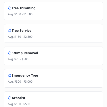
Tree Trimming
Avg.
$150 - $1,500
Tree Service
Avg.
$150 - $2,500
Stump Removal
Avg.
$75 - $500
Emergency Tree
Avg.
$300 - $3,000
Arborist
Avg.
$100 - $500