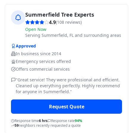
Summerfield Tree Experts
4.9
(
108
reviews)
Open Now
Serving
Summerfield, FL and surrounding areas
Approved
In business since
2014
Emergency services offered
Offers commercial services
"
Great service! They were professional and efficient.
Cleaned up everything perfectly. Highly recommend
for anyone in Summerfield.
"
Request Quote
Response time
6 hrs
Response rate
94%
59
neighbors recently requested a quote