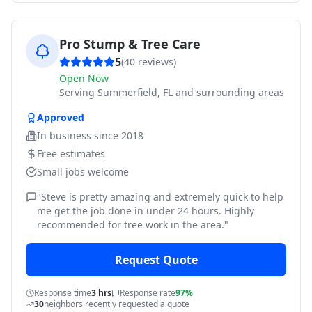
Pro Stump & Tree Care
5
(
40
reviews)
Open Now
Serving
Summerfield, FL and surrounding areas
Approved
In business since
2018
Free estimates
Small jobs welcome
"
Steve is pretty amazing and extremely quick to help
me get the job done in under 24 hours. Highly
recommended for tree work in the area.
"
Request Quote
Response time
3 hrs
Response rate
97%
30
neighbors recently requested a quote