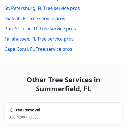
St. Petersburg
,
FL
Tree service pros
Hialeah
,
FL
Tree service pros
Port St Lucie
,
FL
Tree service pros
Tallahassee
,
FL
Tree service pros
Cape Coral
,
FL
Tree service pros
Other Tree Services in
Summerfield
,
FL
Tree Removal
Avg.
$200 - $2,000