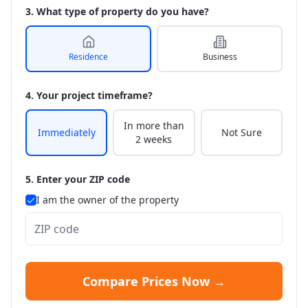
3. What type of property do you have?
Residence
Business
4. Your project timeframe?
In more than
Immediately
Not Sure
2 weeks
5. Enter your ZIP code
I am the owner of the property
Compare Prices Now →