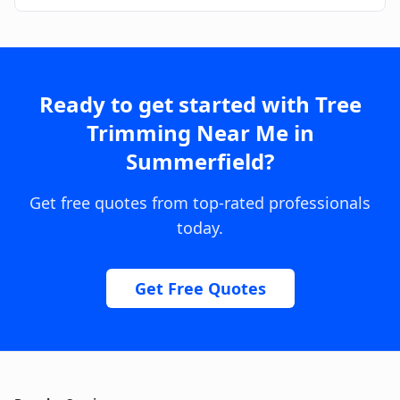
Ready to get started with
Tree
Trimming Near Me
in
Summerfield
?
Get free quotes from top-rated professionals
today.
Get Free Quotes