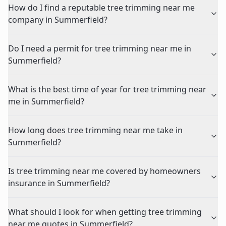
How do I find a reputable tree trimming near me
company in Summerfield?
Do I need a permit for tree trimming near me in
Summerfield?
What is the best time of year for tree trimming near
me in Summerfield?
How long does tree trimming near me take in
Summerfield?
Is tree trimming near me covered by homeowners
insurance in Summerfield?
What should I look for when getting tree trimming
near me quotes in Summerfield?