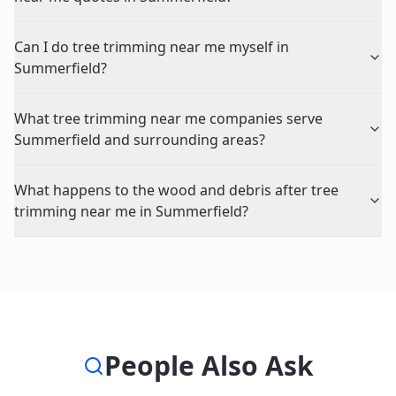
Can I do tree trimming near me myself in
Summerfield?
What tree trimming near me companies serve
Summerfield and surrounding areas?
What happens to the wood and debris after tree
trimming near me in Summerfield?
People Also Ask