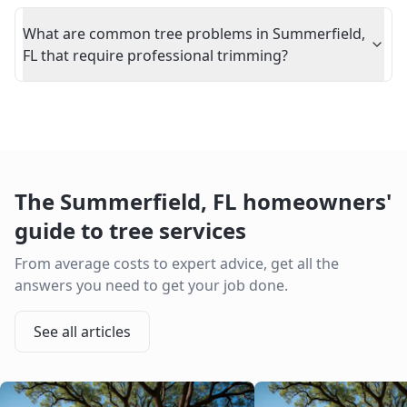
What are common tree problems in Summerfield,
FL that require professional trimming?
The
Summerfield
,
FL
homeowners'
guide to tree services
From average costs to expert advice, get all the
answers you need to get your job done.
See all articles