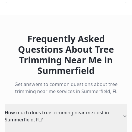
Frequently Asked
Questions About
Tree
Trimming Near Me
in
Summerfield
Get answers to common questions about
tree
trimming near me
services in
Summerfield
,
FL
How much does tree trimming near me cost in
Summerfield, FL?