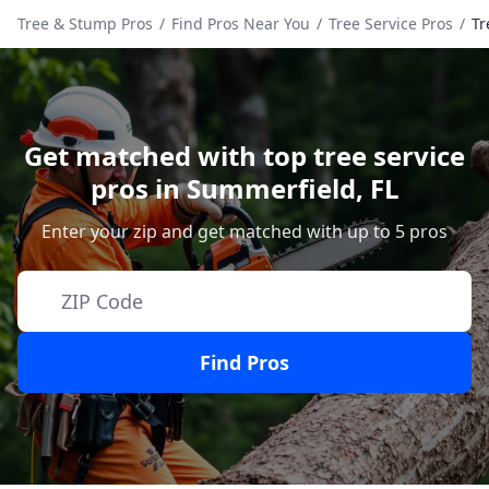
Tree & Stump Pros
/
Find Pros Near You
/
Tree Service Pros
/
Tr
Get matched with top tree service
pros in
Summerfield
,
FL
Enter your zip and get matched with up to 5 pros
Find Pros