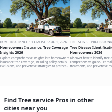
HOME INSURANCE SPECIALIST
•
AUG 1, 2026
TREE SERVICE PROFESSIONA
Homeowners Insurance: Tree Coverage
Tree Disease Identificat
Insights 2026
Homeowners 2026
Explore comprehensive insights into homeowners
Discover how to identify tree 
insurance tree coverage, including policy details,
comprehensive guide. Learn 
exclusions, and preventive strategies to protect
treatments, and preventive m
your home.
your trees.
Find Tree service Pros in other
cities near you