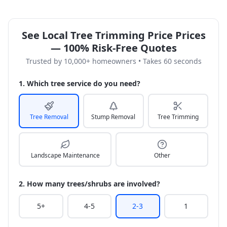
See Local Tree Trimming Price Prices
— 100% Risk-Free Quotes
Trusted by 10,000+ homeowners • Takes 60 seconds
1. Which tree service do you need?
Tree Removal
Stump Removal
Tree Trimming
Landscape Maintenance
Other
2. How many trees/shrubs are involved?
5+
4-5
2-3
1