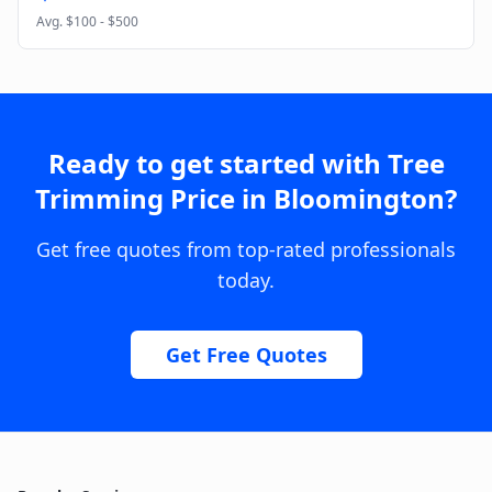
Avg.
$100 - $500
Ready to get started with
Tree
Trimming Price
in
Bloomington
?
Get free quotes from top-rated professionals
today.
Get Free Quotes