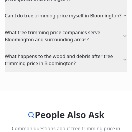
Can I do tree trimming price myself in Bloomington?
What tree trimming price companies serve
Bloomington and surrounding areas?
What happens to the wood and debris after tree
trimming price in Bloomington?
People Also Ask
Common questions about
tree trimming price
in