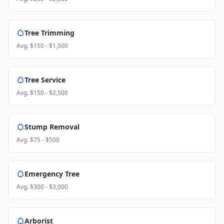
Tree Trimming
Avg.
$150 - $1,500
Tree Service
Avg.
$150 - $2,500
Stump Removal
Avg.
$75 - $500
Emergency Tree
Avg.
$300 - $3,000
Arborist