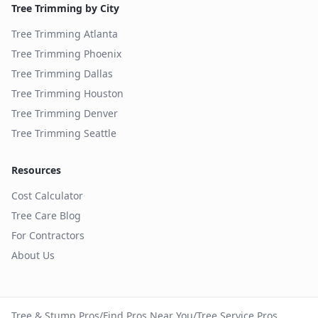
Tree Trimming by City
Tree Trimming
Atlanta
Tree Trimming
Phoenix
Tree Trimming
Dallas
Tree Trimming
Houston
Tree Trimming
Denver
Tree Trimming
Seattle
Resources
Cost Calculator
Tree Care Blog
For Contractors
About Us
Tree & Stump Pros
/
Find Pros Near You
/
Tree Service Pros