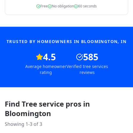
Free
No obligation
60 seconds
TRUSTED BY HOMEOWNERS IN
BLOOMINGTON
,
IN
4.5
585
Average homeowner
Verified tree services
rating
reviews
Find Tree service pros in
Bloomington
Showing 1-
3
of
3