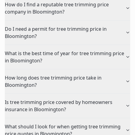
How do I find a reputable tree trimming price
company in Bloomington?
Do I need a permit for tree trimming price in
Bloomington?
What is the best time of year for tree trimming price
in Bloomington?
How long does tree trimming price take in
Bloomington?
Is tree trimming price covered by homeowners
insurance in Bloomington?
What should I look for when getting tree trimming
price quotes in Bloomington?