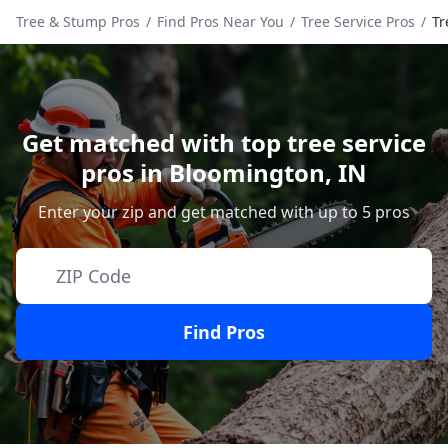
Tree & Stump Pros
/
Find Pros Near You
/
Tree Service Pros
/
Tr
Get matched with top tree service
pros in
Bloomington
,
IN
Enter your zip and get matched with up to 5 pros
Find Pros