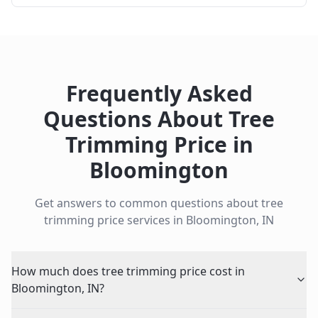
Frequently Asked
Questions About
Tree
Trimming Price
in
Bloomington
Get answers to common questions about
tree
trimming price
services in
Bloomington
,
IN
How much does tree trimming price cost in
Bloomington, IN?