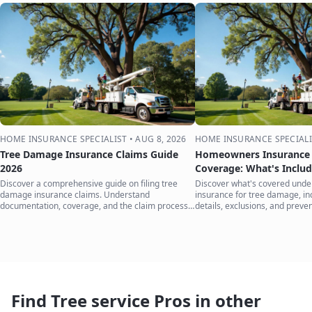
HOME INSURANCE SPECIALIST
•
AUG 8, 2026
HOME INSURANCE SPECIALI
Tree Damage Insurance Claims Guide
Homeowners Insurance 
2026
Coverage: What's Inclu
Discover a comprehensive guide on filing tree
Discover what's covered und
damage insurance claims. Understand
insurance for tree damage, inc
documentation, coverage, and the claim process
details, exclusions, and preven
to protect your home.
your home.
Find Tree service Pros in other