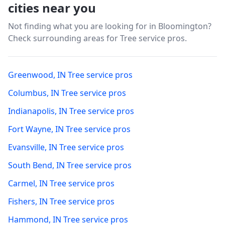
cities near you
Not finding what you are looking for in
Bloomington
?
Check surrounding areas for Tree service pros.
Greenwood
,
IN
Tree service pros
Columbus
,
IN
Tree service pros
Indianapolis
,
IN
Tree service pros
Fort Wayne
,
IN
Tree service pros
Evansville
,
IN
Tree service pros
South Bend
,
IN
Tree service pros
Carmel
,
IN
Tree service pros
Fishers
,
IN
Tree service pros
Hammond
,
IN
Tree service pros