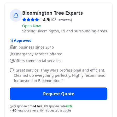
Bloomington Tree Experts
4.9
(
108
reviews)
Open Now
Serving
Bloomington, IN and surrounding areas
Approved
In business since
2016
Emergency services offered
Offers commercial services
"
Great service! They were professional and efficient.
Cleaned up everything perfectly. Highly recommend
for anyone in Bloomington.
"
Request Quote
Response time
4 hrs
Response rate
98%
90
neighbors recently requested a quote