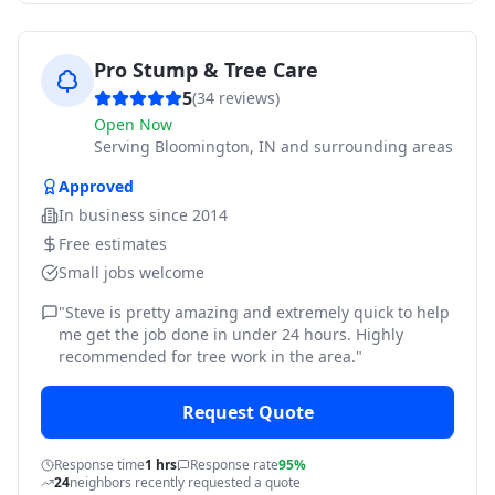
Pro Stump & Tree Care
5
(
34
reviews)
Open Now
Serving
Bloomington, IN and surrounding areas
Approved
In business since
2014
Free estimates
Small jobs welcome
"
Steve is pretty amazing and extremely quick to help
me get the job done in under 24 hours. Highly
recommended for tree work in the area.
"
Request Quote
Response time
1 hrs
Response rate
95%
24
neighbors recently requested a quote