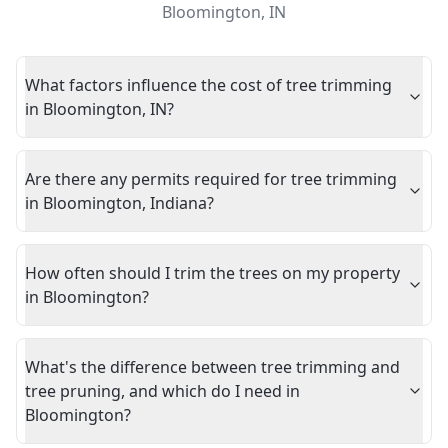
Bloomington
,
IN
What factors influence the cost of tree trimming
in Bloomington, IN?
Are there any permits required for tree trimming
in Bloomington, Indiana?
How often should I trim the trees on my property
in Bloomington?
What's the difference between tree trimming and
tree pruning, and which do I need in
Bloomington?