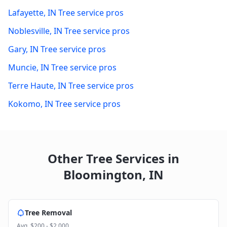
Lafayette
,
IN
Tree service pros
Noblesville
,
IN
Tree service pros
Gary
,
IN
Tree service pros
Muncie
,
IN
Tree service pros
Terre Haute
,
IN
Tree service pros
Kokomo
,
IN
Tree service pros
Other Tree Services in
Bloomington
,
IN
Tree Removal
Avg.
$200 - $2,000