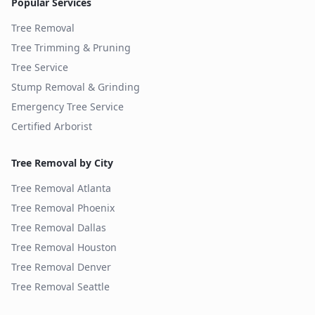
Popular Services
Tree Removal
Tree Trimming & Pruning
Tree Service
Stump Removal & Grinding
Emergency Tree Service
Certified Arborist
Tree Removal by City
Tree Removal
Atlanta
Tree Removal
Phoenix
Tree Removal
Dallas
Tree Removal
Houston
Tree Removal
Denver
Tree Removal
Seattle