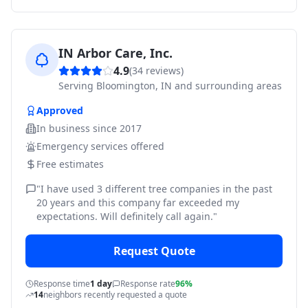
IN Arbor Care, Inc.
4.9
(
34
reviews)
Serving
Bloomington, IN and surrounding areas
Approved
In business since
2017
Emergency services offered
Free estimates
"
I have used 3 different tree companies in the past
20 years and this company far exceeded my
expectations. Will definitely call again.
"
Request Quote
Response time
1 day
Response rate
96%
14
neighbors recently requested a quote