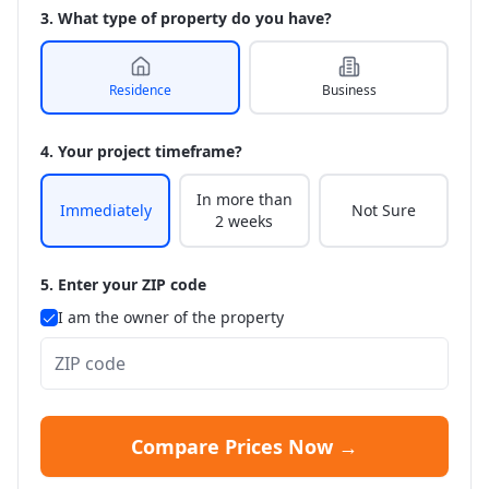
3. What type of property do you have?
Residence
Business
4. Your project timeframe?
In more than
Immediately
Not Sure
2 weeks
5. Enter your ZIP code
I am the owner of the property
Compare Prices Now →