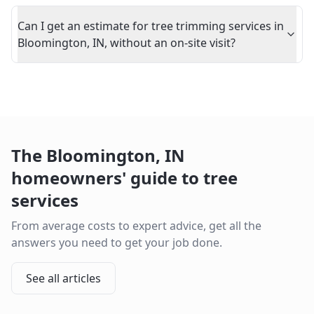
Can I get an estimate for tree trimming services in
Bloomington, IN, without an on-site visit?
The
Bloomington
,
IN
homeowners' guide to tree
services
From average costs to expert advice, get all the
answers you need to get your job done.
See all articles